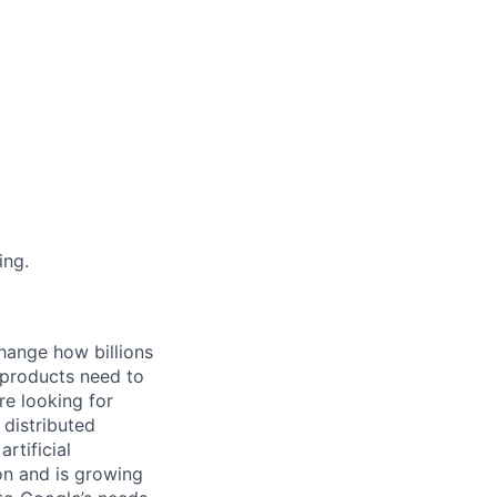
ing.
hange how billions
 products need to
re looking for
 distributed
rtificial
 on and is growing