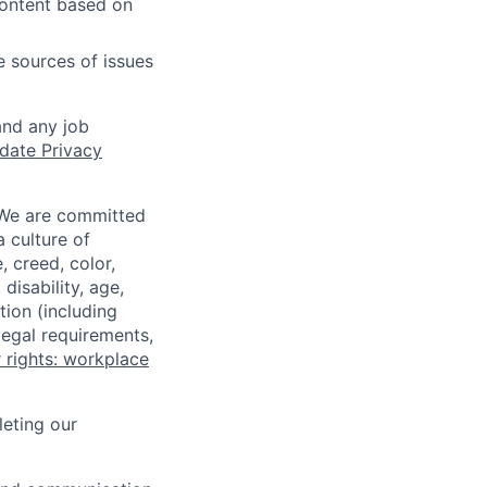
content based on
e sources of issues
and any job
date Privacy
 We are committed
a culture of
 creed, color,
disability, age,
tion (including
legal requirements,
 rights: workplace
eting our