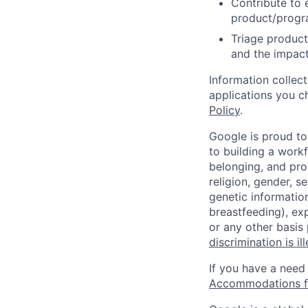
Contribute to 
product/progr
Triage product
and the impact
Information collec
applications you c
Policy
.
Google is proud to
to building a workf
belonging, and pro
religion, gender, se
genetic information
breastfeeding), exp
or any other basis
discrimination is il
If you have a need
Accommodations fo