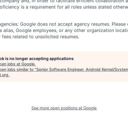
 company and, in order to facilitate efficient collaboratio
roficiency is a requirement for all roles unless stated otherw
 agencies: Google does not accept agency resumes. Please
s alias, Google employees, or any other organization locati
 fees related to unsolicited resumes.
job is no longer accepting applications
pen jobs at
Google
.
en jobs similar to "
Senior Software Engineer, Android Kernel/Syste
B.org
.
See more open positions at
Google