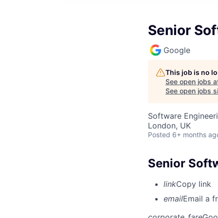
Senior So
Google
This job is no 
See open jobs a
See open jobs si
Software Engineer
London, UK
Posted
6+ months ag
Senior Soft
link
Copy link
email
Email a f
corporate_fare
Goo