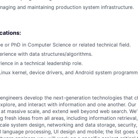
aging and maintaining production system infrastructure.
ications:
e or PhD in Computer Science or related technical field.
erience with data structures/algorithms.
ience in a technical leadership role.
Linux kernel, device drivers, and Android system programm
engineers develop the next-generation technologies that c
explore, and interact with information and one another. Our
 at massive scale, and extend well beyond web search. We'
 fresh ideas from all areas, including information retrieval,
ale system design, networking and data storage, security, a
al language processing, UI design and mobile; the list goes