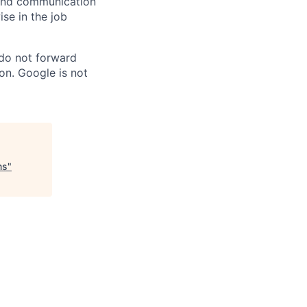
n and communication
ise in the job
 do not forward
on. Google is not
ms
"