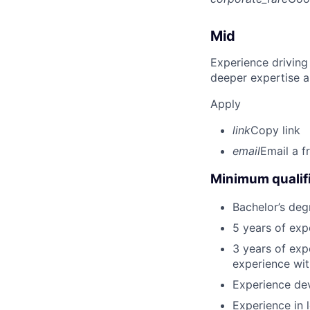
Mid
Experience driving
deeper expertise a
Apply
link
Copy link
email
Email a f
Minimum qualifi
Bachelor’s deg
5 years of ex
3 years of exp
experience wit
Experience dev
Experience in