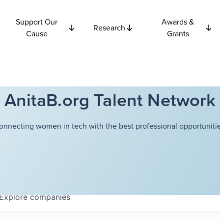
Support Our
Awards &
Research
Cause
Grants
AnitaB.org Talent Network
onnecting women in tech with the best professional opportunitie
Explore
companies