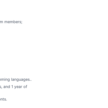
eam members;
mming languages..
, and 1 year of
nts.