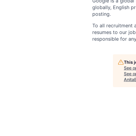
Google is a global
globally, English p
posting.
To all recruitment
resumes to our job
responsible for any
This 
See o
See op
Anita