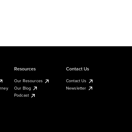
Resources
Contact Us
Our Resources
Contact Us
urney
Our Blog
Newsletter
Podcast