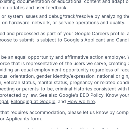
existing documentation or educational content and adapt 
am updates and user feedback.
 or system issues and debug/track/resolve by analyzing th
 on hardware, network, or service operations and quality.
ted and processed as part of your Google Careers profile, 
hoose to submit is subject to Google's
Applicant and Candi
 be an equal opportunity and affirmative action employer.
orce that is representative of the users we serve, creating 
viding an equal employment opportunity regardless of race,
xual orientation, gender identity/expression, national origin, 
, veteran status, marital status, pregnancy or related condi
ecting or parents-to-be, criminal histories consistent with 
 protected by law. See also
Google's EEO Policy
,
Know your
legal
,
Belonging at Google
, and
How we hire
.
 that requires accommodation, please let us know by compl
r Applicants form
.