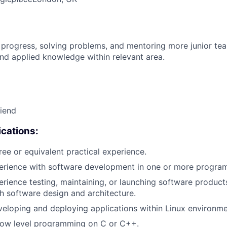
 progress, solving problems, and mentoring more junior t
nd applied knowledge within relevant area.
riend
cations:
ree or equivalent practical experience.
perience with software development in one or more progra
erience testing, maintaining, or launching software products
h software design and architecture.
eloping and deploying applications within Linux environme
 low level programming on C or C++.