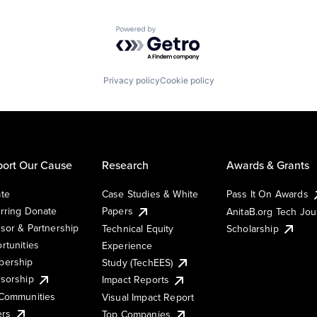
Powered by Getro.com
Privacy policy
Cookie policy
ort Our Cause
Research
Awards & Grants
te
Case Studies & White
Pass It On Awards
rring Donate
Papers
AnitaB.org Tech Jo
sor & Partnership
Technical Equity
Scholarship
rtunities
Experience
ership
Study (TechEES)
sorship
Impact Reports
Communities
Visual Impact Report
ers
Top Companies