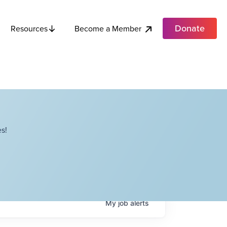
Donate
Become a Member
Resources
s!
My
job
alerts