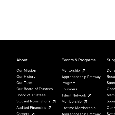
About
Events & Programs
Supp
Our Mission
Mentorship
Dona
Our History
Recu
Apprenticeship Pathway
Our Team
Spon
Program
Our Board of Trustees
Oppo
Founders
Board of Trustees
Memb
Talent Network
Student Nominations
Spon
Membership
Audited Financials
Our 
Lifetime Membership
Syst
Careers
Apprenticeship Pathway