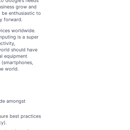
 to Google’s needs
usiness grow and
 be enthusiastic to
y forward.
vices worldwide.
mputing is a super
tivity,
world should have
nal equipment
s (smartphones,
he world.
cide amongst
ure best practices
cy).