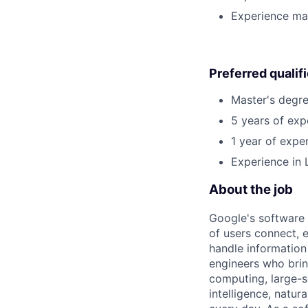
Experience man
Preferred qualif
Master's degre
5 years of exp
1 year of exper
Experience in 
About the job
Google's software 
of users connect, 
handle information
engineers who bring
computing, large-sc
intelligence, natur