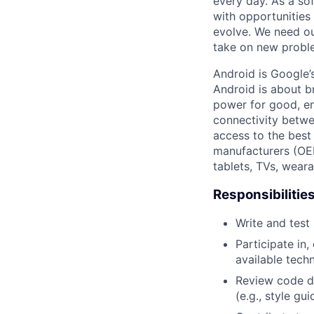
every day. As a sof
with opportunities
evolve. We need our
take on new proble
Android is Google’
Android is about b
power for good, en
connectivity betwe
access to the best
manufacturers (OE
tablets, TVs, weara
Responsibilitie
Write and tes
Participate in
available tech
Review code d
(e.g., style gu