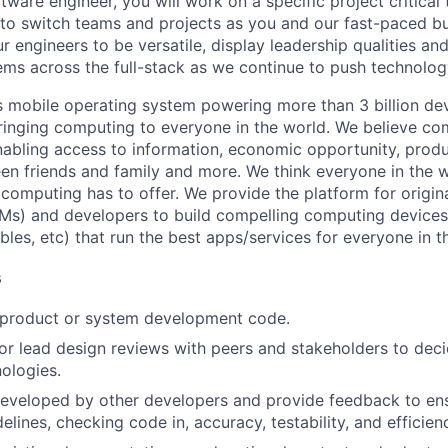
tware engineer, you will work on a specific project critical
 to switch teams and projects as you and our fast-paced b
 engineers to be versatile, display leadership qualities and
ms across the full-stack as we continue to push technolog
s mobile operating system powering more than 3 billion de
ringing computing to everyone in the world. We believe co
abling access to information, economic opportunity, produc
en friends and family and more. We think everyone in the 
 computing has to offer. We provide the platform for origi
Ms) and developers to build compelling computing device
bles, etc) that run the best apps/services for everyone in t
s
t product or system development code.
, or lead design reviews with peers and stakeholders to de
nologies.
eveloped by other developers and provide feedback to ens
idelines, checking code in, accuracy, testability, and efficien