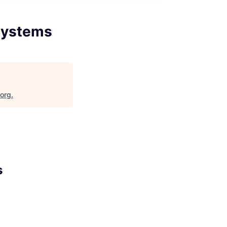
/Systems
.org
.
s