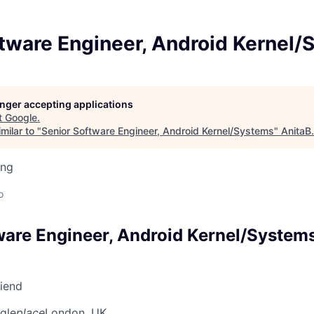
ftware Engineer, Android Kernel
longer accepting applications
t
Google
.
milar to "
Senior Software Engineer, Android Kernel/Systems
"
AnitaB
ing
o
ware Engineer, Android Kernel/System
riend
gle
place
London, UK