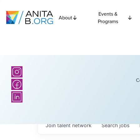
Events &
About
Programs
C
Join talent network
Search
jobs