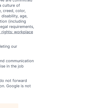
 We are committed
a culture of
 creed, color,
disability, age,
tion (including
legal requirements,
 rights: workplace
eting our
n and communication
ise in the job
 do not forward
on. Google is not