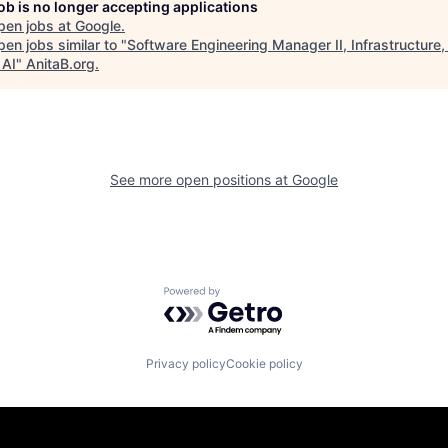
job is no longer accepting applications
pen jobs at
Google
.
en jobs similar to "
Software Engineering Manager II, Infrastructure
 AI
"
AnitaB.org
.
See more open positions at
Google
Powered by Getro.com
Privacy policy
Cookie policy