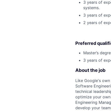
3 years of exp
systems.
3 years of expe
2 years of exp
Preferred qualif
Master’s degre
3 years of exp
About the job
Like Google's own 
Software Engineeri
technical leadersh
optimize your own 
Engineering Manage
develop your team.