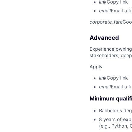
link
Copy link
email
Email a f
corporate_fare
Goo
Advanced
Experience owning
stakeholders; deep
Apply
link
Copy link
email
Email a f
Minimum qualifi
Bachelor's deg
8 years of ex
(e.g., Python, 