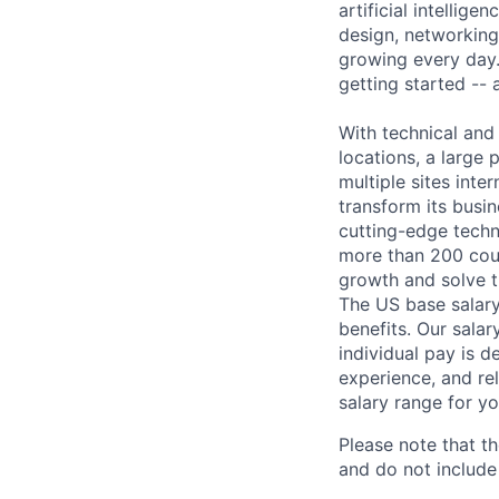
artificial intellig
design, networking,
growing every day.
getting started --
With technical and
locations, a large
multiple sites inte
transform its busin
cutting-edge techn
more than 200 coun
growth and solve t
The US base salary
benefits. Our salar
individual pay is d
experience, and rel
salary range for yo
Please note that th
and do not include