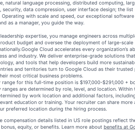
ence, natural language processing, distributed computing, la
 security, data compression, user interface design; the list
 Operating with scale and speed, our exceptional software 
 and as a manager, you guide the way.
 leadership expertise, you manage engineers across multip
 product budget and oversee the deployment of large-scale 
rnationally.Google Cloud accelerates every organization’s abil
ess and industry. We deliver enterprise-grade solutions tha
ology, and tools that help developers build more sustainab
tries and territories turn to Google Cloud as their trusted
heir most critical business problems.
 range for this full-time position is $197,000-$291,000 + b
y ranges are determined by role, level, and location. Within 
etermined by work location and additional factors, including 
evant education or training. Your recruiter can share more 
ur preferred location during the hiring process.
e compensation details listed in US role postings reflect th
 bonus, equity, or benefits. Learn more about
benefits at G