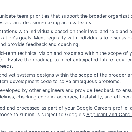
s
icate team priorities that support the broader organizatio
esses, and decision-making across teams.
tations with individuals based on their level and role and a
zation's goals. Meet regularly with individuals to discuss
nd provide feedback and coaching.
d-term technical vision and roadmap within the scope of y
(s). Evolve the roadmap to meet anticipated future requir
needs.
and vet systems designs within the scope of the broader ar
stem development code to solve ambiguous problems.
eveloped by other engineers and provide feedback to ensu
idelines, checking code in, accuracy, testability, and efficien
ted and processed as part of your Google Careers profile, 
hoose to submit is subject to Google's
Applicant and Candi