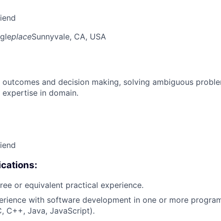
riend
gle
place
Sunnyvale, CA, USA
 outcomes and decision making, solving ambiguous proble
 expertise in domain.
riend
cations:
ree or equivalent practical experience.
perience with software development in one or more progr
C, C++, Java, JavaScript).