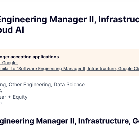
ngineering Manager II, Infrastruc
oud AI
longer accepting applications
t
Google
.
milar to "
Software Engineering Manager II, Infrastructure, Google Cl
ng, Other Engineering, Data Science
A
ear + Equity
o
ineering Manager II, Infrastructure, 