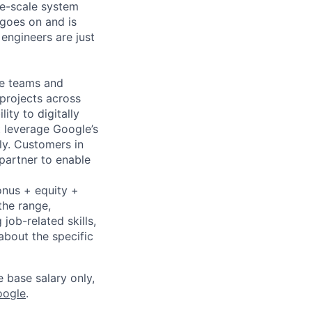
rge-scale system
 goes on and is
engineers are just
le teams and
projects across
ity to digitally
t leverage Google’s
ly. Customers in
 partner to enable
onus + equity +
the range,
job-related skills,
about the specific
e base salary only,
oogle
.