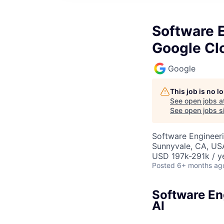
Software E
Google Cl
Google
This job is no 
See open jobs a
See open jobs si
Software Engineeri
Sunnyvale, CA, US
USD 197k-291k / y
Posted
6+ months ag
Software Eng
AI