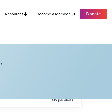
Donate
Become a Member
Resources
s!
My
job
alerts