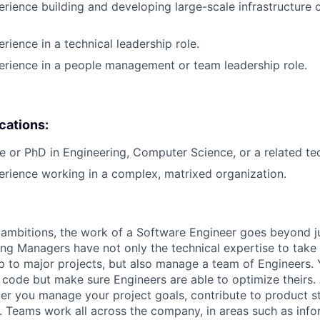
erience building and developing large-scale infrastructure o
rience in a technical leadership role.
erience in a people management or team leadership role.
ications:
e or PhD in Engineering, Computer Science, or a related tech
erience working in a complex, matrixed organization.
ambitions, the work of a Software Engineer goes beyond j
ng Managers have not only the technical expertise to take
ip to major projects, but also manage a team of Engineers. 
code but make sure Engineers are able to optimize theirs.
r you manage your project goals, contribute to product s
 Teams work all across the company, in areas such as infor