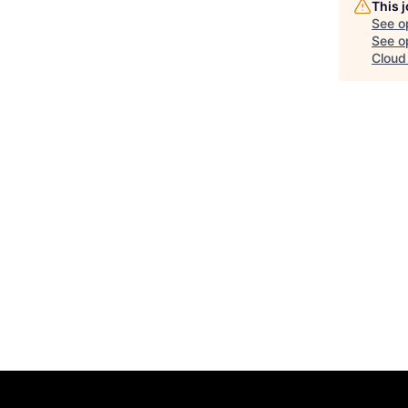
This 
See o
See op
Cloud