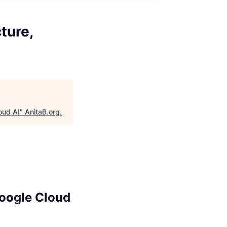
ture,
oud AI
"
AnitaB.org
.
Google Cloud