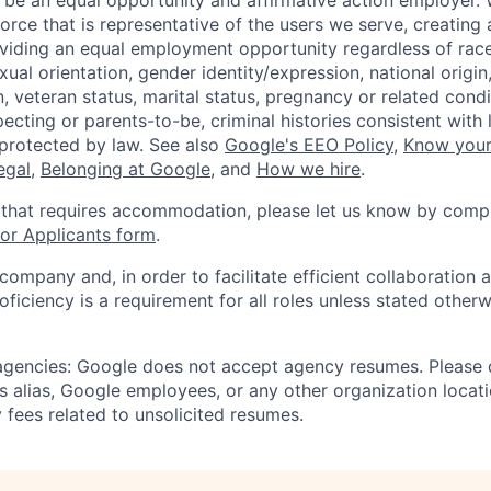
 be an equal opportunity and affirmative action employer.
orce that is representative of the users we serve, creating 
viding an equal employment opportunity regardless of race,
xual orientation, gender identity/expression, national origin, 
, veteran status, marital status, pregnancy or related condi
ecting or parents-to-be, criminal histories consistent with 
 protected by law. See also
Google's EEO Policy
,
Know your
legal
,
Belonging at Google
, and
How we hire
.
 that requires accommodation, please let us know by compl
r Applicants form
.
 company and, in order to facilitate efficient collaboratio
roficiency is a requirement for all roles unless stated otherw
 agencies: Google does not accept agency resumes. Please
s alias, Google employees, or any other organization locati
 fees related to unsolicited resumes.