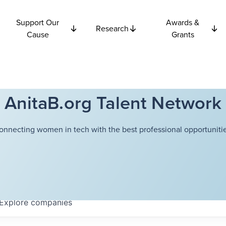
Support Our
Awards &
Research
Cause
Grants
AnitaB.org Talent Network
onnecting women in tech with the best professional opportunitie
Explore
companies