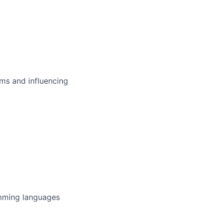
ms and influencing
amming languages