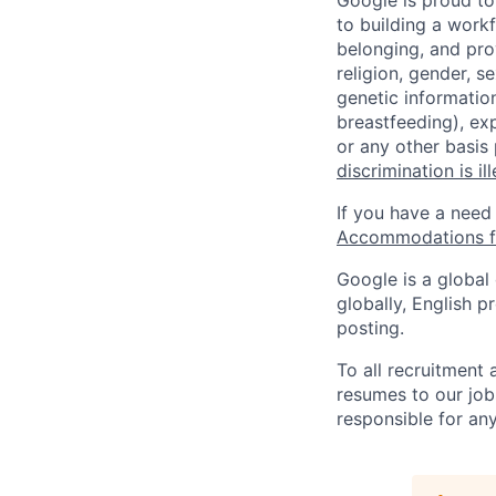
Google is proud to
to building a workf
belonging, and pro
religion, gender, se
genetic information
breastfeeding), exp
or any other basis
discrimination is il
If you have a need
Accommodations fo
Google is a global
globally, English p
posting.
To all recruitment
resumes to our job
responsible for any