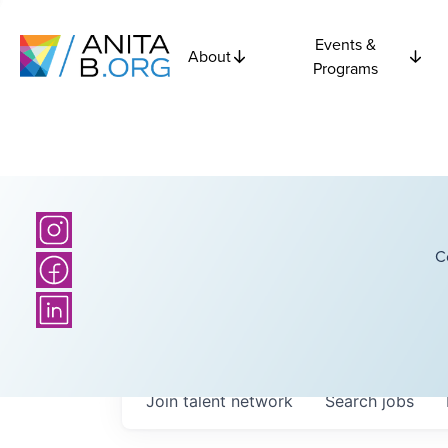
Events &
About
Programs
C
Join talent network
Search
jobs