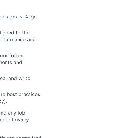
n's goals. Align
ligned to the
 performance and
our (often
ements and
ea, and write
re best practices
cy).
and any job
date Privacy