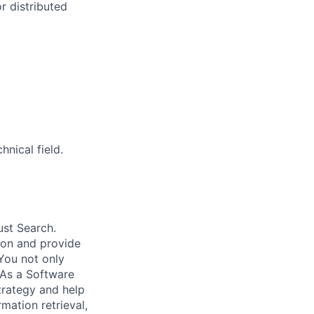
r distributed
nical field.
ust Search.
 on and provide
You not only
 As a Software
trategy and help
mation retrieval,