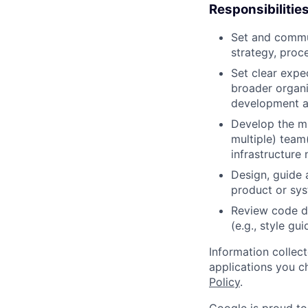
Responsibilitie
Set and commun
strategy, proc
Set clear expec
broader organi
development a
Develop the mi
multiple) team
infrastructure 
Design, guide 
product or sy
Review code d
(e.g., style gu
Information collec
applications you c
Policy
.