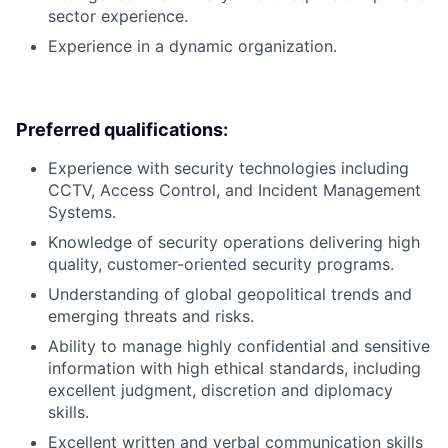
sector experience.
Experience in a dynamic organization.
Preferred qualifications:
Experience with security technologies including
CCTV, Access Control, and Incident Management
Systems.
Knowledge of security operations delivering high
quality, customer-oriented security programs.
Understanding of global geopolitical trends and
emerging threats and risks.
Ability to manage highly confidential and sensitive
information with high ethical standards, including
excellent judgment, discretion and diplomacy
skills.
Excellent written and verbal communication skills