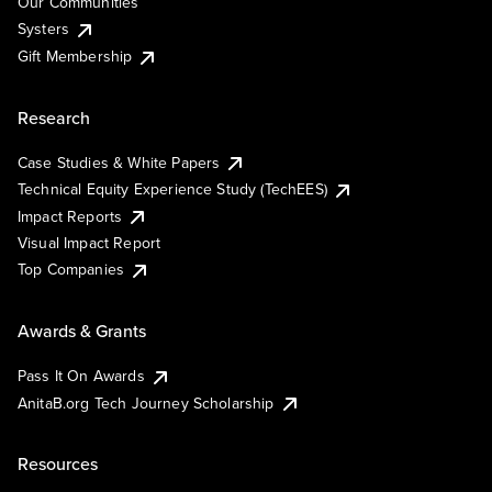
Our Communities
Systers
Gift Membership
Research
Case Studies & White Papers
Technical Equity Experience Study (TechEES)
Impact Reports
Visual Impact Report
Top Companies
Awards & Grants
Pass It On Awards
AnitaB.org Tech Journey Scholarship
Resources