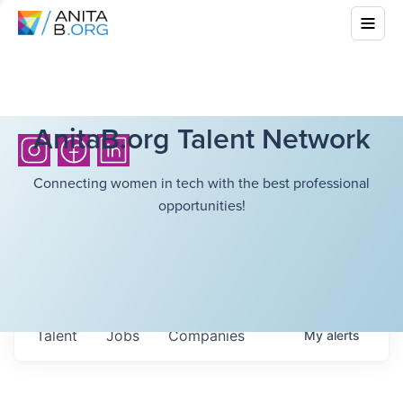
AnitaB.org Talent Network
Connecting women in tech with the best professional
opportunities!
Talent
Jobs
Companies
My
alerts