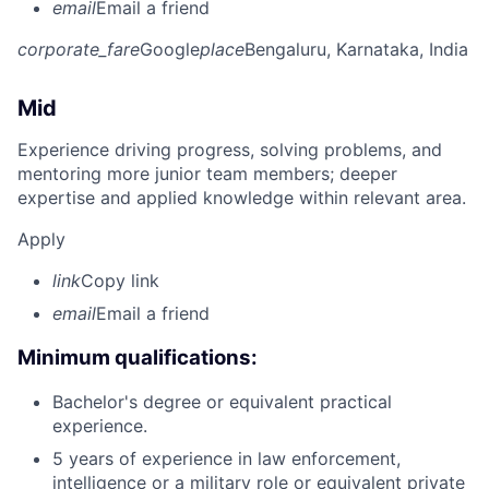
email
Email a friend
corporate_fare
Google
place
Bengaluru, Karnataka, India
Mid
Experience driving progress, solving problems, and
mentoring more junior team members; deeper
expertise and applied knowledge within relevant area.
Apply
link
Copy link
email
Email a friend
Minimum qualifications:
Bachelor's degree or equivalent practical
experience.
5 years of experience in law enforcement,
intelligence or a military role or equivalent private