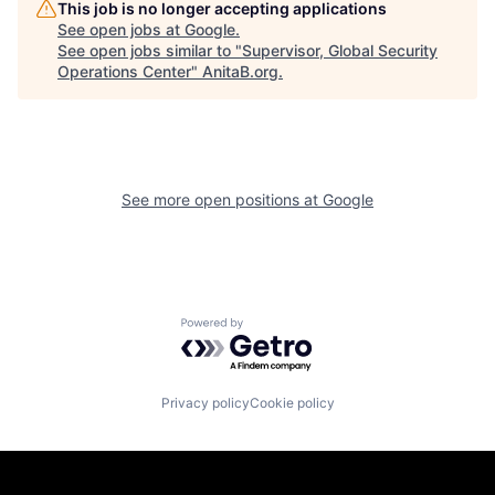
This job is no longer accepting applications
See open jobs at
Google
.
See open jobs similar to "
Supervisor, Global Security
Operations Center
"
AnitaB.org
.
See more open positions at
Google
Powered by Getro.com
Privacy policy
Cookie policy