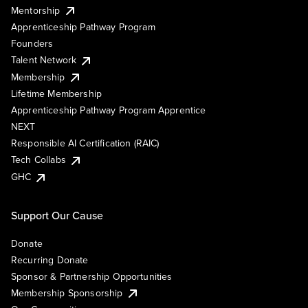
Mentorship
Apprenticeship Pathway Program
Founders
Talent Network
Membership
Lifetime Membership
Apprenticeship Pathway Program Apprentice
NEXT
Responsible AI Certification (RAIC)
Tech Collabs
GHC
Support Our Cause
Donate
Recurring Donate
Sponsor & Partnership Opportunities
Membership Sponsorship