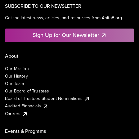
SUBSCRIBE TO OUR NEWSLETTER
Get the latest news, articles, and resources from AnitaB.org.
Sign Up for Our Newsletter
About
Our Mission
Our History
Our Team
Our Board of Trustees
Board of Trustees Student Nominations
Audited Financials
Careers
Events & Programs