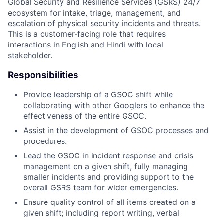
Global Security and Resilience Services (GSRS) 24/7
ecosystem for intake, triage, management, and
escalation of physical security incidents and threats.
This is a customer-facing role that requires
interactions in English and Hindi with local
stakeholder.
Responsibilities
Provide leadership of a GSOC shift while
collaborating with other Googlers to enhance the
effectiveness of the entire GSOC.
Assist in the development of GSOC processes and
procedures.
Lead the GSOC in incident response and crisis
management on a given shift, fully managing
smaller incidents and providing support to the
overall GSRS team for wider emergencies.
Ensure quality control of all items created on a
given shift; including report writing, verbal