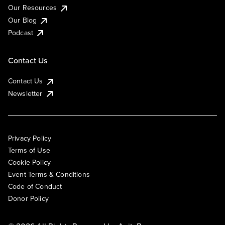
Our Resources
Our Blog
Podcast
Contact Us
Contact Us
Newsletter
Privacy Policy
Terms of Use
Cookie Policy
Event Terms & Conditions
Code of Conduct
Donor Policy