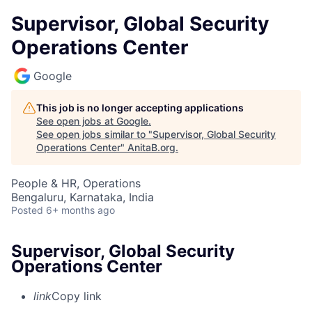
Supervisor, Global Security
Operations Center
Google
This job is no longer accepting applications
See open jobs at
Google
.
See open jobs similar to "
Supervisor, Global Security
Operations Center
"
AnitaB.org
.
People & HR, Operations
Bengaluru, Karnataka, India
Posted
6+ months ago
Supervisor, Global Security
Operations Center
link
Copy link