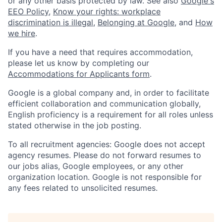
or any other basis protected by law. See also
Google's
EEO Policy
,
Know your rights: workplace
discrimination is illegal
,
Belonging at Google
, and
How
we hire
.
If you have a need that requires accommodation,
please let us know by completing our
Accommodations for Applicants form
.
Google is a global company and, in order to facilitate
efficient collaboration and communication globally,
English proficiency is a requirement for all roles unless
stated otherwise in the job posting.
To all recruitment agencies: Google does not accept
agency resumes. Please do not forward resumes to
our jobs alias, Google employees, or any other
organization location. Google is not responsible for
any fees related to unsolicited resumes.