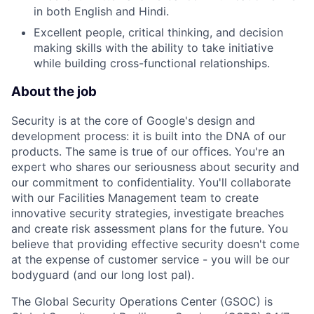
in both English and Hindi.
Excellent people, critical thinking, and decision
making skills with the ability to take initiative
while building cross-functional relationships.
About the job
Security is at the core of Google's design and
development process: it is built into the DNA of our
products. The same is true of our offices. You're an
expert who shares our seriousness about security and
our commitment to confidentiality. You'll collaborate
with our Facilities Management team to create
innovative security strategies, investigate breaches
and create risk assessment plans for the future. You
believe that providing effective security doesn't come
at the expense of customer service - you will be our
bodyguard (and our long lost pal).
The Global Security Operations Center (GSOC) is