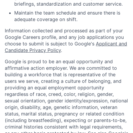
briefings, standardization and customer service.
Maintain the team schedule and ensure there is
adequate coverage on shift.
Information collected and processed as part of your
Google Careers profile, and any job applications you
choose to submit is subject to Google's
Applicant and
Candidate Privacy Policy
.
Google is proud to be an equal opportunity and
affirmative action employer. We are committed to
building a workforce that is representative of the
users we serve, creating a culture of belonging, and
providing an equal employment opportunity
regardless of race, creed, color, religion, gender,
sexual orientation, gender identity/expression, national
origin, disability, age, genetic information, veteran
status, marital status, pregnancy or related condition
(including breastfeeding), expecting or parents-to-be,
criminal histories consistent with legal requirements,