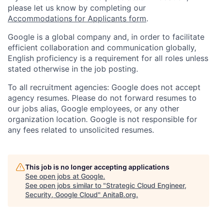
please let us know by completing our
Accommodations for Applicants form
.
Google is a global company and, in order to facilitate
efficient collaboration and communication globally,
English proficiency is a requirement for all roles unless
stated otherwise in the job posting.
To all recruitment agencies: Google does not accept
agency resumes. Please do not forward resumes to
our jobs alias, Google employees, or any other
organization location. Google is not responsible for
any fees related to unsolicited resumes.
This job is no longer accepting applications
See open jobs at
Google
.
See open jobs similar to "
Strategic Cloud Engineer,
Security, Google Cloud
"
AnitaB.org
.