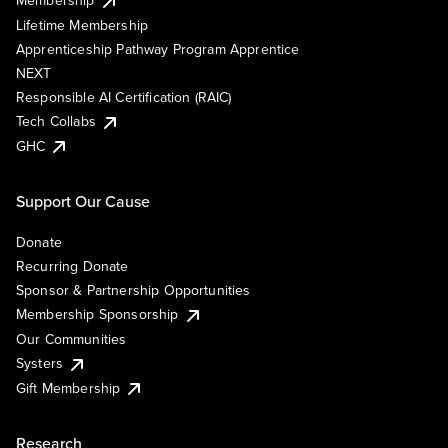
Membership
Lifetime Membership
Apprenticeship Pathway Program Apprentice
NEXT
Responsible AI Certification (RAIC)
Tech Collabs
GHC
Support Our Cause
Donate
Recurring Donate
Sponsor & Partnership Opportunities
Membership Sponsorship
Our Communities
Systers
Gift Membership
Research