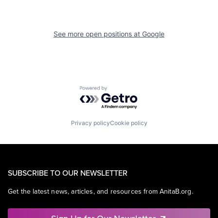
See more open positions at
Google
Powered by Getro.com
Privacy policy
Cookie policy
SUBSCRIBE TO OUR NEWSLETTER
Get the latest news, articles, and resources from AnitaB.org.