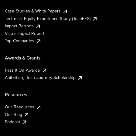
Case Studies & White Papers
Technical Equity Experience Study (TechEES)
Impact Reports
Visual Impact Report
Top Companies
Awards & Grants
Pass It On Awards
AnitaB.org Tech Journey Scholarship
Resources
Our Resources
Our Blog
Podcast