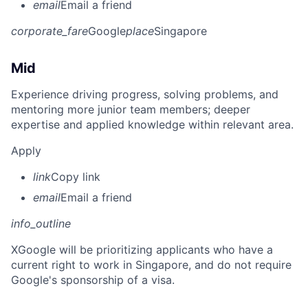
email
Email a friend
corporate_fare
Google
place
Singapore
Mid
Experience driving progress, solving problems, and
mentoring more junior team members; deeper
expertise and applied knowledge within relevant area.
Apply
link
Copy link
email
Email a friend
info_outline
X
Google will be prioritizing applicants who have a
current right to work in Singapore, and do not require
Google's sponsorship of a visa.