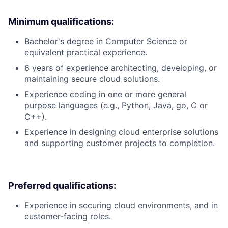
Minimum qualifications:
Bachelor's degree in Computer Science or
equivalent practical experience.
6 years of experience architecting, developing, or
maintaining secure cloud solutions.
Experience coding in one or more general
purpose languages (e.g., Python, Java, go, C or
C++).
Experience in designing cloud enterprise solutions
and supporting customer projects to completion.
Preferred qualifications:
Experience in securing cloud environments, and in
customer-facing roles.