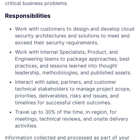
critical business problems.
Responsibilities
Work with customers to design and develop cloud
security architectures and solutions to meet and
exceed their security requirements.
Work with Internal Specialists, Product, and
Engineering teams to package approaches, best
practices, and lessons learned into thought
leadership, methodologies, and published assets.
Interact with sales, partners, and customer
technical stakeholders to manage project scope,
priorities, deliverables, risks and issues, and
timelines for successful client outcomes.
Travel up to 30% of the time, in-region, for
meetings, technical reviews, and onsite delivery
activities.
Information collected and processed as part of your