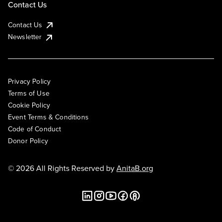
Contact Us
Contact Us
Newsletter
Privacy Policy
Terms of Use
Cookie Policy
Event Terms & Conditions
Code of Conduct
Donor Policy
© 2026 All Rights Reserved by
AnitaB.org