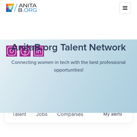
AnitaB.org Talent Network
Connecting women in tech with the best professional
opportunities!
Talent
Jobs
Companies
My
alerts