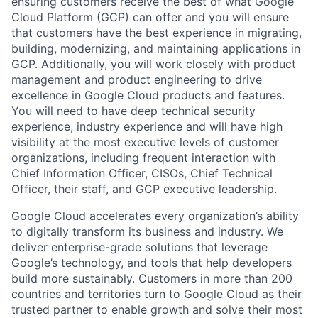
ensuring customers receive the best of what Google
Cloud Platform (GCP) can offer and you will ensure
that customers have the best experience in migrating,
building, modernizing, and maintaining applications in
GCP. Additionally, you will work closely with product
management and product engineering to drive
excellence in Google Cloud products and features.
You will need to have deep technical security
experience, industry experience and will have high
visibility at the most executive levels of customer
organizations, including frequent interaction with
Chief Information Officer, CISOs, Chief Technical
Officer, their staff, and GCP executive leadership.
Google Cloud accelerates every organization’s ability
to digitally transform its business and industry. We
deliver enterprise-grade solutions that leverage
Google’s technology, and tools that help developers
build more sustainably. Customers in more than 200
countries and territories turn to Google Cloud as their
trusted partner to enable growth and solve their most