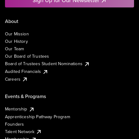
Sign Up for Our Newsletter
About
Our Mission
Our History
Our Team
Our Board of Trustees
Board of Trustees Student Nominations
Audited Financials
Careers
Events & Programs
Mentorship
Apprenticeship Pathway Program
Founders
Talent Network