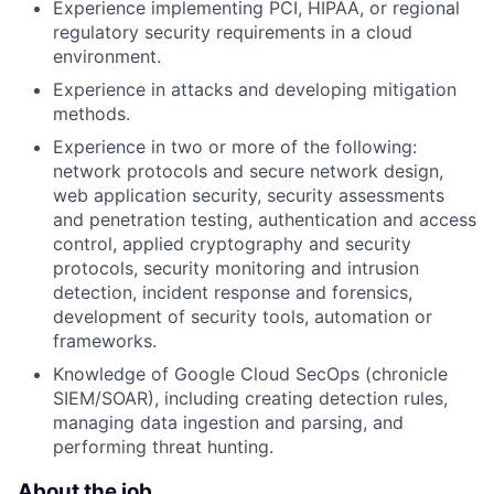
Experience implementing PCI, HIPAA, or regional
regulatory security requirements in a cloud
environment.
Experience in attacks and developing mitigation
methods.
Experience in two or more of the following:
network protocols and secure network design,
web application security, security assessments
and penetration testing, authentication and access
control, applied cryptography and security
protocols, security monitoring and intrusion
detection, incident response and forensics,
development of security tools, automation or
frameworks.
Knowledge of Google Cloud SecOps (chronicle
SIEM/SOAR), including creating detection rules,
managing data ingestion and parsing, and
performing threat hunting.
About the job