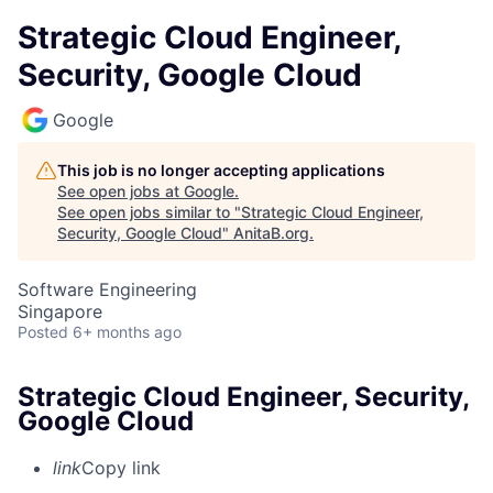
Strategic Cloud Engineer,
Security, Google Cloud
Google
This job is no longer accepting applications
See open jobs at
Google
.
See open jobs similar to "
Strategic Cloud Engineer,
Security, Google Cloud
"
AnitaB.org
.
Software Engineering
Singapore
Posted
6+ months ago
Strategic Cloud Engineer, Security,
Google Cloud
link
Copy link