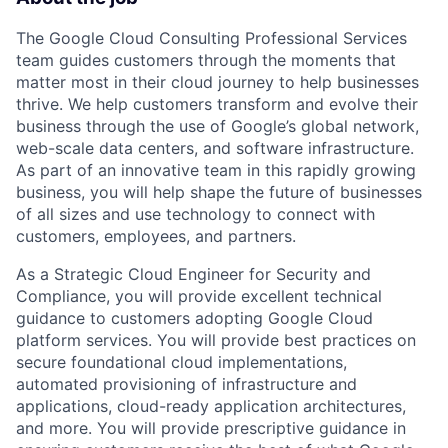
The Google Cloud Consulting Professional Services
team guides customers through the moments that
matter most in their cloud journey to help businesses
thrive. We help customers transform and evolve their
business through the use of Google’s global network,
web-scale data centers, and software infrastructure.
As part of an innovative team in this rapidly growing
business, you will help shape the future of businesses
of all sizes and use technology to connect with
customers, employees, and partners.
As a Strategic Cloud Engineer for Security and
Compliance, you will provide excellent technical
guidance to customers adopting Google Cloud
platform services. You will provide best practices on
secure foundational cloud implementations,
automated provisioning of infrastructure and
applications, cloud-ready application architectures,
and more. You will provide prescriptive guidance in