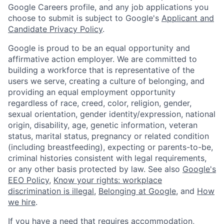
Google Careers profile, and any job applications you
choose to submit is subject to Google's
Applicant and
Candidate Privacy Policy
.
Google is proud to be an equal opportunity and
affirmative action employer. We are committed to
building a workforce that is representative of the
users we serve, creating a culture of belonging, and
providing an equal employment opportunity
regardless of race, creed, color, religion, gender,
sexual orientation, gender identity/expression, national
origin, disability, age, genetic information, veteran
status, marital status, pregnancy or related condition
(including breastfeeding), expecting or parents-to-be,
criminal histories consistent with legal requirements,
or any other basis protected by law. See also
Google's
EEO Policy
,
Know your rights: workplace
discrimination is illegal
,
Belonging at Google
, and
How
we hire
.
If you have a need that requires accommodation,