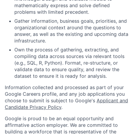
mathematically express and solve defined
problems with limited precedent.
Gather information, business goals, priorities, and
organizational context around the questions to
answer, as well as the existing and upcoming data
infrastructure.
Own the process of gathering, extracting, and
compiling data across sources via relevant tools
(e.g., SQL, R, Python). Format, re-structure, or
validate data to ensure quality, and review the
dataset to ensure it is ready for analysis.
Information collected and processed as part of your
Google Careers profile, and any job applications you
choose to submit is subject to Google's
Applicant and
Candidate Privacy Policy
.
Google is proud to be an equal opportunity and
affirmative action employer. We are committed to
building a workforce that is representative of the