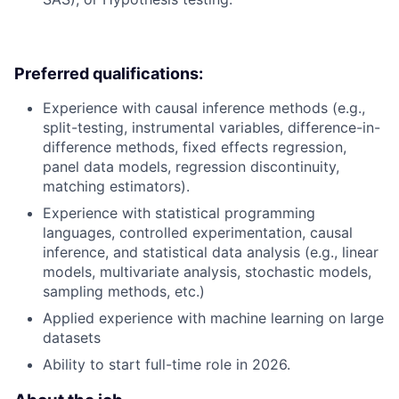
Preferred qualifications:
Experience with causal inference methods (e.g.,
split-testing, instrumental variables, difference-in-
difference methods, fixed effects regression,
panel data models, regression discontinuity,
matching estimators).
Experience with statistical programming
languages, controlled experimentation, causal
inference, and statistical data analysis (e.g., linear
models, multivariate analysis, stochastic models,
sampling methods, etc.)
Applied experience with machine learning on large
datasets
Ability to start full-time role in 2026.