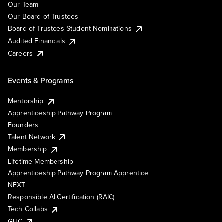
Our Team
Our Board of Trustees
Board of Trustees Student Nominations
Audited Financials
Careers
Events & Programs
Mentorship
Apprenticeship Pathway Program
Founders
Talent Network
Membership
Lifetime Membership
Apprenticeship Pathway Program Apprentice
NEXT
Responsible AI Certification (RAIC)
Tech Collabs
GHC