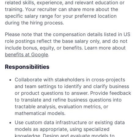
related skills, experience, and relevant education or
training. Your recruiter can share more about the
specific salary range for your preferred location
during the hiring process.
Please note that the compensation details listed in US
role postings reflect the base salary only, and do not
include bonus, equity, or benefits. Learn more about
benefits at Google
.
Responsibilities
Collaborate with stakeholders in cross-projects
and team settings to identify and clarify business
or product questions to answer. Provide feedback
to translate and refine business questions into
tractable analysis, evaluation metrics, or
mathematical models.
Use custom data infrastructure or existing data
models as appropriate, using specialized
knowledge. Design and evaluate models to