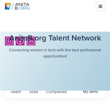
AnitaB.org Talent Network
Connecting women in tech with the best professional
opportunities!
Talent
Jobs
Companies
My
alerts