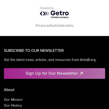
Powered by Getro.com
Privacy policy
Cookie policy
SUBSCRIBE TO OUR NEWSLETTER
Get the latest news, articles, and resources from AnitaB.org.
Sign Up for Our Newsletter
About
Our Mission
Our History