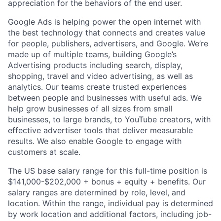
appreciation for the behaviors of the end user.
Google Ads is helping power the open internet with
the best technology that connects and creates value
for people, publishers, advertisers, and Google. We’re
made up of multiple teams, building Google’s
Advertising products including search, display,
shopping, travel and video advertising, as well as
analytics. Our teams create trusted experiences
between people and businesses with useful ads. We
help grow businesses of all sizes from small
businesses, to large brands, to YouTube creators, with
effective advertiser tools that deliver measurable
results. We also enable Google to engage with
customers at scale.
The US base salary range for this full-time position is
$141,000-$202,000 + bonus + equity + benefits. Our
salary ranges are determined by role, level, and
location. Within the range, individual pay is determined
by work location and additional factors, including job-