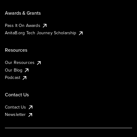
Awards & Grants
Pass It On Awards
AnitaB.org Tech Journey Scholarship
Resources
Our Resources
Our Blog
Podcast
Contact Us
Contact Us
Newsletter