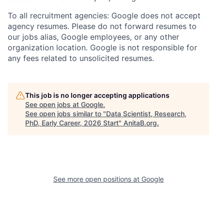
To all recruitment agencies: Google does not accept
agency resumes. Please do not forward resumes to
our jobs alias, Google employees, or any other
organization location. Google is not responsible for
any fees related to unsolicited resumes.
This job is no longer accepting applications
See open jobs at
Google
.
See open jobs similar to "
Data Scientist, Research,
PhD, Early Career, 2026 Start
"
AnitaB.org
.
See more open positions at
Google