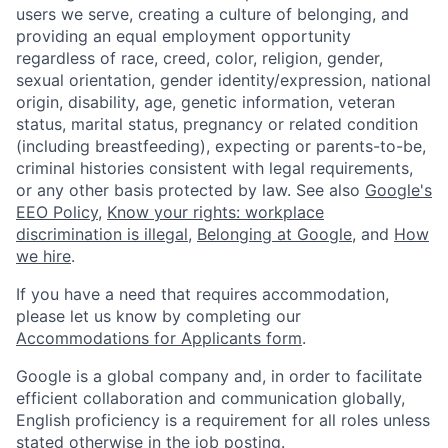
users we serve, creating a culture of belonging, and
providing an equal employment opportunity
regardless of race, creed, color, religion, gender,
sexual orientation, gender identity/expression, national
origin, disability, age, genetic information, veteran
status, marital status, pregnancy or related condition
(including breastfeeding), expecting or parents-to-be,
criminal histories consistent with legal requirements,
or any other basis protected by law. See also
Google's
EEO Policy
,
Know your rights: workplace
discrimination is illegal
,
Belonging at Google
, and
How
we hire
.
If you have a need that requires accommodation,
please let us know by completing our
Accommodations for Applicants form
.
Google is a global company and, in order to facilitate
efficient collaboration and communication globally,
English proficiency is a requirement for all roles unless
stated otherwise in the job posting.