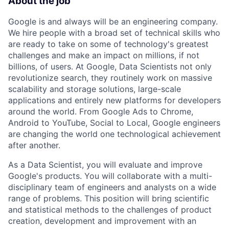
About the job
Google is and always will be an engineering company.
We hire people with a broad set of technical skills who
are ready to take on some of technology's greatest
challenges and make an impact on millions, if not
billions, of users. At Google, Data Scientists not only
revolutionize search, they routinely work on massive
scalability and storage solutions, large-scale
applications and entirely new platforms for developers
around the world. From Google Ads to Chrome,
Android to YouTube, Social to Local, Google engineers
are changing the world one technological achievement
after another.
As a Data Scientist, you will evaluate and improve
Google's products. You will collaborate with a multi-
disciplinary team of engineers and analysts on a wide
range of problems. This position will bring scientific
and statistical methods to the challenges of product
creation, development and improvement with an