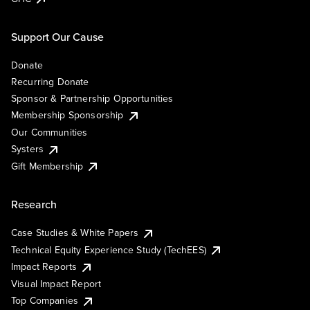
Support Our Cause
Donate
Recurring Donate
Sponsor & Partnership Opportunities
Membership Sponsorship
Our Communities
Systers
Gift Membership
Research
Case Studies & White Papers
Technical Equity Experience Study (TechEES)
Impact Reports
Visual Impact Report
Top Companies