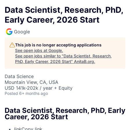
Data Scientist, Research, PhD,
Early Career, 2026 Start
Google
This job is no longer accepting applications
See open jobs at
Google
.
See open jobs similar to "
Data Scientist, Research,
PhD, Early Career, 2026 Start
"
AnitaB.org
.
Data Science
Mountain View, CA, USA
USD 141k-202k / year + Equity
Posted
6+ months ago
Data Scientist, Research, PhD, Early
Career, 2026 Start
link
Copy link