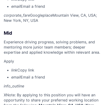
email
Email a friend
corporate_fare
Google
place
Mountain View, CA, USA
;
New York, NY, USA
Mid
Experience driving progress, solving problems, and
mentoring more junior team members; deeper
expertise and applied knowledge within relevant area.
Apply
link
Copy link
email
Email a friend
info_outline
X
Note: By applying to this position you will have an
opportunity to share your preferred working location