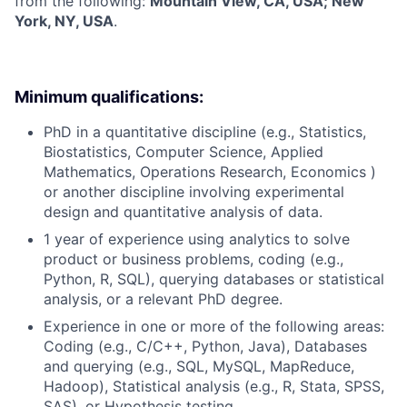
from the following:
Mountain View, CA, USA; New
York, NY, USA
.
Minimum qualifications:
PhD in a quantitative discipline (e.g., Statistics,
Biostatistics, Computer Science, Applied
Mathematics, Operations Research, Economics )
or another discipline involving experimental
design and quantitative analysis of data.
1 year of experience using analytics to solve
product or business problems, coding (e.g.,
Python, R, SQL), querying databases or statistical
analysis, or a relevant PhD degree.
Experience in one or more of the following areas:
Coding (e.g., C/C++, Python, Java), Databases
and querying (e.g., SQL, MySQL, MapReduce,
Hadoop), Statistical analysis (e.g., R, Stata, SPSS,
SAS), or Hypothesis testing.