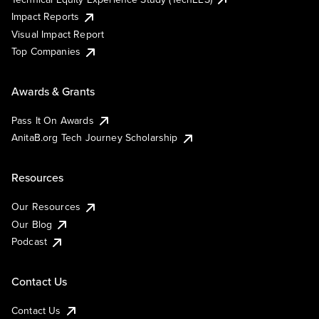
Impact Reports
Visual Impact Report
Top Companies
Awards & Grants
Pass It On Awards
AnitaB.org Tech Journey Scholarship
Resources
Our Resources
Our Blog
Podcast
Contact Us
Contact Us