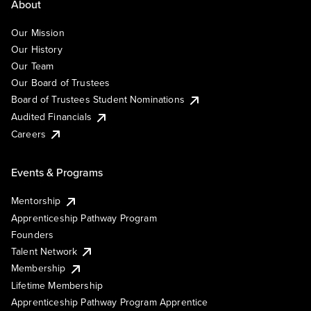
About
Our Mission
Our History
Our Team
Our Board of Trustees
Board of Trustees Student Nominations
Audited Financials
Careers
Events & Programs
Mentorship
Apprenticeship Pathway Program
Founders
Talent Network
Membership
Lifetime Membership
Apprenticeship Pathway Program Apprentice