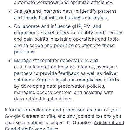
automate workflows and optimize efficiency.
Analyze and interpret data to identify patterns
and trends that inform business strategies.
Collaborate and influence gUP, PM, and
engineering stakeholders to identify inefficiencies
and pain points in existing operations and tools
and to scope and prioritize solutions to those
problems.
Manage stakeholder expectations and
communicate effectively with teams, users and
partners to provide feedback as well as deliver
solutions. Support legal and compliance efforts
by developing data preservation policies,
managing access controls, and assisting with
data-related legal matters.
Information collected and processed as part of your
Google Careers profile, and any job applications you
choose to submit is subject to Google's
Applicant and
Candidate Privacy Policy
.