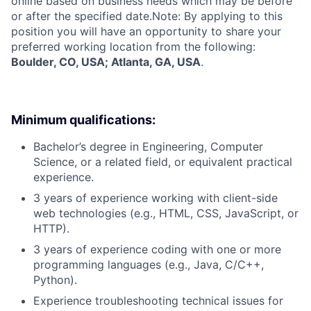
online based on business needs which may be before
or after the specified date.Note: By applying to this
position you will have an opportunity to share your
preferred working location from the following:
Boulder, CO, USA; Atlanta, GA, USA
.
Minimum qualifications:
Bachelor’s degree in Engineering, Computer
Science, or a related field, or equivalent practical
experience.
3 years of experience working with client-side
web technologies (e.g., HTML, CSS, JavaScript, or
HTTP).
3 years of experience coding with one or more
programming languages (e.g., Java, C/C++,
Python).
Experience troubleshooting technical issues for