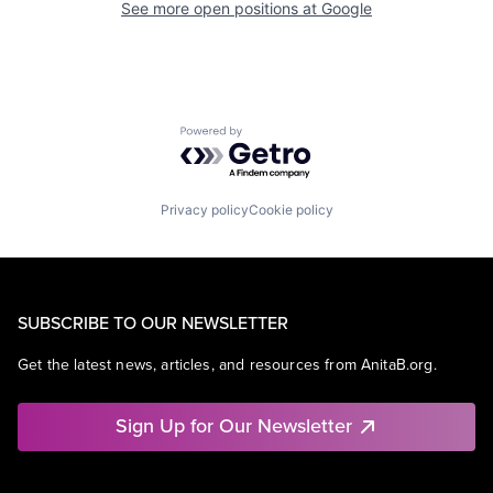
See more open positions at
Google
Powered by Getro.com
Privacy policy
Cookie policy
SUBSCRIBE TO OUR NEWSLETTER
Get the latest news, articles, and resources from AnitaB.org.
Sign Up for Our Newsletter