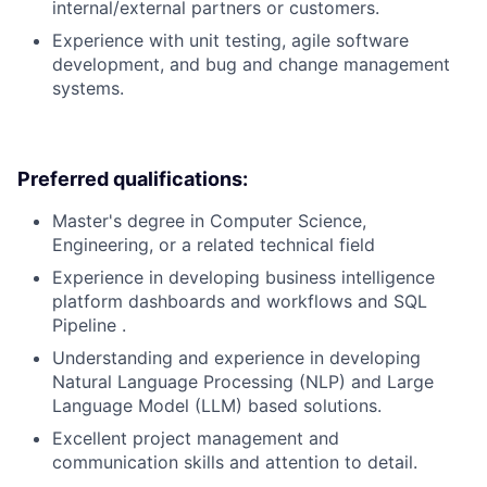
internal/external partners or customers.
Experience with unit testing, agile software
development, and bug and change management
systems.
Preferred qualifications:
Master's degree in Computer Science,
Engineering, or a related technical field
Experience in developing business intelligence
platform dashboards and workflows and SQL
Pipeline .
Understanding and experience in developing
Natural Language Processing (NLP) and Large
Language Model (LLM) based solutions.
Excellent project management and
communication skills and attention to detail.