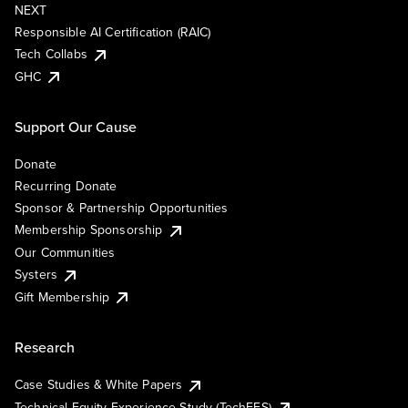
NEXT
Responsible AI Certification (RAIC)
Tech Collabs
GHC
Support Our Cause
Donate
Recurring Donate
Sponsor & Partnership Opportunities
Membership Sponsorship
Our Communities
Systers
Gift Membership
Research
Case Studies & White Papers
Technical Equity Experience Study (TechEES)