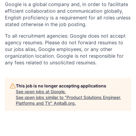
Google is a global company and, in order to facilitate
efficient collaboration and communication globally,
English proficiency is a requirement for all roles unless
stated otherwise in the job posting.
To all recruitment agencies: Google does not accept
agency resumes. Please do not forward resumes to
our jobs alias, Google employees, or any other
organization location. Google is not responsible for
any fees related to unsolicited resumes.
This job is no longer accepting applications
See open jobs at
Google
.
See open jobs similar to "
Product Solutions Engineer,
Platforms and TV
"
AnitaB.org
.