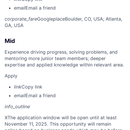
email
Email a friend
corporate_fare
Google
place
Boulder, CO, USA
; Atlanta,
GA, USA
Mid
Experience driving progress, solving problems, and
mentoring more junior team members; deeper
expertise and applied knowledge within relevant area.
Apply
link
Copy link
email
Email a friend
info_outline
X
The application window will be open until at least
November 11, 2025. This opportunity will remain