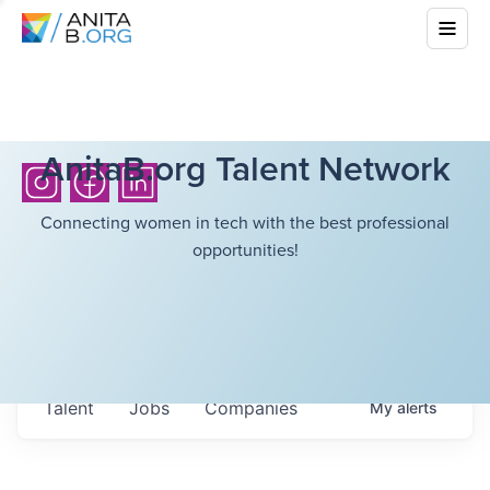
AnitaB.org Talent Network
Connecting women in tech with the best professional
opportunities!
Talent
Jobs
Companies
My
alerts