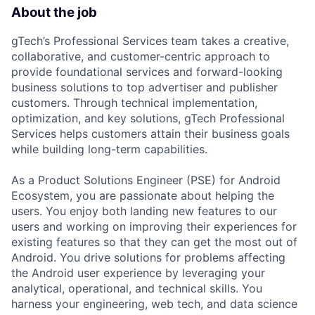
About the job
gTech’s Professional Services team takes a creative,
collaborative, and customer-centric approach to
provide foundational services and forward-looking
business solutions to top advertiser and publisher
customers. Through technical implementation,
optimization, and key solutions, gTech Professional
Services helps customers attain their business goals
while building long-term capabilities.
As a Product Solutions Engineer (PSE) for Android
Ecosystem, you are passionate about helping the
users. You enjoy both landing new features to our
users and working on improving their experiences for
existing features so that they can get the most out of
Android. You drive solutions for problems affecting
the Android user experience by leveraging your
analytical, operational, and technical skills. You
harness your engineering, web tech, and data science