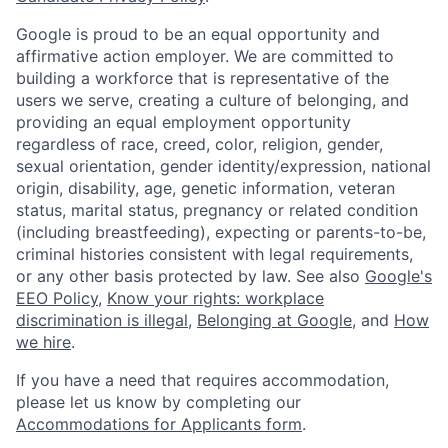
Google is proud to be an equal opportunity and
affirmative action employer. We are committed to
building a workforce that is representative of the
users we serve, creating a culture of belonging, and
providing an equal employment opportunity
regardless of race, creed, color, religion, gender,
sexual orientation, gender identity/expression, national
origin, disability, age, genetic information, veteran
status, marital status, pregnancy or related condition
(including breastfeeding), expecting or parents-to-be,
criminal histories consistent with legal requirements,
or any other basis protected by law. See also
Google's
EEO Policy
,
Know your rights: workplace
discrimination is illegal
,
Belonging at Google
, and
How
we hire
.
If you have a need that requires accommodation,
please let us know by completing our
Accommodations for Applicants form
.