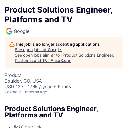
Product Solutions Engineer,
Platforms and TV
Google
This job is no longer accepting applications
See open jobs at
Google
.
See open jobs similar to "
Product Solutions Engineer,
Platforms and TV
"
AnitaB.org
.
Product
Boulder, CO, USA
USD 123k-176k / year + Equity
Posted
6+ months ago
Product Solutions Engineer,
Platforms and TV
link
Copy link