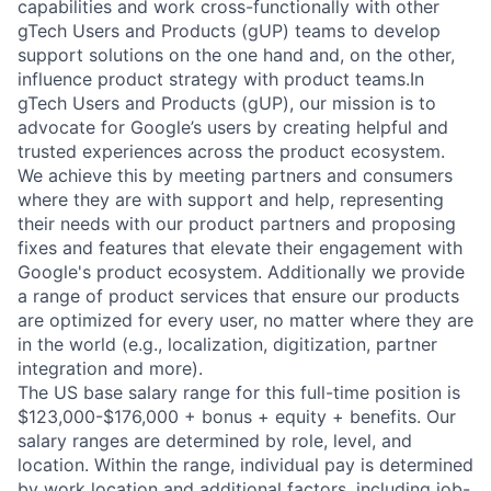
capabilities and work cross-functionally with other
gTech Users and Products (gUP) teams to develop
support solutions on the one hand and, on the other,
influence product strategy with product teams.In
gTech Users and Products (gUP), our mission is to
advocate for Google’s users by creating helpful and
trusted experiences across the product ecosystem.
We achieve this by meeting partners and consumers
where they are with support and help, representing
their needs with our product partners and proposing
fixes and features that elevate their engagement with
Google's product ecosystem. Additionally we provide
a range of product services that ensure our products
are optimized for every user, no matter where they are
in the world (e.g., localization, digitization, partner
integration and more).
The US base salary range for this full-time position is
$123,000-$176,000 + bonus + equity + benefits. Our
salary ranges are determined by role, level, and
location. Within the range, individual pay is determined
by work location and additional factors, including job-