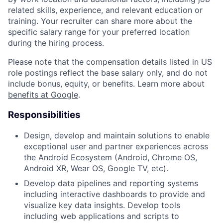
related skills, experience, and relevant education or
training. Your recruiter can share more about the
specific salary range for your preferred location
during the hiring process.
Please note that the compensation details listed in US
role postings reflect the base salary only, and do not
include bonus, equity, or benefits. Learn more about
benefits at Google
.
Responsibilities
Design, develop and maintain solutions to enable
exceptional user and partner experiences across
the Android Ecosystem (Android, Chrome OS,
Android XR, Wear OS, Google TV, etc).
Develop data pipelines and reporting systems
including interactive dashboards to provide and
visualize key data insights. Develop tools
including web applications and scripts to