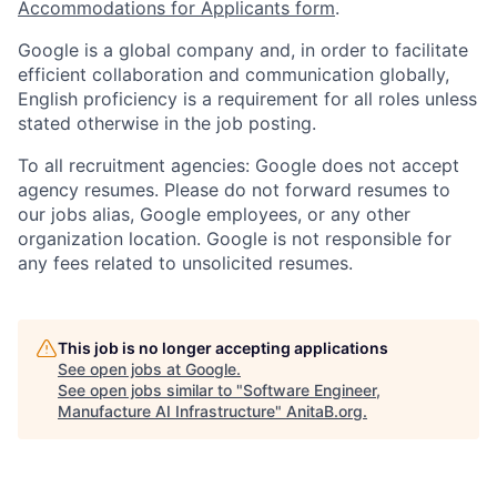
Accommodations for Applicants form
.
Google is a global company and, in order to facilitate
efficient collaboration and communication globally,
English proficiency is a requirement for all roles unless
stated otherwise in the job posting.
To all recruitment agencies: Google does not accept
agency resumes. Please do not forward resumes to
our jobs alias, Google employees, or any other
organization location. Google is not responsible for
any fees related to unsolicited resumes.
This job is no longer accepting applications
See open jobs at
Google
.
See open jobs similar to "
Software Engineer,
Manufacture AI Infrastructure
"
AnitaB.org
.