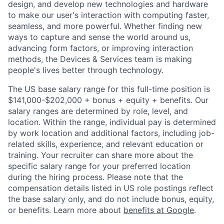
design, and develop new technologies and hardware
to make our user's interaction with computing faster,
seamless, and more powerful. Whether finding new
ways to capture and sense the world around us,
advancing form factors, or improving interaction
methods, the Devices & Services team is making
people's lives better through technology.
The US base salary range for this full-time position is
$141,000-$202,000 + bonus + equity + benefits. Our
salary ranges are determined by role, level, and
location. Within the range, individual pay is determined
by work location and additional factors, including job-
related skills, experience, and relevant education or
training. Your recruiter can share more about the
specific salary range for your preferred location
during the hiring process. Please note that the
compensation details listed in US role postings reflect
the base salary only, and do not include bonus, equity,
or benefits. Learn more about
benefits at Google
.