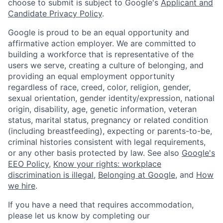
choose to submit is subject to Google's
Applicant and
Candidate Privacy Policy
.
Google is proud to be an equal opportunity and
affirmative action employer. We are committed to
building a workforce that is representative of the
users we serve, creating a culture of belonging, and
providing an equal employment opportunity
regardless of race, creed, color, religion, gender,
sexual orientation, gender identity/expression, national
origin, disability, age, genetic information, veteran
status, marital status, pregnancy or related condition
(including breastfeeding), expecting or parents-to-be,
criminal histories consistent with legal requirements,
or any other basis protected by law. See also
Google's
EEO Policy
,
Know your rights: workplace
discrimination is illegal
,
Belonging at Google
, and
How
we hire
.
If you have a need that requires accommodation,
please let us know by completing our