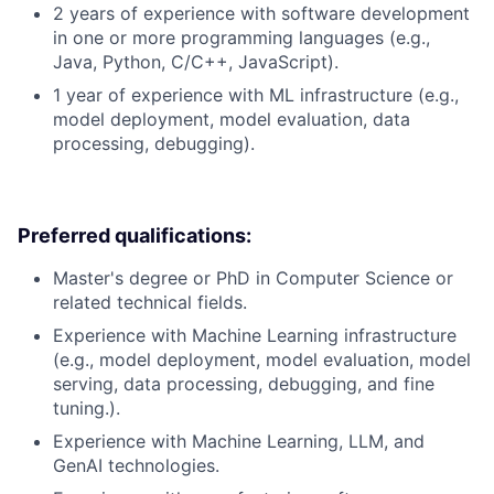
2 years of experience with software development
in one or more programming languages (e.g.,
Java, Python, C/C++, JavaScript).
1 year of experience with ML infrastructure (e.g.,
model deployment, model evaluation, data
processing, debugging).
Preferred qualifications:
Master's degree or PhD in Computer Science or
related technical fields.
Experience with Machine Learning infrastructure
(e.g., model deployment, model evaluation, model
serving, data processing, debugging, and fine
tuning.).
Experience with Machine Learning, LLM, and
GenAI technologies.