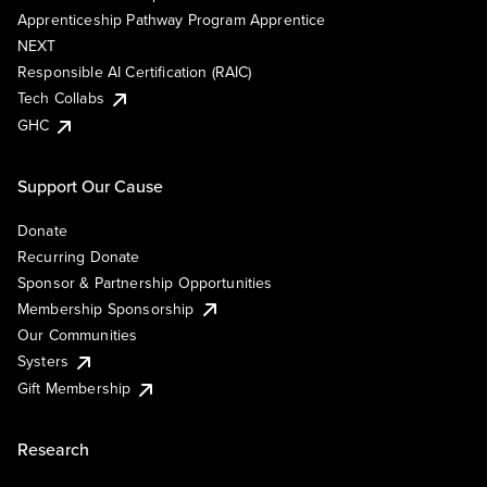
Apprenticeship Pathway Program Apprentice
NEXT
Responsible AI Certification (RAIC)
Tech Collabs
GHC
Support Our Cause
Donate
Recurring Donate
Sponsor & Partnership Opportunities
Membership Sponsorship
Our Communities
Systers
Gift Membership
Research