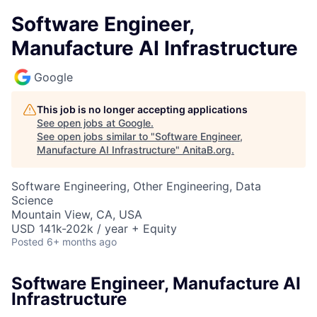
Software Engineer,
Manufacture AI Infrastructure
Google
This job is no longer accepting applications
See open jobs at
Google
.
See open jobs similar to "
Software Engineer,
Manufacture AI Infrastructure
"
AnitaB.org
.
Software Engineering, Other Engineering, Data
Science
Mountain View, CA, USA
USD 141k-202k / year + Equity
Posted
6+ months ago
Software Engineer, Manufacture AI
Infrastructure