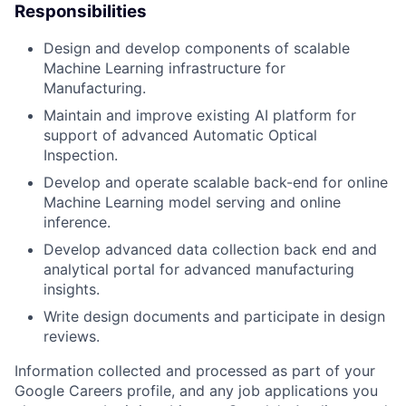
Responsibilities
Design and develop components of scalable
Machine Learning infrastructure for
Manufacturing.
Maintain and improve existing AI platform for
support of advanced Automatic Optical
Inspection.
Develop and operate scalable back-end for online
Machine Learning model serving and online
inference.
Develop advanced data collection back end and
analytical portal for advanced manufacturing
insights.
Write design documents and participate in design
reviews.
Information collected and processed as part of your
Google Careers profile, and any job applications you