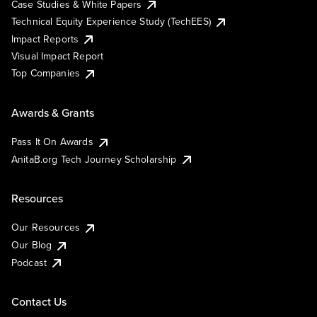
Case Studies & White Papers
Technical Equity Experience Study (TechEES)
Impact Reports
Visual Impact Report
Top Companies
Awards & Grants
Pass It On Awards
AnitaB.org Tech Journey Scholarship
Resources
Our Resources
Our Blog
Podcast
Contact Us