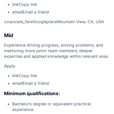
link
Copy link
email
Email a friend
corporate_fare
Google
place
Mountain View, CA, USA
Mid
Experience driving progress, solving problems, and
mentoring more junior team members; deeper
expertise and applied knowledge within relevant area.
Apply
link
Copy link
email
Email a friend
Minimum qualifications:
Bachelor’s degree or equivalent practical
experience.