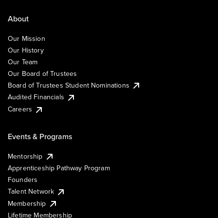
About
Our Mission
Our History
Our Team
Our Board of Trustees
Board of Trustees Student Nominations
Audited Financials
Careers
Events & Programs
Mentorship
Apprenticeship Pathway Program
Founders
Talent Network
Membership
Lifetime Membership