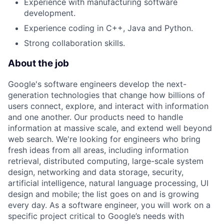
Experience with manufacturing software
development.
Experience coding in C++, Java and Python.
Strong collaboration skills.
About the job
Google's software engineers develop the next-
generation technologies that change how billions of
users connect, explore, and interact with information
and one another. Our products need to handle
information at massive scale, and extend well beyond
web search. We're looking for engineers who bring
fresh ideas from all areas, including information
retrieval, distributed computing, large-scale system
design, networking and data storage, security,
artificial intelligence, natural language processing, UI
design and mobile; the list goes on and is growing
every day. As a software engineer, you will work on a
specific project critical to Google’s needs with