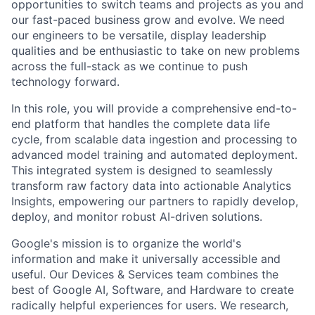
opportunities to switch teams and projects as you and
our fast-paced business grow and evolve. We need
our engineers to be versatile, display leadership
qualities and be enthusiastic to take on new problems
across the full-stack as we continue to push
technology forward.
In this role, you will provide a comprehensive end-to-
end platform that handles the complete data life
cycle, from scalable data ingestion and processing to
advanced model training and automated deployment.
This integrated system is designed to seamlessly
transform raw factory data into actionable Analytics
Insights, empowering our partners to rapidly develop,
deploy, and monitor robust AI-driven solutions.
Google's mission is to organize the world's
information and make it universally accessible and
useful. Our Devices & Services team combines the
best of Google AI, Software, and Hardware to create
radically helpful experiences for users. We research,