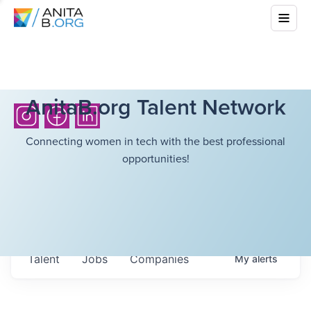
AnitaB.org Talent Network
Connecting women in tech with the best professional
opportunities!
Talent
Jobs
Companies
My
alerts