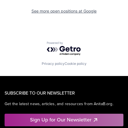
See more open positions at
Google
Powered by Getro.com
Privacy policy
Cookie policy
SUBSCRIBE TO OUR NEWSLETTER
Get the latest news, articles, and resources from AnitaB.org.
Sign Up for Our Newsletter