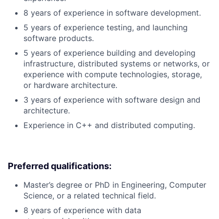
8 years of experience in software development.
5 years of experience testing, and launching
software products.
5 years of experience building and developing
infrastructure, distributed systems or networks, or
experience with compute technologies, storage,
or hardware architecture.
3 years of experience with software design and
architecture.
Experience in C++ and distributed computing.
Preferred qualifications:
Master’s degree or PhD in Engineering, Computer
Science, or a related technical field.
8 years of experience with data