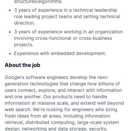
structures/algorithms.
3 years of experience in a technical leadership
role leading project teams and setting technical
direction.
3 years of experience working in an organization
involving cross-functional or cross-business
projects.
Experience with embedded development.
About the job
Google's software engineers develop the next-
generation technologies that change how billions of
users connect, explore, and interact with information
and one another. Our products need to handle
information at massive scale, and extend well beyond
web search. We're looking for engineers who bring
fresh ideas from all areas, including information
retrieval, distributed computing, large-scale system
design, networking and data storage, security,