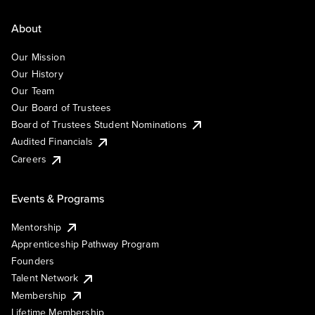
About
Our Mission
Our History
Our Team
Our Board of Trustees
Board of Trustees Student Nominations
Audited Financials
Careers
Events & Programs
Mentorship
Apprenticeship Pathway Program
Founders
Talent Network
Membership
Lifetime Membership