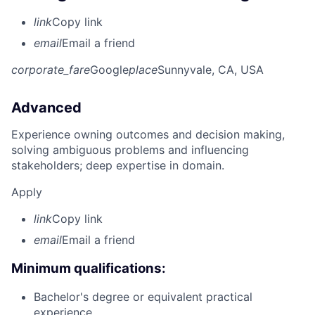
link
Copy link
email
Email a friend
corporate_fare
Google
place
Sunnyvale, CA, USA
Advanced
Experience owning outcomes and decision making,
solving ambiguous problems and influencing
stakeholders; deep expertise in domain.
Apply
link
Copy link
email
Email a friend
Minimum qualifications:
Bachelor's degree or equivalent practical
experience.