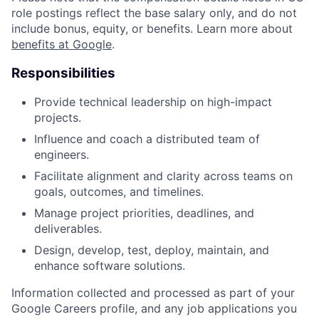
role postings reflect the base salary only, and do not
include bonus, equity, or benefits. Learn more about
benefits at Google
.
Responsibilities
Provide technical leadership on high-impact
projects.
Influence and coach a distributed team of
engineers.
Facilitate alignment and clarity across teams on
goals, outcomes, and timelines.
Manage project priorities, deadlines, and
deliverables.
Design, develop, test, deploy, maintain, and
enhance software solutions.
Information collected and processed as part of your
Google Careers profile, and any job applications you