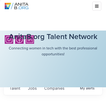
AnitaB.org Talent Network
Connecting women in tech with the best professional
opportunities!
Talent
Jobs
Companies
My
alerts