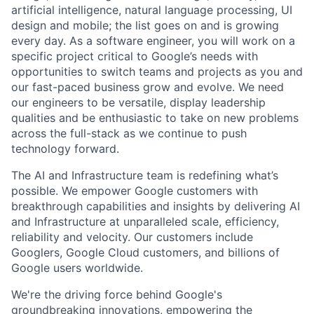
artificial intelligence, natural language processing, UI
design and mobile; the list goes on and is growing
every day. As a software engineer, you will work on a
specific project critical to Google’s needs with
opportunities to switch teams and projects as you and
our fast-paced business grow and evolve. We need
our engineers to be versatile, display leadership
qualities and be enthusiastic to take on new problems
across the full-stack as we continue to push
technology forward.
The AI and Infrastructure team is redefining what’s
possible. We empower Google customers with
breakthrough capabilities and insights by delivering AI
and Infrastructure at unparalleled scale, efficiency,
reliability and velocity. Our customers include
Googlers, Google Cloud customers, and billions of
Google users worldwide.
We're the driving force behind Google's
groundbreaking innovations, empowering the