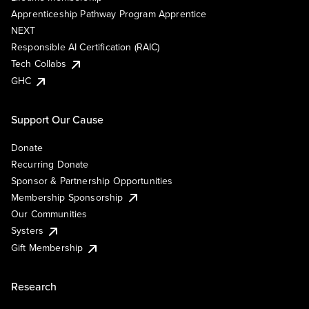
Apprenticeship Pathway Program Apprentice
NEXT
Responsible AI Certification (RAIC)
Tech Collabs
GHC
Support Our Cause
Donate
Recurring Donate
Sponsor & Partnership Opportunities
Membership Sponsorship
Our Communities
Systers
Gift Membership
Research