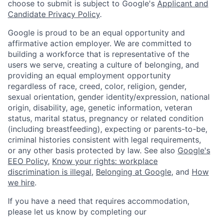
choose to submit is subject to Google's
Applicant and
Candidate Privacy Policy
.
Google is proud to be an equal opportunity and
affirmative action employer. We are committed to
building a workforce that is representative of the
users we serve, creating a culture of belonging, and
providing an equal employment opportunity
regardless of race, creed, color, religion, gender,
sexual orientation, gender identity/expression, national
origin, disability, age, genetic information, veteran
status, marital status, pregnancy or related condition
(including breastfeeding), expecting or parents-to-be,
criminal histories consistent with legal requirements,
or any other basis protected by law. See also
Google's
EEO Policy
,
Know your rights: workplace
discrimination is illegal
,
Belonging at Google
, and
How
we hire
.
If you have a need that requires accommodation,
please let us know by completing our