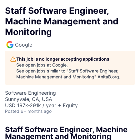
Staff Software Engineer,
Machine Management and
Monitoring
Google
This job is no longer accepting applications
See open jobs at
Google
.
See open jobs similar to "
Staff Software Engineer,
Machine Management and Monitoring
"
AnitaB.org
.
Software Engineering
Sunnyvale, CA, USA
USD 197k-291k / year + Equity
Posted
6+ months ago
Staff Software Engineer, Machine
Management and Monitoring