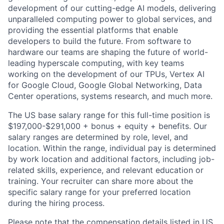
development of our cutting-edge AI models, delivering
unparalleled computing power to global services, and
providing the essential platforms that enable
developers to build the future. From software to
hardware our teams are shaping the future of world-
leading hyperscale computing, with key teams
working on the development of our TPUs, Vertex AI
for Google Cloud, Google Global Networking, Data
Center operations, systems research, and much more.
The US base salary range for this full-time position is
$197,000-$291,000 + bonus + equity + benefits. Our
salary ranges are determined by role, level, and
location. Within the range, individual pay is determined
by work location and additional factors, including job-
related skills, experience, and relevant education or
training. Your recruiter can share more about the
specific salary range for your preferred location
during the hiring process.
Please note that the compensation details listed in US