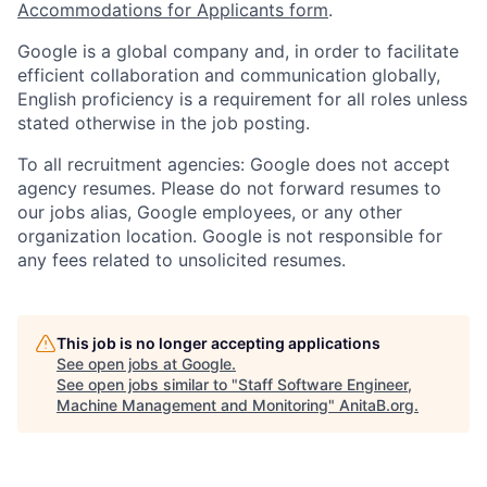
Accommodations for Applicants form
.
Google is a global company and, in order to facilitate
efficient collaboration and communication globally,
English proficiency is a requirement for all roles unless
stated otherwise in the job posting.
To all recruitment agencies: Google does not accept
agency resumes. Please do not forward resumes to
our jobs alias, Google employees, or any other
organization location. Google is not responsible for
any fees related to unsolicited resumes.
This job is no longer accepting applications
See open jobs at
Google
.
See open jobs similar to "
Staff Software Engineer,
Machine Management and Monitoring
"
AnitaB.org
.