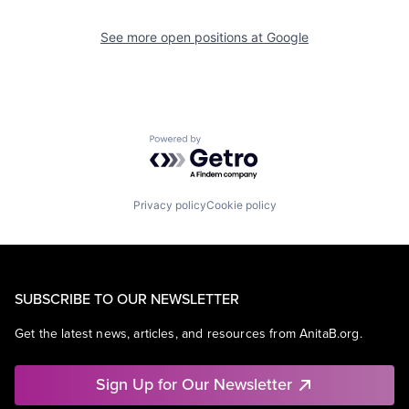
See more open positions at
Google
Powered by Getro.com
Privacy policy
Cookie policy
SUBSCRIBE TO OUR NEWSLETTER
Get the latest news, articles, and resources from AnitaB.org.
Sign Up for Our Newsletter