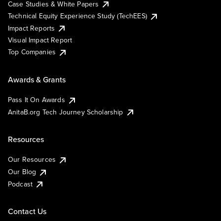
Case Studies & White Papers
Technical Equity Experience Study (TechEES)
Impact Reports
Visual Impact Report
Top Companies
Awards & Grants
Pass It On Awards
AnitaB.org Tech Journey Scholarship
Resources
Our Resources
Our Blog
Podcast
Contact Us