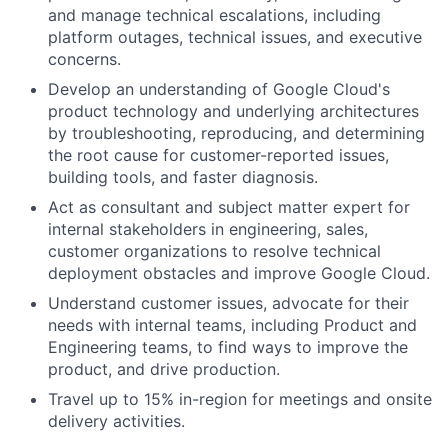
and manage technical escalations, including
platform outages, technical issues, and executive
concerns.
Develop an understanding of Google Cloud's
product technology and underlying architectures
by troubleshooting, reproducing, and determining
the root cause for customer-reported issues,
building tools, and faster diagnosis.
Act as consultant and subject matter expert for
internal stakeholders in engineering, sales,
customer organizations to resolve technical
deployment obstacles and improve Google Cloud.
Understand customer issues, advocate for their
needs with internal teams, including Product and
Engineering teams, to find ways to improve the
product, and drive production.
Travel up to 15% in-region for meetings and onsite
delivery activities.