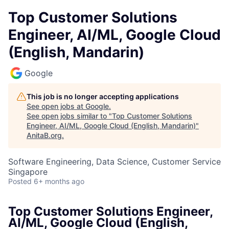
Top Customer Solutions
Engineer, AI/ML, Google Cloud
(English, Mandarin)
Google
This job is no longer accepting applications
See open jobs at
Google
.
See open jobs similar to "
Top Customer Solutions
Engineer, AI/ML, Google Cloud (English, Mandarin)
"
AnitaB.org
.
Software Engineering, Data Science, Customer Service
Singapore
Posted
6+ months ago
Top Customer Solutions Engineer,
AI/ML, Google Cloud (English,