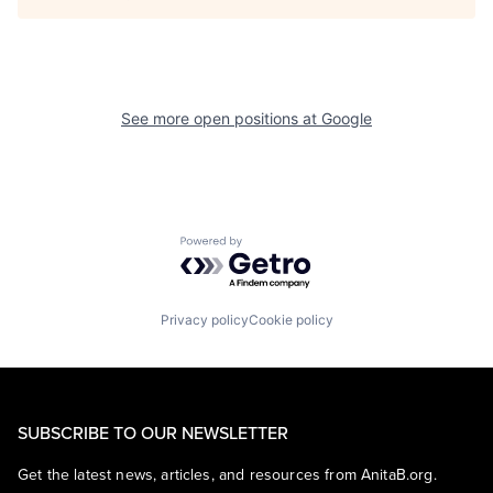
See more open positions at
Google
Powered by Getro.com
Privacy policy
Cookie policy
SUBSCRIBE TO OUR NEWSLETTER
Get the latest news, articles, and resources from AnitaB.org.