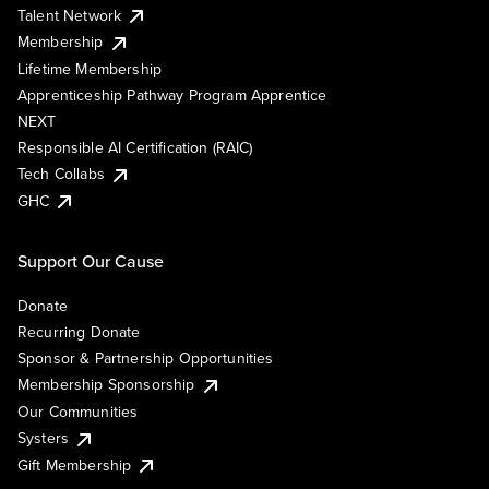
Talent Network
Membership
Lifetime Membership
Apprenticeship Pathway Program Apprentice
NEXT
Responsible AI Certification (RAIC)
Tech Collabs
GHC
Support Our Cause
Donate
Recurring Donate
Sponsor & Partnership Opportunities
Membership Sponsorship
Our Communities
Systers
Gift Membership