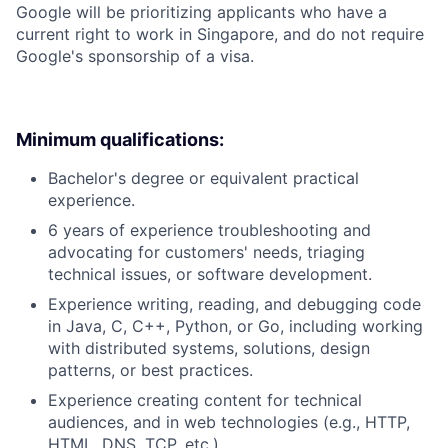
Google will be prioritizing applicants who have a
current right to work in Singapore, and do not require
Google's sponsorship of a visa.
Minimum qualifications:
Bachelor's degree or equivalent practical
experience.
6 years of experience troubleshooting and
advocating for customers' needs, triaging
technical issues, or software development.
Experience writing, reading, and debugging code
in Java, C, C++, Python, or Go, including working
with distributed systems, solutions, design
patterns, or best practices.
Experience creating content for technical
audiences, and in web technologies (e.g., HTTP,
HTML, DNS, TCP, etc.).