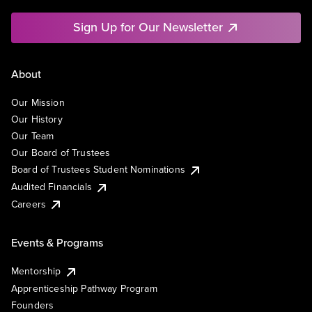
Sign Up for Our Newsletter
About
Our Mission
Our History
Our Team
Our Board of Trustees
Board of Trustees Student Nominations
Audited Financials
Careers
Events & Programs
Mentorship
Apprenticeship Pathway Program
Founders