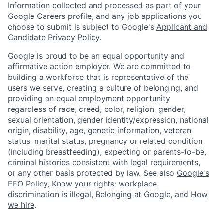
Information collected and processed as part of your
Google Careers profile, and any job applications you
choose to submit is subject to Google's
Applicant and
Candidate Privacy Policy
.
Google is proud to be an equal opportunity and
affirmative action employer. We are committed to
building a workforce that is representative of the
users we serve, creating a culture of belonging, and
providing an equal employment opportunity
regardless of race, creed, color, religion, gender,
sexual orientation, gender identity/expression, national
origin, disability, age, genetic information, veteran
status, marital status, pregnancy or related condition
(including breastfeeding), expecting or parents-to-be,
criminal histories consistent with legal requirements,
or any other basis protected by law. See also
Google's
EEO Policy
,
Know your rights: workplace
discrimination is illegal
,
Belonging at Google
, and
How
we hire
.