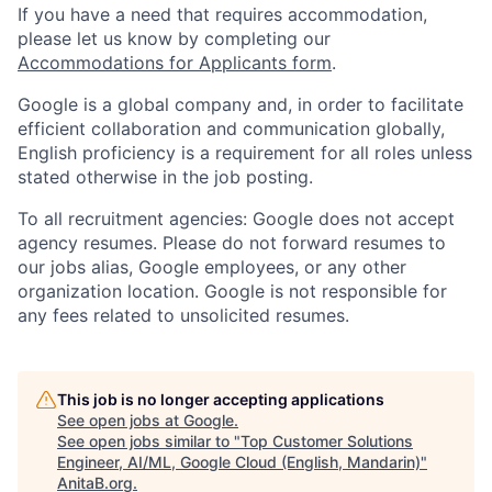
If you have a need that requires accommodation,
please let us know by completing our
Accommodations for Applicants form
.
Google is a global company and, in order to facilitate
efficient collaboration and communication globally,
English proficiency is a requirement for all roles unless
stated otherwise in the job posting.
To all recruitment agencies: Google does not accept
agency resumes. Please do not forward resumes to
our jobs alias, Google employees, or any other
organization location. Google is not responsible for
any fees related to unsolicited resumes.
This job is no longer accepting applications
See open jobs at
Google
.
See open jobs similar to "
Top Customer Solutions
Engineer, AI/ML, Google Cloud (English, Mandarin)
"
AnitaB.org
.