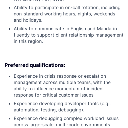
Ability to participate in on-call rotation, including
non-standard working hours, nights, weekends
and holidays.
Ability to communicate in English and Mandarin
fluently to support client relationship management
in this region.
Preferred qualifications:
Experience in crisis response or escalation
management across multiple teams, with the
ability to influence momentum of incident
response for critical customer issues.
Experience developing developer tools (e.g.,
automation, testing, debugging).
Experience debugging complex workload issues
across large-scale, multi-node environments.