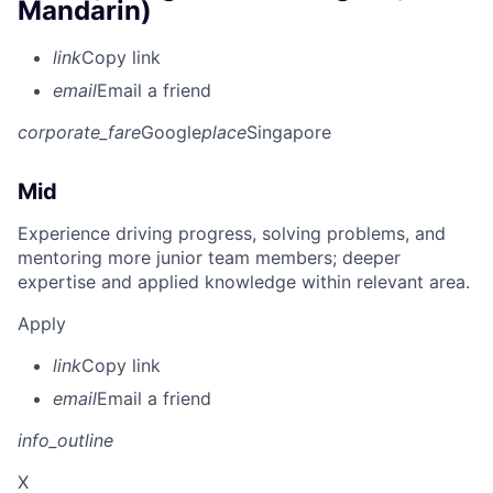
Mandarin)
link
Copy link
email
Email a friend
corporate_fare
Google
place
Singapore
Mid
Experience driving progress, solving problems, and
mentoring more junior team members; deeper
expertise and applied knowledge within relevant area.
Apply
link
Copy link
email
Email a friend
info_outline
X