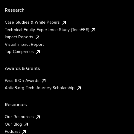
Research
Case Studies & White Papers
Technical Equity Experience Study (TechEES)
Impact Reports
Visual Impact Report
Top Companies
Awards & Grants
Pass It On Awards
AnitaB.org Tech Journey Scholarship
Resources
Our Resources
Our Blog
Podcast