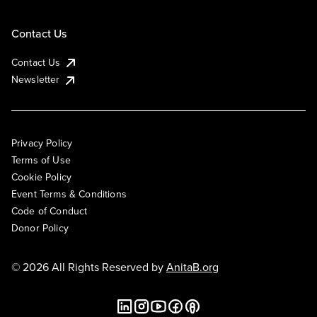
Contact Us
Contact Us
Newsletter
Privacy Policy
Terms of Use
Cookie Policy
Event Terms & Conditions
Code of Conduct
Donor Policy
© 2026 All Rights Reserved by
AnitaB.org