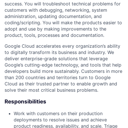
success. You will troubleshoot technical problems for
customers with debugging, networking, system
administration, updating documentation, and
coding/scripting. You will make the products easier to
adopt and use by making improvements to the
product, tools, processes and documentation.
Google Cloud accelerates every organization’s ability
to digitally transform its business and industry. We
deliver enterprise-grade solutions that leverage
Google’s cutting-edge technology, and tools that help
developers build more sustainably. Customers in more
than 200 countries and territories turn to Google
Cloud as their trusted partner to enable growth and
solve their most critical business problems.
Responsibilities
Work with customers on their production
deployments to resolve issues and achieve
product readiness, availability, and scale. Triage