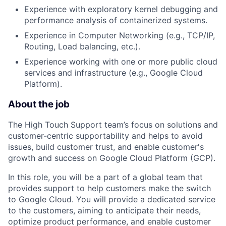
Experience with exploratory kernel debugging and
performance analysis of containerized systems.
Experience in Computer Networking (e.g., TCP/IP,
Routing, Load balancing, etc.).
Experience working with one or more public cloud
services and infrastructure (e.g., Google Cloud
Platform).
About the job
The High Touch Support team’s focus on solutions and
customer-centric supportability and helps to avoid
issues, build customer trust, and enable customer's
growth and success on Google Cloud Platform (GCP).
In this role, you will be a part of a global team that
provides support to help customers make the switch
to Google Cloud. You will provide a dedicated service
to the customers, aiming to anticipate their needs,
optimize product performance, and enable customer