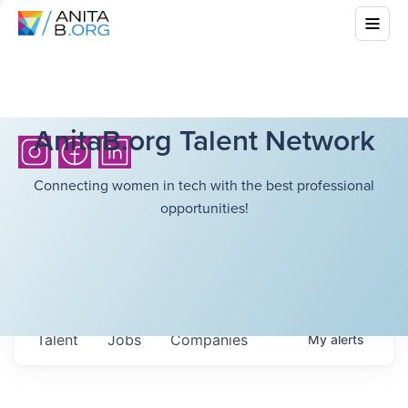
AnitaB.org Talent Network
Connecting women in tech with the best professional
opportunities!
Talent
Jobs
Companies
My
alerts