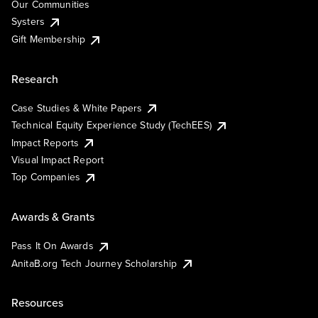
Our Communities
Systers
Gift Membership
Research
Case Studies & White Papers
Technical Equity Experience Study (TechEES)
Impact Reports
Visual Impact Report
Top Companies
Awards & Grants
Pass It On Awards
AnitaB.org Tech Journey Scholarship
Resources