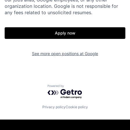
organization location. Google is not responsible for
any fees related to unsolicited resumes.
Apply now
See more open positions at
Google
Powered by Getro.com
Privacy policy
Cookie policy