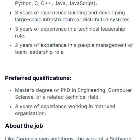
Python, C, C++, Java, JavaScript).
3 years of experience building and developing
large-scale infrastructure or distributed systems.
3 years of experience in a technical leadership
role.
2 years of experience in a people management or
team leadership role.
Preferred qualifications:
Master’s degree or PhD in Engineering, Computer
Science, or a related technical field.
3 years of experience working in matrixed
organization.
About the job
Like Google's own ambitions, the work of a Software