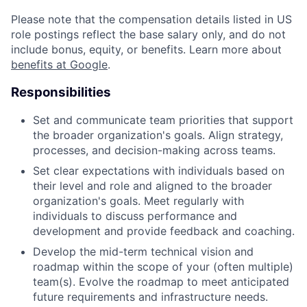
Please note that the compensation details listed in US
role postings reflect the base salary only, and do not
include bonus, equity, or benefits. Learn more about
benefits at Google
.
Responsibilities
Set and communicate team priorities that support
the broader organization's goals. Align strategy,
processes, and decision-making across teams.
Set clear expectations with individuals based on
their level and role and aligned to the broader
organization's goals. Meet regularly with
individuals to discuss performance and
development and provide feedback and coaching.
Develop the mid-term technical vision and
roadmap within the scope of your (often multiple)
team(s). Evolve the roadmap to meet anticipated
future requirements and infrastructure needs.