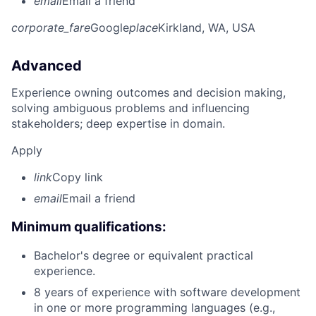
email
Email a friend
corporate_fare
Google
place
Kirkland, WA, USA
Advanced
Experience owning outcomes and decision making,
solving ambiguous problems and influencing
stakeholders; deep expertise in domain.
Apply
link
Copy link
email
Email a friend
Minimum qualifications:
Bachelor's degree or equivalent practical
experience.
8 years of experience with software development
in one or more programming languages (e.g.,