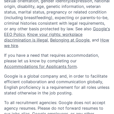
sexual orientation, gender identity/expression, national
origin, disability, age, genetic information, veteran
status, marital status, pregnancy or related condition
(including breastfeeding), expecting or parents-to-be,
criminal histories consistent with legal requirements,
or any other basis protected by law. See also
Google's
EEO Policy
,
Know your rights: workplace
discrimination is illegal
,
Belonging at Google
, and
How
we hire
.
If you have a need that requires accommodation,
please let us know by completing our
Accommodations for Applicants form
.
Google is a global company and, in order to facilitate
efficient collaboration and communication globally,
English proficiency is a requirement for all roles unless
stated otherwise in the job posting.
To all recruitment agencies: Google does not accept
agency resumes. Please do not forward resumes to
our jobs alias, Google employees, or any other