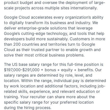
product budget and oversee the deployment of large-
scale projects across multiple sites internationally.
Google Cloud accelerates every organization’s ability
to digitally transform its business and industry. We
deliver enterprise-grade solutions that leverage
Google’s cutting-edge technology, and tools that help
developers build more sustainably. Customers in more
than 200 countries and territories turn to Google
Cloud as their trusted partner to enable growth and
solve their most critical business problems.
The US base salary range for this full-time position is
$197,000-$291,000 + bonus + equity + benefits. Our
salary ranges are determined by role, level, and
location. Within the range, individual pay is determined
by work location and additional factors, including job-
related skills, experience, and relevant education or
training. Your recruiter can share more about the
specific salary range for your preferred location
during the hiring process.