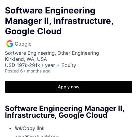
Software Engineering
Manager II, Infrastructure,
Google Cloud
Google
Software Engineering, Other Engineering
Kirkland, WA, USA
USD 197k-291k / year + Equity
Posted
6+ months ago
Apply now
Software Engineering Manager II,
Infrastructure, Google Cloud
link
Copy link