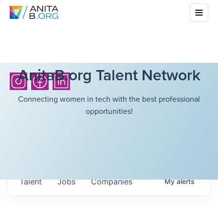
AnitaB.org Talent Network
Connecting women in tech with the best professional
opportunities!
Talent
Jobs
Companies
My
alerts