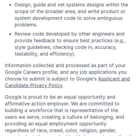
Design, guide and vet systems designs within the
scope of the broader area, and write product or
system development code to solve ambiguous
problems.
Review code developed by other engineers and
provide feedback to ensure best practices (e.g.,
style guidelines, checking code in, accuracy,
testability, and efficiency).
Information collected and processed as part of your
Google Careers profile, and any job applications you
choose to submit is subject to Google's
Applicant and
Candidate Privacy Policy
.
Google is proud to be an equal opportunity and
affirmative action employer. We are committed to
building a workforce that is representative of the
users we serve, creating a culture of belonging, and
providing an equal employment opportunity
regardless of race, creed, color, religion, gender,