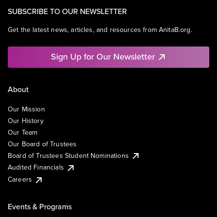
SUBSCRIBE TO OUR NEWSLETTER
Get the latest news, articles, and resources from AnitaB.org.
Sign Up for Our Newsletter
About
Our Mission
Our History
Our Team
Our Board of Trustees
Board of Trustees Student Nominations
Audited Financials
Careers
Events & Programs