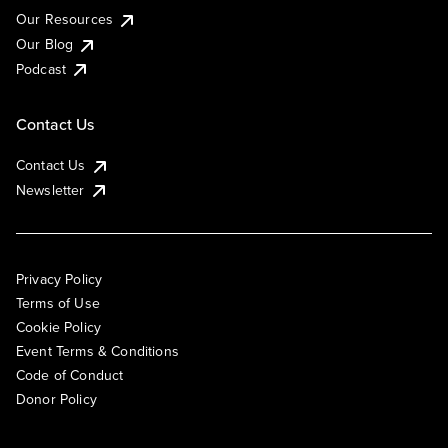
Our Resources
Our Blog
Podcast
Contact Us
Contact Us
Newsletter
Privacy Policy
Terms of Use
Cookie Policy
Event Terms & Conditions
Code of Conduct
Donor Policy