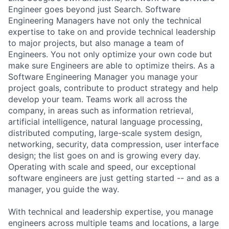
Engineer goes beyond just Search. Software
Engineering Managers have not only the technical
expertise to take on and provide technical leadership
to major projects, but also manage a team of
Engineers. You not only optimize your own code but
make sure Engineers are able to optimize theirs. As a
Software Engineering Manager you manage your
project goals, contribute to product strategy and help
develop your team. Teams work all across the
company, in areas such as information retrieval,
artificial intelligence, natural language processing,
distributed computing, large-scale system design,
networking, security, data compression, user interface
design; the list goes on and is growing every day.
Operating with scale and speed, our exceptional
software engineers are just getting started -- and as a
manager, you guide the way.
With technical and leadership expertise, you manage
engineers across multiple teams and locations, a large