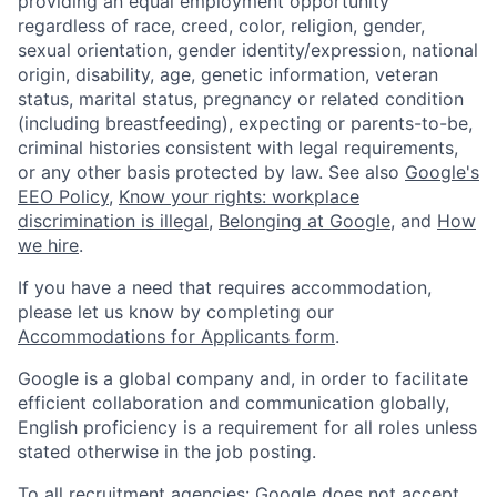
providing an equal employment opportunity
regardless of race, creed, color, religion, gender,
sexual orientation, gender identity/expression, national
origin, disability, age, genetic information, veteran
status, marital status, pregnancy or related condition
(including breastfeeding), expecting or parents-to-be,
criminal histories consistent with legal requirements,
or any other basis protected by law. See also
Google's
EEO Policy
,
Know your rights: workplace
discrimination is illegal
,
Belonging at Google
, and
How
we hire
.
If you have a need that requires accommodation,
please let us know by completing our
Accommodations for Applicants form
.
Google is a global company and, in order to facilitate
efficient collaboration and communication globally,
English proficiency is a requirement for all roles unless
stated otherwise in the job posting.
To all recruitment agencies: Google does not accept