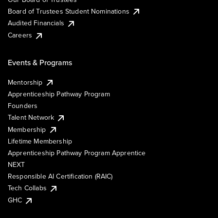
Board of Trustees Student Nominations
Audited Financials
Careers
Events & Programs
Mentorship
Apprenticeship Pathway Program
Founders
Talent Network
Membership
Lifetime Membership
Apprenticeship Pathway Program Apprentice
NEXT
Responsible AI Certification (RAIC)
Tech Collabs
GHC