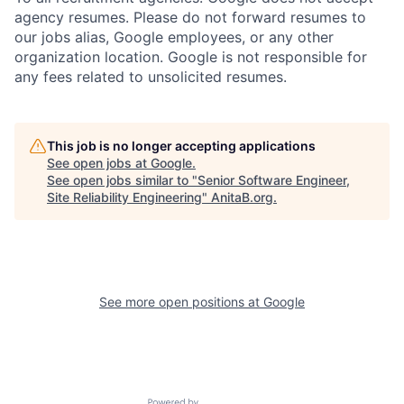
agency resumes. Please do not forward resumes to
our jobs alias, Google employees, or any other
organization location. Google is not responsible for
any fees related to unsolicited resumes.
This job is no longer accepting applications
See open jobs at
Google
.
See open jobs similar to "
Senior Software Engineer,
Site Reliability Engineering
"
AnitaB.org
.
See more open positions at
Google