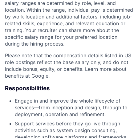
salary ranges are determined by role, level, and
location. Within the range, individual pay is determined
by work location and additional factors, including job-
related skills, experience, and relevant education or
training. Your recruiter can share more about the
specific salary range for your preferred location
during the hiring process.
Please note that the compensation details listed in US
role postings reflect the base salary only, and do not
include bonus, equity, or benefits. Learn more about
benefits at Google
.
Responsibilities
Engage in and improve the whole lifecycle of
services—from inception and design, through to
deployment, operation and refinement.
Support services before they go live through
activities such as system design consulting,
developing software platforms and frameworks,