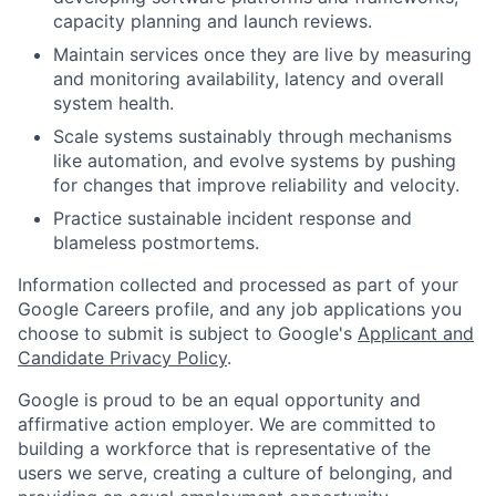
capacity planning and launch reviews.
Maintain services once they are live by measuring
and monitoring availability, latency and overall
system health.
Scale systems sustainably through mechanisms
like automation, and evolve systems by pushing
for changes that improve reliability and velocity.
Practice sustainable incident response and
blameless postmortems.
Information collected and processed as part of your
Google Careers profile, and any job applications you
choose to submit is subject to Google's
Applicant and
Candidate Privacy Policy
.
Google is proud to be an equal opportunity and
affirmative action employer. We are committed to
building a workforce that is representative of the
users we serve, creating a culture of belonging, and