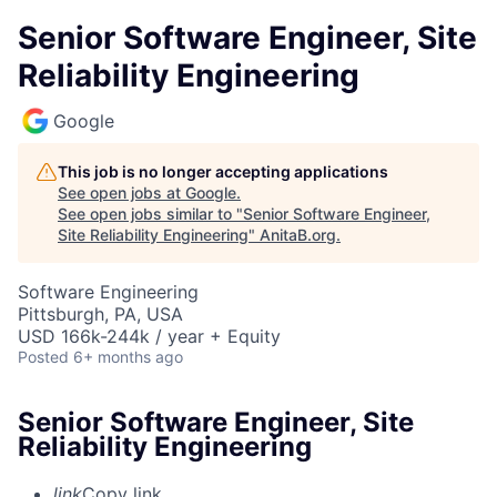
Senior Software Engineer, Site
Reliability Engineering
Google
This job is no longer accepting applications
See open jobs at
Google
.
See open jobs similar to "
Senior Software Engineer,
Site Reliability Engineering
"
AnitaB.org
.
Software Engineering
Pittsburgh, PA, USA
USD 166k-244k / year + Equity
Posted
6+ months ago
Senior Software Engineer, Site
Reliability Engineering
link
Copy link