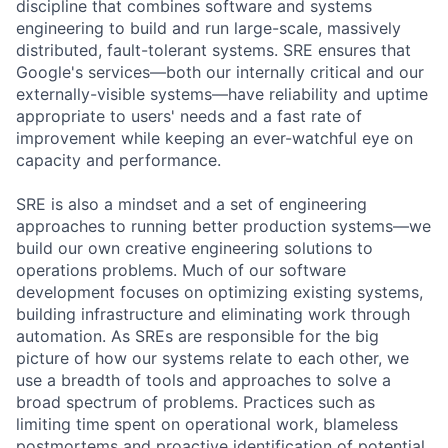
discipline that combines software and systems
engineering to build and run large-scale, massively
distributed, fault-tolerant systems. SRE ensures that
Google's services—both our internally critical and our
externally-visible systems—have reliability and uptime
appropriate to users' needs and a fast rate of
improvement while keeping an ever-watchful eye on
capacity and performance.
SRE is also a mindset and a set of engineering
approaches to running better production systems—we
build our own creative engineering solutions to
operations problems. Much of our software
development focuses on optimizing existing systems,
building infrastructure and eliminating work through
automation. As SREs are responsible for the big
picture of how our systems relate to each other, we
use a breadth of tools and approaches to solve a
broad spectrum of problems. Practices such as
limiting time spent on operational work, blameless
postmortems and proactive identification of potential