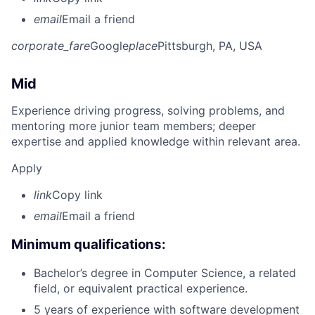
email
Email a friend
corporate_fare
Google
place
Pittsburgh, PA, USA
Mid
Experience driving progress, solving problems, and
mentoring more junior team members; deeper
expertise and applied knowledge within relevant area.
Apply
link
Copy link
email
Email a friend
Minimum qualifications:
Bachelor’s degree in Computer Science, a related
field, or equivalent practical experience.
5 years of experience with software development