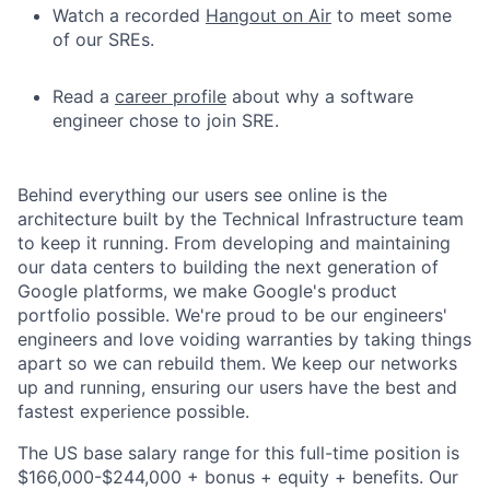
Watch a recorded
Hangout on Air
to meet some
of our SREs.
Read a
career profile
about why a software
engineer chose to join SRE.
Behind everything our users see online is the
architecture built by the Technical Infrastructure team
to keep it running. From developing and maintaining
our data centers to building the next generation of
Google platforms, we make Google's product
portfolio possible. We're proud to be our engineers'
engineers and love voiding warranties by taking things
apart so we can rebuild them. We keep our networks
up and running, ensuring our users have the best and
fastest experience possible.
The US base salary range for this full-time position is
$166,000-$244,000 + bonus + equity + benefits. Our