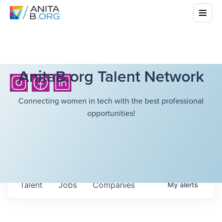
AnitaB.org Talent Network
Connecting women in tech with the best professional
opportunities!
Talent
Jobs
Companies
My
alerts