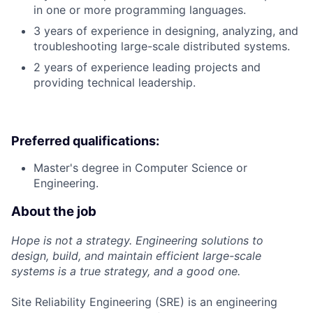
in one or more programming languages.
3 years of experience in designing, analyzing, and
troubleshooting large-scale distributed systems.
2 years of experience leading projects and
providing technical leadership.
Preferred qualifications:
Master's degree in Computer Science or
Engineering.
About the job
Hope is not a strategy. Engineering solutions to
design, build, and maintain efficient large-scale
systems is a true strategy, and a good one.
Site Reliability Engineering (SRE) is an engineering