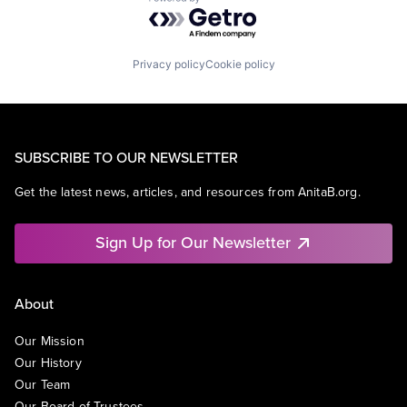
Powered by Getro.com
Privacy policy
Cookie policy
SUBSCRIBE TO OUR NEWSLETTER
Get the latest news, articles, and resources from AnitaB.org.
Sign Up for Our Newsletter
About
Our Mission
Our History
Our Team
Our Board of Trustees