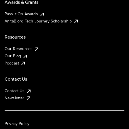
Awards & Grants
Pass It On Awards
AnitaB.org Tech Journey Scholarship
Resources
Our Resources
Our Blog
Podcast
Contact Us
Contact Us
Newsletter
Privacy Policy