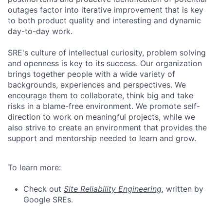
outages factor into iterative improvement that is key
to both product quality and interesting and dynamic
day-to-day work.
SRE's culture of intellectual curiosity, problem solving
and openness is key to its success. Our organization
brings together people with a wide variety of
backgrounds, experiences and perspectives. We
encourage them to collaborate, think big and take
risks in a blame-free environment. We promote self-
direction to work on meaningful projects, while we
also strive to create an environment that provides the
support and mentorship needed to learn and grow.
To learn more:
Check out
Site Reliability Engineering
, written by
Google SREs.