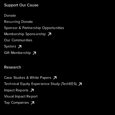
Support Our Cause
Donate
Recurring Donate
Sponsor & Partnership Opportunities
Membership Sponsorship
Our Communities
Systers
Gift Membership
Research
Case Studies & White Papers
Technical Equity Experience Study (TechEES)
Impact Reports
Visual Impact Report
Top Companies