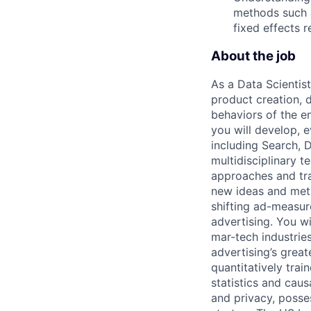
methods such a
fixed effects 
About the job
As a Data Scientist
product creation, 
behaviors of the e
you will develop, 
including Search, D
multidisciplinary 
approaches and tra
new ideas and met
shifting ad-measur
advertising. You w
mar-tech industries
advertising’s grea
quantitatively trai
statistics and cau
and privacy, posse