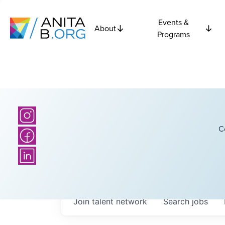
Events &
About
Programs
C
Join talent network
Search
jobs