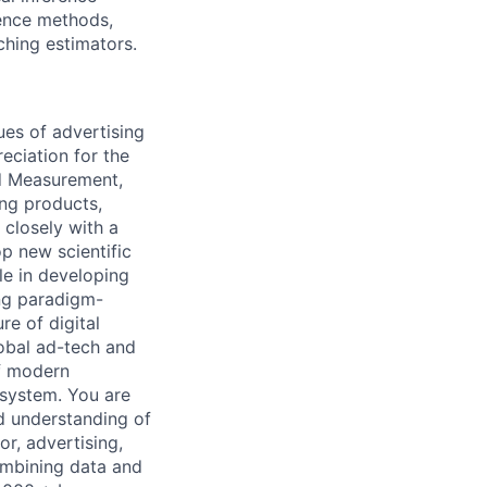
rence methods,
ching estimators.
sues of advertising
eciation for the
nd Measurement,
ing products,
 closely with a
p new scientific
le in developing
ng paradigm-
e of digital
lobal ad-tech and
of modern
osystem. You are
id understanding of
r, advertising,
ombining data and