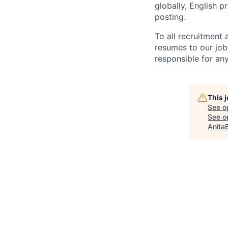
globally, English p
posting.
To all recruitment
resumes to our job
responsible for any
This 
See o
See op
Anita