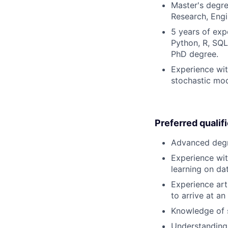
Master's degre
Research, Engin
5 years of exp
Python, R, SQL)
PhD degree.
Experience with
stochastic mo
Preferred qualif
Advanced degre
Experience wit
learning on da
Experience art
to arrive at an
Knowledge of 
Understanding 