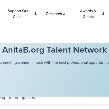
Support Our
Awards &
Research
Cause
Grants
AnitaB.org Talent Network
onnecting women in tech with the best professional opportunitie
Explore
companies