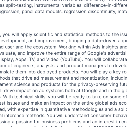
s split-testing, instrumental variables, difference-in-diffe
regression, panel data models, regression discontinuity, mat
, you will apply scientific and statistical methods to the is
development, and improvement, bringing a data-driven appr
nd user and the ecosystem. Working within Ads Insights a
evaluate, and improve the entire range of Google's advertis
isplay, Apps, TV, and Video (YouTube). You will collaborate
team of engineers, analysts, and product managers to develo
nslate them into deployed products. You will play a key ro
hods that drive ad measurement and monetization, includi
ement science and products for the privacy-preserving futur
ill drive impact on ad systems both at Google and in the g
. With technical skills, you will be ready to take on some 
test issues and make an impact on the entire global ads ec
ned, with expertise in quantitative methodologies and a sol
sal inference methods. You will understand consumer behavio
ssing a passion for business problems and an interest in c