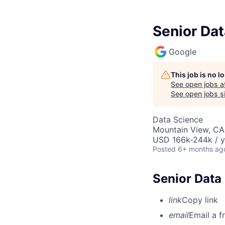
Senior Dat
Google
This job is no 
See open jobs a
See open jobs si
Data Science
Mountain View, CA
USD 166k-244k / y
Posted
6+ months ag
Senior Data
link
Copy link
email
Email a f