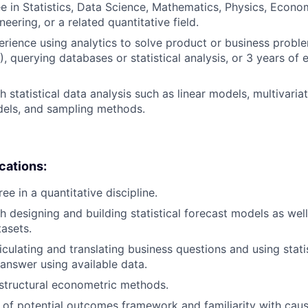
e in Statistics, Data Science, Mathematics, Physics, Econo
eering, or a related quantitative field.
erience using analytics to solve product or business proble
, querying databases or statistical analysis, or 3 years of 
 statistical data analysis such as linear models, multivariat
dels, and sampling methods.
ications:
e in a quantitative discipline.
h designing and building statistical forecast models as wel
tasets.
iculating and translating business questions and using stati
 answer using available data.
structural econometric methods.
of potential outcomes framework and familiarity with caus