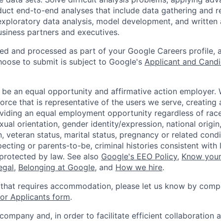
ct end-to-end analyses that include data gathering and r
 exploratory data analysis, model development, and written 
business partners and executives.
ted and processed as part of your Google Careers profile, 
hoose to submit is subject to Google's
Applicant and Candi
 be an equal opportunity and affirmative action employer.
orce that is representative of the users we serve, creating 
viding an equal employment opportunity regardless of race,
xual orientation, gender identity/expression, national origin, 
, veteran status, marital status, pregnancy or related condi
ecting or parents-to-be, criminal histories consistent with 
 protected by law. See also
Google's EEO Policy
,
Know your
legal
,
Belonging at Google
, and
How we hire
.
 that requires accommodation, please let us know by compl
r Applicants form
.
 company and, in order to facilitate efficient collaboratio