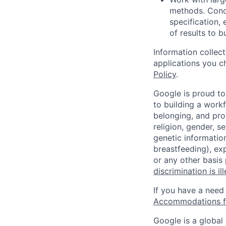
methods. Condu
specification,
of results to 
Information collec
applications you c
Policy
.
Google is proud to
to building a workf
belonging, and pro
religion, gender, se
genetic information
breastfeeding), exp
or any other basis
discrimination is il
If you have a need
Accommodations fo
Google is a global