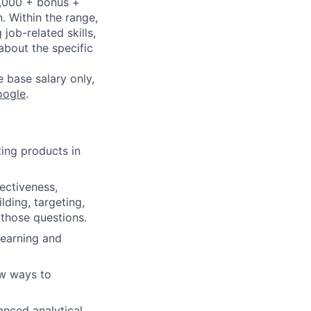
4,000 + bonus +
n. Within the range,
job-related skills,
about the specific
e base salary only,
oogle
.
ing products in
ectiveness,
lding, targeting,
those questions.
learning and
ew ways to
anced analytical