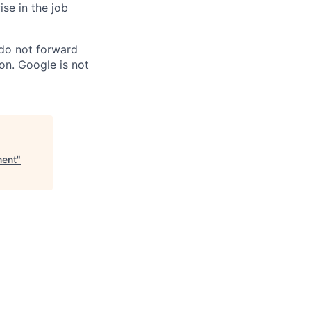
ise in the job
 do not forward
on. Google is not
ment
"