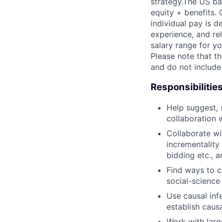
strategy.The US ba
equity + benefits. 
individual pay is d
experience, and rel
salary range for yo
Please note that th
and do not include
Responsibilitie
Help suggest, 
collaboration 
Collaborate wi
incrementality
bidding etc., 
Find ways to c
social-science
Use causal in
establish caus
Work with larg