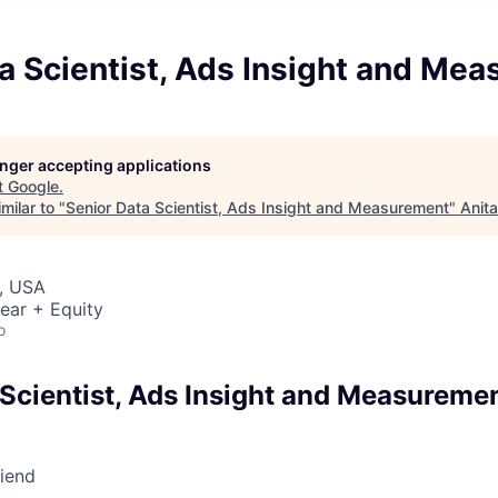
a Scientist, Ads Insight and Me
longer accepting applications
t
Google
.
milar to "
Senior Data Scientist, Ads Insight and Measurement
"
Anit
, USA
ear + Equity
o
 Scientist, Ads Insight and Measureme
riend