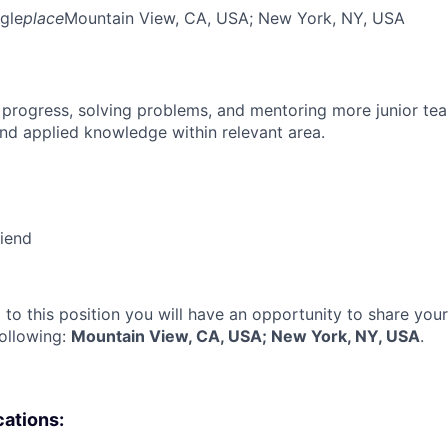
gle
place
Mountain View, CA, USA
; New York, NY, USA
 progress, solving problems, and mentoring more junior t
nd applied knowledge within relevant area.
riend
 to this position you will have an opportunity to share you
following:
Mountain View, CA, USA; New York, NY, USA
.
cations: