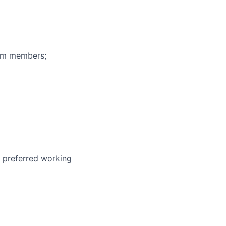
eam members;
r preferred working