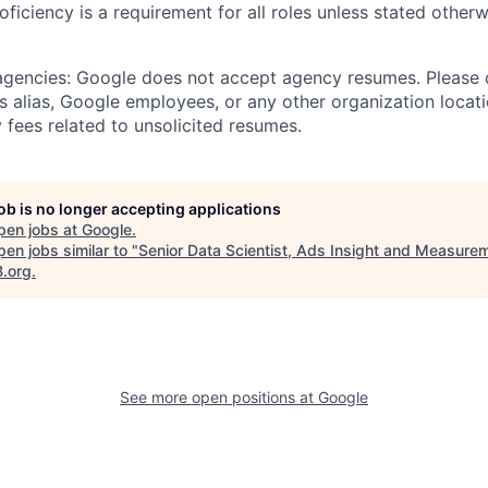
roficiency is a requirement for all roles unless stated otherw
 agencies: Google does not accept agency resumes. Please
s alias, Google employees, or any other organization locati
 fees related to unsolicited resumes.
job is no longer accepting applications
pen jobs at
Google
.
en jobs similar to "
Senior Data Scientist, Ads Insight and Measure
B.org
.
See more open positions at
Google