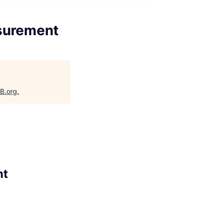
asurement
aB.org
.
nt