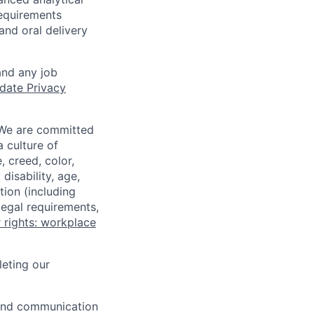
equirements
and oral delivery
and any job
date Privacy
 We are committed
a culture of
 creed, color,
disability, age,
tion (including
legal requirements,
 rights: workplace
eting our
n and communication