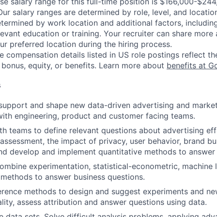
se salary range for this full-time position is $166,000-$24
Our salary ranges are determined by role, level, and locatio
etermined by work location and additional factors, including 
evant education or training. Your recruiter can share more 
ur preferred location during the hiring process.
e compensation details listed in US role postings reflect th
 bonus, equity, or benefits. Learn more about
benefits at G
s
support and shape new data-driven advertising and market
with engineering, product and customer facing teams.
th teams to define relevant questions about advertising eff
 assessment, the impact of privacy, user behavior, brand bui
and develop and implement quantitative methods to answer 
ombine experimentation, statistical-econometric, machine 
 methods to answer business questions.
ference methods to design and suggest experiments and n
ality, assess attribution and answer questions using data.
e data sets. Solve difficult analysis problems, applying adv