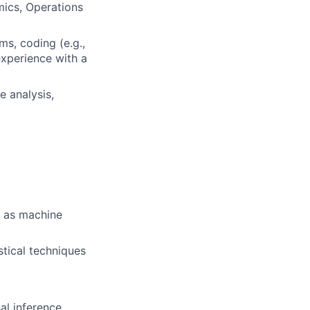
mics, Operations
ms, coding (e.g.,
experience with a
e analysis,
l as machine
stical techniques
al inference