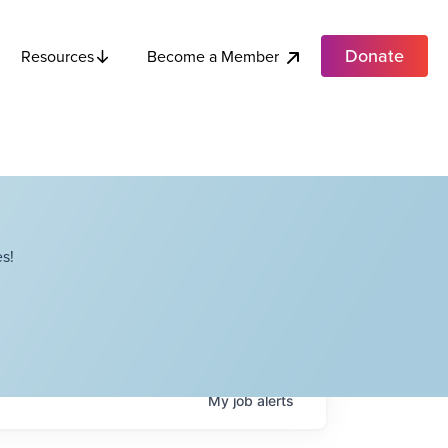
Donate
Become a Member
Resources
s!
My
job
alerts