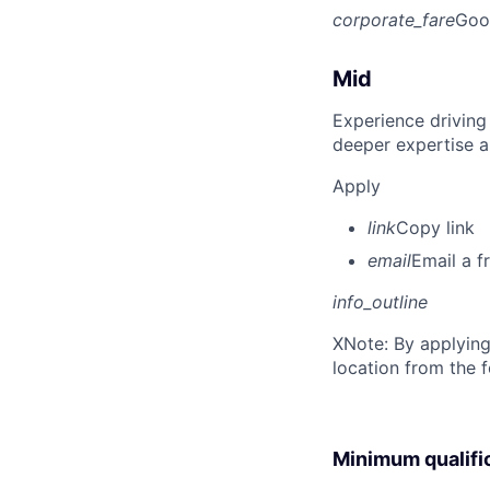
corporate_fare
Goo
Mid
Experience driving
deeper expertise a
Apply
link
Copy link
email
Email a f
info_outline
X
Note: By applying
location from the 
Minimum qualifi