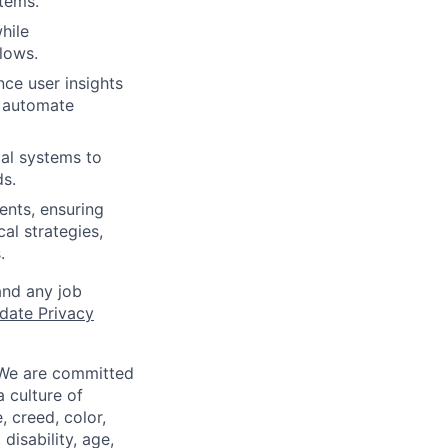
tems.
hile
flows.
nce user insights
d automate
al systems to
s.
ents, ensuring
al strategies,
.
and any job
date Privacy
 We are committed
a culture of
 creed, color,
disability, age,