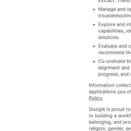
Extract, Tran
Manage and opt
troubleshootin
Explore and int
capabilities, 
solutions.
Evaluate and c
recommend the
Co-ordinate ti
alignment and 
progress, and 
Information collec
applications you c
Policy
.
Google is proud to
to building a workf
belonging, and pro
religion, gender, se