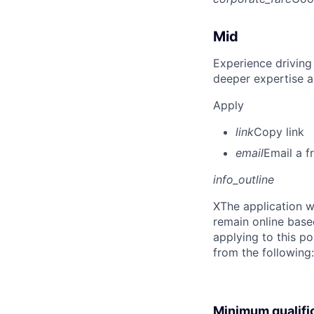
Mid
Experience driving
deeper expertise a
Apply
link
Copy link
email
Email a f
info_outline
X
The application w
remain online base
applying to this po
from the following
Minimum qualifi