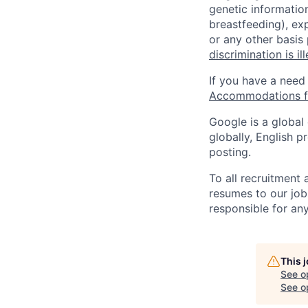
genetic information
breastfeeding), exp
or any other basis
discrimination is il
If you have a need
Accommodations fo
Google is a global
globally, English p
posting.
To all recruitment
resumes to our job
responsible for any
This 
See o
See op