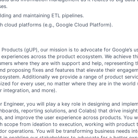
ses.
lding and maintaining ETL pipelines.
h cloud platforms (e.g., Google Cloud Platform).
 Products (gUP), our mission is to advocate for Google’s u
d experiences across the product ecosystem. We achieve th
mers where they are with support and help, representing t
nd proposing fixes and features that elevate their engage
osystem. Additionally we provide a range of product servic
zed for every user, no matter where they are in the world (e
er integration, and more).
r Engineer, you will play a key role in designing and imple
shboards, reporting solutions, and Colabs) that drive insigh
, and improve the user experience across products. You wil
h scope from ideation to execution, working with product 
dor operations. You will be transforming business needs int
lt in enabling our stakeholders to advocate for a better exp