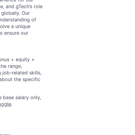
e, and gTech’s role
 globally. Our
 understanding of
olve a unique
to ensure our
onus + equity +
the range,
job-related skills,
about the specific
e base salary only,
oogle
.