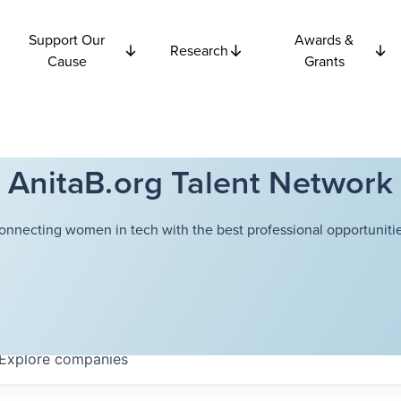
Support Our
Awards &
Research
Cause
Grants
AnitaB.org Talent Network
onnecting women in tech with the best professional opportunitie
Explore
companies