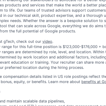
es products and services that make the world a better plac
em to life. Our teams of trusted advisors support customers
d in our technical skill, product expertise, and a thorough
plex needs. Whether the answer is a bespoke solution to s
tool that can scale across Google, everything we do aims 
from the full potential of Google products.
ut gTech, check out our
video
.
 range for this full-time position is $123,000-$176,000 + b
y ranges are determined by role, level, and location. Within 
etermined by work location and additional factors, including 
evant education or training. Your recruiter can share more 
ur preferred location during the hiring process.
e compensation details listed in US role postings reflect th
 bonus, equity, or benefits. Learn more about
benefits at G
s
and maintain scalable data pipelines,