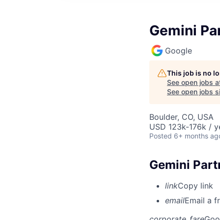
Gemini Pa
Google
This job is no 
See open jobs a
See open jobs si
Boulder, CO, USA
USD 123k-176k / y
Posted
6+ months ag
Gemini Part
link
Copy link
email
Email a f
corporate_fare
Goo