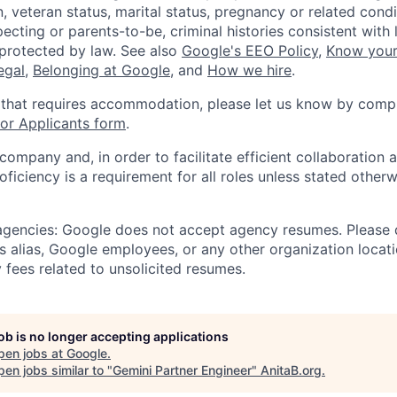
, veteran status, marital status, pregnancy or related condi
ecting or parents-to-be, criminal histories consistent with 
 protected by law. See also
Google's EEO Policy
,
Know your
legal
,
Belonging at Google
, and
How we hire
.
 that requires accommodation, please let us know by compl
r Applicants form
.
 company and, in order to facilitate efficient collaboratio
roficiency is a requirement for all roles unless stated otherw
 agencies: Google does not accept agency resumes. Please
s alias, Google employees, or any other organization locati
 fees related to unsolicited resumes.
job is no longer accepting applications
pen jobs at
Google
.
en jobs similar to "
Gemini Partner Engineer
"
AnitaB.org
.