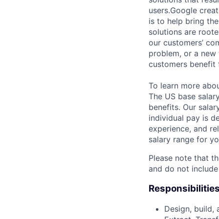
users.Google creat
is to help bring th
solutions are roote
our customers’ com
problem, or a new 
customers benefit 
To learn more abo
The US base salary
benefits. Our salar
individual pay is d
experience, and rel
salary range for yo
Please note that th
and do not include
Responsibilitie
Design, build, 