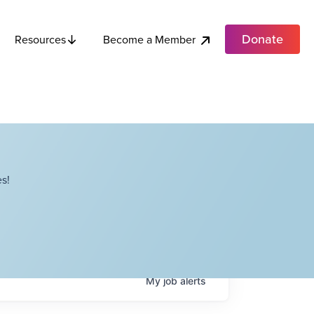
Donate
Become a Member
Resources
s!
My
job
alerts