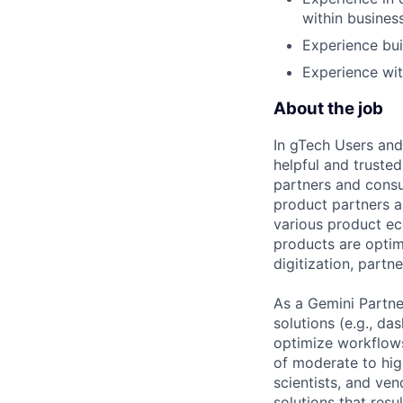
within busines
Experience bui
Experience wit
About the job
In gTech Users and
helpful and truste
partners and consu
product partners a
various product ec
products are optimi
digitization, partn
As a Gemini Partne
solutions (e.g., da
optimize workflows
of moderate to hig
scientists, and ven
solutions that resu