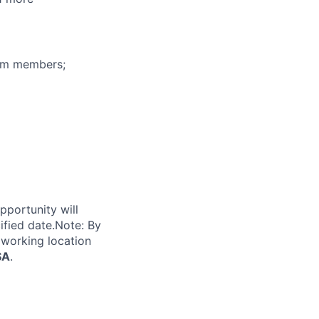
eam members;
pportunity will
ified date.Note: By
 working location
SA
.