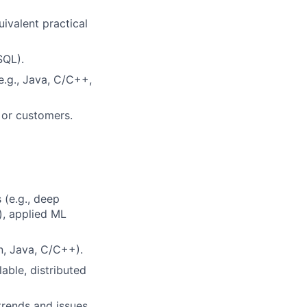
uivalent practical
SQL).
.g., Java, C/C++,
s or customers.
 (e.g., deep
), applied ML
n, Java, C/C++).
able, distributed
trends and issues