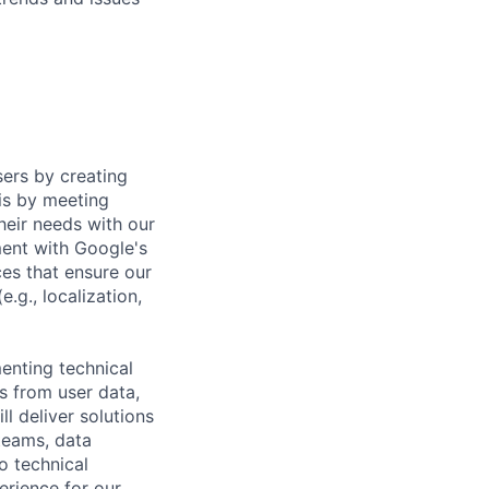
sers by creating
is by meeting
heir needs with our
ment with Google's
es that ensure our
.g., localization,
menting technical
ts from user data,
l deliver solutions
teams, data
o technical
erience for our