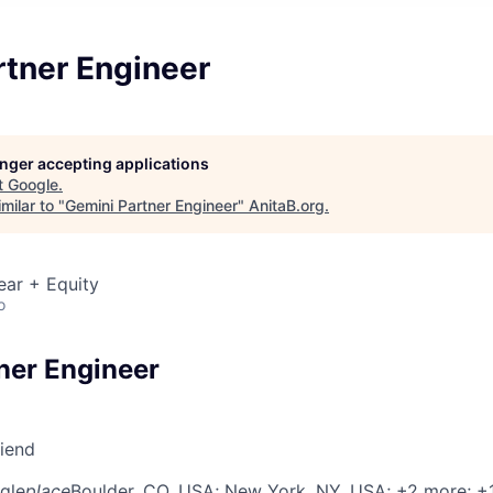
rtner Engineer
longer accepting applications
t
Google
.
milar to "
Gemini Partner Engineer
"
AnitaB.org
.
ear + Equity
o
ner Engineer
riend
gle
place
Boulder, CO, USA
; New York, NY, USA
; +2 more
; +