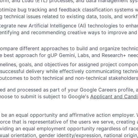
sform, and Load (ETL) processes, and data management sys
imize bug tracking and feedback classification systems w
g technical issues related to existing data, tools, and work
egrate new Artificial Intelligence (AI) technologies to enha
identifying and recommending creative ways to improve an
ompare different approaches to build and organize technic
 best approach for gUP Gemini, Labs, and Research+ need
melines, goals, and objectives for assigned project compon
successful delivery while effectively communicating technic
outcomes to both technical and non-technical stakeholders
ted and processed as part of your Google Careers profile, 
hoose to submit is subject to Google's
Applicant and Candi
 be an equal opportunity and affirmative action employer.
orce that is representative of the users we serve, creating 
viding an equal employment opportunity regardless of race,
xual orientation, gender identity/expression, national origin, 