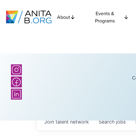
Events &
About
Programs
C
Join talent network
Search
jobs