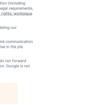
tion (including
legal requirements,
 rights: workplace
eting our
n and communication
ise in the job
 do not forward
on. Google is not