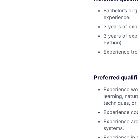
Bachelor’s deg
experience.
3 years of exp
3 years of exp
Python).
Experience tro
Preferred qualif
Experience wor
learning, natu
techniques, or
Experience co
Experience arc
systems.
Experience in 