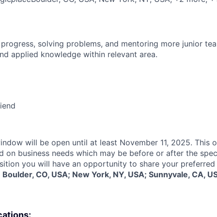
 progress, solving problems, and mentoring more junior t
nd applied knowledge within relevant area.
riend
indow will be open until at least November 11, 2025. This o
d on business needs which may be before or after the spec
sition you will have an opportunity to share your preferred
:
Boulder, CO, USA; New York, NY, USA; Sunnyvale, CA, U
cations: