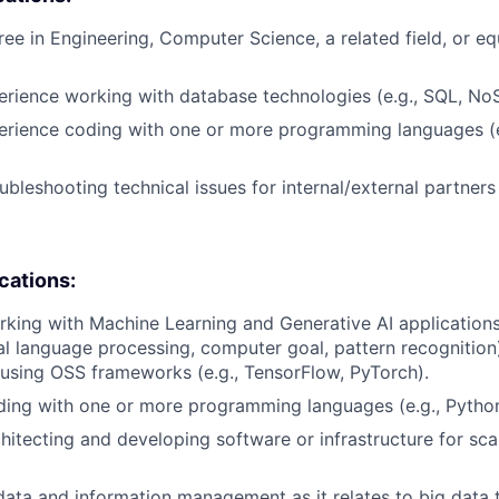
ree in Engineering, Computer Science, a related field, or eq
erience working with database technologies (e.g., SQL, No
erience coding with one or more programming languages (e
ubleshooting technical issues for internal/external partner
ications:
king with Machine Learning and Generative AI applications
ral language processing, computer goal, pattern recognition
 using OSS frameworks (e.g., TensorFlow, PyTorch).
ding with one or more programming languages (e.g., Pytho
hitecting and developing software or infrastructure for scal
data and information management as it relates to big data 