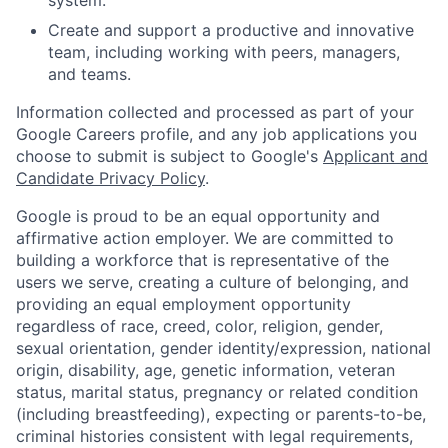
Create and support a productive and innovative
team, including working with peers, managers,
and teams.
Information collected and processed as part of your
Google Careers profile, and any job applications you
choose to submit is subject to Google's
Applicant and
Candidate Privacy Policy
.
Google is proud to be an equal opportunity and
affirmative action employer. We are committed to
building a workforce that is representative of the
users we serve, creating a culture of belonging, and
providing an equal employment opportunity
regardless of race, creed, color, religion, gender,
sexual orientation, gender identity/expression, national
origin, disability, age, genetic information, veteran
status, marital status, pregnancy or related condition
(including breastfeeding), expecting or parents-to-be,
criminal histories consistent with legal requirements,