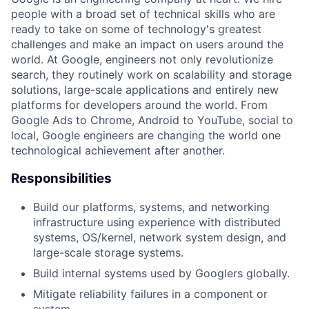
people with a broad set of technical skills who are
ready to take on some of technology's greatest
challenges and make an impact on users around the
world. At Google, engineers not only revolutionize
search, they routinely work on scalability and storage
solutions, large-scale applications and entirely new
platforms for developers around the world. From
Google Ads to Chrome, Android to YouTube, social to
local, Google engineers are changing the world one
technological achievement after another.
Responsibilities
Build our platforms, systems, and networking
infrastructure using experience with distributed
systems, OS/kernel, network system design, and
large-scale storage systems.
Build internal systems used by Googlers globally.
Mitigate reliability failures in a component or
system.