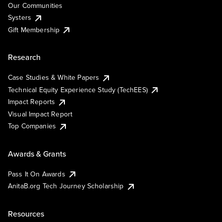
Our Communities
Systers
Gift Membership
Research
Case Studies & White Papers
Technical Equity Experience Study (TechEES)
Impact Reports
Visual Impact Report
Top Companies
Awards & Grants
Pass It On Awards
AnitaB.org Tech Journey Scholarship
Resources