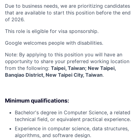
Due to business needs, we are prioritizing candidates
that are available to start this position before the end
of 2026.
This role is eligible for visa sponsorship.
Google welcomes people with disabilities.
Note: By applying to this position you will have an
opportunity to share your preferred working location
from the following:
Taipei, Taiwan; New Taipei,
Banqiao District, New Taipei City, Taiwan
.
Minimum qualifications:
Bachelor's degree in Computer Science, a related
technical field, or equivalent practical experience.
Experience in computer science, data structures,
algorithms, and software design.