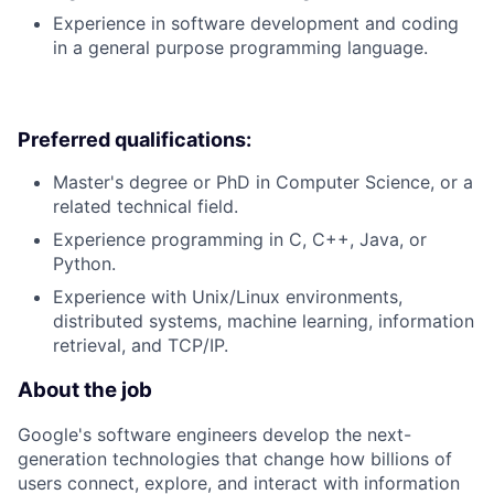
Experience in software development and coding
in a general purpose programming language.
Preferred qualifications:
Master's degree or PhD in Computer Science, or a
related technical field.
Experience programming in C, C++, Java, or
Python.
Experience with Unix/Linux environments,
distributed systems, machine learning, information
retrieval, and TCP/IP.
About the job
Google's software engineers develop the next-
generation technologies that change how billions of
users connect, explore, and interact with information