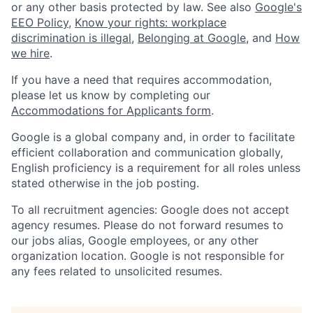
or any other basis protected by law. See also
Google's
EEO Policy
,
Know your rights: workplace
discrimination is illegal
,
Belonging at Google
, and
How
we hire
.
If you have a need that requires accommodation,
please let us know by completing our
Accommodations for Applicants form
.
Google is a global company and, in order to facilitate
efficient collaboration and communication globally,
English proficiency is a requirement for all roles unless
stated otherwise in the job posting.
To all recruitment agencies: Google does not accept
agency resumes. Please do not forward resumes to
our jobs alias, Google employees, or any other
organization location. Google is not responsible for
any fees related to unsolicited resumes.