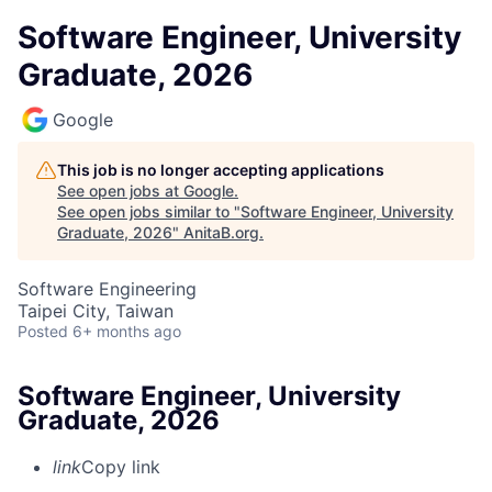
Software Engineer, University
Graduate, 2026
Google
This job is no longer accepting applications
See open jobs at
Google
.
See open jobs similar to "
Software Engineer, University
Graduate, 2026
"
AnitaB.org
.
Software Engineering
Taipei City, Taiwan
Posted
6+ months ago
Software Engineer, University
Graduate, 2026
link
Copy link