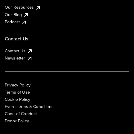
Our Resources
Our Blog
Podcast
Contact Us
Contact Us
Newsletter
Privacy Policy
Terms of Use
Cookie Policy
Event Terms & Conditions
Code of Conduct
Donor Policy