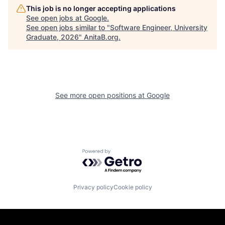
This job is no longer accepting applications
See open jobs at
Google
.
See open jobs similar to "
Software Engineer, University
Graduate, 2026
"
AnitaB.org
.
See more open positions at
Google
Powered by Getro.com
Privacy policy
Cookie policy