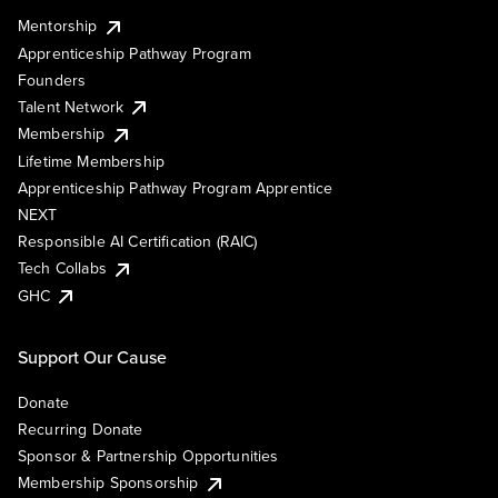
Mentorship
Apprenticeship Pathway Program
Founders
Talent Network
Membership
Lifetime Membership
Apprenticeship Pathway Program Apprentice
NEXT
Responsible AI Certification (RAIC)
Tech Collabs
GHC
Support Our Cause
Donate
Recurring Donate
Sponsor & Partnership Opportunities
Membership Sponsorship