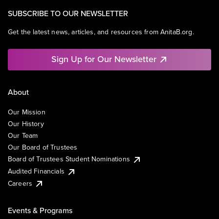
SUBSCRIBE TO OUR NEWSLETTER
Get the latest news, articles, and resources from AnitaB.org.
Sign Up for Our Newsletter
About
Our Mission
Our History
Our Team
Our Board of Trustees
Board of Trustees Student Nominations
Audited Financials
Careers
Events & Programs