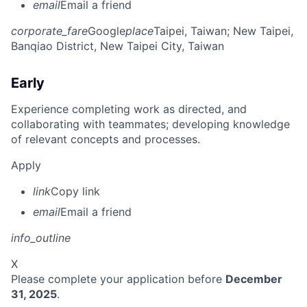
email
Email a friend
corporate_fare
Google
place
Taipei, Taiwan
; New Taipei,
Banqiao District, New Taipei City, Taiwan
Early
Experience completing work as directed, and
collaborating with teammates; developing knowledge
of relevant concepts and processes.
Apply
link
Copy link
email
Email a friend
info_outline
X
Please complete your application before
December
31, 2025
.