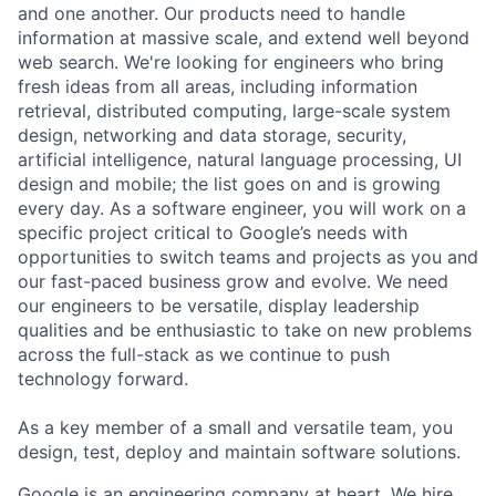
and one another. Our products need to handle
information at massive scale, and extend well beyond
web search. We're looking for engineers who bring
fresh ideas from all areas, including information
retrieval, distributed computing, large-scale system
design, networking and data storage, security,
artificial intelligence, natural language processing, UI
design and mobile; the list goes on and is growing
every day. As a software engineer, you will work on a
specific project critical to Google’s needs with
opportunities to switch teams and projects as you and
our fast-paced business grow and evolve. We need
our engineers to be versatile, display leadership
qualities and be enthusiastic to take on new problems
across the full-stack as we continue to push
technology forward.
As a key member of a small and versatile team, you
design, test, deploy and maintain software solutions.
Google is an engineering company at heart. We hire