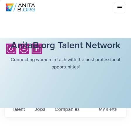
AnitaB.org Talent Network
Connecting women in tech with the best professional
opportunities!
Talent
Jobs
Companies
My
alerts