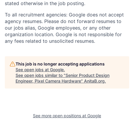
stated otherwise in the job posting.
To all recruitment agencies: Google does not accept
agency resumes. Please do not forward resumes to
our jobs alias, Google employees, or any other
organization location. Google is not responsible for
any fees related to unsolicited resumes.
This job is no longer accepting applications
See open jobs at
Google
.
See open jobs similar to "
Senior Product Design
Engineer, Pixel Camera Hardware
"
AnitaB.org
.
See more open positions at
Google