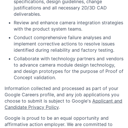
specifications, design guidelines, change
justifications and all necessary 2D/3D CAD
deliverables.
Review and enhance camera integration strategies
with the product system teams.
Conduct comprehensive failure analyses and
implement corrective actions to resolve issues
identified during reliability and factory testing.
Collaborate with technology partners and vendors
to advance camera module design technology,
and design prototypes for the purpose of Proof of
Concept validation.
Information collected and processed as part of your
Google Careers profile, and any job applications you
choose to submit is subject to Google's
Applicant and
Candidate Privacy Policy
.
Google is proud to be an equal opportunity and
affirmative action employer. We are committed to