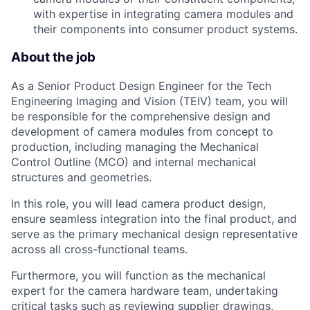
with expertise in integrating camera modules and
their components into consumer product systems.
About the job
As a Senior Product Design Engineer for the Tech
Engineering Imaging and Vision (TEIV) team, you will
be responsible for the comprehensive design and
development of camera modules from concept to
production, including managing the Mechanical
Control Outline (MCO) and internal mechanical
structures and geometries.
In this role, you will lead camera product design,
ensure seamless integration into the final product, and
serve as the primary mechanical design representative
across all cross-functional teams.
Furthermore, you will function as the mechanical
expert for the camera hardware team, undertaking
critical tasks such as reviewing supplier drawings,