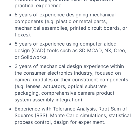
practical experience.
5 years of experience designing mechanical
components (e.g. plastic or metal parts,
mechanical assemblies, printed circuit boards, or
flexes).
5 years of experience using computer-aided
design (CAD) tools such as 3D MCAD, NX, Creo,
or Solidworks.
3 years of mechanical design experience within
the consumer electronics industry, focused on
camera modules or their constituent components
(e.g. lenses, actuators, optical substrate
packaging, comprehensive camera product
system assembly integration).
Experience with Tolerance Analysis, Root Sum of
Squares (RSS), Monte Carlo simulations, statistical
process control, design for experiment.