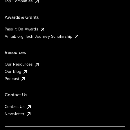
Top Companies
Awards & Grants
Pass It On Awards
AnitaB.org Tech Journey Scholarship
Resources
Our Resources
Our Blog
Podcast
Contact Us
Contact Us
Newsletter