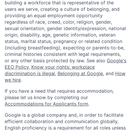
building a workforce that is representative of the
users we serve, creating a culture of belonging, and
providing an equal employment opportunity
regardless of race, creed, color, religion, gender,
sexual orientation, gender identity/expression, national
origin, disability, age, genetic information, veteran
status, marital status, pregnancy or related condition
(including breastfeeding), expecting or parents-to-be,
criminal histories consistent with legal requirements,
or any other basis protected by law. See also
Google's
EEO Policy
,
Know your rights: workplace
discrimination is illegal
,
Belonging at Google
, and
How
we hire
.
If you have a need that requires accommodation,
please let us know by completing our
Accommodations for Applicants form
.
Google is a global company and, in order to facilitate
efficient collaboration and communication globally,
English proficiency is a requirement for all roles unless