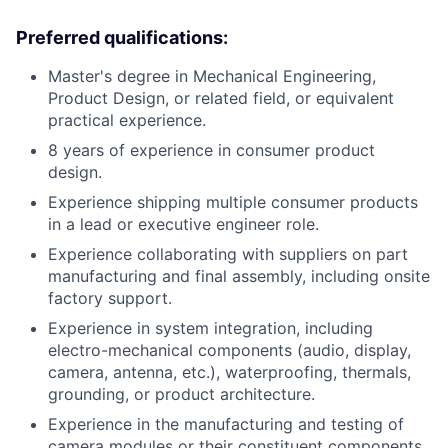
Preferred qualifications:
Master's degree in Mechanical Engineering,
Product Design, or related field, or equivalent
practical experience.
8 years of experience in consumer product
design.
Experience shipping multiple consumer products
in a lead or executive engineer role.
Experience collaborating with suppliers on part
manufacturing and final assembly, including onsite
factory support.
Experience in system integration, including
electro-mechanical components (audio, display,
camera, antenna, etc.), waterproofing, thermals,
grounding, or product architecture.
Experience in the manufacturing and testing of
camera modules or their constituent components,