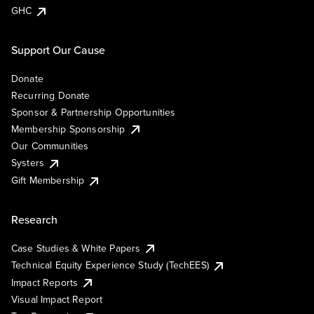
GHC
Support Our Cause
Donate
Recurring Donate
Sponsor & Partnership Opportunities
Membership Sponsorship
Our Communities
Systers
Gift Membership
Research
Case Studies & White Papers
Technical Equity Experience Study (TechEES)
Impact Reports
Visual Impact Report