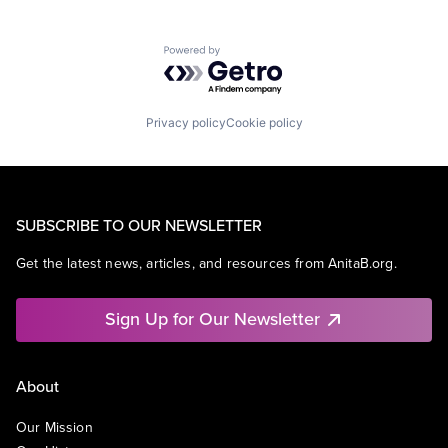
Powered by Getro.com
Privacy policy
Cookie policy
SUBSCRIBE TO OUR NEWSLETTER
Get the latest news, articles, and resources from AnitaB.org.
Sign Up for Our Newsletter
About
Our Mission