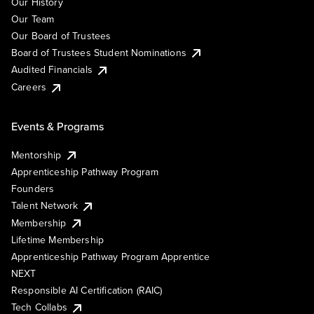
Our History
Our Team
Our Board of Trustees
Board of Trustees Student Nominations
Audited Financials
Careers
Events & Programs
Mentorship
Apprenticeship Pathway Program
Founders
Talent Network
Membership
Lifetime Membership
Apprenticeship Pathway Program Apprentice
NEXT
Responsible AI Certification (RAIC)
Tech Collabs