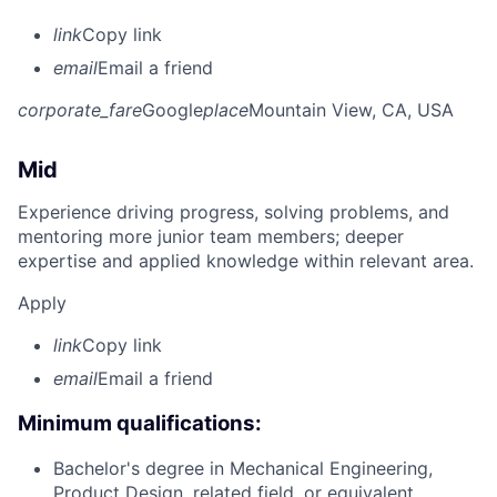
link
Copy link
email
Email a friend
corporate_fare
Google
place
Mountain View, CA, USA
Mid
Experience driving progress, solving problems, and
mentoring more junior team members; deeper
expertise and applied knowledge within relevant area.
Apply
link
Copy link
email
Email a friend
Minimum qualifications:
Bachelor's degree in Mechanical Engineering,
Product Design, related field, or equivalent