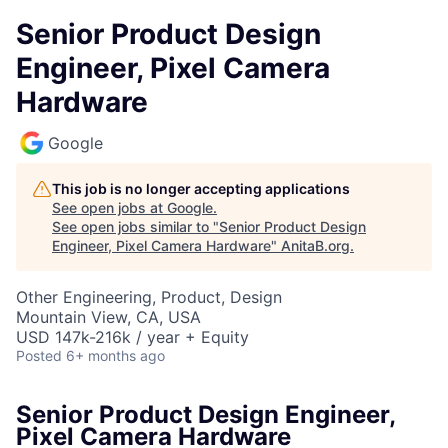
Senior Product Design
Engineer, Pixel Camera
Hardware
Google
This job is no longer accepting applications
See open jobs at
Google
.
See open jobs similar to "
Senior Product Design
Engineer, Pixel Camera Hardware
"
AnitaB.org
.
Other Engineering, Product, Design
Mountain View, CA, USA
USD 147k-216k / year + Equity
Posted
6+ months ago
Senior Product Design Engineer,
Pixel Camera Hardware