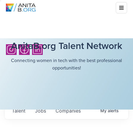
AnitaB.org Talent Network
Connecting women in tech with the best professional
opportunities!
Talent
Jobs
Companies
My
alerts