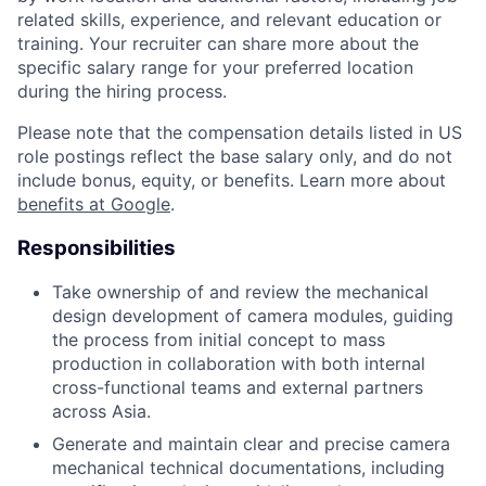
related skills, experience, and relevant education or
training. Your recruiter can share more about the
specific salary range for your preferred location
during the hiring process.
Please note that the compensation details listed in US
role postings reflect the base salary only, and do not
include bonus, equity, or benefits. Learn more about
benefits at Google
.
Responsibilities
Take ownership of and review the mechanical
design development of camera modules, guiding
the process from initial concept to mass
production in collaboration with both internal
cross-functional teams and external partners
across Asia.
Generate and maintain clear and precise camera
mechanical technical documentations, including