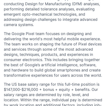
conducting Design for Manufacturing (DfM) analyses,
performing detailed tolerance analyses, evaluating
emergent opto-mechanical technologies, and
addressing design challenges to integrate advanced
camera systems.
The Google Pixel team focuses on designing and
delivering the world's most helpful mobile experience.
The team works on shaping the future of Pixel devices
and services through some of the most advanced
designs, techniques, products, and experiences in
consumer electronics. This includes bringing together
the best of Google’s artificial intelligence, software,
and hardware to build global smartphones and create
transformative experiences for users across the world.
The US base salary range for this full-time position is
$147,000-$216,000 + bonus + equity + benefits. Our
salary ranges are determined by role, level, and
location. Within the range, individual pay is determined
by work location and additional factors, including job-