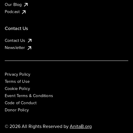
Our Blog
Podcast
Contact Us
Contact Us
Newsletter
Privacy Policy
Terms of Use
Cookie Policy
Event Terms & Conditions
Code of Conduct
Donor Policy
© 2026 All Rights Reserved by
AnitaB.org