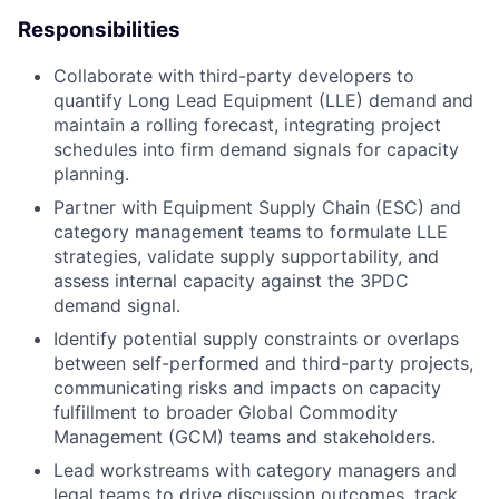
Responsibilities
Collaborate with third-party developers to
quantify Long Lead Equipment (LLE) demand and
maintain a rolling forecast, integrating project
schedules into firm demand signals for capacity
planning.
Partner with Equipment Supply Chain (ESC) and
category management teams to formulate LLE
strategies, validate supply supportability, and
assess internal capacity against the 3PDC
demand signal.
Identify potential supply constraints or overlaps
between self-performed and third-party projects,
communicating risks and impacts on capacity
fulfillment to broader Global Commodity
Management (GCM) teams and stakeholders.
Lead workstreams with category managers and
legal teams to drive discussion outcomes, track