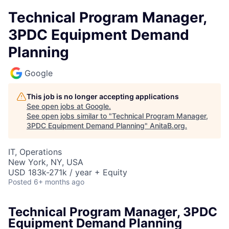
Technical Program Manager,
3PDC Equipment Demand
Planning
Google
This job is no longer accepting applications
See open jobs at
Google
.
See open jobs similar to "
Technical Program Manager,
3PDC Equipment Demand Planning
"
AnitaB.org
.
IT, Operations
New York, NY, USA
USD 183k-271k / year + Equity
Posted
6+ months ago
Technical Program Manager, 3PDC
Equipment Demand Planning