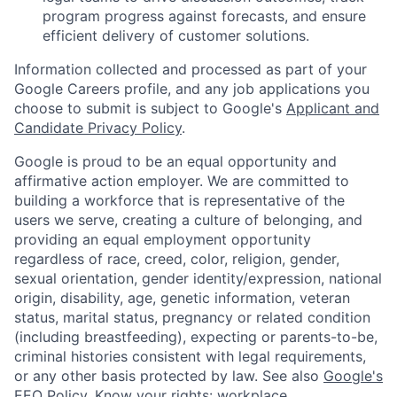
program progress against forecasts, and ensure
efficient delivery of customer solutions.
Information collected and processed as part of your
Google Careers profile, and any job applications you
choose to submit is subject to Google's
Applicant and
Candidate Privacy Policy
.
Google is proud to be an equal opportunity and
affirmative action employer. We are committed to
building a workforce that is representative of the
users we serve, creating a culture of belonging, and
providing an equal employment opportunity
regardless of race, creed, color, religion, gender,
sexual orientation, gender identity/expression, national
origin, disability, age, genetic information, veteran
status, marital status, pregnancy or related condition
(including breastfeeding), expecting or parents-to-be,
criminal histories consistent with legal requirements,
or any other basis protected by law. See also
Google's
EEO Policy
,
Know your rights: workplace