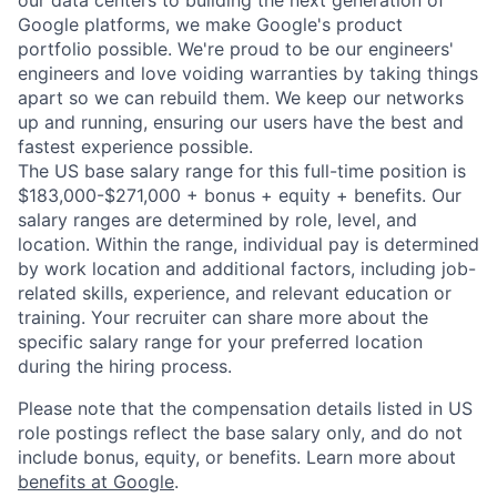
our data centers to building the next generation of
Google platforms, we make Google's product
portfolio possible. We're proud to be our engineers'
engineers and love voiding warranties by taking things
apart so we can rebuild them. We keep our networks
up and running, ensuring our users have the best and
fastest experience possible.
The US base salary range for this full-time position is
$183,000-$271,000 + bonus + equity + benefits. Our
salary ranges are determined by role, level, and
location. Within the range, individual pay is determined
by work location and additional factors, including job-
related skills, experience, and relevant education or
training. Your recruiter can share more about the
specific salary range for your preferred location
during the hiring process.
Please note that the compensation details listed in US
role postings reflect the base salary only, and do not
include bonus, equity, or benefits. Learn more about
benefits at Google
.