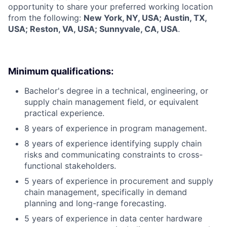
opportunity to share your preferred working location
from the following:
New York, NY, USA; Austin, TX,
USA; Reston, VA, USA; Sunnyvale, CA, USA
.
Minimum qualifications:
Bachelor's degree in a technical, engineering, or
supply chain management field, or equivalent
practical experience.
8 years of experience in program management.
8 years of experience identifying supply chain
risks and communicating constraints to cross-
functional stakeholders.
5 years of experience in procurement and supply
chain management, specifically in demand
planning and long-range forecasting.
5 years of experience in data center hardware