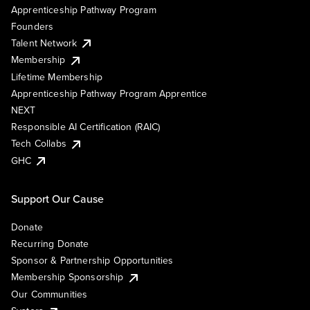
Apprenticeship Pathway Program
Founders
Talent Network
Membership
Lifetime Membership
Apprenticeship Pathway Program Apprentice
NEXT
Responsible AI Certification (RAIC)
Tech Collabs
GHC
Support Our Cause
Donate
Recurring Donate
Sponsor & Partnership Opportunities
Membership Sponsorship
Our Communities