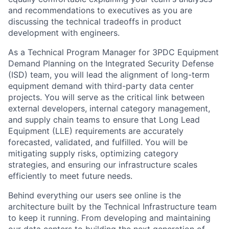
and recommendations to executives as you are
discussing the technical tradeoffs in product
development with engineers.
As a Technical Program Manager for 3PDC Equipment
Demand Planning on the Integrated Security Defense
(ISD) team, you will lead the alignment of long-term
equipment demand with third-party data center
projects. You will serve as the critical link between
external developers, internal category management,
and supply chain teams to ensure that Long Lead
Equipment (LLE) requirements are accurately
forecasted, validated, and fulfilled. You will be
mitigating supply risks, optimizing category
strategies, and ensuring our infrastructure scales
efficiently to meet future needs.
Behind everything our users see online is the
architecture built by the Technical Infrastructure team
to keep it running. From developing and maintaining