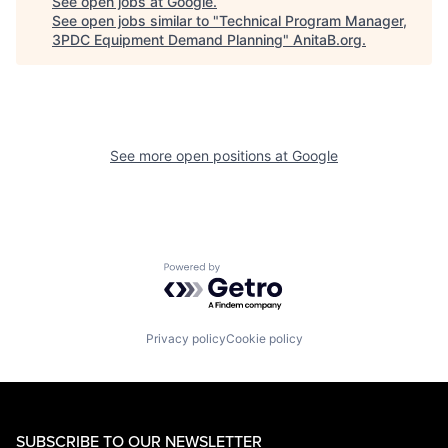
See open jobs at
Google
.
See open jobs similar to "
Technical Program Manager,
3PDC Equipment Demand Planning
"
AnitaB.org
.
See more open positions at
Google
Powered by Getro.com
Privacy policy
Cookie policy
SUBSCRIBE TO OUR NEWSLETTER