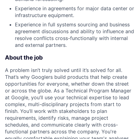
Experience in agreements for major data center or
infrastructure equipment.
Experience in full systems sourcing and business
agreement discussions and ability to influence and
resolve conflicts cross-functionally with internal
and external partners.
About the job
A problem isn’t truly solved until it’s solved for all.
That’s why Googlers build products that help create
opportunities for everyone, whether down the street
or across the globe. As a Technical Program Manager
at Google, you’ll use your technical expertise to lead
complex, multi-disciplinary projects from start to
finish. You’ll work with stakeholders to plan
requirements, identify risks, manage project
schedules, and communicate clearly with cross-
functional partners across the company. You're
equally comfortable explaining your team's analyses