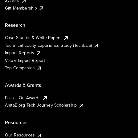
Systers
Gift Membership
Research
Case Studies & White Papers
Technical Equity Experience Study (TechEES)
Impact Reports
Visual Impact Report
Top Companies
Awards & Grants
Pass It On Awards
AnitaB.org Tech Journey Scholarship
Resources
Our Resources