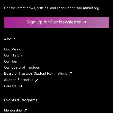
Get the latest news, articles, and resources from AnitaB.org.
Sign Up for Our Newsletter
About
Our Mission
Our History
Our Team
Our Board of Trustees
Board of Trustees Student Nominations
Audited Financials
Careers
Events & Programs
Mentorship