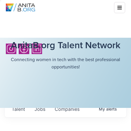
AnitaB.org Talent Network
Connecting women in tech with the best professional
opportunities!
Talent
Jobs
Companies
My
alerts