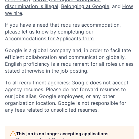
discrimination is illegal
,
Belonging at Google
, and
How
we hire
.
If you have a need that requires accommodation,
please let us know by completing our
Accommodations for Applicants form
.
Google is a global company and, in order to facilitate
efficient collaboration and communication globally,
English proficiency is a requirement for all roles unless
stated otherwise in the job posting.
To all recruitment agencies: Google does not accept
agency resumes. Please do not forward resumes to
our jobs alias, Google employees, or any other
organization location. Google is not responsible for
any fees related to unsolicited resumes.
This job is no longer accepting applications