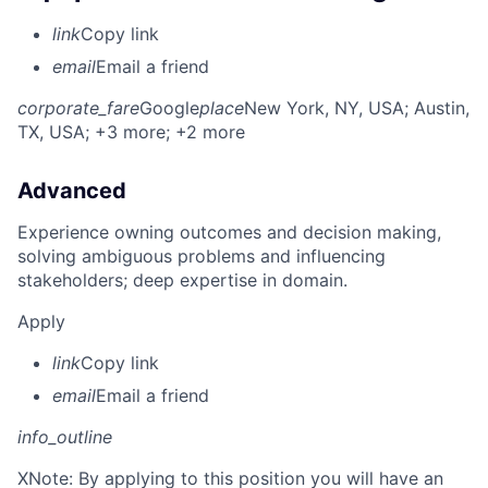
link
Copy link
email
Email a friend
corporate_fare
Google
place
New York, NY, USA
; Austin,
TX, USA
; +3 more
; +2 more
Advanced
Experience owning outcomes and decision making,
solving ambiguous problems and influencing
stakeholders; deep expertise in domain.
Apply
link
Copy link
email
Email a friend
info_outline
X
Note: By applying to this position you will have an