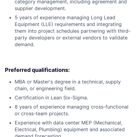
category management, including agreement and
supplier development.
5 years of experience managing Long Lead
Equipment (LLE) requirements and integrating
them into project schedules partnering with third-
party developers or external vendors to validate
demand.
Preferred qualifications:
MBA or Master's degree in a technical, supply
chain, or engineering field.
Certification in Lean Six-Sigma.
8 years of experience managing cross-functional
or cross-team projects.
Experience with data center MEP (Mechanical,
Electrical, Plumbing) equipment and associated
demand forecasting.