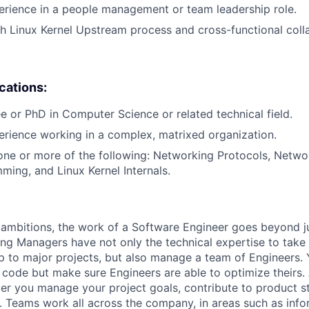
erience in a people management or team leadership role.
h Linux Kernel Upstream process and cross-functional coll
ications:
e or PhD in Computer Science or related technical field.
erience working in a complex, matrixed organization.
one or more of the following: Networking Protocols, Networ
ming, and Linux Kernel Internals.
ambitions, the work of a Software Engineer goes beyond j
ng Managers have not only the technical expertise to take
ip to major projects, but also manage a team of Engineers. 
code but make sure Engineers are able to optimize theirs.
r you manage your project goals, contribute to product s
 Teams work all across the company, in areas such as infor