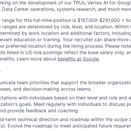
rking on the development of our TPUs, Vertex AI for Goog
, Data Center operations, systems research, and much mor
 range for this full-time position is $197,000-$291,000 + b
y ranges are determined by role, level, and location. Within 
etermined by work location and additional factors, including 
evant education or training. Your recruiter can share more 
ur preferred location during the hiring process. Please note
s listed in US role postings reflect the base salary only, a
benefits. Learn more about
benefits at Google
.
s
icate team priorities that support the broader organizatio
esses, and decision-making across teams.
tations with individuals based on their level and role and a
zation's goals. Meet regularly with individuals to discuss
nd provide feedback and coaching.
d-term technical direction and roadmap within the scope o
(s). Evolve the roadmap to meet anticipated future requir