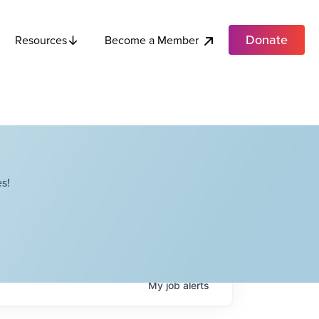
Donate
Become a Member
Resources
s!
My
job
alerts