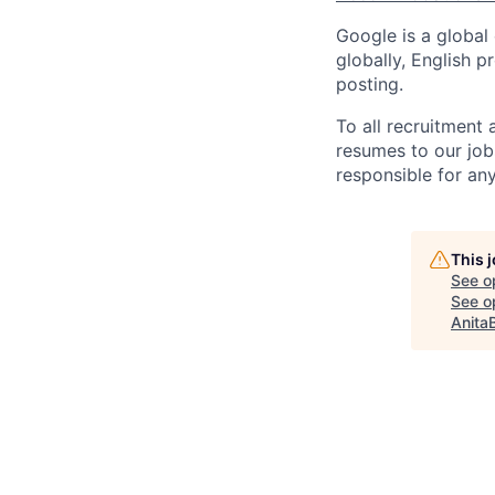
Google is a global
globally, English p
posting.
To all recruitment
resumes to our job
responsible for any
This 
See o
See op
Anita