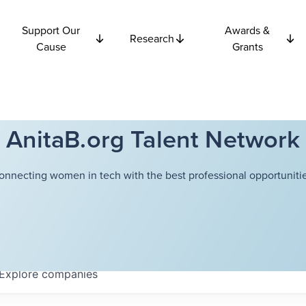
Support Our
Awards &
Research
Cause
Grants
AnitaB.org Talent Network
onnecting women in tech with the best professional opportunitie
Explore
companies