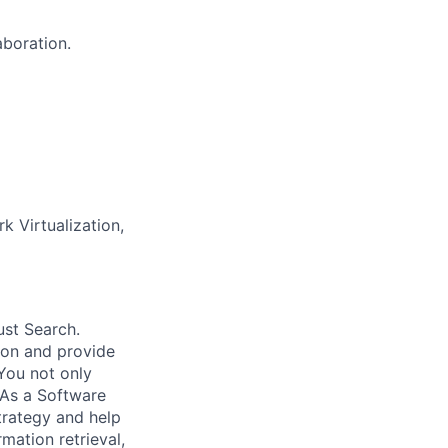
aboration.
k Virtualization,
ust Search.
 on and provide
You not only
 As a Software
trategy and help
mation retrieval,