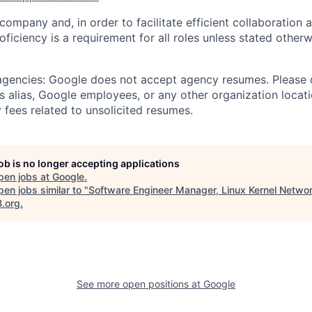
 company and, in order to facilitate efficient collaboratio
roficiency is a requirement for all roles unless stated otherw
 agencies: Google does not accept agency resumes. Please
s alias, Google employees, or any other organization locati
 fees related to unsolicited resumes.
job is no longer accepting applications
pen jobs at
Google
.
en jobs similar to "
Software Engineer Manager, Linux Kernel Netwo
B.org
.
See more open positions at
Google