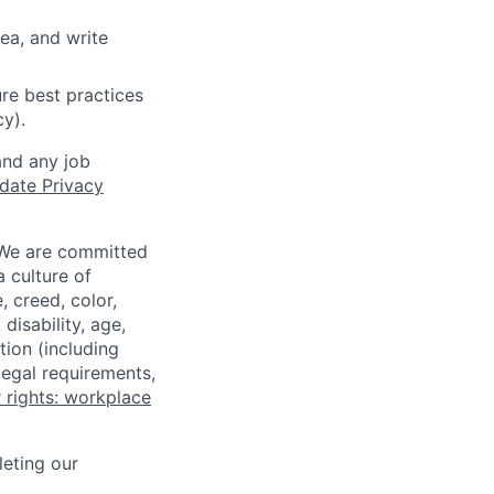
ea, and write
re best practices
cy).
and any job
date Privacy
 We are committed
a culture of
 creed, color,
disability, age,
tion (including
legal requirements,
 rights: workplace
eting our