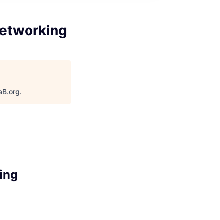
Networking
aB.org
.
ing