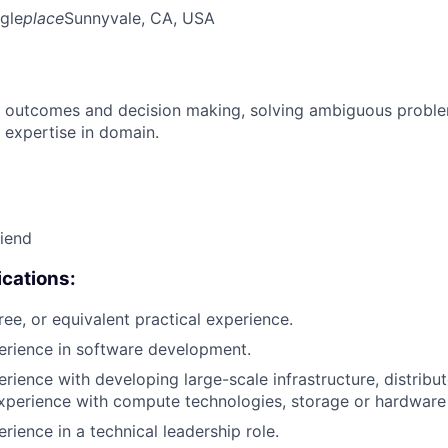
gle
place
Sunnyvale, CA, USA
 outcomes and decision making, solving ambiguous proble
 expertise in domain.
riend
cations:
ree, or equivalent practical experience.
erience in software development.
erience with developing large-scale infrastructure, distrib
xperience with compute technologies, storage or hardware 
rience in a technical leadership role.