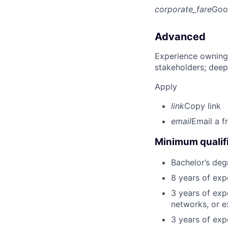
corporate_fare
Goo
Advanced
Experience owning
stakeholders; deep
Apply
link
Copy link
email
Email a f
Minimum qualifi
Bachelor’s deg
8 years of exp
3 years of exp
networks, or e
3 years of expe