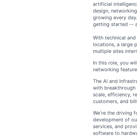
artificial intellig
design, networking,
growing every day.
getting started --
With technical and
locations, a large
multiple sites inter
In this role, you w
networking feature
The AI and Infrast
with breakthrough c
scale, efficiency, 
customers, and bil
We're the driving 
development of our
services, and provi
software to hardwa