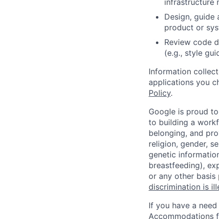
infrastructure 
Design, guide 
product or sy
Review code d
(e.g., style gu
Information collec
applications you c
Policy
.
Google is proud to
to building a workf
belonging, and pro
religion, gender, se
genetic information
breastfeeding), exp
or any other basis
discrimination is il
If you have a need
Accommodations fo