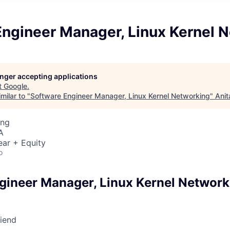
Engineer Manager, Linux Kernel 
longer accepting applications
t
Google
.
milar to "
Software Engineer Manager, Linux Kernel Networking
"
Anit
ing
A
ear + Equity
o
gineer Manager, Linux Kernel Network
riend