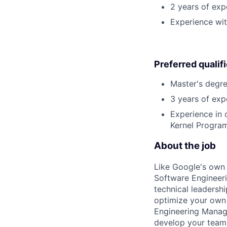
2 years of exp
Experience wit
Preferred qualif
Master's degre
3 years of exp
Experience in 
Kernel Program
About the job
Like Google's own 
Software Engineeri
technical leadersh
optimize your own 
Engineering Manage
develop your team.