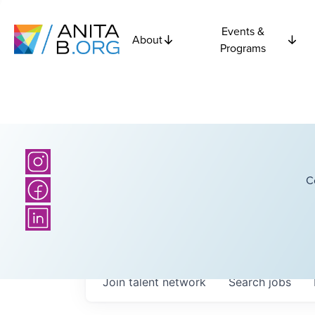
Events &
About
Programs
C
Join talent network
Search
jobs