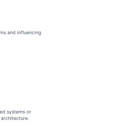
ms and influencing
uted systems or
architecture.