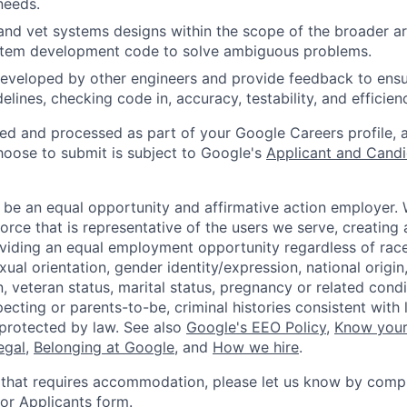
needs.
and vet systems designs within the scope of the broader ar
stem development code to solve ambiguous problems.
eveloped by other engineers and provide feedback to ensu
idelines, checking code in, accuracy, testability, and efficien
ted and processed as part of your Google Careers profile, 
hoose to submit is subject to Google's
Applicant and Candi
 be an equal opportunity and affirmative action employer.
orce that is representative of the users we serve, creating 
viding an equal employment opportunity regardless of race,
xual orientation, gender identity/expression, national origin, 
, veteran status, marital status, pregnancy or related condi
ecting or parents-to-be, criminal histories consistent with 
 protected by law. See also
Google's EEO Policy
,
Know your
legal
,
Belonging at Google
, and
How we hire
.
 that requires accommodation, please let us know by compl
r Applicants form
.