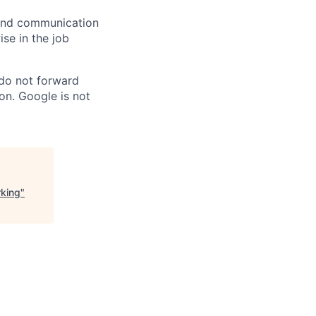
n and communication
ise in the job
 do not forward
on. Google is not
rking
"