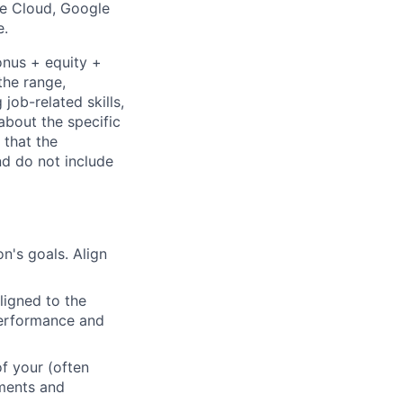
le Cloud, Google
e.
onus + equity +
the range,
job-related skills,
about the specific
 that the
nd do not include
n's goals. Align
ligned to the
 performance and
f your (often
ements and