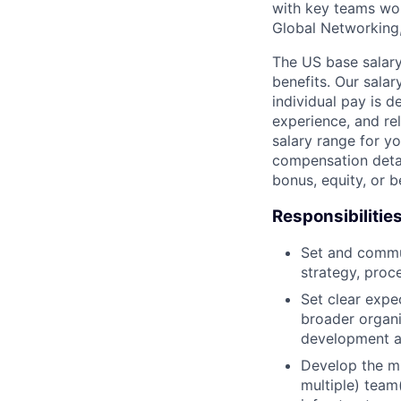
with key teams wo
Global Networking
The US base salary
benefits. Our salar
individual pay is d
experience, and rel
salary range for yo
compensation detail
bonus, equity, or 
Responsibilitie
Set and commun
strategy, proc
Set clear expec
broader organi
development a
Develop the mi
multiple) team