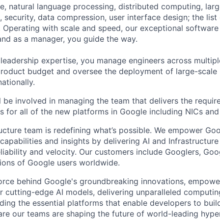
ence, natural language processing, distributed computing, la
 security, data compression, user interface design; the list
 Operating with scale and speed, our exceptional software 
 and as a manager, you guide the way.
 leadership expertise, you manage engineers across multip
 product budget and oversee the deployment of large-scale 
nationally.
ill be involved in managing the team that delivers the requir
s for all of the new platforms in Google including NICs and
ructure team is redefining what’s possible. We empower Go
apabilities and insights by delivering AI and Infrastructure
reliability and velocity. Our customers include Googlers, Go
lions of Google users worldwide.
force behind Google's groundbreaking innovations, empowe
 cutting-edge AI models, delivering unparalleled computin
ding the essential platforms that enable developers to buil
re our teams are shaping the future of world-leading hype