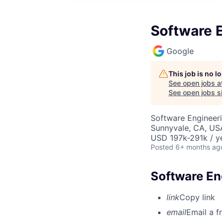
Software 
Google
This job is no 
See open jobs a
See open jobs si
Software Engineer
Sunnyvale, CA, US
USD 197k-291k / y
Posted
6+ months ag
Software En
link
Copy link
email
Email a f