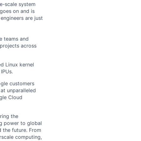
rge-scale system
 goes on and is
engineers are just
le teams and
projects across
ed Linux kernel
 IPUs.
ogle customers
 at unparalleled
ogle Cloud
ring the
g power to global
d the future. From
rscale computing,