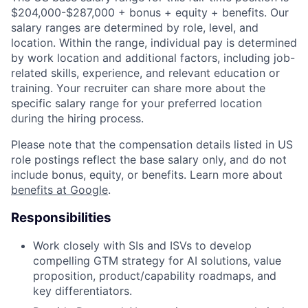
$204,000-$287,000 + bonus + equity + benefits. Our
salary ranges are determined by role, level, and
location. Within the range, individual pay is determined
by work location and additional factors, including job-
related skills, experience, and relevant education or
training. Your recruiter can share more about the
specific salary range for your preferred location
during the hiring process.
Please note that the compensation details listed in US
role postings reflect the base salary only, and do not
include bonus, equity, or benefits. Learn more about
benefits at Google
.
Responsibilities
Work closely with SIs and ISVs to develop
compelling GTM strategy for AI solutions, value
proposition, product/capability roadmaps, and
key differentiators.