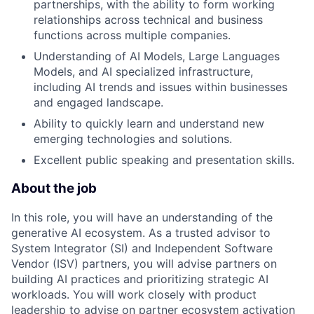
partnerships, with the ability to form working
relationships across technical and business
functions across multiple companies.
Understanding of AI Models, Large Languages
Models, and AI specialized infrastructure,
including AI trends and issues within businesses
and engaged landscape.
Ability to quickly learn and understand new
emerging technologies and solutions.
Excellent public speaking and presentation skills.
About the job
In this role, you will have an understanding of the
generative AI ecosystem. As a trusted advisor to
System Integrator (SI) and Independent Software
Vendor (ISV) partners, you will advise partners on
building AI practices and prioritizing strategic AI
workloads. You will work closely with product
leadership to advise on partner ecosystem activation