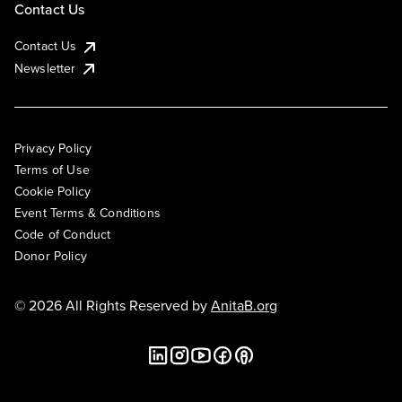
Contact Us
Contact Us
Newsletter
Privacy Policy
Terms of Use
Cookie Policy
Event Terms & Conditions
Code of Conduct
Donor Policy
© 2026 All Rights Reserved by
AnitaB.org