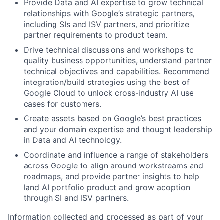
Provide Data and AI expertise to grow technical
relationships with Google’s strategic partners,
including SIs and ISV partners, and prioritize
partner requirements to product team.
Drive technical discussions and workshops to
quality business opportunities, understand partner
technical objectives and capabilities. Recommend
integration/build strategies using the best of
Google Cloud to unlock cross-industry AI use
cases for customers.
Create assets based on Google’s best practices
and your domain expertise and thought leadership
in Data and AI technology.
Coordinate and influence a range of stakeholders
across Google to align around workstreams and
roadmaps, and provide partner insights to help
land AI portfolio product and grow adoption
through SI and ISV partners.
Information collected and processed as part of your