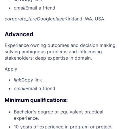
email
Email a friend
corporate_fare
Google
place
Kirkland, WA, USA
Advanced
Experience owning outcomes and decision making,
solving ambiguous problems and influencing
stakeholders; deep expertise in domain.
Apply
link
Copy link
email
Email a friend
Minimum qualifications:
Bachelor's degree or equivalent practical
experience.
10 years of experience in program or project