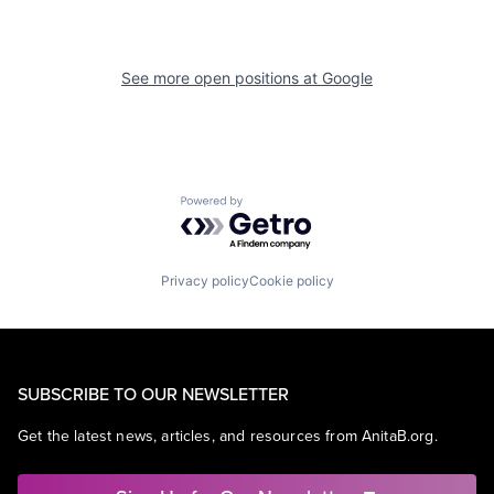
See more open positions at
Google
Powered by Getro.com
Privacy policy
Cookie policy
SUBSCRIBE TO OUR NEWSLETTER
Get the latest news, articles, and resources from AnitaB.org.