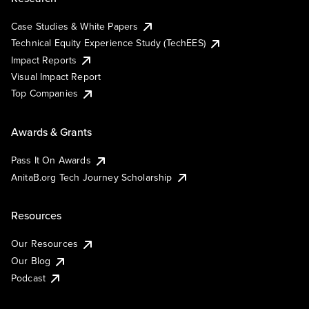
Case Studies & White Papers
Technical Equity Experience Study (TechEES)
Impact Reports
Visual Impact Report
Top Companies
Awards & Grants
Pass It On Awards
AnitaB.org Tech Journey Scholarship
Resources
Our Resources
Our Blog
Podcast