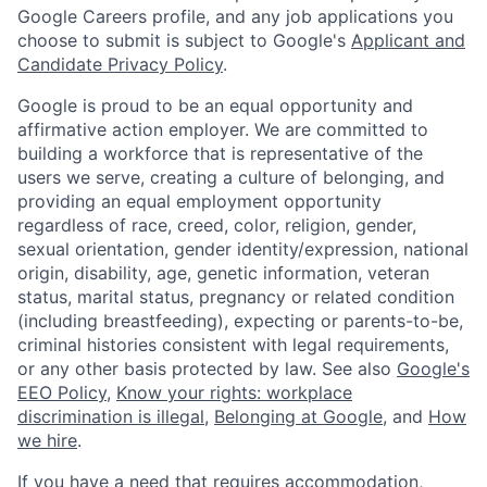
Google Careers profile, and any job applications you
choose to submit is subject to Google's
Applicant and
Candidate Privacy Policy
.
Google is proud to be an equal opportunity and
affirmative action employer. We are committed to
building a workforce that is representative of the
users we serve, creating a culture of belonging, and
providing an equal employment opportunity
regardless of race, creed, color, religion, gender,
sexual orientation, gender identity/expression, national
origin, disability, age, genetic information, veteran
status, marital status, pregnancy or related condition
(including breastfeeding), expecting or parents-to-be,
criminal histories consistent with legal requirements,
or any other basis protected by law. See also
Google's
EEO Policy
,
Know your rights: workplace
discrimination is illegal
,
Belonging at Google
, and
How
we hire
.
If you have a need that requires accommodation,