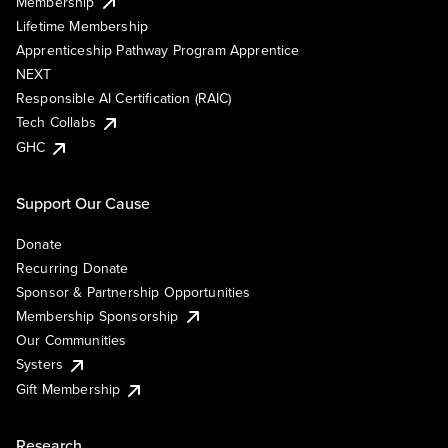
Membership
Lifetime Membership
Apprenticeship Pathway Program Apprentice
NEXT
Responsible AI Certification (RAIC)
Tech Collabs
GHC
Support Our Cause
Donate
Recurring Donate
Sponsor & Partnership Opportunities
Membership Sponsorship
Our Communities
Systers
Gift Membership
Research