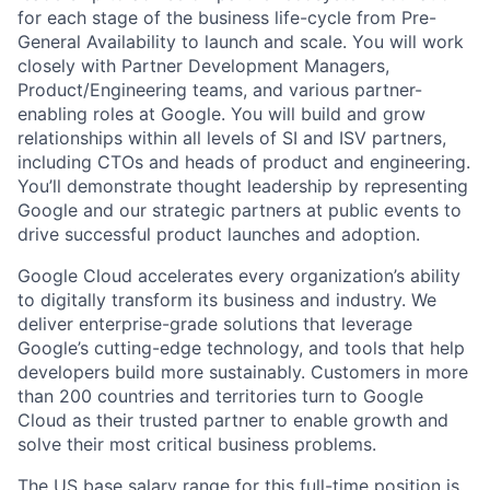
for each stage of the business life-cycle from Pre-
General Availability to launch and scale. You will work
closely with Partner Development Managers,
Product/Engineering teams, and various partner-
enabling roles at Google. You will build and grow
relationships within all levels of SI and ISV partners,
including CTOs and heads of product and engineering.
You’ll demonstrate thought leadership by representing
Google and our strategic partners at public events to
drive successful product launches and adoption.
Google Cloud accelerates every organization’s ability
to digitally transform its business and industry. We
deliver enterprise-grade solutions that leverage
Google’s cutting-edge technology, and tools that help
developers build more sustainably. Customers in more
than 200 countries and territories turn to Google
Cloud as their trusted partner to enable growth and
solve their most critical business problems.
The US base salary range for this full-time position is