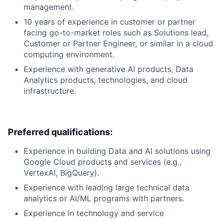
management.
10 years of experience in customer or partner
facing go-to-market roles such as Solutions lead,
Customer or Partner Engineer, or similar in a cloud
computing environment.
Experience with generative AI products, Data
Analytics products, technologies, and cloud
infrastructure.
Preferred qualifications:
Experience in building Data and AI solutions using
Google Cloud products and services (e.g.,
VertexAI, BigQuery).
Experience with leading large technical data
analytics or AI/ML programs with partners.
Experience in technology and service