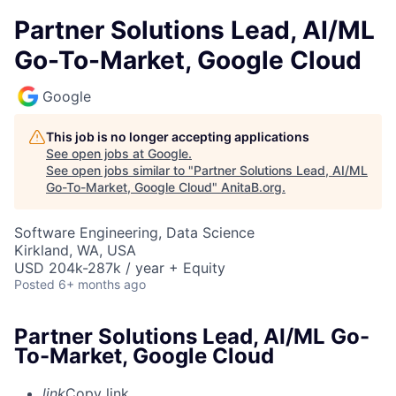
Partner Solutions Lead, AI/ML
Go-To-Market, Google Cloud
Google
This job is no longer accepting applications
See open jobs at
Google
.
See open jobs similar to "
Partner Solutions Lead, AI/ML
Go-To-Market, Google Cloud
"
AnitaB.org
.
Software Engineering, Data Science
Kirkland, WA, USA
USD 204k-287k / year + Equity
Posted
6+ months ago
Partner Solutions Lead, AI/ML Go-
To-Market, Google Cloud
link
Copy link