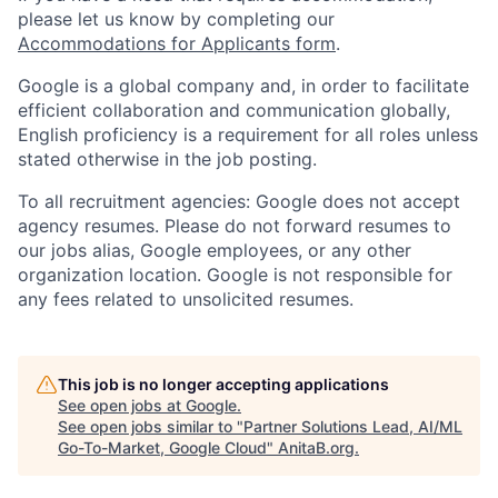
please let us know by completing our
Accommodations for Applicants form
.
Google is a global company and, in order to facilitate
efficient collaboration and communication globally,
English proficiency is a requirement for all roles unless
stated otherwise in the job posting.
To all recruitment agencies: Google does not accept
agency resumes. Please do not forward resumes to
our jobs alias, Google employees, or any other
organization location. Google is not responsible for
any fees related to unsolicited resumes.
This job is no longer accepting applications
See open jobs at
Google
.
See open jobs similar to "
Partner Solutions Lead, AI/ML
Go-To-Market, Google Cloud
"
AnitaB.org
.