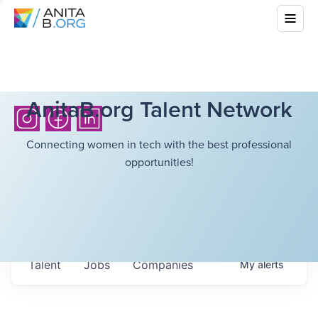
AnitaB.org Talent Network
Connecting women in tech with the best professional
opportunities!
Talent
Jobs
Companies
My
alerts