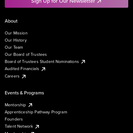
Sign Up for Our Newsletter
About
Our Mission
Our History
Our Team
Our Board of Trustees
Board of Trustees Student Nominations
Audited Financials
Careers
Events & Programs
Mentorship
Apprenticeship Pathway Program
Founders
Talent Network