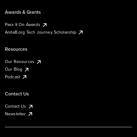
Awards & Grants
Pass It On Awards
AnitaB.org Tech Journey Scholarship
Resources
Our Resources
Our Blog
Podcast
Contact Us
Contact Us
Newsletter