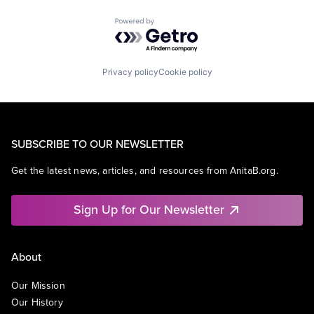
Powered by Getro.com
Privacy policy
Cookie policy
SUBSCRIBE TO OUR NEWSLETTER
Get the latest news, articles, and resources from AnitaB.org.
Sign Up for Our Newsletter
About
Our Mission
Our History