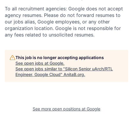
To all recruitment agencies: Google does not accept
agency resumes. Please do not forward resumes to
our jobs alias, Google employees, or any other
organization location. Google is not responsible for
any fees related to unsolicited resumes.
This job is no longer accepting applications
See open jobs at
Google
.
See open jobs similar to "
Silicon Senior uArch/RTL
Engineer, Google Cloud
"
AnitaB.org
.
See more open positions at
Google