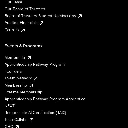
Our Team
Our Board of Trustees
Board of Trustees Student Nominations
Audited Financials
Careers
Events & Programs
Mentorship
Apprenticeship Pathway Program
Founders
Talent Network
Membership
Lifetime Membership
Apprenticeship Pathway Program Apprentice
NEXT
Responsible AI Certification (RAIC)
Tech Collabs
GHC