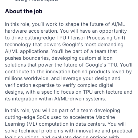
About the job
In this role, you’ll work to shape the future of AI/ML
hardware acceleration. You will have an opportunity
to drive cutting-edge TPU (Tensor Processing Unit)
technology that powers Google's most demanding
AI/ML applications. You’ll be part of a team that
pushes boundaries, developing custom silicon
solutions that power the future of Google's TPU. You'll
contribute to the innovation behind products loved by
millions worldwide, and leverage your design and
verification expertise to verify complex digital
designs, with a specific focus on TPU architecture and
its integration within AI/ML-driven systems.
In this role, you will be part of a team developing
cutting-edge SoCs used to accelerate Machine
Learning (ML) computation in data centers. You will
solve technical problems with innovative and practical
logic solutions, and evaluate design options with