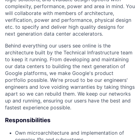
complexity, performance, power and area in mind. You
will collaborate with members of architecture,
verification, power and performance, physical design
etc. to specify and deliver high quality designs for
next generation data center accelerators.
Behind everything our users see online is the
architecture built by the Technical Infrastructure team
to keep it running. From developing and maintaining
our data centers to building the next generation of
Google platforms, we make Google's product
portfolio possible. We're proud to be our engineers'
engineers and love voiding warranties by taking things
apart so we can rebuild them. We keep our networks
up and running, ensuring our users have the best and
fastest experience possible.
Responsibilities
Own microarchitecture and implementation of
complex IPs and subsystems.