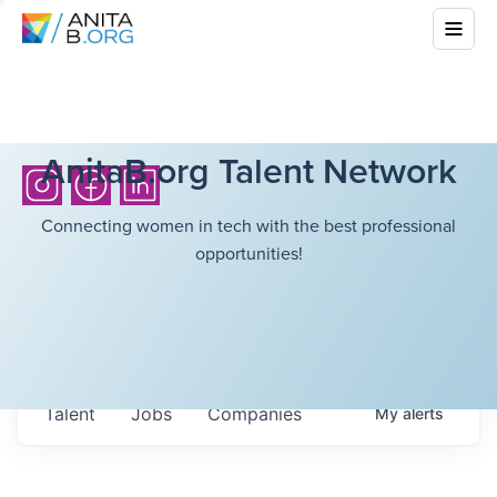
AnitaB.org Talent Network
Connecting women in tech with the best professional
opportunities!
Talent
Jobs
Companies
My
alerts