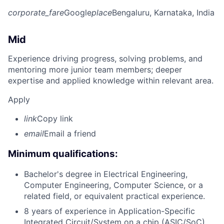
corporate_fare
Google
place
Bengaluru, Karnataka, India
Mid
Experience driving progress, solving problems, and
mentoring more junior team members; deeper
expertise and applied knowledge within relevant area.
Apply
link
Copy link
email
Email a friend
Minimum qualifications:
Bachelor's degree in Electrical Engineering,
Computer Engineering, Computer Science, or a
related field, or equivalent practical experience.
8 years of experience in Application-Specific
Integrated Circuit/System on a chip (ASIC/SoC)