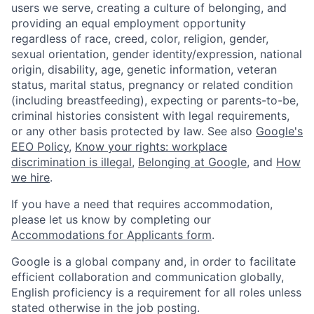
users we serve, creating a culture of belonging, and
providing an equal employment opportunity
regardless of race, creed, color, religion, gender,
sexual orientation, gender identity/expression, national
origin, disability, age, genetic information, veteran
status, marital status, pregnancy or related condition
(including breastfeeding), expecting or parents-to-be,
criminal histories consistent with legal requirements,
or any other basis protected by law. See also
Google's
EEO Policy
,
Know your rights: workplace
discrimination is illegal
,
Belonging at Google
, and
How
we hire
.
If you have a need that requires accommodation,
please let us know by completing our
Accommodations for Applicants form
.
Google is a global company and, in order to facilitate
efficient collaboration and communication globally,
English proficiency is a requirement for all roles unless
stated otherwise in the job posting.