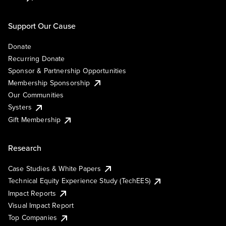
Support Our Cause
Donate
Recurring Donate
Sponsor & Partnership Opportunities
Membership Sponsorship
Our Communities
Systers
Gift Membership
Research
Case Studies & White Papers
Technical Equity Experience Study (TechEES)
Impact Reports
Visual Impact Report
Top Companies