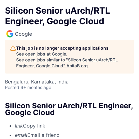
Silicon Senior uArch/RTL
Engineer, Google Cloud
Google
This job is no longer accepting applications
See open jobs at
Google
.
See open jobs similar to "
Silicon Senior uArch/RTL
Engineer, Google Cloud
"
AnitaB.org
.
Bengaluru, Karnataka, India
Posted
6+ months ago
Silicon Senior uArch/RTL Engineer,
Google Cloud
link
Copy link
email
Email a friend