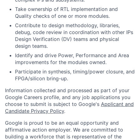
Take ownership of RTL implementation and
Quality checks of one or more modules.
Contribute to design methodology, libraries,
debug, code review in coordination with other IPs
Design Verification (DV) teams and physical
design teams.
Identify and drive Power, Performance and Area
improvements for the modules owned.
Participate in synthesis, timing/power closure, and
FPGA/silicon bring-up.
Information collected and processed as part of your
Google Careers profile, and any job applications you
choose to submit is subject to Google's
Applicant and
Candidate Privacy Policy
.
Google is proud to be an equal opportunity and
affirmative action employer. We are committed to
building a workforce that is representative of the