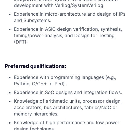
development with Verilog/SystemVerilog.
Experience in micro-architecture and design of IPs
and Subsystems.
Experience in ASIC design verification, synthesis,
timing/power analysis, and Design for Testing
(DFT).
Preferred qualifications:
Experience with programming languages (e.g.,
Python, C/C++ or Perl).
Experience in SoC designs and integration flows.
Knowledge of arithmetic units, processor design,
accelerators, bus architectures, fabrics/NoC or
memory hierarchies.
Knowledge of high performance and low power
design techniques.