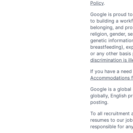
Policy
.
Google is proud to
to building a workf
belonging, and pro
religion, gender, se
genetic information
breastfeeding), exp
or any other basis
discrimination is il
If you have a need
Accommodations fo
Google is a global
globally, English p
posting.
To all recruitment
resumes to our job
responsible for any