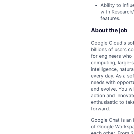
Ability to inf
with Research/
features.
About the job
Google Cloud's so
billions of users c
for engineers who b
computing, large-sc
intelligence, natur
every day. As a sof
needs with opportu
and evolve. You wi
action and innovate
enthusiastic to ta
forward.
Google Chat is an
of Google Workspac
each other. From 20