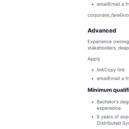
email
Email a f
corporate_fare
Goo
Advanced
Experience owning
stakeholders; deep
Apply
link
Copy link
email
Email a f
Minimum qualifi
Bachelor’s degr
experience.
8 years of exp
Distributed Sy