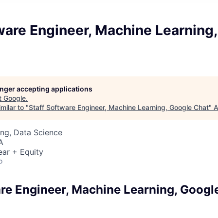
ware Engineer, Machine Learning
longer accepting applications
t
Google
.
milar to "
Staff Software Engineer, Machine Learning, Google Chat
"
A
ng, Data Science
A
ear + Equity
o
are Engineer, Machine Learning, Googl