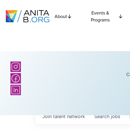
Events &
About
Programs
C
Join talent network
Search
jobs