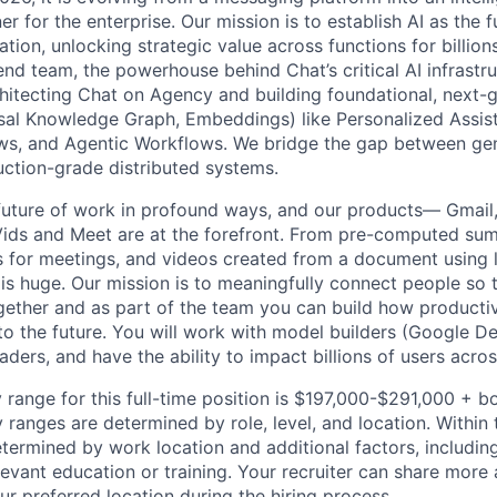
er for the enterprise. Our mission is to establish AI as the
ation, unlocking strategic value across functions for billions
end team, the powerhouse behind Chat’s critical AI infrastr
chitecting Chat on Agency and building foundational, next-
rsal Knowledge Graph, Embeddings) like Personalized Assi
ws, and Agentic Workflows. We bridge the gap between gen
ction-grade distributed systems.
 future of work in profound ways, and our products— Gmail,
Vids and Meet are at the forefront. From pre-computed sum
 for meetings, and videos created from a document using li
 is huge. Our mission is to meaningfully connect people so 
gether and as part of the team you can build how productiv
to the future. You will work with model builders (Google 
aders, and have the ability to impact billions of users acro
 range for this full-time position is $197,000-$291,000 + b
y ranges are determined by role, level, and location. Within 
etermined by work location and additional factors, including 
evant education or training. Your recruiter can share more 
ur preferred location during the hiring process.