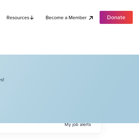
Donate
Become a Member
Resources
s!
My
job
alerts