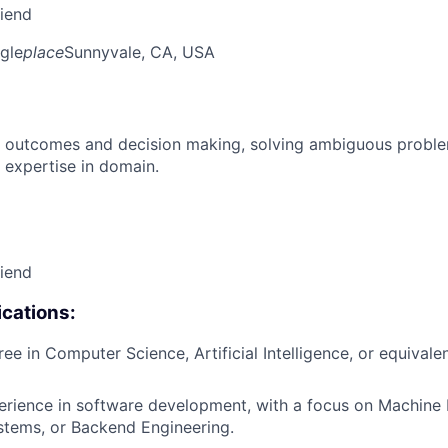
riend
gle
place
Sunnyvale, CA, USA
 outcomes and decision making, solving ambiguous proble
 expertise in domain.
riend
cations:
ee in Computer Science, Artificial Intelligence, or equivalen
erience in software development, with a focus on Machine 
stems, or Backend Engineering.