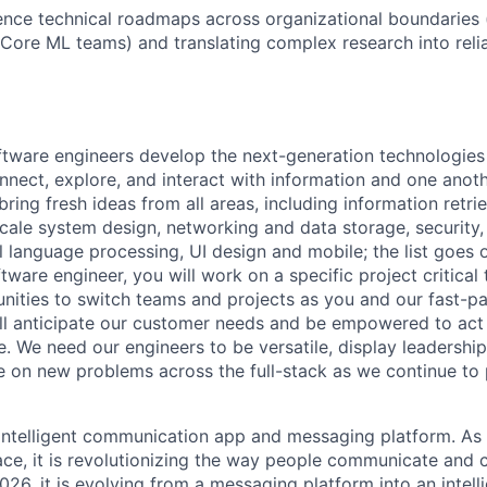
luence technical roadmaps across organizational boundaries (
Core ML teams) and translating complex research into reli
ftware engineers develop the next-generation technologie
onnect, explore, and interact with information and one anot
ring fresh ideas from all areas, including information retrie
ale system design, networking and data storage, security, a
al language processing, UI design and mobile; the list goes
tware engineer, you will work on a specific project critica
nities to switch teams and projects as you and our fast-
ll anticipate our customer needs and be empowered to act 
. We need our engineers to be versatile, display leadership
ke on new problems across the full-stack as we continue to
 intelligent communication app and messaging platform. A
e, it is revolutionizing the way people communicate and c
26, it is evolving from a messaging platform into an intelli