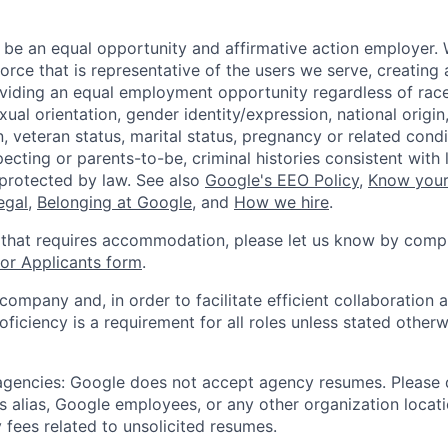
 be an equal opportunity and affirmative action employer.
orce that is representative of the users we serve, creating 
viding an equal employment opportunity regardless of race,
xual orientation, gender identity/expression, national origin, 
, veteran status, marital status, pregnancy or related condi
ecting or parents-to-be, criminal histories consistent with 
 protected by law. See also
Google's EEO Policy
,
Know your
legal
,
Belonging at Google
, and
How we hire
.
 that requires accommodation, please let us know by compl
r Applicants form
.
 company and, in order to facilitate efficient collaboratio
roficiency is a requirement for all roles unless stated otherw
 agencies: Google does not accept agency resumes. Please
s alias, Google employees, or any other organization locati
 fees related to unsolicited resumes.