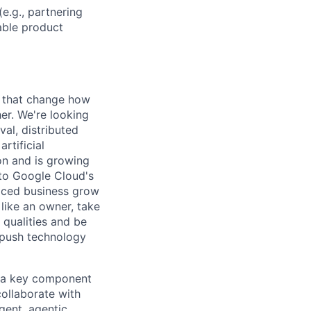
e.g., partnering
able product
s that change how
her. We're looking
val, distributed
rtificial
 on and is growing
l to Google Cloud's
paced business grow
like an owner, take
 qualities and be
 push technology
s a key component
ollaborate with
gent, agentic