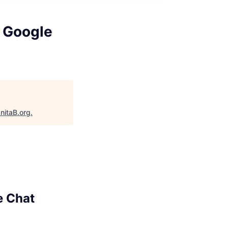
, Google
nitaB.org
.
e Chat