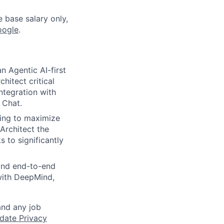
e base salary only,
oogle
.
n Agentic AI-first
hitect critical
ntegration with
 Chat.
ing to maximize
 Architect the
 to significantly
 and end-to-end
 with DeepMind,
and any job
date Privacy