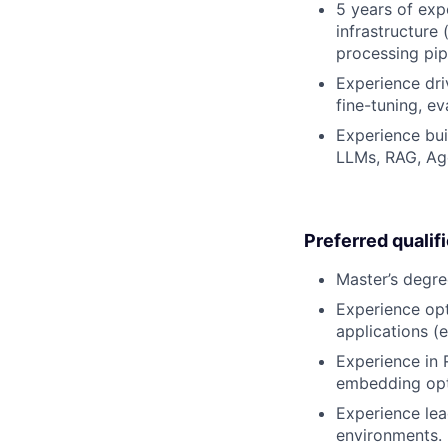
5 years of exp
infrastructure
processing pip
Experience dri
fine-tuning, e
Experience bui
LLMs, RAG, Age
Preferred qualif
Master’s degre
Experience opt
applications (e
Experience in 
embedding opti
Experience lea
environments.