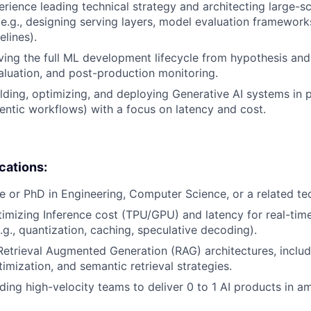
erience leading technical strategy and architecting large-s
 (e.g., designing serving layers, model evaluation framework
elines).
ving the full ML development lifecycle from hypothesis and 
valuation, and post-production monitoring.
lding, optimizing, and deploying Generative AI systems in p
ntic workflows) with a focus on latency and cost.
ications:
e or PhD in Engineering, Computer Science, or a related tech
imizing Inference cost (TPU/GPU) and latency for real-time
.g., quantization, caching, speculative decoding).
Retrieval Augmented Generation (RAG) architectures, includ
mization, and semantic retrieval strategies.
ding high-velocity teams to deliver 0 to 1 AI products in 