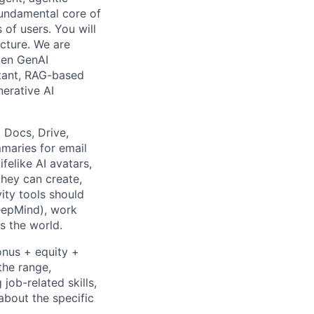
 fundamental core of
 of users. You will
ucture. We are
gen GenAI
stant, RAG-based
erative AI
 Docs, Drive,
maries for email
felike AI avatars,
they can create,
ity tools should
DeepMind), work
ss the world.
onus + equity +
the range,
job-related skills,
about the specific