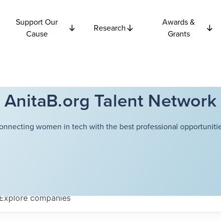
Support Our
Awards &
Research
Cause
Grants
AnitaB.org Talent Network
onnecting women in tech with the best professional opportunitie
Explore
companies