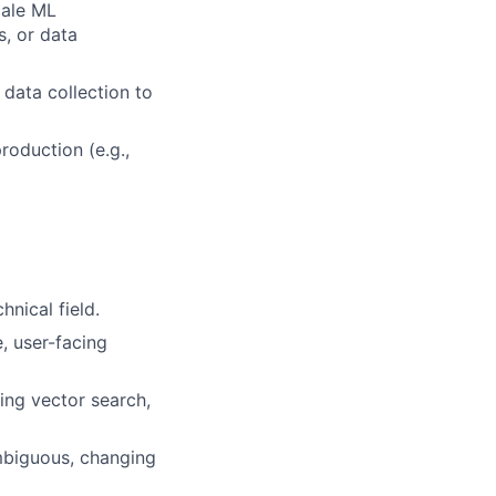
cale ML
s, or data
data collection to
roduction (e.g.,
nical field.
, user-facing
ing vector search,
ambiguous, changing