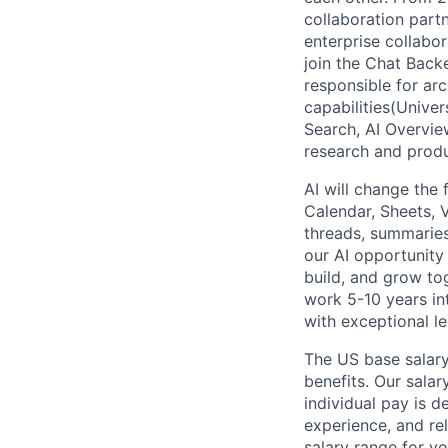
collaboration partn
enterprise collabor
join the Chat Back
responsible for ar
capabilities(Unive
Search, AI Overvie
research and produ
AI will change the
Calendar, Sheets, 
threads, summaries
our AI opportunity
build, and grow to
work 5-10 years in
with exceptional le
The US base salary
benefits. Our salar
individual pay is d
experience, and rel
salary range for yo