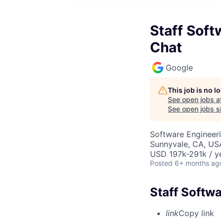
Staff Soft
Chat
Google
This job is no 
See open jobs a
See open jobs si
Software Engineeri
Sunnyvale, CA, US
USD 197k-291k / y
Posted
6+ months ag
Staff Softw
link
Copy link