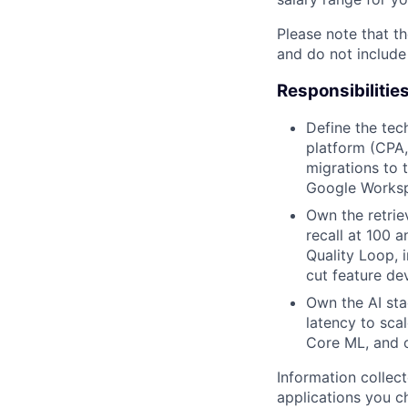
Please note that th
and do not include
Responsibilitie
Define the tech
platform (CPA, 
migrations to 
Google Workspa
Own the retrie
recall at 100 
Quality Loop, 
cut feature de
Own the AI sta
latency to scal
Core ML, and o
Information collec
applications you c