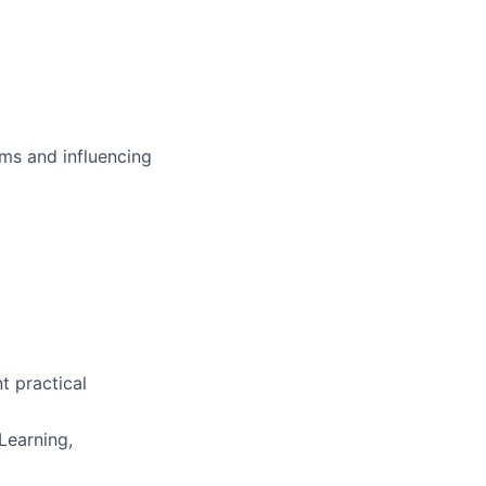
ms and influencing
t practical
Learning,