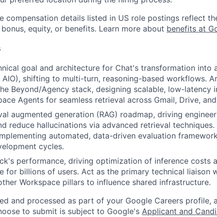
e compensation details listed in US role postings reflect th
 bonus, equity, or benefits. Learn more about
benefits at G
s
nical goal and architecture for Chat's transformation into a
AIO), shifting to multi-turn, reasoning-based workflows. Arc
the Beyond/Agency stack, designing scalable, low-latency i
ce Agents for seamless retrieval across Gmail, Drive, and
val augmented generation (RAG) roadmap, driving engineer
and reduce hallucinations via advanced retrieval techniques.
implementing automated, data-driven evaluation frameworks
velopment cycles.
ck's performance, driving optimization of inference costs
e for billions of users. Act as the primary technical liaison
ther Workspace pillars to influence shared infrastructure.
ted and processed as part of your Google Careers profile, 
hoose to submit is subject to Google's
Applicant and Candi