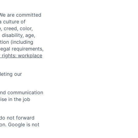
 We are committed
a culture of
 creed, color,
disability, age,
tion (including
legal requirements,
 rights: workplace
eting our
n and communication
ise in the job
 do not forward
on. Google is not