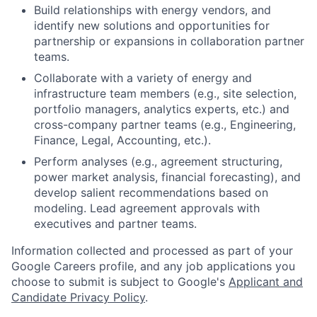
Build relationships with energy vendors, and
identify new solutions and opportunities for
partnership or expansions in collaboration partner
teams.
Collaborate with a variety of energy and
infrastructure team members (e.g., site selection,
portfolio managers, analytics experts, etc.) and
cross-company partner teams (e.g., Engineering,
Finance, Legal, Accounting, etc.).
Perform analyses (e.g., agreement structuring,
power market analysis, financial forecasting), and
develop salient recommendations based on
modeling. Lead agreement approvals with
executives and partner teams.
Information collected and processed as part of your
Google Careers profile, and any job applications you
choose to submit is subject to Google's
Applicant and
Candidate Privacy Policy
.