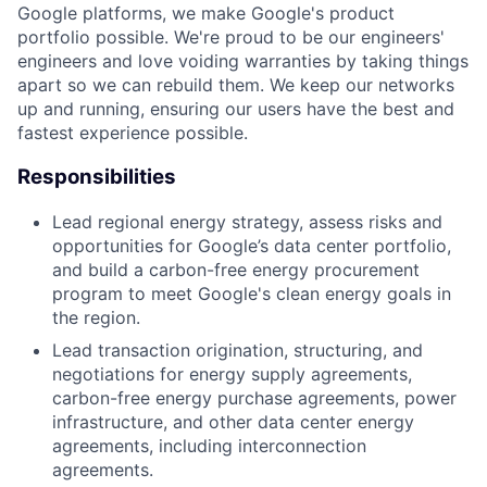
Google platforms, we make Google's product
portfolio possible. We're proud to be our engineers'
engineers and love voiding warranties by taking things
apart so we can rebuild them. We keep our networks
up and running, ensuring our users have the best and
fastest experience possible.
Responsibilities
Lead regional energy strategy, assess risks and
opportunities for Google’s data center portfolio,
and build a carbon-free energy procurement
program to meet Google's clean energy goals in
the region.
Lead transaction origination, structuring, and
negotiations for energy supply agreements,
carbon-free energy purchase agreements, power
infrastructure, and other data center energy
agreements, including interconnection
agreements.