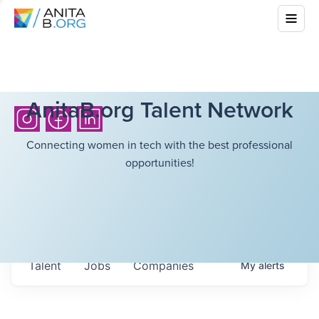
AnitaB.org Talent Network
Connecting women in tech with the best professional
opportunities!
Talent
Jobs
Companies
My
alerts