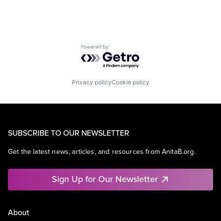
Powered by Getro.com
Privacy policy
Cookie policy
SUBSCRIBE TO OUR NEWSLETTER
Get the latest news, articles, and resources from AnitaB.org.
Sign Up for Our Newsletter
About