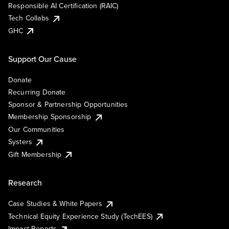
Responsible AI Certification (RAIC)
Tech Collabs
GHC
Support Our Cause
Donate
Recurring Donate
Sponsor & Partnership Opportunities
Membership Sponsorship
Our Communities
Systers
Gift Membership
Research
Case Studies & White Papers
Technical Equity Experience Study (TechEES)
Impact Reports