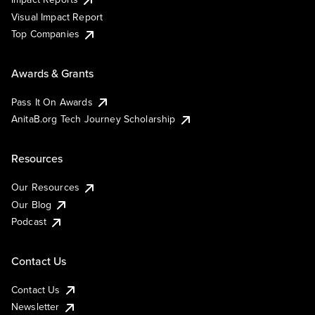
Visual Impact Report
Top Companies
Awards & Grants
Pass It On Awards
AnitaB.org Tech Journey Scholarship
Resources
Our Resources
Our Blog
Podcast
Contact Us
Contact Us
Newsletter