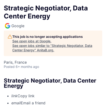
Strategic Negotiator, Data
Center Energy
Google
This job is no longer accepting applications
See open jobs at
Google
.
See open jobs similar to "
Strategic Negotiator, Data
Center Energy
"
AnitaB.org
.
Paris, France
Posted
6+ months ago
Strategic Negotiator, Data Center
Energy
link
Copy link
email
Email a friend