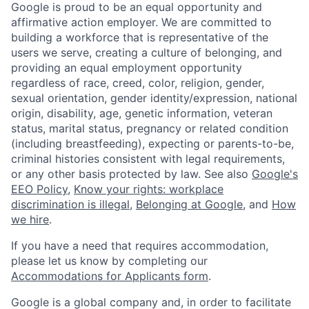
Google is proud to be an equal opportunity and
affirmative action employer. We are committed to
building a workforce that is representative of the
users we serve, creating a culture of belonging, and
providing an equal employment opportunity
regardless of race, creed, color, religion, gender,
sexual orientation, gender identity/expression, national
origin, disability, age, genetic information, veteran
status, marital status, pregnancy or related condition
(including breastfeeding), expecting or parents-to-be,
criminal histories consistent with legal requirements,
or any other basis protected by law. See also
Google's
EEO Policy
,
Know your rights: workplace
discrimination is illegal
,
Belonging at Google
, and
How
we hire
.
If you have a need that requires accommodation,
please let us know by completing our
Accommodations for Applicants form
.
Google is a global company and, in order to facilitate