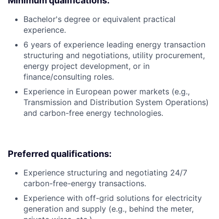
Minimum qualifications:
Bachelor's degree or equivalent practical
experience.
6 years of experience leading energy transaction
structuring and negotiations, utility procurement,
energy project development, or in
finance/consulting roles.
Experience in European power markets (e.g.,
Transmission and Distribution System Operations)
and carbon-free energy technologies.
Preferred qualifications:
Experience structuring and negotiating 24/7
carbon-free-energy transactions.
Experience with off-grid solutions for electricity
generation and supply (e.g., behind the meter,