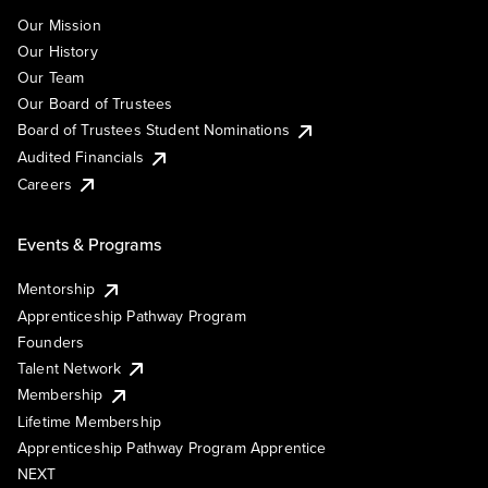
Our Mission
Our History
Our Team
Our Board of Trustees
Board of Trustees Student Nominations
Audited Financials
Careers
Events & Programs
Mentorship
Apprenticeship Pathway Program
Founders
Talent Network
Membership
Lifetime Membership
Apprenticeship Pathway Program Apprentice
NEXT