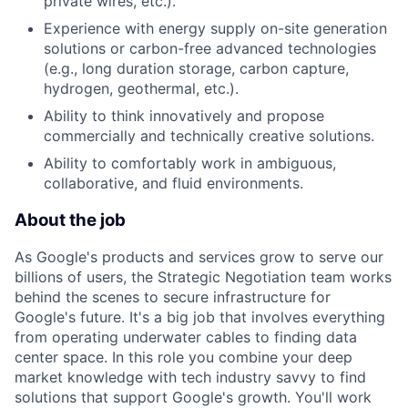
private wires, etc.).
Experience with energy supply on-site generation
solutions or carbon-free advanced technologies
(e.g., long duration storage, carbon capture,
hydrogen, geothermal, etc.).
Ability to think innovatively and propose
commercially and technically creative solutions.
Ability to comfortably work in ambiguous,
collaborative, and fluid environments.
About the job
As Google's products and services grow to serve our
billions of users, the Strategic Negotiation team works
behind the scenes to secure infrastructure for
Google's future. It's a big job that involves everything
from operating underwater cables to finding data
center space. In this role you combine your deep
market knowledge with tech industry savvy to find
solutions that support Google's growth. You'll work