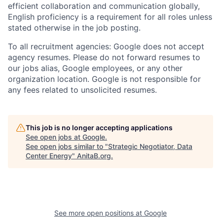
efficient collaboration and communication globally,
English proficiency is a requirement for all roles unless
stated otherwise in the job posting.
To all recruitment agencies: Google does not accept
agency resumes. Please do not forward resumes to
our jobs alias, Google employees, or any other
organization location. Google is not responsible for
any fees related to unsolicited resumes.
This job is no longer accepting applications
See open jobs at
Google
.
See open jobs similar to "
Strategic Negotiator, Data
Center Energy
"
AnitaB.org
.
See more open positions at
Google