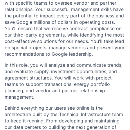
with specific teams to oversee vendor and partner
relationships. Your successful management skills have
the potential to impact every part of the business and
save Google millions of dollars in operating costs.
You'll ensure that we receive contract compliance on
our third-party agreements, while identifying the most
cost-effective solutions for our needs. You'll take lead
on special projects, manage vendors and present your
recommendations to Google leadership.
In this role, you will analyze and communicate trends,
and evaluate supply, investment opportunities, and
agreement structures. You will work with project
teams to support transactions, energy portfolio
planning, and vendor and partner relationship
management.
Behind everything our users see online is the
architecture built by the Technical Infrastructure team
to keep it running. From developing and maintaining
our data centers to building the next generation of