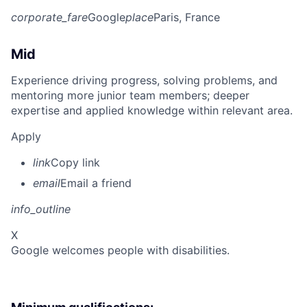
corporate_fare
Google
place
Paris, France
Mid
Experience driving progress, solving problems, and
mentoring more junior team members; deeper
expertise and applied knowledge within relevant area.
Apply
link
Copy link
email
Email a friend
info_outline
X
Google welcomes people with disabilities.