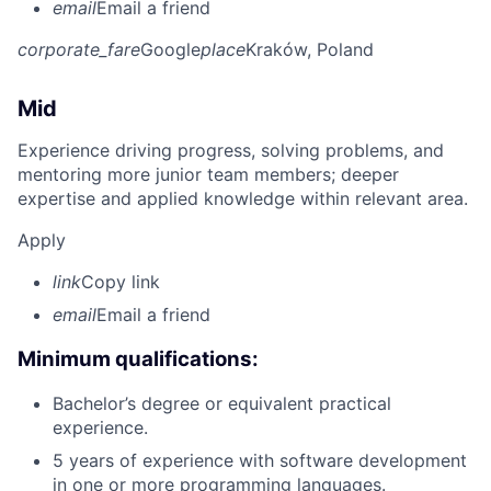
email
Email a friend
corporate_fare
Google
place
Kraków, Poland
Mid
Experience driving progress, solving problems, and
mentoring more junior team members; deeper
expertise and applied knowledge within relevant area.
Apply
link
Copy link
email
Email a friend
Minimum qualifications:
Bachelor’s degree or equivalent practical
experience.
5 years of experience with software development
in one or more programming languages.