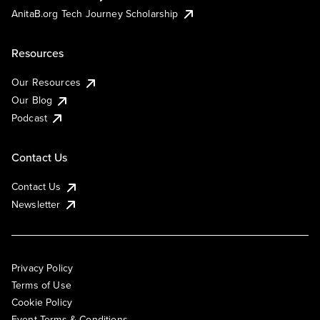
AnitaB.org Tech Journey Scholarship
Resources
Our Resources
Our Blog
Podcast
Contact Us
Contact Us
Newsletter
Privacy Policy
Terms of Use
Cookie Policy
Event Terms & Conditions