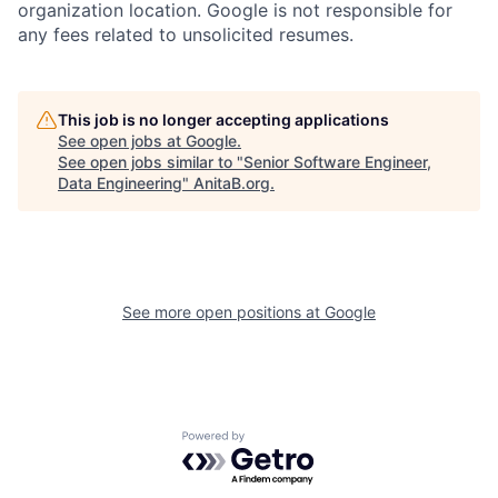
organization location. Google is not responsible for
any fees related to unsolicited resumes.
This job is no longer accepting applications
See open jobs at
Google
.
See open jobs similar to "
Senior Software Engineer,
Data Engineering
"
AnitaB.org
.
See more open positions at
Google
Powered by Getro.com