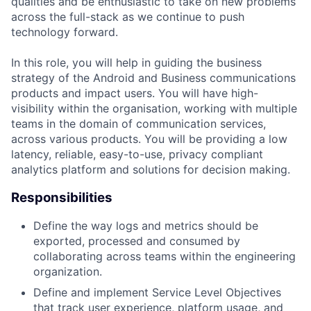
qualities and be enthusiastic to take on new problems
across the full-stack as we continue to push
technology forward.
In this role, you will help in guiding the business
strategy of the Android and Business communications
products and impact users. You will have high-
visibility within the organisation, working with multiple
teams in the domain of communication services,
across various products. You will be providing a low
latency, reliable, easy-to-use, privacy compliant
analytics platform and solutions for decision making.
Responsibilities
Define the way logs and metrics should be
exported, processed and consumed by
collaborating across teams within the engineering
organization.
Define and implement Service Level Objectives
that track user experience, platform usage, and