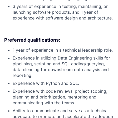
3 years of experience in testing, maintaining, or
launching software products, and 1 year of
experience with software design and architecture.
Preferred qualifications:
1 year of experience in a technical leadership role.
Experience in utilizing Data Engineering skills for
pipelining, scripting and SQL coding/querying,
data cleaning for downstream data analysis and
reporting.
Experience with Python and SQL.
Experience with code reviews, project scoping,
planning and prioritization, mentoring and
communicating with the teams.
Ability to communicate and serve as a technical
advocate to promote and accelerate the adoption