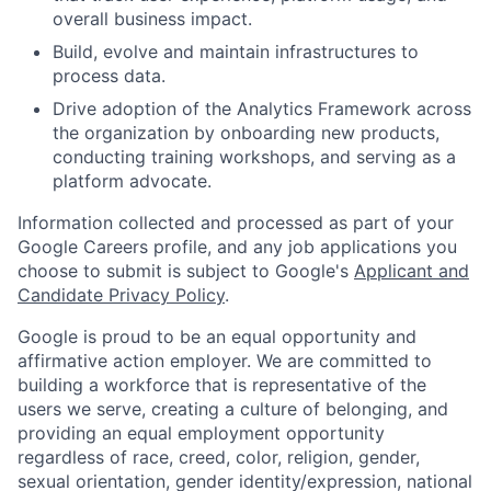
overall business impact.
Build, evolve and maintain infrastructures to
process data.
Drive adoption of the Analytics Framework across
the organization by onboarding new products,
conducting training workshops, and serving as a
platform advocate.
Information collected and processed as part of your
Google Careers profile, and any job applications you
choose to submit is subject to Google's
Applicant and
Candidate Privacy Policy
.
Google is proud to be an equal opportunity and
affirmative action employer. We are committed to
building a workforce that is representative of the
users we serve, creating a culture of belonging, and
providing an equal employment opportunity
regardless of race, creed, color, religion, gender,
sexual orientation, gender identity/expression, national