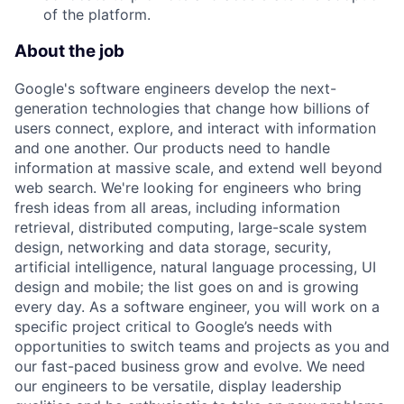
of the platform.
About the job
Google's software engineers develop the next-
generation technologies that change how billions of
users connect, explore, and interact with information
and one another. Our products need to handle
information at massive scale, and extend well beyond
web search. We're looking for engineers who bring
fresh ideas from all areas, including information
retrieval, distributed computing, large-scale system
design, networking and data storage, security,
artificial intelligence, natural language processing, UI
design and mobile; the list goes on and is growing
every day. As a software engineer, you will work on a
specific project critical to Google’s needs with
opportunities to switch teams and projects as you and
our fast-paced business grow and evolve. We need
our engineers to be versatile, display leadership