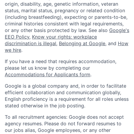
origin, disability, age, genetic information, veteran
status, marital status, pregnancy or related condition
(including breastfeeding), expecting or parents-to-be,
criminal histories consistent with legal requirements,
or any other basis protected by law. See also
Google's
EEO Policy
,
Know your rights: workplace
discrimination is illegal
,
Belonging at Google
, and
How
we hire
.
If you have a need that requires accommodation,
please let us know by completing our
Accommodations for Applicants form
.
Google is a global company and, in order to facilitate
efficient collaboration and communication globally,
English proficiency is a requirement for all roles unless
stated otherwise in the job posting.
To all recruitment agencies: Google does not accept
agency resumes. Please do not forward resumes to
our jobs alias, Google employees, or any other