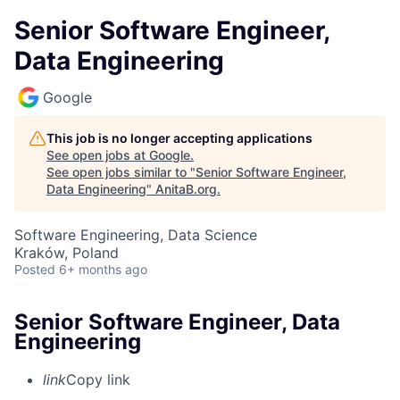
Senior Software Engineer,
Data Engineering
Google
This job is no longer accepting applications
See open jobs at
Google
.
See open jobs similar to "
Senior Software Engineer,
Data Engineering
"
AnitaB.org
.
Software Engineering, Data Science
Kraków, Poland
Posted
6+ months ago
Senior Software Engineer, Data
Engineering
link
Copy link