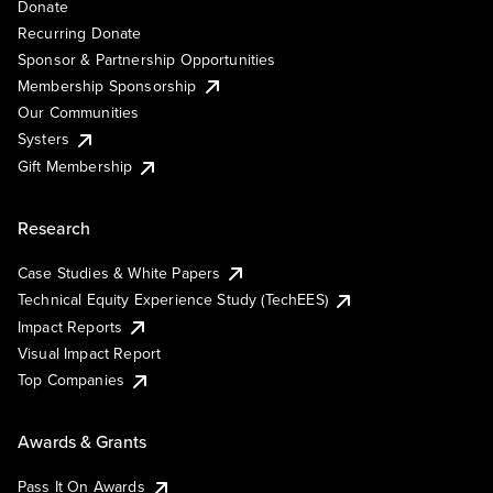
Donate
Recurring Donate
Sponsor & Partnership Opportunities
Membership Sponsorship
Our Communities
Systers
Gift Membership
Research
Case Studies & White Papers
Technical Equity Experience Study (TechEES)
Impact Reports
Visual Impact Report
Top Companies
Awards & Grants
Pass It On Awards