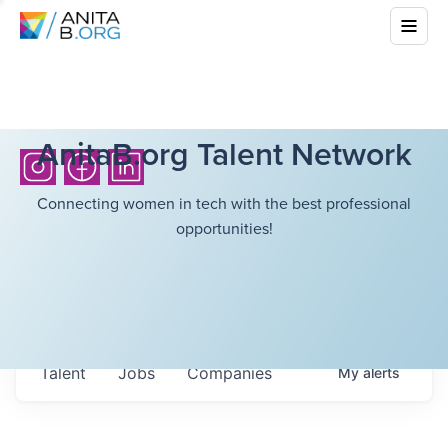
AnitaB.org Talent Network
Connecting women in tech with the best professional
opportunities!
Talent
Jobs
Companies
My
alerts