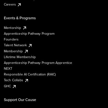
Careers
Events & Programs
Mentorship
Apprenticeship Pathway Program
Founders
Talent Network
Membership
Lifetime Membership
Apprenticeship Pathway Program Apprentice
NEXT
Responsible AI Certification (RAIC)
Tech Collabs
GHC
Support Our Cause