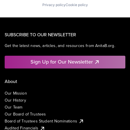
Privacy policy
Cookie policy
SUBSCRIBE TO OUR NEWSLETTER
Get the latest news, articles, and resources from AnitaB.org.
Sign Up for Our Newsletter
About
Our Mission
Our History
Our Team
Our Board of Trustees
Board of Trustees Student Nominations
Audited Financials