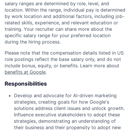
salary ranges are determined by role, level, and
location. Within the range, individual pay is determined
by work location and additional factors, including job-
related skills, experience, and relevant education or
training. Your recruiter can share more about the
specific salary range for your preferred location
during the hiring process.
Please note that the compensation details listed in US
role postings reflect the base salary only, and do not
include bonus, equity, or benefits. Learn more about
benefits at Google
.
Responsibilities
Develop and advocate for AI-driven marketing
strategies, creating goals for how Google's
solutions address client issues and unlock growth.
Influence executive stakeholders to adopt these
strategies, demonstrating an understanding of
their business and their propensity to adopt new