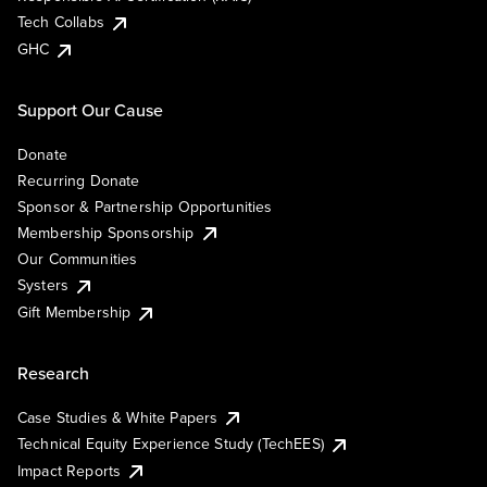
Tech Collabs
GHC
Support Our Cause
Donate
Recurring Donate
Sponsor & Partnership Opportunities
Membership Sponsorship
Our Communities
Systers
Gift Membership
Research
Case Studies & White Papers
Technical Equity Experience Study (TechEES)
Impact Reports