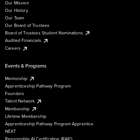
Our Mission
Our History
Our Team
Our Board of Trustees
Board of Trustees Student Nominations
Audited Financials
Careers
Events & Programs
Mentorship
Apprenticeship Pathway Program
Founders
Talent Network
Membership
Lifetime Membership
Apprenticeship Pathway Program Apprentice
NEXT
Responsible AI Certification (RAIC)