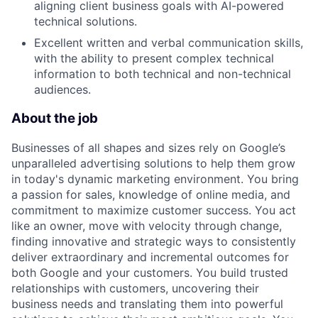
aligning client business goals with AI-powered
technical solutions.
Excellent written and verbal communication skills,
with the ability to present complex technical
information to both technical and non-technical
audiences.
About the job
Businesses of all shapes and sizes rely on Google’s
unparalleled advertising solutions to help them grow
in today's dynamic marketing environment. You bring
a passion for sales, knowledge of online media, and
commitment to maximize customer success. You act
like an owner, move with velocity through change,
finding innovative and strategic ways to consistently
deliver extraordinary and incremental outcomes for
both Google and your customers. You build trusted
relationships with customers, uncovering their
business needs and translating them into powerful