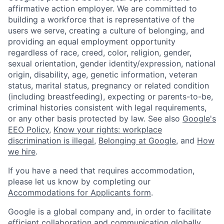
affirmative action employer. We are committed to
building a workforce that is representative of the
users we serve, creating a culture of belonging, and
providing an equal employment opportunity
regardless of race, creed, color, religion, gender,
sexual orientation, gender identity/expression, national
origin, disability, age, genetic information, veteran
status, marital status, pregnancy or related condition
(including breastfeeding), expecting or parents-to-be,
criminal histories consistent with legal requirements,
or any other basis protected by law. See also
Google's
EEO Policy
,
Know your rights: workplace
discrimination is illegal
,
Belonging at Google
, and
How
we hire
.
If you have a need that requires accommodation,
please let us know by completing our
Accommodations for Applicants form
.
Google is a global company and, in order to facilitate
efficient collaboration and communication globally,