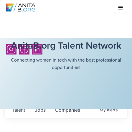
AnitaB.org Talent Network
Connecting women in tech with the best professional
opportunities!
Talent
Jobs
Companies
My
alerts