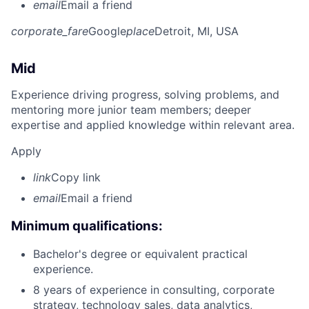
email
Email a friend
corporate_fare
Google
place
Detroit, MI, USA
Mid
Experience driving progress, solving problems, and
mentoring more junior team members; deeper
expertise and applied knowledge within relevant area.
Apply
link
Copy link
email
Email a friend
Minimum qualifications:
Bachelor's degree or equivalent practical
experience.
8 years of experience in consulting, corporate
strategy, technology sales, data analytics,