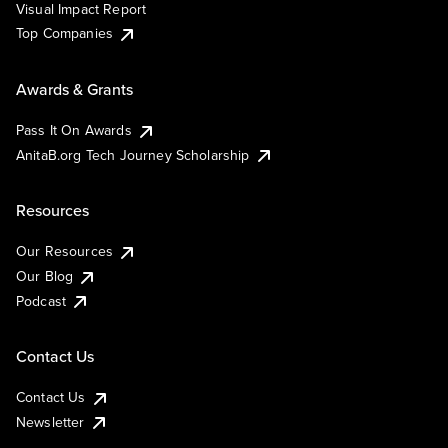
Visual Impact Report
Top Companies
Awards & Grants
Pass It On Awards
AnitaB.org Tech Journey Scholarship
Resources
Our Resources
Our Blog
Podcast
Contact Us
Contact Us
Newsletter