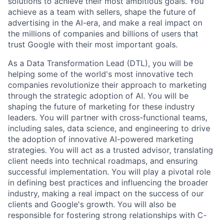
solutions to achieve their most ambitious goals. You
achieve as a team with sellers, shape the future of
advertising in the AI-era, and make a real impact on
the millions of companies and billions of users that
trust Google with their most important goals.
As a Data Transformation Lead (DTL), you will be
helping some of the world's most innovative tech
companies revolutionize their approach to marketing
through the strategic adoption of AI. You will be
shaping the future of marketing for these industry
leaders. You will partner with cross-functional teams,
including sales, data science, and engineering to drive
the adoption of innovative AI-powered marketing
strategies. You will act as a trusted advisor, translating
client needs into technical roadmaps, and ensuring
successful implementation. You will play a pivotal role
in defining best practices and influencing the broader
industry, making a real impact on the success of our
clients and Google's growth. You will also be
responsible for fostering strong relationships with C-