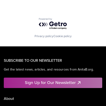
Powered by Getro.com
Privacy policy
Cookie policy
SUBSCRIBE TO OUR NEWSLETTER
Get the latest news, articles, and resources from AnitaB.org.
Sign Up for Our Newsletter
About