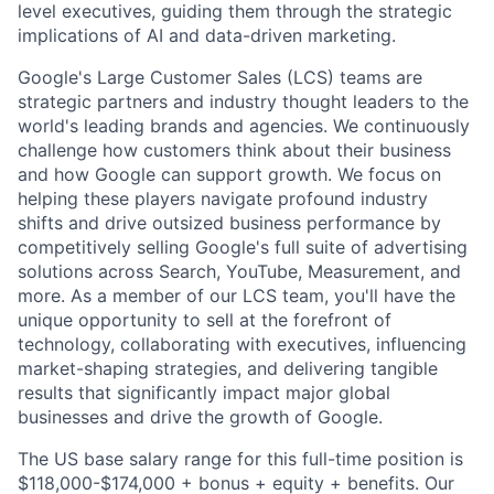
level executives, guiding them through the strategic
implications of AI and data-driven marketing.
Google's Large Customer Sales (LCS) teams are
strategic partners and industry thought leaders to the
world's leading brands and agencies. We continuously
challenge how customers think about their business
and how Google can support growth. We focus on
helping these players navigate profound industry
shifts and drive outsized business performance by
competitively selling Google's full suite of advertising
solutions across Search, YouTube, Measurement, and
more. As a member of our LCS team, you'll have the
unique opportunity to sell at the forefront of
technology, collaborating with executives, influencing
market-shaping strategies, and delivering tangible
results that significantly impact major global
businesses and drive the growth of Google.
The US base salary range for this full-time position is
$118,000-$174,000 + bonus + equity + benefits. Our