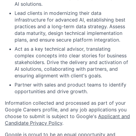
AI solutions.
Lead clients in modernizing their data
infrastructure for advanced AI, establishing best
practices and a long-term data strategy. Assess
data maturity, design technical implementation
plans, and ensure secure platform integration.
Act as a key technical advisor, translating
complex concepts into clear stories for business
stakeholders. Drive the delivery and activation of
AI solutions, collaborating with partners, and
ensuring alignment with client's goals.
Partner with sales and product teams to identify
opportunities and drive growth.
Information collected and processed as part of your
Google Careers profile, and any job applications you
choose to submit is subject to Google's
Applicant and
Candidate Privacy Policy
.
Google is proud to be an equal opportunity and