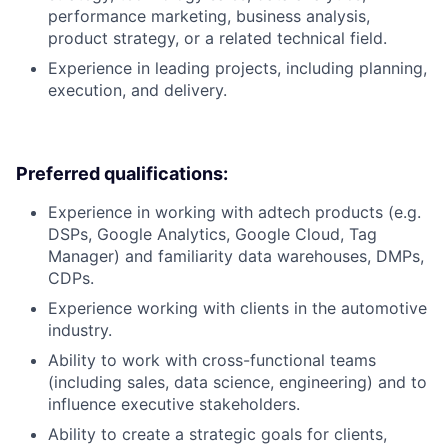
performance marketing, business analysis,
product strategy, or a related technical field.
Experience in leading projects, including planning,
execution, and delivery.
Preferred qualifications:
Experience in working with adtech products (e.g.
DSPs, Google Analytics, Google Cloud, Tag
Manager) and familiarity data warehouses, DMPs,
CDPs.
Experience working with clients in the automotive
industry.
Ability to work with cross-functional teams
(including sales, data science, engineering) and to
influence executive stakeholders.
Ability to create a strategic goals for clients,