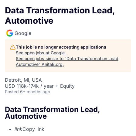
Data Transformation Lead,
Automotive
Google
This job is no longer accepting applications
See open jobs at
Google
.
See open jobs similar to "
Data Transformation Lead,
Automotive
"
AnitaB.org
.
Detroit, MI, USA
USD 118k-174k / year + Equity
Posted
6+ months ago
Data Transformation Lead,
Automotive
link
Copy link