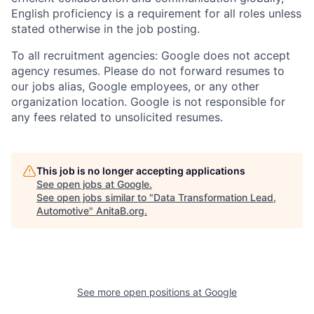
English proficiency is a requirement for all roles unless
stated otherwise in the job posting.
To all recruitment agencies: Google does not accept
agency resumes. Please do not forward resumes to
our jobs alias, Google employees, or any other
organization location. Google is not responsible for
any fees related to unsolicited resumes.
This job is no longer accepting applications
See open jobs at
Google
.
See open jobs similar to "
Data Transformation Lead,
Automotive
"
AnitaB.org
.
See more open positions at
Google