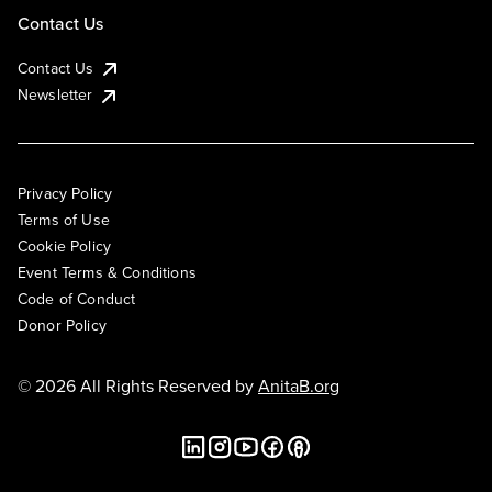
Contact Us
Contact Us
Newsletter
Privacy Policy
Terms of Use
Cookie Policy
Event Terms & Conditions
Code of Conduct
Donor Policy
© 2026 All Rights Reserved by
AnitaB.org