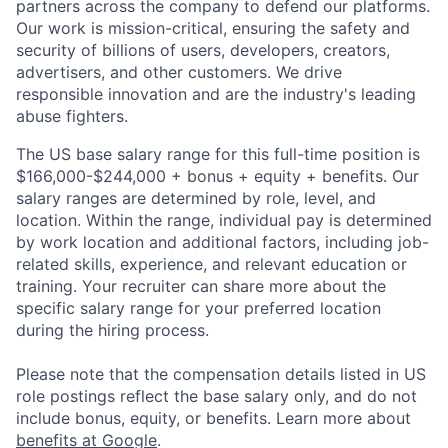
partners across the company to defend our platforms.
Our work is mission-critical, ensuring the safety and
security of billions of users, developers, creators,
advertisers, and other customers. We drive
responsible innovation and are the industry's leading
abuse fighters.
The US base salary range for this full-time position is
$166,000-$244,000 + bonus + equity + benefits. Our
salary ranges are determined by role, level, and
location. Within the range, individual pay is determined
by work location and additional factors, including job-
related skills, experience, and relevant education or
training. Your recruiter can share more about the
specific salary range for your preferred location
during the hiring process.
Please note that the compensation details listed in US
role postings reflect the base salary only, and do not
include bonus, equity, or benefits. Learn more about
benefits at Google
.