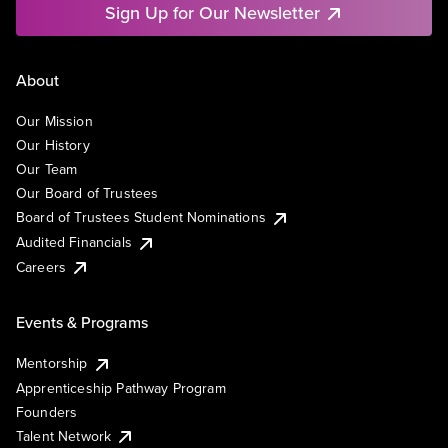
Sign Up for Our Newsletter
About
Our Mission
Our History
Our Team
Our Board of Trustees
Board of Trustees Student Nominations
Audited Financials
Careers
Events & Programs
Mentorship
Apprenticeship Pathway Program
Founders
Talent Network