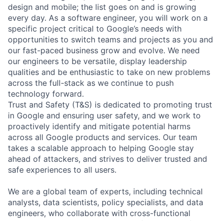
design and mobile; the list goes on and is growing
every day. As a software engineer, you will work on a
specific project critical to Google’s needs with
opportunities to switch teams and projects as you and
our fast-paced business grow and evolve. We need
our engineers to be versatile, display leadership
qualities and be enthusiastic to take on new problems
across the full-stack as we continue to push
technology forward.
Trust and Safety (T&S) is dedicated to promoting trust
in Google and ensuring user safety, and we work to
proactively identify and mitigate potential harms
across all Google products and services. Our team
takes a scalable approach to helping Google stay
ahead of attackers, and strives to deliver trusted and
safe experiences to all users.
We are a global team of experts, including technical
analysts, data scientists, policy specialists, and data
engineers, who collaborate with cross-functional