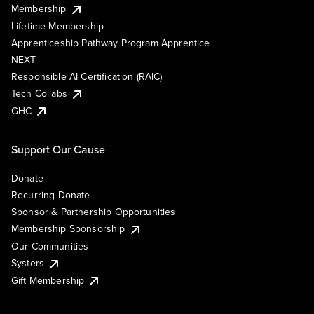
Membership
Lifetime Membership
Apprenticeship Pathway Program Apprentice
NEXT
Responsible AI Certification (RAIC)
Tech Collabs
GHC
Support Our Cause
Donate
Recurring Donate
Sponsor & Partnership Opportunities
Membership Sponsorship
Our Communities
Systers
Gift Membership