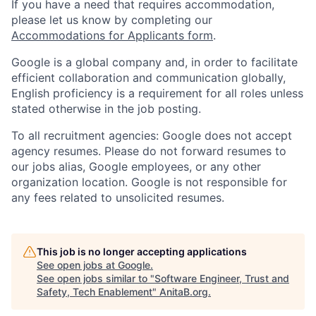
If you have a need that requires accommodation,
please let us know by completing our
Accommodations for Applicants form
.
Google is a global company and, in order to facilitate
efficient collaboration and communication globally,
English proficiency is a requirement for all roles unless
stated otherwise in the job posting.
To all recruitment agencies: Google does not accept
agency resumes. Please do not forward resumes to
our jobs alias, Google employees, or any other
organization location. Google is not responsible for
any fees related to unsolicited resumes.
This job is no longer accepting applications
See open jobs at
Google
.
See open jobs similar to "
Software Engineer, Trust and
Safety, Tech Enablement
"
AnitaB.org
.