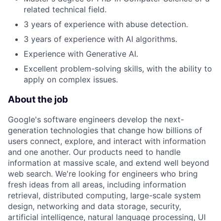
related technical field.
3 years of experience with abuse detection.
3 years of experience with AI algorithms.
Experience with Generative AI.
Excellent problem-solving skills, with the ability to
apply on complex issues.
About the job
Google's software engineers develop the next-
generation technologies that change how billions of
users connect, explore, and interact with information
and one another. Our products need to handle
information at massive scale, and extend well beyond
web search. We're looking for engineers who bring
fresh ideas from all areas, including information
retrieval, distributed computing, large-scale system
design, networking and data storage, security,
artificial intelligence, natural language processing, UI