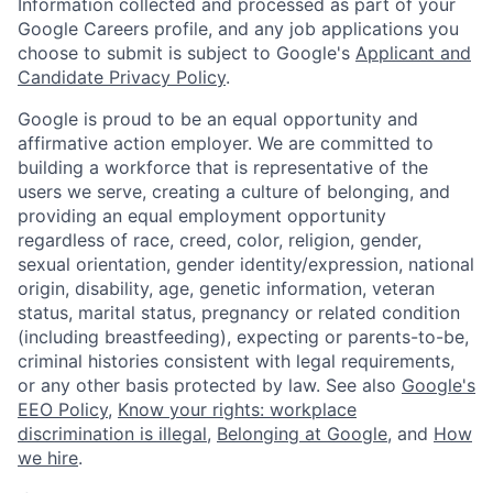
Information collected and processed as part of your
Google Careers profile, and any job applications you
choose to submit is subject to Google's
Applicant and
Candidate Privacy Policy
.
Google is proud to be an equal opportunity and
affirmative action employer. We are committed to
building a workforce that is representative of the
users we serve, creating a culture of belonging, and
providing an equal employment opportunity
regardless of race, creed, color, religion, gender,
sexual orientation, gender identity/expression, national
origin, disability, age, genetic information, veteran
status, marital status, pregnancy or related condition
(including breastfeeding), expecting or parents-to-be,
criminal histories consistent with legal requirements,
or any other basis protected by law. See also
Google's
EEO Policy
,
Know your rights: workplace
discrimination is illegal
,
Belonging at Google
, and
How
we hire
.