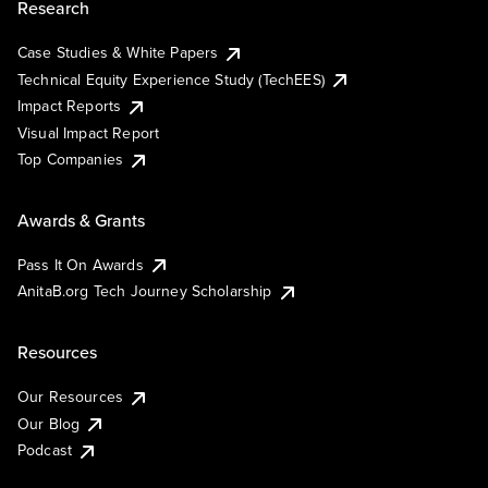
Research
Case Studies & White Papers
Technical Equity Experience Study (TechEES)
Impact Reports
Visual Impact Report
Top Companies
Awards & Grants
Pass It On Awards
AnitaB.org Tech Journey Scholarship
Resources
Our Resources
Our Blog
Podcast