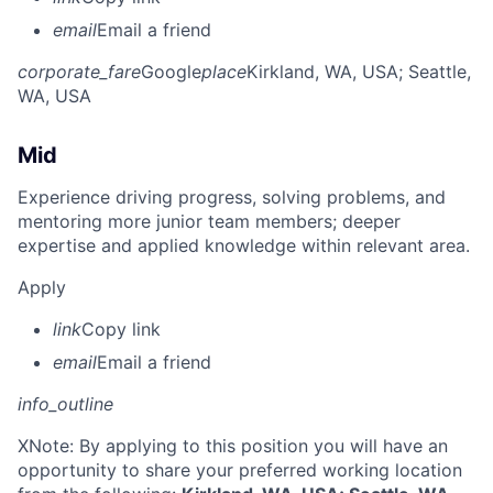
email
Email a friend
corporate_fare
Google
place
Kirkland, WA, USA
; Seattle,
WA, USA
Mid
Experience driving progress, solving problems, and
mentoring more junior team members; deeper
expertise and applied knowledge within relevant area.
Apply
link
Copy link
email
Email a friend
info_outline
X
Note: By applying to this position you will have an
opportunity to share your preferred working location