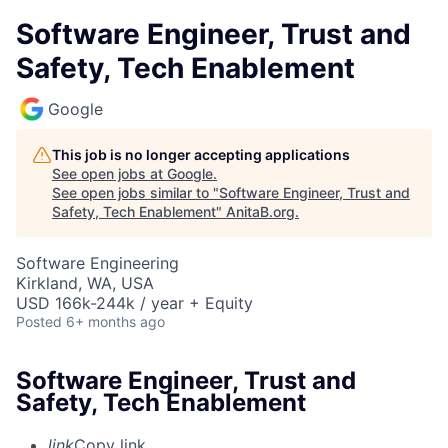
Software Engineer, Trust and
Safety, Tech Enablement
Google
This job is no longer accepting applications
See open jobs at
Google
.
See open jobs similar to "
Software Engineer, Trust and
Safety, Tech Enablement
"
AnitaB.org
.
Software Engineering
Kirkland, WA, USA
USD 166k-244k / year + Equity
Posted
6+ months ago
Software Engineer, Trust and
Safety, Tech Enablement
link
Copy link