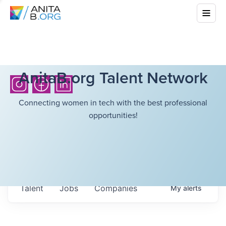
AnitaB.org Talent Network
Connecting women in tech with the best professional
opportunities!
Talent
Jobs
Companies
My
alerts