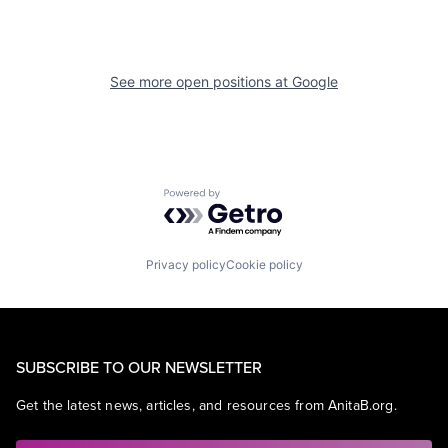
See more open positions at
Google
Powered by Getro.com
Privacy policy
Cookie policy
SUBSCRIBE TO OUR NEWSLETTER
Get the latest news, articles, and resources from AnitaB.org.