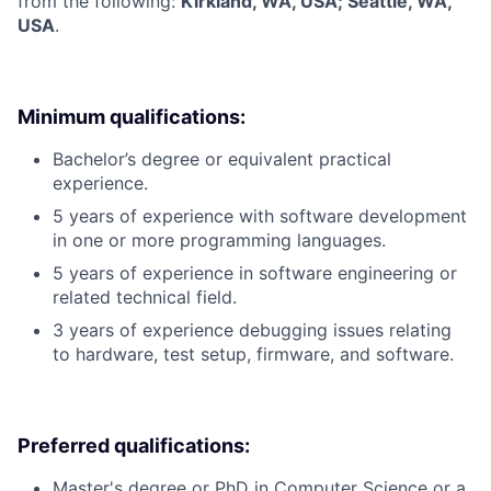
from the following:
Kirkland, WA, USA; Seattle, WA,
USA
.
Minimum qualifications:
Bachelor’s degree or equivalent practical
experience.
5 years of experience with software development
in one or more programming languages.
5 years of experience in software engineering or
related technical field.
3 years of experience debugging issues relating
to hardware, test setup, firmware, and software.
Preferred qualifications:
Master's degree or PhD in Computer Science or a