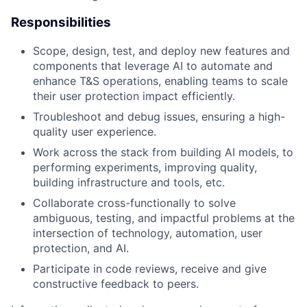
Responsibilities
Scope, design, test, and deploy new features and
components that leverage AI to automate and
enhance T&S operations, enabling teams to scale
their user protection impact efficiently.
Troubleshoot and debug issues, ensuring a high-
quality user experience.
Work across the stack from building AI models, to
performing experiments, improving quality,
building infrastructure and tools, etc.
Collaborate cross-functionally to solve
ambiguous, testing, and impactful problems at the
intersection of technology, automation, user
protection, and AI.
Participate in code reviews, receive and give
constructive feedback to peers.