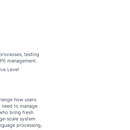
processes, testing
(API) management.
ice Level
change how users
ts need to manage
who bring fresh
arge-scale system
language processing,