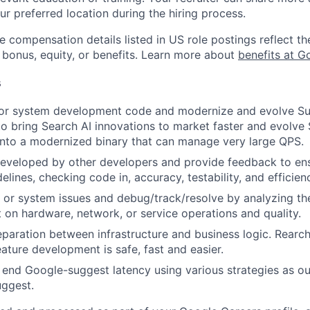
ur preferred location during the hiring process.
e compensation details listed in US role postings reflect th
 bonus, equity, or benefits. Learn more about
benefits at G
s
 or system development code and modernize and evolve S
 to bring Search AI innovations to market faster and evolve
 into a modernized binary that can manage very large QPS.
eveloped by other developers and provide feedback to ens
idelines, checking code in, accuracy, testability, and efficien
 or system issues and debug/track/resolve by analyzing th
 on hardware, network, or service operations and quality.
eparation between infrastructure and business logic. Rearch
eature development is safe, fast and easier.
end Google-suggest latency using various strategies as ou
uggest.