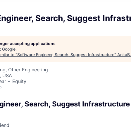
ngineer, Search, Suggest Infrast
longer accepting applications
t
Google
.
milar to "
Software Engineer, Search, Suggest Infrastructure
"
AnitaB
ng, Other Engineering
, USA
ear + Equity
o
ineer, Search, Suggest Infrastructure
riend