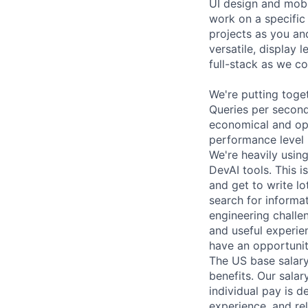
UI design and mobil
work on a specific
projects as you an
versatile, display 
full-stack as we c
We're putting toget
Queries per second
economical and opt
performance level 
We're heavily using
DevAI tools. This is
and get to write l
search for informa
engineering challen
and useful experien
have an opportunit
The US base salary
benefits. Our salar
individual pay is d
experience, and rel