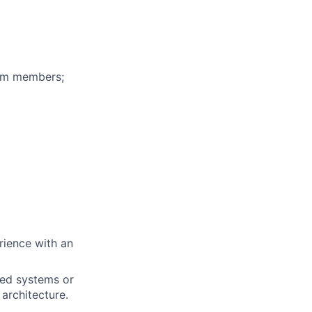
eam members;
rience with an
uted systems or
architecture.