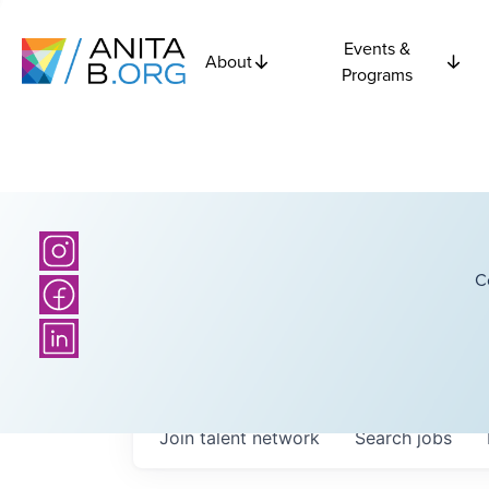
Events &
About
Programs
C
Join talent network
Search
jobs