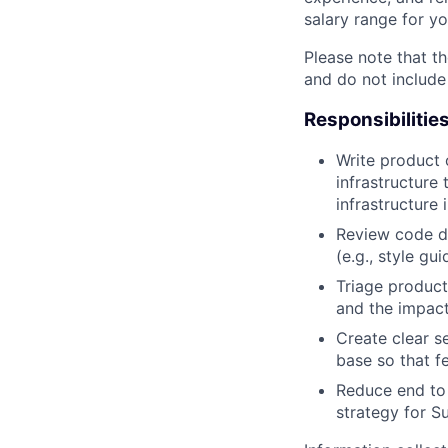
salary range for yo
Please note that th
and do not include
Responsibilitie
Write product
infrastructure
infrastructure
Review code d
(e.g., style gu
Triage product
and the impact
Create clear s
base so that f
Reduce end to 
strategy for S