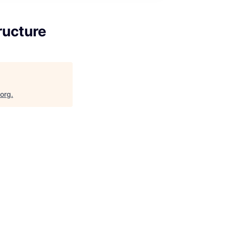
ructure
.org
.