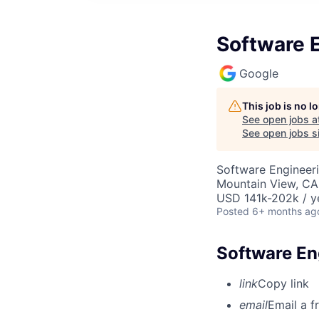
Software E
Google
This job is no 
See open jobs a
See open jobs si
Software Engineeri
Mountain View, CA
USD 141k-202k / y
Posted
6+ months ag
Software Eng
link
Copy link
email
Email a f