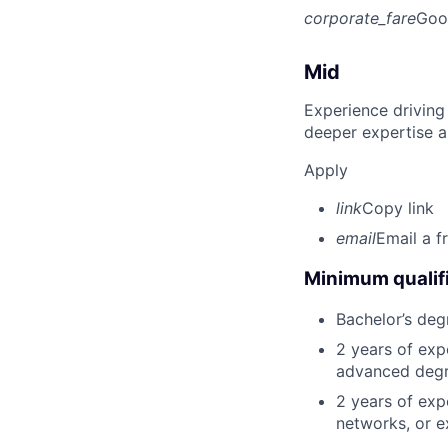
corporate_fare
Goo
Mid
Experience driving
deeper expertise a
Apply
link
Copy link
email
Email a f
Minimum qualifi
Bachelor’s deg
2 years of exp
advanced degre
2 years of exp
networks, or e