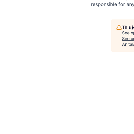
responsible for any
This 
See o
See op
Anita