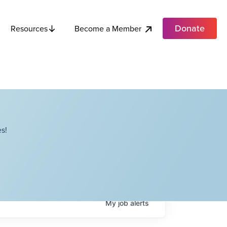
Donate
Become a Member
Resources
s!
My
job
alerts