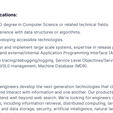
ications:
D degree in Computer Science or related technical fields.
erience with data structures or algorithms.
eloping accessible technologies.
ign and implement large scale systems, expertise in release 
, and external/internal Application Programming Interface 
th tracing/debugging/logging, Service Level Objectives/Serv
LO/SLI) management, Machine Database (MDB).
engineers develop the next-generation technologies that 
and interact with information and one another. Our produc
tend well beyond web search. We're looking for engineers 
s, including information retrieval, distributed computing, l
and data storage, security, artificial intelligence, natural 