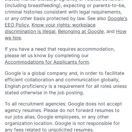
(including breastfeeding), expecting or parents-to-be,
criminal histories consistent with legal requirements,
or any other basis protected by law. See also
Google's
EEO Policy
,
Know your rights: workplace
discrimination is illegal
,
Belonging at Google
, and
How
we hire
.
If you have a need that requires accommodation,
please let us know by completing our
Accommodations for Applicants form
.
Google is a global company and, in order to facilitate
efficient collaboration and communication globally,
English proficiency is a requirement for all roles unless
stated otherwise in the job posting.
To all recruitment agencies: Google does not accept
agency resumes. Please do not forward resumes to
our jobs alias, Google employees, or any other
organization location. Google is not responsible for
any fees related to unsolicited resumes.