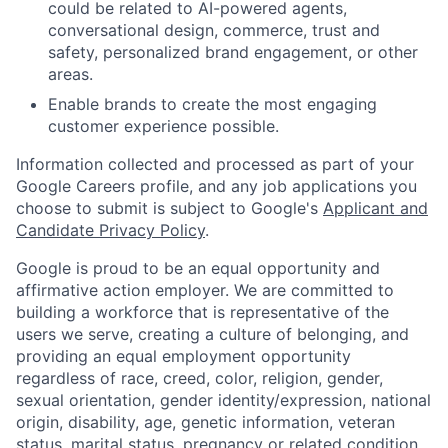
could be related to AI-powered agents,
conversational design, commerce, trust and
safety, personalized brand engagement, or other
areas.
Enable brands to create the most engaging
customer experience possible.
Information collected and processed as part of your
Google Careers profile, and any job applications you
choose to submit is subject to Google's
Applicant and
Candidate Privacy Policy
.
Google is proud to be an equal opportunity and
affirmative action employer. We are committed to
building a workforce that is representative of the
users we serve, creating a culture of belonging, and
providing an equal employment opportunity
regardless of race, creed, color, religion, gender,
sexual orientation, gender identity/expression, national
origin, disability, age, genetic information, veteran
status, marital status, pregnancy or related condition