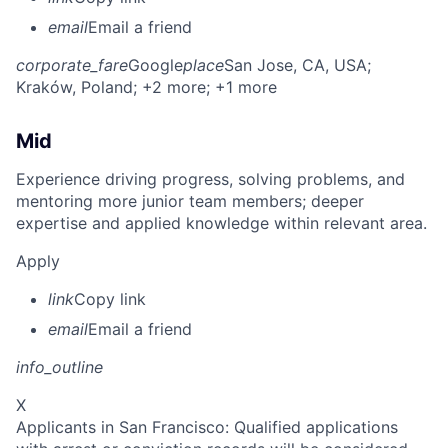
email
Email a friend
corporate_fare
Google
place
San Jose, CA, USA
;
Kraków, Poland
; +2 more
; +1 more
Mid
Experience driving progress, solving problems, and
mentoring more junior team members; deeper
expertise and applied knowledge within relevant area.
Apply
link
Copy link
email
Email a friend
info_outline
X
Applicants in San Francisco: Qualified applications