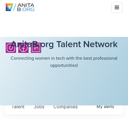
AnitaB.org Talent Network
Connecting women in tech with the best professional
opportunities!
Talent
Jobs
Companies
My
alerts