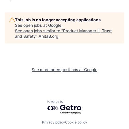
This job is no longer accepting applications
See open jobs at
Google
.
See open jobs similar to "
Product Manager II, Trust
and Safety
"
AnitaB.org
.
See more open positions at
Google
Powered by Getro.com
Privacy policy
Cookie policy