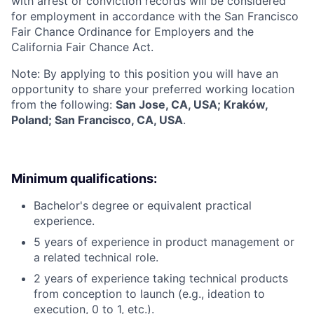
with arrest or conviction records will be considered
for employment in accordance with the San Francisco
Fair Chance Ordinance for Employers and the
California Fair Chance Act.
Note: By applying to this position you will have an
opportunity to share your preferred working location
from the following:
San Jose, CA, USA; Kraków,
Poland; San Francisco, CA, USA
.
Minimum qualifications:
Bachelor's degree or equivalent practical
experience.
5 years of experience in product management or
a related technical role.
2 years of experience taking technical products
from conception to launch (e.g., ideation to
execution, 0 to 1, etc.).