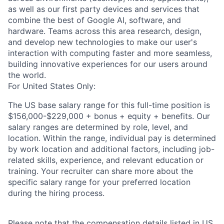
as well as our first party devices and services that
combine the best of Google AI, software, and
hardware. Teams across this area research, design,
and develop new technologies to make our user's
interaction with computing faster and more seamless,
building innovative experiences for our users around
the world.
For United States Only:
The US base salary range for this full-time position is
$156,000-$229,000 + bonus + equity + benefits. Our
salary ranges are determined by role, level, and
location. Within the range, individual pay is determined
by work location and additional factors, including job-
related skills, experience, and relevant education or
training. Your recruiter can share more about the
specific salary range for your preferred location
during the hiring process.
Please note that the compensation details listed in US