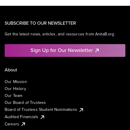
SUBSCRIBE TO OUR NEWSLETTER
Get the latest news, articles, and resources from AnitaB.org.
Sign Up for Our Newsletter
About
Our Mission
Our History
Our Team
Our Board of Trustees
Board of Trustees Student Nominations
Audited Financials
Careers