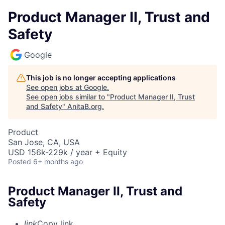
Product Manager II, Trust and
Safety
Google
This job is no longer accepting applications
See open jobs at
Google
.
See open jobs similar to "
Product Manager II, Trust
and Safety
"
AnitaB.org
.
Product
San Jose, CA, USA
USD 156k-229k / year + Equity
Posted
6+ months ago
Product Manager II, Trust and
Safety
link
Copy link