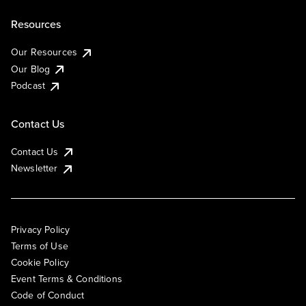
Resources
Our Resources
Our Blog
Podcast
Contact Us
Contact Us
Newsletter
Privacy Policy
Terms of Use
Cookie Policy
Event Terms & Conditions
Code of Conduct