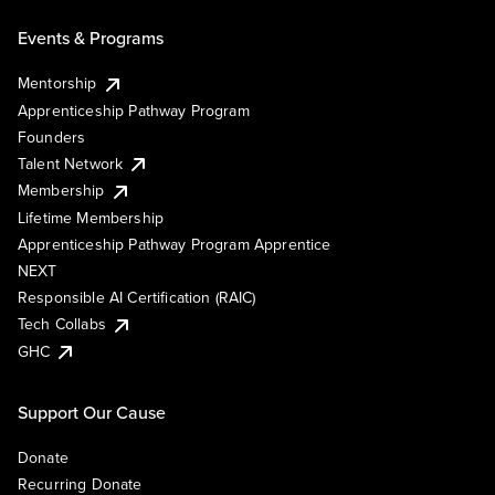
Events & Programs
Mentorship
Apprenticeship Pathway Program
Founders
Talent Network
Membership
Lifetime Membership
Apprenticeship Pathway Program Apprentice
NEXT
Responsible AI Certification (RAIC)
Tech Collabs
GHC
Support Our Cause
Donate
Recurring Donate