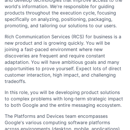
and develop technologies that improve access to the
world's information. We're responsible for guiding
products throughout the execution cycle, focusing
specifically on analyzing, positioning, packaging,
promoting, and tailoring our solutions to our users.
Rich Communication Services (RCS) for business is a
new product and is growing quickly. You will be
joining a fast-paced environment where new
discoveries are frequent and require constant
adaptation. You will have ambitious goals and many
opportunities to prove yourself. Expect lots of direct
customer interaction, high impact, and challenging
tradeoffs.
In this role, you will be developing product solutions
to complex problems with long-term strategic impact
to both Google and the entire messaging ecosystem.
The Platforms and Devices team encompasses
Google's various computing software platforms
across environments (desktop, mobile, applications),