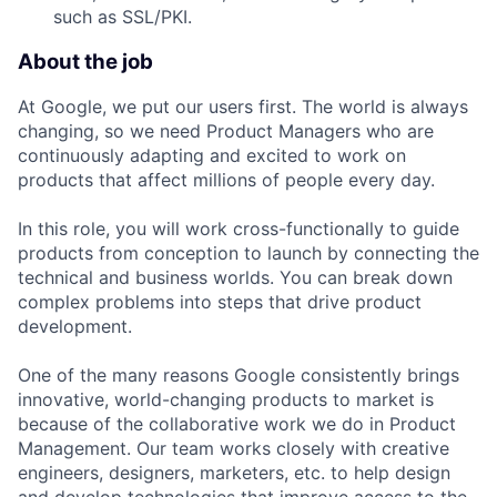
such as SSL/PKI.
About the job
At Google, we put our users first. The world is always
changing, so we need Product Managers who are
continuously adapting and excited to work on
products that affect millions of people every day.
In this role, you will work cross-functionally to guide
products from conception to launch by connecting the
technical and business worlds. You can break down
complex problems into steps that drive product
development.
One of the many reasons Google consistently brings
innovative, world-changing products to market is
because of the collaborative work we do in Product
Management. Our team works closely with creative
engineers, designers, marketers, etc. to help design