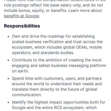
role postings reflect the base salary only, and do not
include bonus, equity, or benefits. Learn more about
benefits at Google
.
Responsibilities
Own and drive the roadmap for establishing
scaled business verification and trust across the
ecosystem, which includes global OEMs, mobile
operators, and standards bodies.
Contribute to the ambition of creating the most
engaging and safest business messaging platform
on earth.
Spend time with customers, users, and partners
around the world to understand their needs and
translate them directly to the future of global
communication.
Identify the highest impact opportunities both for
Google and the entire RCS ecosystem, which