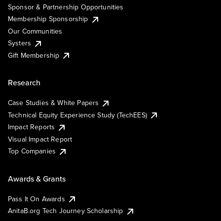
Sponsor & Partnership Opportunities
Membership Sponsorship
Our Communities
Systers
Gift Membership
Research
Case Studies & White Papers
Technical Equity Experience Study (TechEES)
Impact Reports
Visual Impact Report
Top Companies
Awards & Grants
Pass It On Awards
AnitaB.org Tech Journey Scholarship