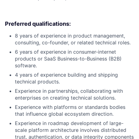
Preferred qualifications:
8 years of experience in product management,
consulting, co-founder, or related technical roles.
6 years of experience in consumer-internet
products or SaaS Business-to-Business (B2B)
software.
4 years of experience building and shipping
technical products.
Experience in partnerships, collaborating with
enterprises on creating technical solutions.
Experience with platforms or standards bodies
that influence global ecosystem direction.
Experience in roadmap development of large-
scale platform architecture involves distributed
trust, authentication, or data integrity components