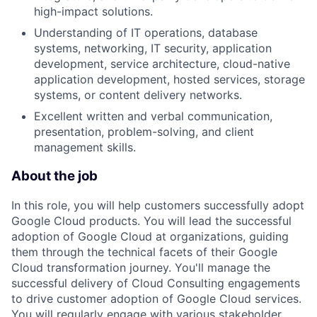
high-impact solutions.
Understanding of IT operations, database
systems, networking, IT security, application
development, service architecture, cloud-native
application development, hosted services, storage
systems, or content delivery networks.
Excellent written and verbal communication,
presentation, problem-solving, and client
management skills.
About the job
In this role, you will help customers successfully adopt
Google Cloud products. You will lead the successful
adoption of Google Cloud at organizations, guiding
them through the technical facets of their Google
Cloud transformation journey. You'll manage the
successful delivery of Cloud Consulting engagements
to drive customer adoption of Google Cloud services.
You will regularly engage with various stakeholder