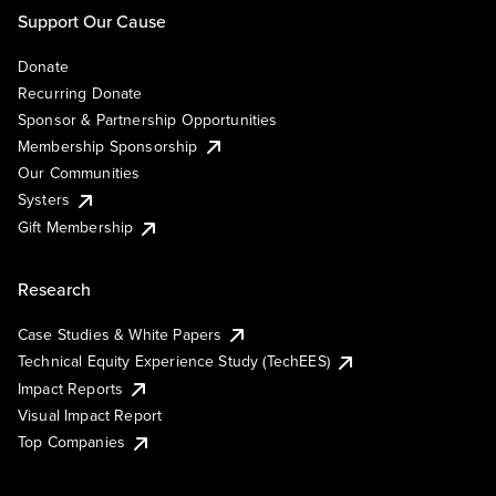
Support Our Cause
Donate
Recurring Donate
Sponsor & Partnership Opportunities
Membership Sponsorship
Our Communities
Systers
Gift Membership
Research
Case Studies & White Papers
Technical Equity Experience Study (TechEES)
Impact Reports
Visual Impact Report
Top Companies