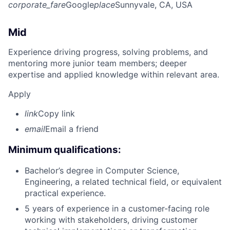
corporate_fare
Google
place
Sunnyvale, CA, USA
Mid
Experience driving progress, solving problems, and
mentoring more junior team members; deeper
expertise and applied knowledge within relevant area.
Apply
link
Copy link
email
Email a friend
Minimum qualifications:
Bachelor’s degree in Computer Science,
Engineering, a related technical field, or equivalent
practical experience.
5 years of experience in a customer-facing role
working with stakeholders, driving customer