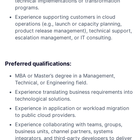
technical implementations or transformation
programs.
Experience supporting customers in cloud
operations (e.g., launch or capacity planning,
product release management), technical support,
escalation management, or IT consulting.
Preferred qualifications:
MBA or Master’s degree in a Management,
Technical, or Engineering field.
Experience translating business requirements into
technological solutions.
Experience in application or workload migration
to public cloud providers.
Experience collaborating with teams, groups,
business units, channel partners, systems
integrators, and third-party developers to deliver