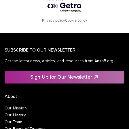
Powered by Getro.com
Privacy policy
Cookie policy
SUBSCRIBE TO OUR NEWSLETTER
Get the latest news, articles, and resources from AnitaB.org.
Sign Up for Our Newsletter
About
Our Mission
Our History
Our Team
Our Board of Trustees