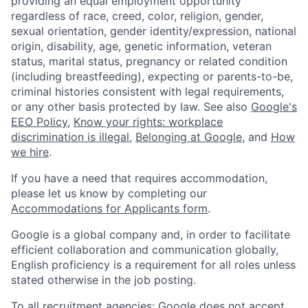
providing an equal employment opportunity
regardless of race, creed, color, religion, gender,
sexual orientation, gender identity/expression, national
origin, disability, age, genetic information, veteran
status, marital status, pregnancy or related condition
(including breastfeeding), expecting or parents-to-be,
criminal histories consistent with legal requirements,
or any other basis protected by law. See also
Google's
EEO Policy
,
Know your rights: workplace
discrimination is illegal
,
Belonging at Google
, and
How
we hire
.
If you have a need that requires accommodation,
please let us know by completing our
Accommodations for Applicants form
.
Google is a global company and, in order to facilitate
efficient collaboration and communication globally,
English proficiency is a requirement for all roles unless
stated otherwise in the job posting.
To all recruitment agencies: Google does not accept