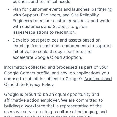
business and technical needs.
Plan for customer events and launches, partnering
with Support, Engineers, and Site Reliability
Engineers to ensure customer success, and work
with customers and Support to guide
issues/escalations to resolution.
Develop best practices and assets based on
learnings from customer engagements to support
initiatives to scale through partners and
accelerate Google Cloud adoption.
Information collected and processed as part of your
Google Careers profile, and any job applications you
choose to submit is subject to Google's
Applicant and
Candidate Privacy Policy
.
Google is proud to be an equal opportunity and
affirmative action employer. We are committed to
building a workforce that is representative of the
users we serve, creating a culture of belonging, and