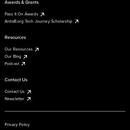
Awards & Grants
Pass It On Awards
AnitaB.org Tech Journey Scholarship
Resources
Our Resources
Our Blog
Podcast
Contact Us
Contact Us
Newsletter
Privacy Policy