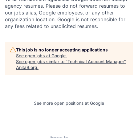
agency resumes. Please do not forward resumes to
our jobs alias, Google employees, or any other
organization location. Google is not responsible for
any fees related to unsolicited resumes.
This job is no longer accepting applications
See open jobs at
Google
.
See open jobs similar to "
Technical Account Manager
"
AnitaB.org
.
See more open positions at
Google