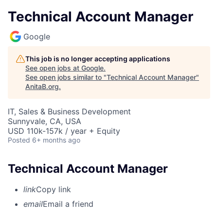
Technical Account Manager
Google
This job is no longer accepting applications
See open jobs at
Google
.
See open jobs similar to "
Technical Account Manager
"
AnitaB.org
.
IT, Sales & Business Development
Sunnyvale, CA, USA
USD 110k-157k / year + Equity
Posted
6+ months ago
Technical Account Manager
link
Copy link
email
Email a friend