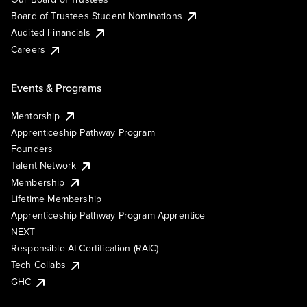
Board of Trustees Student Nominations
Audited Financials
Careers
Events & Programs
Mentorship
Apprenticeship Pathway Program
Founders
Talent Network
Membership
Lifetime Membership
Apprenticeship Pathway Program Apprentice
NEXT
Responsible AI Certification (RAIC)
Tech Collabs
GHC