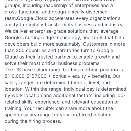
groups, including leadership of enterprises and a
cross-functional and geographically dispersed
team.Google Cloud accelerates every organization’s
ability to digitally transform its business and industry.
We deliver enterprise-grade solutions that leverage
Google’s cutting-edge technology, and tools that help
developers build more sustainably. Customers in more
than 200 countries and territories turn to Google
Cloud as their trusted partner to enable growth and
solve their most critical business problems.
The US base salary range for this full-time position is
$110,000-$157,000 + bonus + equity + benefits. Our
salary ranges are determined by role, level, and
location. Within the range, individual pay is determined
by work location and additional factors, including job-
related skills, experience, and relevant education or
training. Your recruiter can share more about the
specific salary range for your preferred location
during the hiring process.