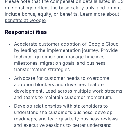
Please note that the compensation details listed in US
role postings reflect the base salary only, and do not
include bonus, equity, or benefits. Learn more about
benefits at Google
.
Responsibilities
Accelerate customer adoption of Google Cloud
by leading the implementation journey. Provide
technical guidance and manage timelines,
milestones, migration goals, and business
transformation strategies.
Advocate for customer needs to overcome
adoption blockers and drive new feature
development. Lead across multiple work streams
and teams to maintain customer momentum.
Develop relationships with stakeholders to
understand the customer’s business, develop
roadmaps, and lead quarterly business reviews
and executive sessions to better understand