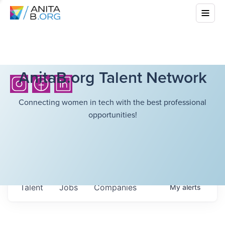
AnitaB.org Talent Network
Connecting women in tech with the best professional
opportunities!
Talent
Jobs
Companies
My
alerts