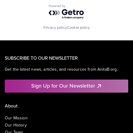
Powered by Getro.com
Privacy policy
Cookie policy
SUBSCRIBE TO OUR NEWSLETTER
Get the latest news, articles, and resources from AnitaB.org.
Sign Up for Our Newsletter
About
Our Mission
Our History
Our Team