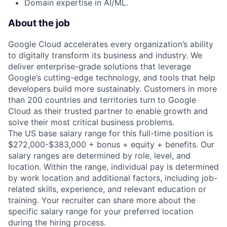
Domain expertise in AI/ML.
About the job
Google Cloud accelerates every organization’s ability
to digitally transform its business and industry. We
deliver enterprise-grade solutions that leverage
Google’s cutting-edge technology, and tools that help
developers build more sustainably. Customers in more
than 200 countries and territories turn to Google
Cloud as their trusted partner to enable growth and
solve their most critical business problems.
The US base salary range for this full-time position is
$272,000-$383,000 + bonus + equity + benefits. Our
salary ranges are determined by role, level, and
location. Within the range, individual pay is determined
by work location and additional factors, including job-
related skills, experience, and relevant education or
training. Your recruiter can share more about the
specific salary range for your preferred location
during the hiring process.