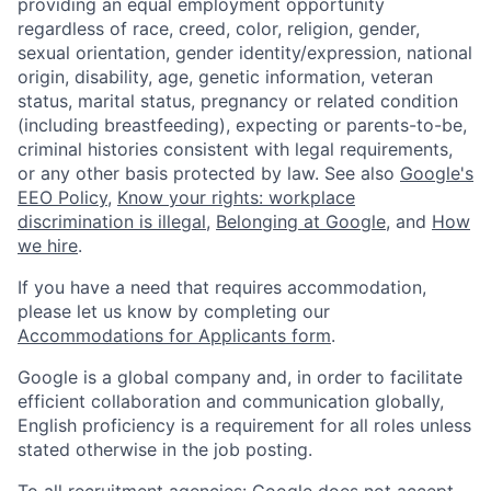
providing an equal employment opportunity
regardless of race, creed, color, religion, gender,
sexual orientation, gender identity/expression, national
origin, disability, age, genetic information, veteran
status, marital status, pregnancy or related condition
(including breastfeeding), expecting or parents-to-be,
criminal histories consistent with legal requirements,
or any other basis protected by law. See also
Google's
EEO Policy
,
Know your rights: workplace
discrimination is illegal
,
Belonging at Google
, and
How
we hire
.
If you have a need that requires accommodation,
please let us know by completing our
Accommodations for Applicants form
.
Google is a global company and, in order to facilitate
efficient collaboration and communication globally,
English proficiency is a requirement for all roles unless
stated otherwise in the job posting.