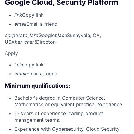
Google Cloud, Security Platform
link
Copy link
email
Email a friend
corporate_fare
Google
place
Sunnyvale, CA,
USA
bar_chart
Director+
Apply
link
Copy link
email
Email a friend
Minimum qualifications:
Bachelor's degree in Computer Science,
Mathematics or equivalent practical experience.
15 years of experience leading product
management teams.
Experience with Cybersecurity, Cloud Security,