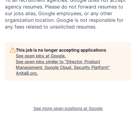
To all recruitment agencies: Google does not accept
agency resumes. Please do not forward resumes to
our jobs alias, Google employees, or any other
organization location. Google is not responsible for
any fees related to unsolicited resumes.
This job is no longer accepting applications
See open jobs at
Google
.
See open jobs similar to "
Director, Product
Management, Google Cloud, Security Platform
"
AnitaB.org
.
See more open positions at
Google