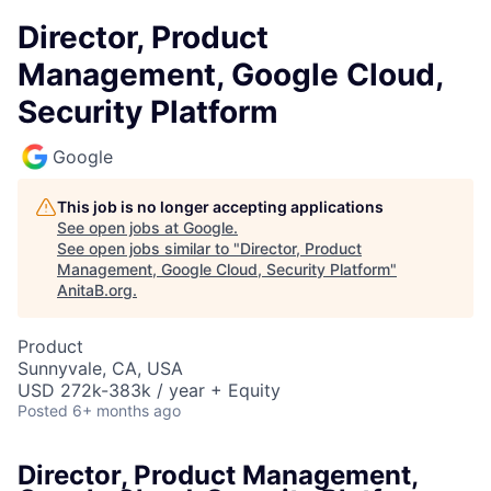
Director, Product
Management, Google Cloud,
Security Platform
Google
This job is no longer accepting applications
See open jobs at
Google
.
See open jobs similar to "
Director, Product
Management, Google Cloud, Security Platform
"
AnitaB.org
.
Product
Sunnyvale, CA, USA
USD 272k-383k / year + Equity
Posted
6+ months ago
Director, Product Management,