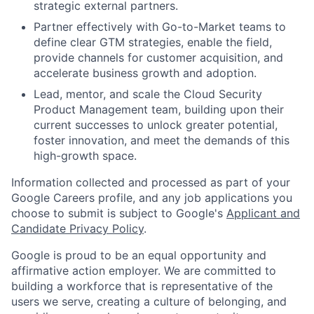
strategic external partners.
Partner effectively with Go-to-Market teams to
define clear GTM strategies, enable the field,
provide channels for customer acquisition, and
accelerate business growth and adoption.
Lead, mentor, and scale the Cloud Security
Product Management team, building upon their
current successes to unlock greater potential,
foster innovation, and meet the demands of this
high-growth space.
Information collected and processed as part of your
Google Careers profile, and any job applications you
choose to submit is subject to Google's
Applicant and
Candidate Privacy Policy
.
Google is proud to be an equal opportunity and
affirmative action employer. We are committed to
building a workforce that is representative of the
users we serve, creating a culture of belonging, and