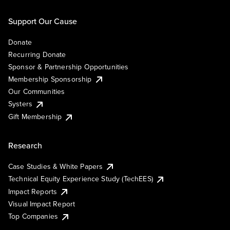
Support Our Cause
Donate
Recurring Donate
Sponsor & Partnership Opportunities
Membership Sponsorship
Our Communities
Systers
Gift Membership
Research
Case Studies & White Papers
Technical Equity Experience Study (TechEES)
Impact Reports
Visual Impact Report
Top Companies