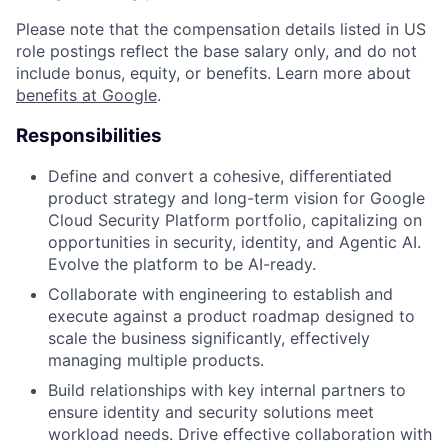
Please note that the compensation details listed in US
role postings reflect the base salary only, and do not
include bonus, equity, or benefits. Learn more about
benefits at Google
.
Responsibilities
Define and convert a cohesive, differentiated
product strategy and long-term vision for Google
Cloud Security Platform portfolio, capitalizing on
opportunities in security, identity, and Agentic AI.
Evolve the platform to be AI-ready.
Collaborate with engineering to establish and
execute against a product roadmap designed to
scale the business significantly, effectively
managing multiple products.
Build relationships with key internal partners to
ensure identity and security solutions meet
workload needs. Drive effective collaboration with