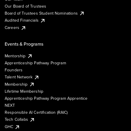
Our Board of Trustees
Board of Trustees Student Nominations
Audited Financials
Careers
Events & Programs
Mentorship
Apprenticeship Pathway Program
Founders
Talent Network
Membership
Lifetime Membership
Apprenticeship Pathway Program Apprentice
NEXT
Responsible AI Certification (RAIC)
Tech Collabs
GHC