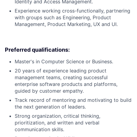
Identity and Access Management.
Experience working cross-functionally, partnering
with groups such as Engineering, Product
Management, Product Marketing, UX and UI.
Preferred qualifications:
Master's in Computer Science or Business.
20 years of experience leading product
management teams, creating successful
enterprise software products and platforms,
guided by customer empathy.
Track record of mentoring and motivating to build
the next generation of leaders.
Strong organization, critical thinking,
prioritization, and written and verbal
communication skills.