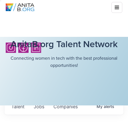
AnitaB.org Talent Network
Connecting women in tech with the best professional
opportunities!
Talent
Jobs
Companies
My
alerts