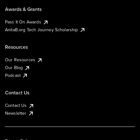
Awards & Grants
Pass It On Awards
AnitaB.org Tech Journey Scholarship
Resources
Our Resources
Our Blog
Podcast
Contact Us
Contact Us
Newsletter