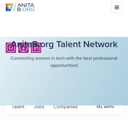
AnitaB.org Talent Network
Connecting women in tech with the best professional
opportunities!
Talent
Jobs
Companies
My
alerts