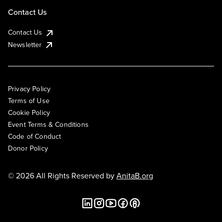
Contact Us
Contact Us
Newsletter
Privacy Policy
Terms of Use
Cookie Policy
Event Terms & Conditions
Code of Conduct
Donor Policy
© 2026 All Rights Reserved by
AnitaB.org