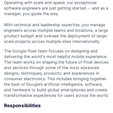
Operating with scale and speed, our exceptional
software engineers are just getting started -- and as a
manager, you guide the way.
With technical and leadership expertise, you manage
engineers across multiple teams and locations, a large
product budget and oversee the deployment of large-
scale projects across multiple sites internationally.
The Google Pixel team focuses on designing and
delivering the world's most helpful mobile experience.
The team works on shaping the future of Pixel devices
and services through some of the most advanced
designs, techniques, products, and experiences in
consumer electronics. This includes bringing together
the best of Google’s artificial intelligence, software,
and hardware to build global smartphones and create
transformative experiences for users across the world.
Responsibilities