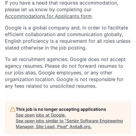
If you have a need that requires accommodation,
please let us know by completing our
Accommodations for Applicants form
.
Google is a global company and, in order to facilitate
efficient collaboration and communication globally,
English proficiency is a requirement for all roles unless
stated otherwise in the job posting.
To all recruitment agencies: Google does not accept
agency resumes. Please do not forward resumes to
our jobs alias, Google employees, or any other
organization location. Google is not responsible for
any fees related to unsolicited resumes.
This job is no longer accepting applications
See open jobs at
Google
.
See open jobs similar to "
Senior Software Engineering
Manager, Site Lead, Pixel
"
AnitaB.org
.