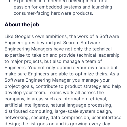
Experience in embedded development, or a
passion for embedded systems and launching
consumer-facing hardware products.
About the job
Like Google's own ambitions, the work of a Software
Engineer goes beyond just Search. Software
Engineering Managers have not only the technical
expertise to take on and provide technical leadership
to major projects, but also manage a team of
Engineers. You not only optimize your own code but
make sure Engineers are able to optimize theirs. As a
Software Engineering Manager you manage your
project goals, contribute to product strategy and help
develop your team. Teams work all across the
company, in areas such as information retrieval,
artificial intelligence, natural language processing,
distributed computing, large-scale system design,
networking, security, data compression, user interface
design; the list goes on and is growing every day.