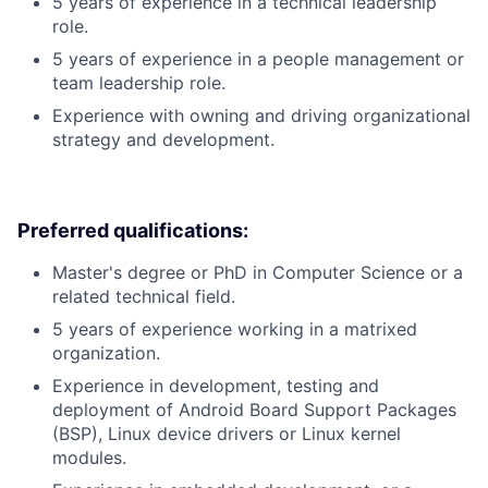
5 years of experience in a technical leadership
role.
5 years of experience in a people management or
team leadership role.
Experience with owning and driving organizational
strategy and development.
Preferred qualifications:
Master's degree or PhD in Computer Science or a
related technical field.
5 years of experience working in a matrixed
organization.
Experience in development, testing and
deployment of Android Board Support Packages
(BSP), Linux device drivers or Linux kernel
modules.