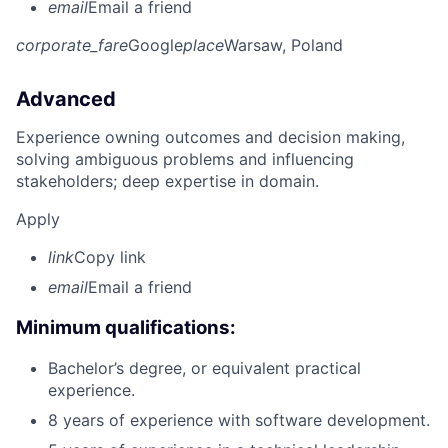
email
Email a friend
corporate_fare
Google
place
Warsaw, Poland
Advanced
Experience owning outcomes and decision making,
solving ambiguous problems and influencing
stakeholders; deep expertise in domain.
Apply
link
Copy link
email
Email a friend
Minimum qualifications:
Bachelor’s degree, or equivalent practical
experience.
8 years of experience with software development.