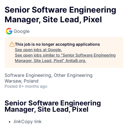
Senior Software Engineering
Manager, Site Lead, Pixel
Google
This job is no longer accepting applications
See open jobs at
Google
.
See open jobs similar to "
Senior Software Engineering
Manager, Site Lead, Pixel
"
AnitaB.org
.
Software Engineering, Other Engineering
Warsaw, Poland
Posted
6+ months ago
Senior Software Engineering
Manager, Site Lead, Pixel
link
Copy link