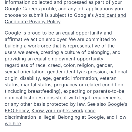
Information collected and processed as part of your
Google Careers profile, and any job applications you
choose to submit is subject to Google's
Applicant and
Candidate Privacy Policy
.
Google is proud to be an equal opportunity and
affirmative action employer. We are committed to
building a workforce that is representative of the
users we serve, creating a culture of belonging, and
providing an equal employment opportunity
regardless of race, creed, color, religion, gender,
sexual orientation, gender identity/expression, national
origin, disability, age, genetic information, veteran
status, marital status, pregnancy or related condition
(including breastfeeding), expecting or parents-to-be,
criminal histories consistent with legal requirements,
or any other basis protected by law. See also
Google's
EEO Policy
,
Know your rights: workplace
discrimination is illegal
,
Belonging at Google
, and
How
we hire
.