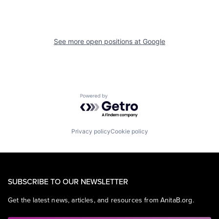
See more open positions at
Google
Powered by Getro.com
Privacy policy
Cookie policy
SUBSCRIBE TO OUR NEWSLETTER
Get the latest news, articles, and resources from AnitaB.org.