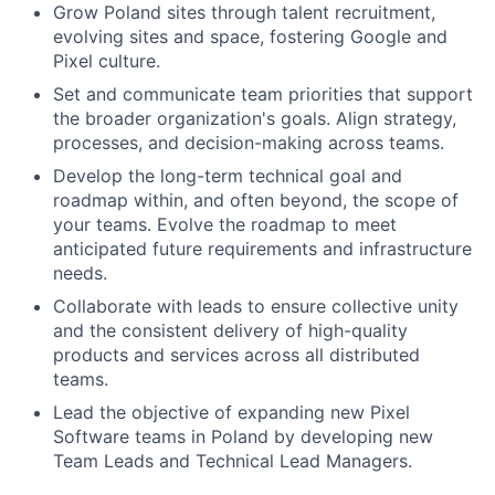
Grow Poland sites through talent recruitment,
evolving sites and space, fostering Google and
Pixel culture.
Set and communicate team priorities that support
the broader organization's goals. Align strategy,
processes, and decision-making across teams.
Develop the long-term technical goal and
roadmap within, and often beyond, the scope of
your teams. Evolve the roadmap to meet
anticipated future requirements and infrastructure
needs.
Collaborate with leads to ensure collective unity
and the consistent delivery of high-quality
products and services across all distributed
teams.
Lead the objective of expanding new Pixel
Software teams in Poland by developing new
Team Leads and Technical Lead Managers.