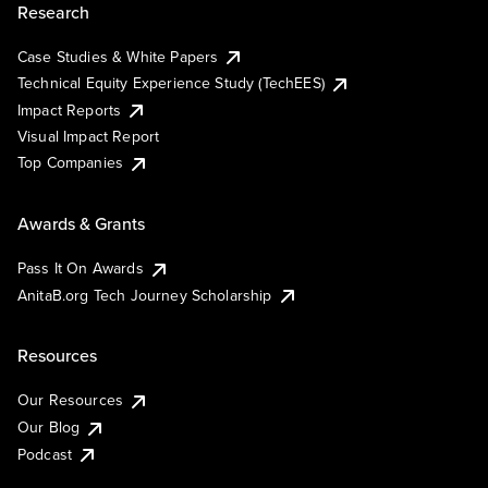
Research
Case Studies & White Papers
Technical Equity Experience Study (TechEES)
Impact Reports
Visual Impact Report
Top Companies
Awards & Grants
Pass It On Awards
AnitaB.org Tech Journey Scholarship
Resources
Our Resources
Our Blog
Podcast