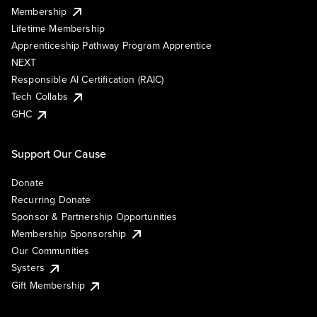
Membership
Lifetime Membership
Apprenticeship Pathway Program Apprentice
NEXT
Responsible AI Certification (RAIC)
Tech Collabs
GHC
Support Our Cause
Donate
Recurring Donate
Sponsor & Partnership Opportunities
Membership Sponsorship
Our Communities
Systers
Gift Membership