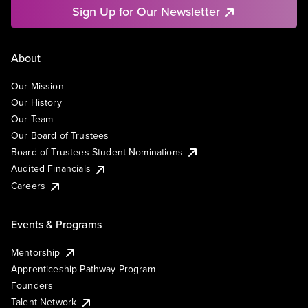
Sign Up for Our Newsletter
About
Our Mission
Our History
Our Team
Our Board of Trustees
Board of Trustees Student Nominations
Audited Financials
Careers
Events & Programs
Mentorship
Apprenticeship Pathway Program
Founders
Talent Network