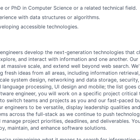
e or PhD in Computer Science or a related technical field.
erience with data structures or algorithms.
eloping accessible technologies.
engineers develop the next-generation technologies that c
explore, and interact with information and one another. Our
 at massive scale, and extend well beyond web search. We'
 fresh ideas from all areas, including information retrieval,
ale system design, networking and data storage, security, a
al language processing, UI design and mobile; the list goes
tware engineer, you will work on a specific project critical
 to switch teams and projects as you and our fast-paced b
 engineers to be versatile, display leadership qualities and
ms across the full-stack as we continue to push technolog
ll manage project priorities, deadlines, and deliverables. You
loy, maintain, and enhance software solutions.
we're reimagining what it means to search for information 