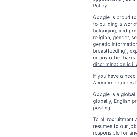
Policy
.
Google is proud to
to building a workf
belonging, and pro
religion, gender, se
genetic information
breastfeeding), exp
or any other basis
discrimination is il
If you have a need
Accommodations fo
Google is a global
globally, English p
posting.
To all recruitment
resumes to our job
responsible for any