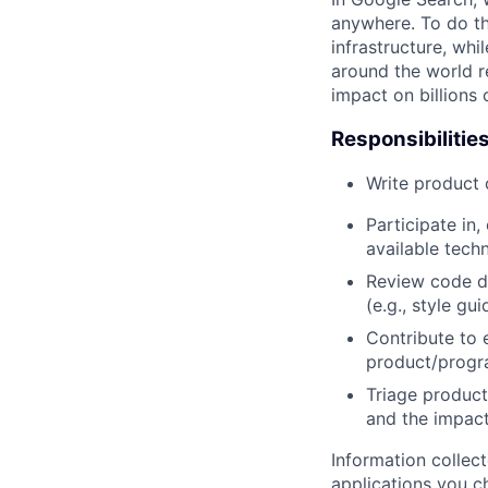
anywhere. To do th
infrastructure, whi
around the world r
impact on billions 
Responsibilitie
Write product
Participate in
available tech
Review code d
(e.g., style gu
Contribute to 
product/progr
Triage product
and the impact
Information collec
applications you c