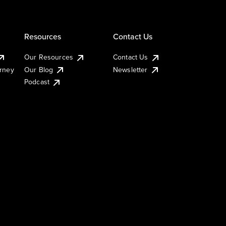
Resources
Contact Us
Our Resources
Contact Us
urney
Our Blog
Newsletter
Podcast