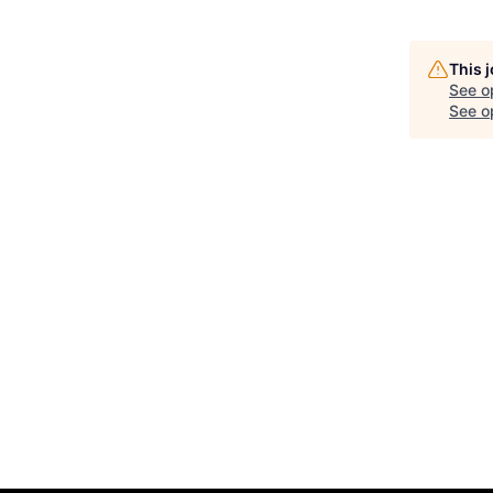
This 
See o
See op