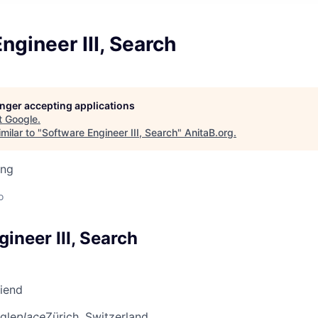
ngineer III, Search
longer accepting applications
t
Google
.
milar to "
Software Engineer III, Search
"
AnitaB.org
.
ing
d
o
ineer III, Search
riend
gle
place
Zürich, Switzerland