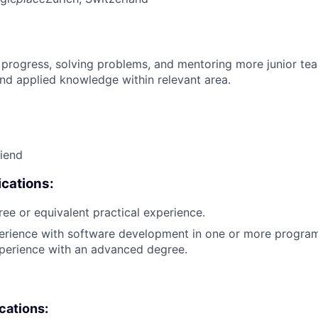
 progress, solving problems, and mentoring more junior t
nd applied knowledge within relevant area.
riend
cations:
ree or equivalent practical experience.
perience with software development in one or more progra
xperience with an advanced degree.
ications: