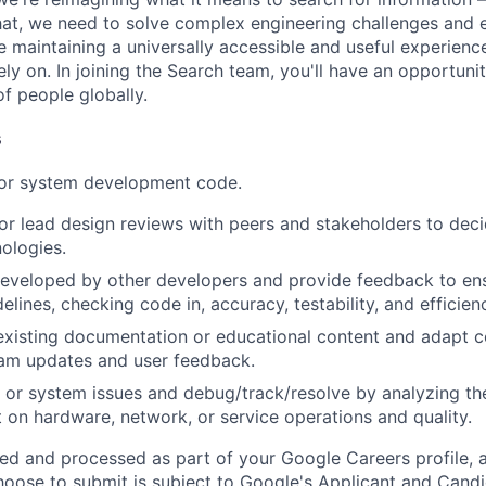
at, we need to solve complex engineering challenges and 
le maintaining a universally accessible and useful experienc
ely on. In joining the Search team, you'll have an opportun
of people globally.
s
 or system development code.
, or lead design reviews with peers and stakeholders to de
nologies.
eveloped by other developers and provide feedback to ens
idelines, checking code in, accuracy, testability, and efficien
existing documentation or educational content and adapt 
am updates and user feedback.
 or system issues and debug/track/resolve by analyzing th
 on hardware, network, or service operations and quality.
ted and processed as part of your Google Careers profile, 
hoose to submit is subject to Google's
Applicant and Candi