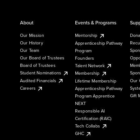
About
Events & Programs
Supp
Our Mission
Mentorship
Dona
Our History
Recu
Apprenticeship Pathway
Our Team
Spon
Program
Our Board of Trustees
Oppo
Founders
Board of Trustees
Memb
Talent Network
Student Nominations
Spon
Membership
Audited Financials
Our 
Lifetime Membership
Syst
Careers
Apprenticeship Pathway
Gift
Program Apprentice
NEXT
Responsible AI
Certification (RAIC)
Tech Collabs
GHC