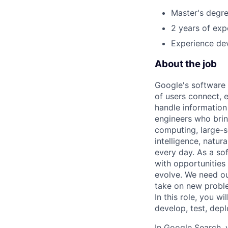
Master's degre
2 years of exp
Experience dev
About the job
Google's software 
of users connect, 
handle information
engineers who bring
computing, large-sc
intelligence, natur
every day. As a sof
with opportunities
evolve. We need our
take on new proble
In this role, you wi
develop, test, dep
In Google Search, 