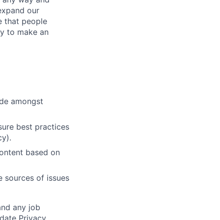
expand our
e that people
ity to make an
cide amongst
ure best practices
cy).
content based on
e sources of issues
and any job
date Privacy