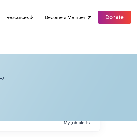
Donate
Become a Member
Resources
s!
My
job
alerts