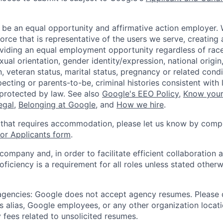
 be an equal opportunity and affirmative action employer.
orce that is representative of the users we serve, creating 
viding an equal employment opportunity regardless of race,
xual orientation, gender identity/expression, national origin, 
, veteran status, marital status, pregnancy or related condi
ecting or parents-to-be, criminal histories consistent with 
 protected by law. See also
Google's EEO Policy
,
Know your
legal
,
Belonging at Google
, and
How we hire
.
 that requires accommodation, please let us know by compl
r Applicants form
.
 company and, in order to facilitate efficient collaboratio
roficiency is a requirement for all roles unless stated otherw
 agencies: Google does not accept agency resumes. Please
s alias, Google employees, or any other organization locati
 fees related to unsolicited resumes.