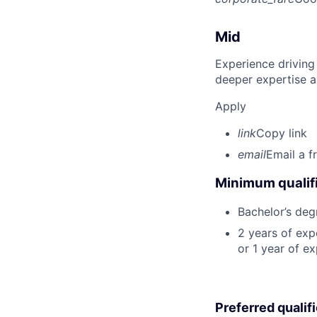
Mid
Experience driving
deeper expertise a
Apply
link
Copy link
email
Email a f
Minimum qualifi
Bachelor’s deg
2 years of ex
or 1 year of e
Preferred qualif