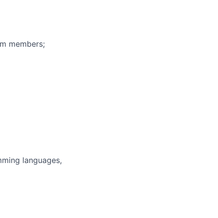
eam members;
mming languages,