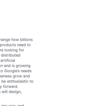
hange how billions
 products need to
re looking for
 distributed
rtificial
 on and is growing
 to Google’s needs
usiness grow and
 be enthusiastic to
y forward.
 will design,
– any way and