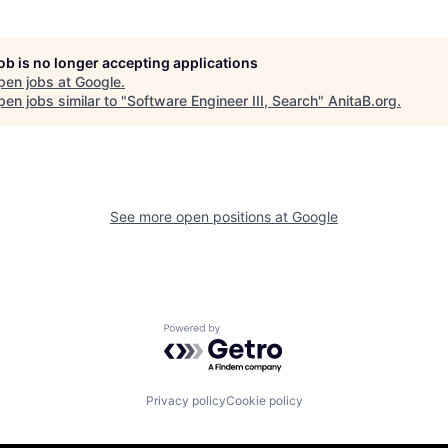
job is no longer accepting applications
pen jobs at
Google
.
en jobs similar to "
Software Engineer III, Search
"
AnitaB.org
.
See more open positions at
Google
Powered by Getro.com
Privacy policy
Cookie policy