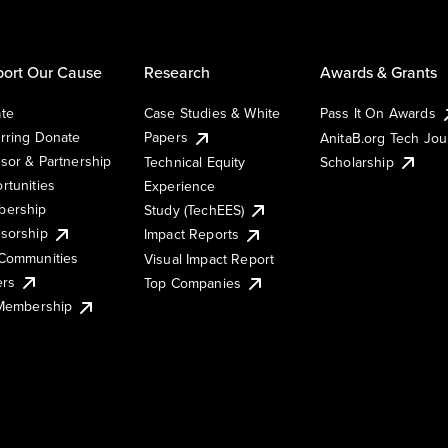
ort Our Cause
Research
Awards & Grants
te
Case Studies & White
Pass It On Awards
rring Donate
Papers
AnitaB.org Tech Jo
sor & Partnership
Technical Equity
Scholarship
rtunities
Experience
ership
Study (TechEES)
sorship
Impact Reports
Communities
Visual Impact Report
ers
Top Companies
 Membership