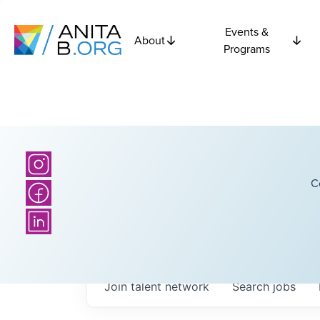
Events &
About
Programs
C
Join talent network
Search
jobs