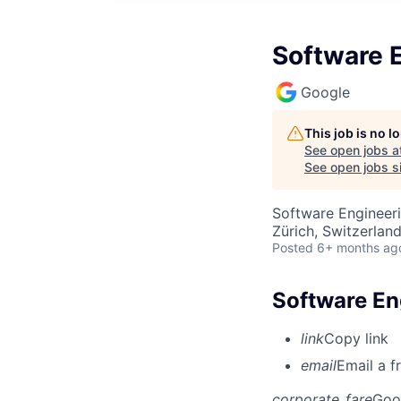
Software E
Google
This job is no 
See open jobs a
See open jobs si
Software Engineer
Zürich, Switzerlan
Posted
6+ months ag
Software Eng
link
Copy link
email
Email a f
corporate_fare
Goo