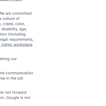
 We are committed
a culture of
 creed, color,
disability, age,
tion (including
legal requirements,
 rights: workplace
eting our
n and communication
ise in the job
 do not forward
on. Google is not