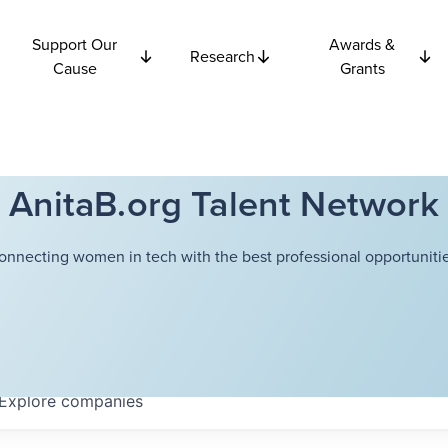
Support Our
Awards &
Research
Cause
Grants
AnitaB.org Talent Network
onnecting women in tech with the best professional opportunitie
Explore
companies