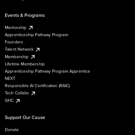
Events & Programs
Mentorship
Apprenticeship Pathway Program
Founders
Talent Network
Membership
Lifetime Membership
Apprenticeship Pathway Program Apprentice
NEXT
Responsible AI Certification (RAIC)
Tech Collabs
GHC
Support Our Cause
Donate