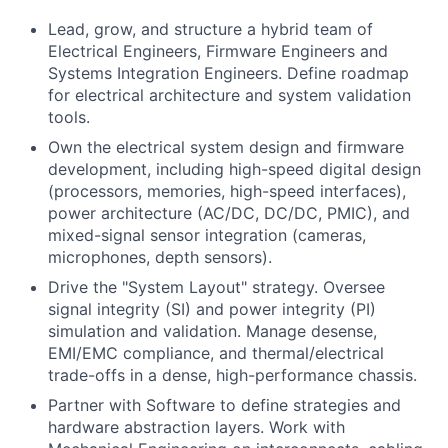
Lead, grow, and structure a hybrid team of
Electrical Engineers, Firmware Engineers and
Systems Integration Engineers. Define roadmap
for electrical architecture and system validation
tools.
Own the electrical system design and firmware
development, including high-speed digital design
(processors, memories, high-speed interfaces),
power architecture (AC/DC, DC/DC, PMIC), and
mixed-signal sensor integration (cameras,
microphones, depth sensors).
Drive the "System Layout" strategy. Oversee
signal integrity (SI) and power integrity (PI)
simulation and validation. Manage desense,
EMI/EMC compliance, and thermal/electrical
trade-offs in a dense, high-performance chassis.
Partner with Software to define strategies and
hardware abstraction layers. Work with