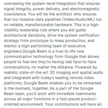
overseeing the system-level integration that ensures
signal integrity, power delivery, and electromagnetic
coexistence. You will be the architect who ensures
that our massive data pipelines (Video/Audio/ML) run
on reliable, manufacturable hardware. This is a high-
visibility leadership role where you will guide
architectural decisions, drive the system verification
strategy from prototype to mass production, and
mentor a high-performing team of executive
engineers.Google Beam is a true-to-life new
communication technology from Google that allows
people to feel like they’re having real face-to-face
conversations, no matter the distance. Powered by
realistic state-of-the-art 3D imaging and spatial audio
and integrated with today’s leading remote video
platforms, Google Beam enables you to be immersed
in the moment, together. As a part of the Google
Beam team, you'll work with incredible teammates
across all major functions in a fast-paced product-
oriented environment. Your contributions will have an