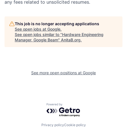
any fees related to unsolicited resumes.
This job is no longer accepting applications
See open jobs at
Google
.
See open jobs similar to "
Hardware Engineering
Manager, Google Beam
"
AnitaB.org
.
See more open positions at
Google
Powered by Getro.com
Privacy policy
Cookie policy