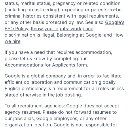
status, marital status, pregnancy or related condition
(including breastfeeding), expecting or parents-to-be,
criminal histories consistent with legal requirements,
or any other basis protected by law. See also
Google's
EEO Policy
,
Know your rights: workplace
discrimination is illegal
,
Belonging at Google
, and
How
we hire
.
If you have a need that requires accommodation,
please let us know by completing our
Accommodations for Applicants form
.
Google is a global company and, in order to facilitate
efficient collaboration and communication globally,
English proficiency is a requirement for all roles unless
stated otherwise in the job posting.
To all recruitment agencies: Google does not accept
agency resumes. Please do not forward resumes to
our jobs alias, Google employees, or any other
organization location. Google is not responsible for