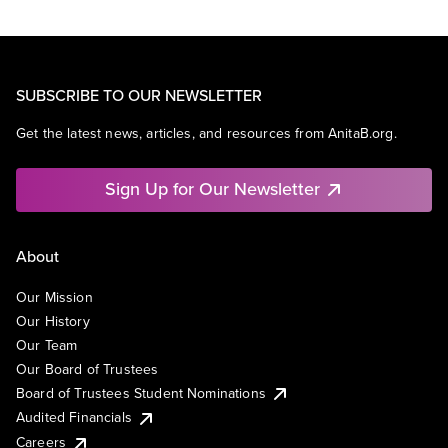
SUBSCRIBE TO OUR NEWSLETTER
Get the latest news, articles, and resources from AnitaB.org.
Sign Up for Our Newsletter
About
Our Mission
Our History
Our Team
Our Board of Trustees
Board of Trustees Student Nominations
Audited Financials
Careers