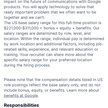
impact on the future of communications with Google
products. You will apply technology to solve that
really important problem that we often want to be
together and we can’t.
The US base salary range for this full-time position is
$221,000-$311,000 + bonus + equity + benefits. Our
salary ranges are determined by role, level, and
location. Within the range, individual pay is determined
by work location and additional factors, including job-
related skills, experience, and relevant education or
training. Your recruiter can share more about the
specific salary range for your preferred location
during the hiring process.
Please note that the compensation details listed in US
role postings reflect the base salary only, and do not
include bonus, equity, or benefits. Learn more about
benefits at Google
.
Responsibilities