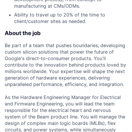
manufacturing at CMs/ODMs.
Ability to travel up to 20% of the time to
client/customer sites as needed.
About the job
Be part of a team that pushes boundaries, developing
custom silicon solutions that power the future of
Google's direct-to-consumer products. You'll
contribute to the innovation behind products loved by
millions worldwide. Your expertise will shape the next
generation of hardware experiences, delivering
unparalleled performance, efficiency, and integration.
As the Hardware Engineering Manager for Electrical
and Firmware Engineering, you will lead the team
responsible for the electrical heart and nervous
system of the Beam product line. You will manage the
design of complex main logic boards (MLBs), flex
circuits, and power systems, while simultaneously