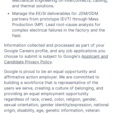
Mechanical Engineering on interconnects, cabling,
and thermal solutions.
Manage the EE/SI deliverables for JDM/ODM
partners from prototype (EVT) through Mass
Production (MP). Lead root-cause analysis for
complex electrical failures in the factory and the
field.
Information collected and processed as part of your
Google Careers profile, and any job applications you
choose to submit is subject to Google's
Applicant and
Candidate Privacy Policy
.
Google is proud to be an equal opportunity and
affirmative action employer. We are committed to
building a workforce that is representative of the
users we serve, creating a culture of belonging, and
providing an equal employment opportunity
regardless of race, creed, color, religion, gender,
sexual orientation, gender identity/expression, national
origin, disability, age, genetic information, veteran