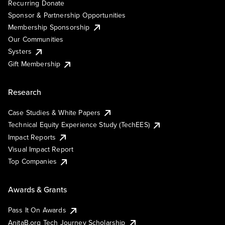
Recurring Donate
Sponsor & Partnership Opportunities
Membership Sponsorship
Our Communities
Systers
Gift Membership
Research
Case Studies & White Papers
Technical Equity Experience Study (TechEES)
Impact Reports
Visual Impact Report
Top Companies
Awards & Grants
Pass It On Awards
AnitaB.org Tech Journey Scholarship