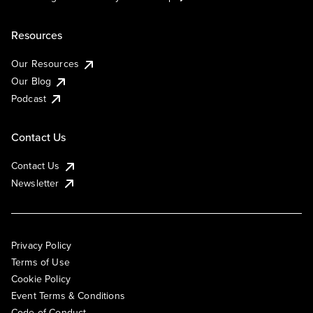
Resources
Our Resources
Our Blog
Podcast
Contact Us
Contact Us
Newsletter
Privacy Policy
Terms of Use
Cookie Policy
Event Terms & Conditions
Code of Conduct