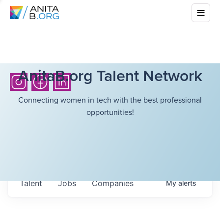
AnitaB.org Talent Network
Connecting women in tech with the best professional
opportunities!
Talent
Jobs
Companies
My
alerts