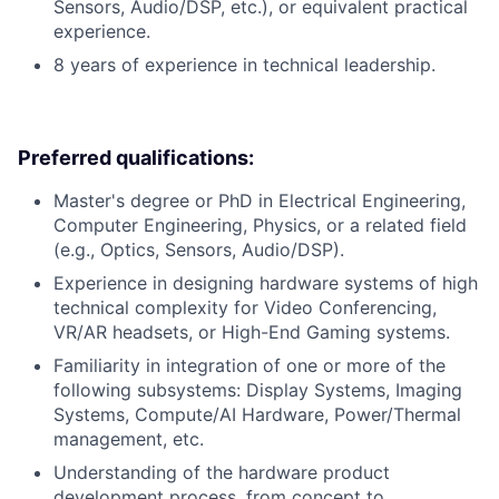
Sensors, Audio/DSP, etc.), or equivalent practical
experience.
8 years of experience in technical leadership.
Preferred qualifications:
Master's degree or PhD in Electrical Engineering,
Computer Engineering, Physics, or a related field
(e.g., Optics, Sensors, Audio/DSP).
Experience in designing hardware systems of high
technical complexity for Video Conferencing,
VR/AR headsets, or High-End Gaming systems.
Familiarity in integration of one or more of the
following subsystems: Display Systems, Imaging
Systems, Compute/AI Hardware, Power/Thermal
management, etc.
Understanding of the hardware product
development process, from concept to