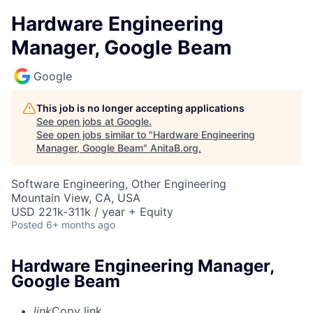
Hardware Engineering
Manager, Google Beam
Google
This job is no longer accepting applications
See open jobs at
Google
.
See open jobs similar to "
Hardware Engineering
Manager, Google Beam
"
AnitaB.org
.
Software Engineering, Other Engineering
Mountain View, CA, USA
USD 221k-311k / year + Equity
Posted
6+ months ago
Hardware Engineering Manager,
Google Beam
link
Copy link