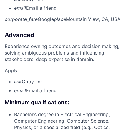
email
Email a friend
corporate_fare
Google
place
Mountain View, CA, USA
Advanced
Experience owning outcomes and decision making,
solving ambiguous problems and influencing
stakeholders; deep expertise in domain.
Apply
link
Copy link
email
Email a friend
Minimum qualifications:
Bachelor’s degree in Electrical Engineering,
Computer Engineering, Computer Science,
Physics, or a specialized field (e.g., Optics,