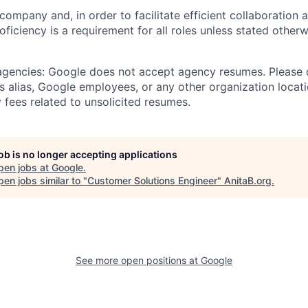
 company and, in order to facilitate efficient collaboratio
roficiency is a requirement for all roles unless stated otherw
 agencies: Google does not accept agency resumes. Please
s alias, Google employees, or any other organization locati
 fees related to unsolicited resumes.
job is no longer accepting applications
pen jobs at
Google
.
en jobs similar to "
Customer Solutions Engineer
"
AnitaB.org
.
See more open positions at
Google