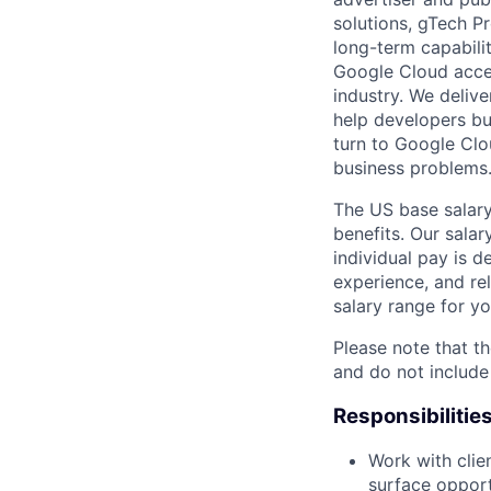
solutions, gTech Pr
long-term capabilit
Google Cloud accele
industry. We delive
help developers bu
turn to Google Clou
business problems
The US base salary
benefits. Our salar
individual pay is d
experience, and rel
salary range for yo
Please note that th
and do not include
Responsibilitie
Work with clie
surface opport