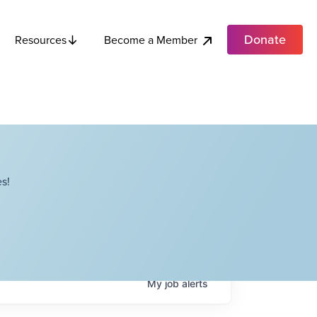
Donate
Become a Member
Resources
s!
My
job
alerts