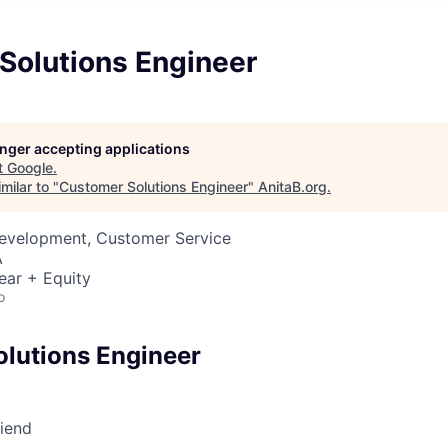
Solutions Engineer
longer accepting applications
t
Google
.
milar to "
Customer Solutions Engineer
"
AnitaB.org
.
Development, Customer Service
A
ear + Equity
o
lutions Engineer
riend