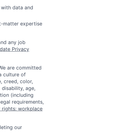
 with data and
t-matter expertise
and any job
date Privacy
 We are committed
a culture of
 creed, color,
disability, age,
tion (including
legal requirements,
 rights: workplace
eting our