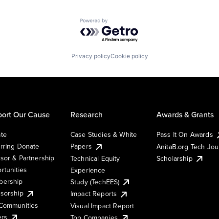
Powered by Getro.com
Privacy policy
Cookie policy
ort Our Cause
Research
Awards & Grants
te
Case Studies & White
Pass It On Awards
rring Donate
Papers
AnitaB.org Tech Jo
sor & Partnership
Technical Equity
Scholarship
rtunities
Experience
ership
Study (TechEES)
sorship
Impact Reports
Communities
Visual Impact Report
ers
Top Companies