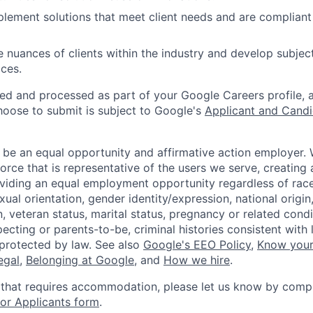
lement solutions that meet client needs and are compliant
 nuances of clients within the industry and develop subjec
aces.
ted and processed as part of your Google Careers profile, 
hoose to submit is subject to Google's
Applicant and Candi
 be an equal opportunity and affirmative action employer.
orce that is representative of the users we serve, creating 
viding an equal employment opportunity regardless of race,
xual orientation, gender identity/expression, national origin, 
, veteran status, marital status, pregnancy or related condi
ecting or parents-to-be, criminal histories consistent with 
 protected by law. See also
Google's EEO Policy
,
Know your
legal
,
Belonging at Google
, and
How we hire
.
 that requires accommodation, please let us know by compl
r Applicants form
.