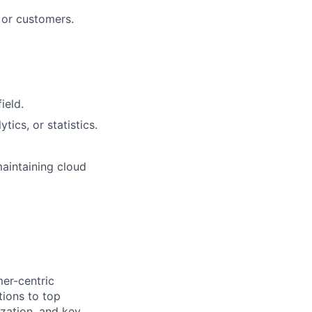
s or customers.
ield.
tics, or statistics.
maintaining cloud
mer-centric
tions to top
zation, and key