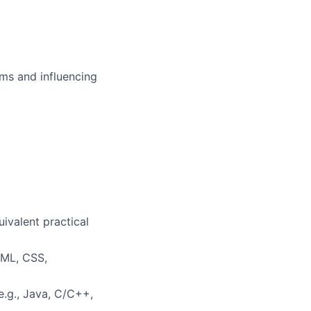
ms and influencing
uivalent practical
TML, CSS,
.g., Java, C/C++,