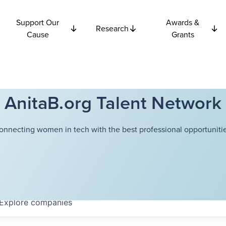
Support Our
Awards &
Research
Cause
Grants
AnitaB.org Talent Network
onnecting women in tech with the best professional opportunitie
Explore
companies