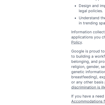
Design and imp
legal policies.
Understand the
in trending sp
Information collec
applications you c
Policy
.
Google is proud to
to building a workf
belonging, and pro
religion, gender, se
genetic information
breastfeeding), exp
or any other basis
discrimination is il
If you have a need
Accommodations fo