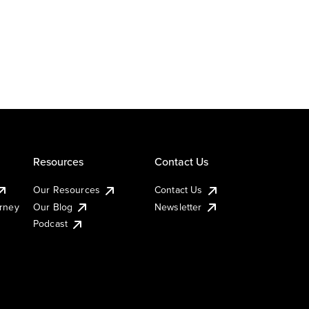
Resources
Contact Us
Our Resources
Contact Us
urney
Our Blog
Newsletter
Podcast