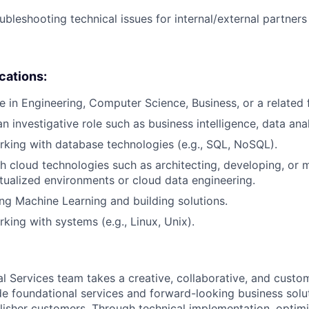
ubleshooting technical issues for internal/external partner
ications:
e in Engineering, Computer Science, Business, or a related f
n investigative role such as business intelligence, data analy
king with database technologies (e.g., SQL, NoSQL).
h cloud technologies such as architecting, developing, or 
irtualized environments or cloud data engineering.
ng Machine Learning and building solutions.
king with systems (e.g., Linux, Unix).
al Services team takes a creative, collaborative, and custo
e foundational services and forward-looking business solu
lisher customers. Through technical implementation, optimi