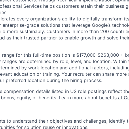
ofessional Services helps customers attain their business g
ies.
rates every organization’s ability to digitally transform it
r enterprise-grade solutions that leverage Google’s technol
ild more sustainably. Customers in more than 200 countries
d as their trusted partner to enable growth and solve their
.
 range for this full-time position is $177,000-$263,000 + 
y ranges are determined by role, level, and location. Within 
etermined by work location and additional factors, including 
evant education or training. Your recruiter can share more 
ur preferred location during the hiring process.
e compensation details listed in US role postings reflect th
 bonus, equity, or benefits. Learn more about
benefits at G
s
nts to understand their objectives and challenges, identify 
unities for solution reuse or innovations.