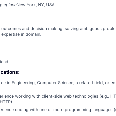
gle
place
New York, NY, USA
 outcomes and decision making, solving ambiguous proble
 expertise in domain.
riend
cations:
ree in Engineering, Computer Science, a related field, or eq
erience working with client-side web technologies (e.g., H
 HTTP).
erience coding with one or more programming languages (e