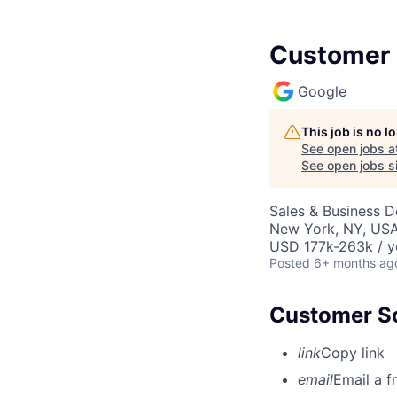
Customer 
Google
This job is no 
See open jobs a
See open jobs si
Sales & Business 
New York, NY, US
USD 177k-263k / y
Posted
6+ months ag
Customer So
link
Copy link
email
Email a f