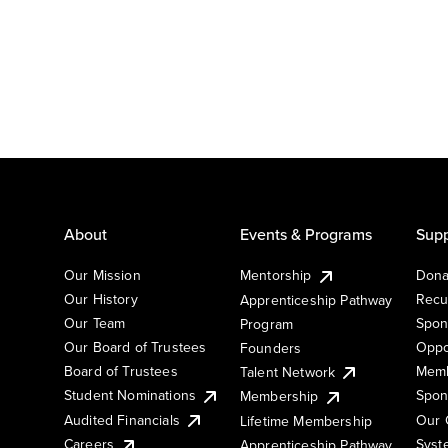
About
Events & Programs
Supp
Our Mission
Mentorship
Dona
Our History
Recu
Apprenticeship Pathway
Our Team
Spon
Program
Our Board of Trustees
Oppo
Founders
Board of Trustees
Memb
Talent Network
Student Nominations
Spon
Membership
Audited Financials
Our 
Lifetime Membership
Syst
Careers
Apprenticeship Pathway