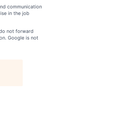
n and communication
ise in the job
 do not forward
on. Google is not