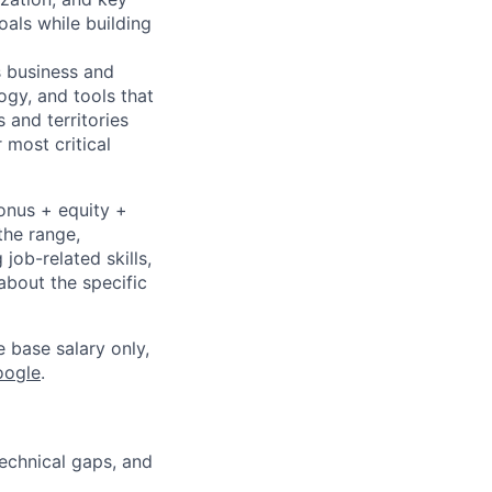
oals while building
s business and
ogy, and tools that
 and territories
 most critical
bonus + equity +
the range,
job-related skills,
about the specific
e base salary only,
oogle
.
technical gaps, and