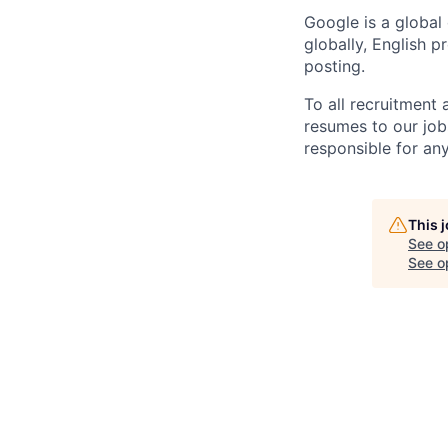
Google is a global
globally, English p
posting.
To all recruitment
resumes to our job
responsible for any
This 
See o
See op