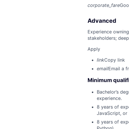
corporate_fare
Goo
Advanced
Experience owning
stakeholders; deep
Apply
link
Copy link
email
Email a f
Minimum qualifi
Bachelor’s deg
experience.
8 years of exp
JavaScript, or
8 years of exp
Python).