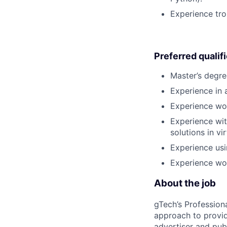
Experience tro
Preferred qualif
Master’s degre
Experience in a
Experience wor
Experience wit
solutions in v
Experience usi
Experience wor
About the job
gTech’s Profession
approach to provid
advertiser and pub