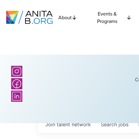
Events &
About
Programs
C
Join talent network
Search
jobs