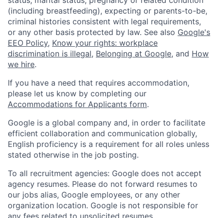
(including breastfeeding), expecting or parents-to-be,
criminal histories consistent with legal requirements,
or any other basis protected by law. See also
Google's
EEO Policy
,
Know your rights: workplace
discrimination is illegal
,
Belonging at Google
, and
How
we hire
.
If you have a need that requires accommodation,
please let us know by completing our
Accommodations for Applicants form
.
Google is a global company and, in order to facilitate
efficient collaboration and communication globally,
English proficiency is a requirement for all roles unless
stated otherwise in the job posting.
To all recruitment agencies: Google does not accept
agency resumes. Please do not forward resumes to
our jobs alias, Google employees, or any other
organization location. Google is not responsible for
any fees related to unsolicited resumes.