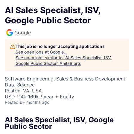
AI Sales Specialist, ISV,
Google Public Sector
Google
This job is no longer accepting applications
See open jobs at
Google
.
See open jobs similar to "
AI Sales Specialist, ISV,
Google Public Sector
"
AnitaB.org
.
Software Engineering, Sales & Business Development,
Data Science
Reston, VA, USA
USD 114k-169k / year + Equity
Posted
6+ months ago
AI Sales Specialist, ISV, Google
Public Sector