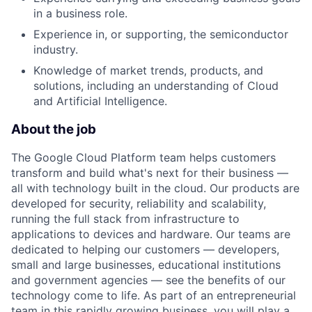
in a business role.
Experience in, or supporting, the semiconductor
industry.
Knowledge of market trends, products, and
solutions, including an understanding of Cloud
and Artificial Intelligence.
About the job
The Google Cloud Platform team helps customers
transform and build what's next for their business —
all with technology built in the cloud. Our products are
developed for security, reliability and scalability,
running the full stack from infrastructure to
applications to devices and hardware. Our teams are
dedicated to helping our customers — developers,
small and large businesses, educational institutions
and government agencies — see the benefits of our
technology come to life. As part of an entrepreneurial
team in this rapidly growing business, you will play a