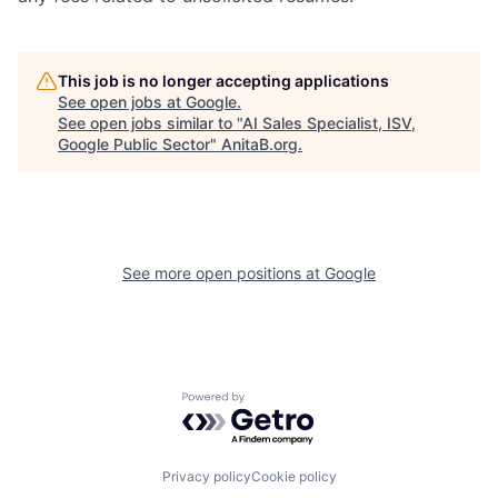
This job is no longer accepting applications
See open jobs at
Google
.
See open jobs similar to "
AI Sales Specialist, ISV,
Google Public Sector
"
AnitaB.org
.
See more open positions at
Google
Powered by Getro.com
Privacy policy
Cookie policy