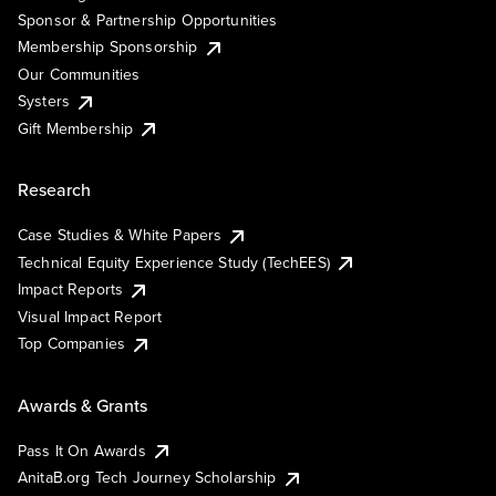
Sponsor & Partnership Opportunities
Membership Sponsorship
Our Communities
Systers
Gift Membership
Research
Case Studies & White Papers
Technical Equity Experience Study (TechEES)
Impact Reports
Visual Impact Report
Top Companies
Awards & Grants
Pass It On Awards
AnitaB.org Tech Journey Scholarship