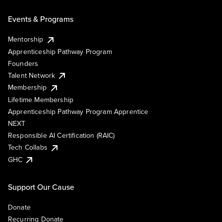
Events & Programs
Mentorship
Apprenticeship Pathway Program
Founders
Talent Network
Membership
Lifetime Membership
Apprenticeship Pathway Program Apprentice
NEXT
Responsible AI Certification (RAIC)
Tech Collabs
GHC
Support Our Cause
Donate
Recurring Donate