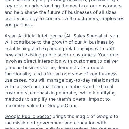
key role in understanding the needs of our customers
and help shape the future of businesses of all sizes
use technology to connect with customers, employees
and partners.
As an Artificial Intelligence (AI) Sales Specialist, you
will contribute to the growth of our AI business by
establishing and expanding relationships with both
new and existing public sector customers. Your role
involves direct interaction with customers to deliver
genuine business value, demonstrate product
functionality, and offer an overview of key business
use cases. You will manage day-to-day relationships
with cross-functional team members and external
customers, emphasizing empathy, while identifying
methods to amplify the team's overall impact to
maximize value for Google Cloud.
Google Public Sector
brings the magic of Google to
the mission of government and education with