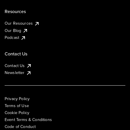
Resources
Our Resources
Our Blog
Podcast
Contact Us
Contact Us
Newsletter
Privacy Policy
Terms of Use
Cookie Policy
Event Terms & Conditions
Code of Conduct