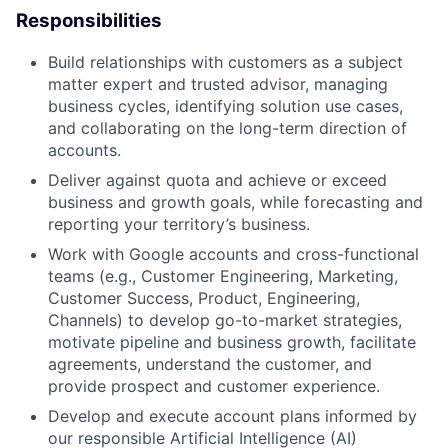
Responsibilities
Build relationships with customers as a subject
matter expert and trusted advisor, managing
business cycles, identifying solution use cases,
and collaborating on the long-term direction of
accounts.
Deliver against quota and achieve or exceed
business and growth goals, while forecasting and
reporting your territory’s business.
Work with Google accounts and cross-functional
teams (e.g., Customer Engineering, Marketing,
Customer Success, Product, Engineering,
Channels) to develop go-to-market strategies,
motivate pipeline and business growth, facilitate
agreements, understand the customer, and
provide prospect and customer experience.
Develop and execute account plans informed by
our responsible Artificial Intelligence (AI)