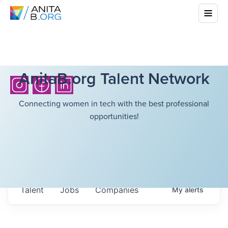
AnitaB.org Talent Network
Connecting women in tech with the best professional
opportunities!
Talent
Jobs
Companies
My
alerts