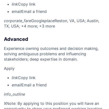
link
Copy link
email
Email a friend
corporate_fare
Google
place
Reston, VA, USA
; Austin,
TX, USA
; +4 more
; +3 more
Advanced
Experience owning outcomes and decision making,
solving ambiguous problems and influencing
stakeholders; deep expertise in domain.
Apply
link
Copy link
email
Email a friend
info_outline
X
Note: By applying to this position you will have an
opportunity to share your preferred working location