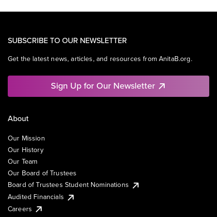
SUBSCRIBE TO OUR NEWSLETTER
Get the latest news, articles, and resources from AnitaB.org.
Sign Up for Our Newsletter
About
Our Mission
Our History
Our Team
Our Board of Trustees
Board of Trustees Student Nominations
Audited Financials
Careers