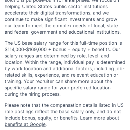
solutions purpose-built for enterprises. We focus on
helping United States public sector institutions
accelerate their digital transformations, and we
continue to make significant investments and grow
our team to meet the complex needs of local, state
and federal government and educational institutions.
The US base salary range for this full-time position is
$114,000-$169,000 + bonus + equity + benefits. Our
salary ranges are determined by role, level, and
location. Within the range, individual pay is determined
by work location and additional factors, including job-
related skills, experience, and relevant education or
training. Your recruiter can share more about the
specific salary range for your preferred location
during the hiring process.
Please note that the compensation details listed in US
role postings reflect the base salary only, and do not
include bonus, equity, or benefits. Learn more about
benefits at Google
.