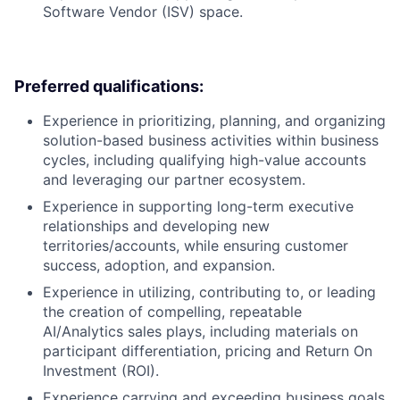
Software Vendor (ISV) space.
Preferred qualifications:
Experience in prioritizing, planning, and organizing
solution-based business activities within business
cycles, including qualifying high-value accounts
and leveraging our partner ecosystem.
Experience in supporting long-term executive
relationships and developing new
territories/accounts, while ensuring customer
success, adoption, and expansion.
Experience in utilizing, contributing to, or leading
the creation of compelling, repeatable
AI/Analytics sales plays, including materials on
participant differentiation, pricing and Return On
Investment (ROI).
Experience carrying and exceeding business goals