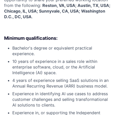
from the following:
Reston, VA, USA; Austin, TX, USA;
Chicago, IL, USA; Sunnyvale, CA, USA; Washington
D.C., DC, USA
.
Minimum qualifications:
Bachelor's degree or equivalent practical
experience.
10 years of experience in a sales role within
enterprise software, cloud, or the Artificial
Intelligence (AI) space.
4 years of experience selling SaaS solutions in an
Annual Recurring Revenue (ARR) business model.
Experience in identifying AI use cases to address
customer challenges and selling transformational
AI solutions to clients.
Experience in, or supporting the Independent