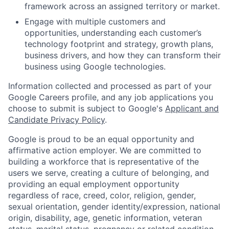
framework across an assigned territory or market.
Engage with multiple customers and
opportunities, understanding each customer’s
technology footprint and strategy, growth plans,
business drivers, and how they can transform their
business using Google technologies.
Information collected and processed as part of your
Google Careers profile, and any job applications you
choose to submit is subject to Google's
Applicant and
Candidate Privacy Policy
.
Google is proud to be an equal opportunity and
affirmative action employer. We are committed to
building a workforce that is representative of the
users we serve, creating a culture of belonging, and
providing an equal employment opportunity
regardless of race, creed, color, religion, gender,
sexual orientation, gender identity/expression, national
origin, disability, age, genetic information, veteran
status, marital status, pregnancy or related condition