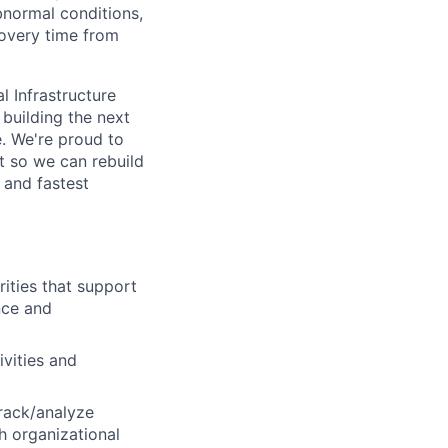
bnormal conditions,
overy time from
l Infrastructure
building the next
. We're proud to
t so we can rebuild
 and fastest
ities that support
nce and
ivities and
track/analyze
h organizational