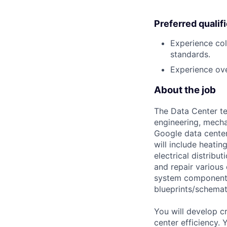
Preferred qualif
Experience col
standards.
Experience over
About the job
The Data Center te
engineering, mecha
Google data center
will include heati
electrical distribu
and repair various 
system components)
blueprints/schemat
You will develop c
center efficiency.