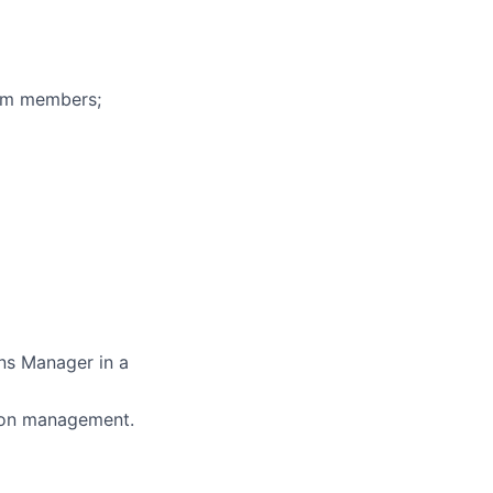
eam members;
ons Manager in a
ation management.