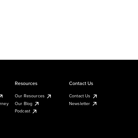
Resources
Contact Us
Our Resources
Contact Us
urney
Our Blog
Newsletter
Podcast