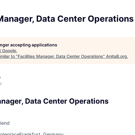
 Manager, Data Center Operations
longer accepting applications
t
Google
.
milar to "
Facilities Manager, Data Center Operations
"
AnitaB.org
.
y
o
anager, Data Center Operations
riend
gle
place
Frankfurt, Germany