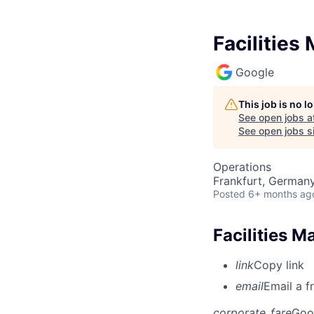
Facilities
Google
This job is no 
See open jobs a
See open jobs si
Operations
Frankfurt, German
Posted
6+ months ag
Facilities M
link
Copy link
email
Email a f
corporate_fare
Goo