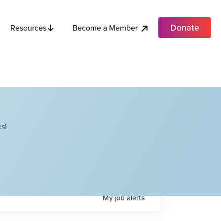
Donate
Become a Member
Resources
s!
My
job
alerts