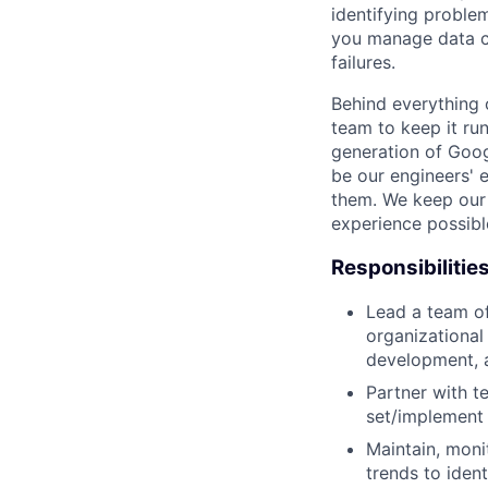
identifying proble
you manage data c
failures.
Behind everything o
team to keep it ru
generation of Goog
be our engineers' 
them. We keep our 
experience possibl
Responsibilitie
Lead a team of
organizational
development, 
Partner with t
set/implement 
Maintain, moni
trends to iden