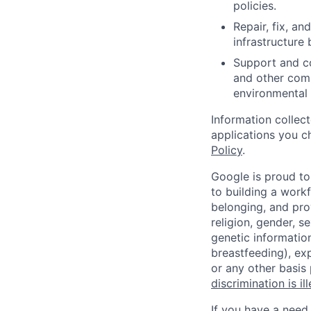
policies.
Repair, fix, a
infrastructure 
Support and co
and other comp
environmental 
Information collec
applications you c
Policy
.
Google is proud to
to building a workf
belonging, and pro
religion, gender, se
genetic information
breastfeeding), exp
or any other basis
discrimination is il
If you have a need