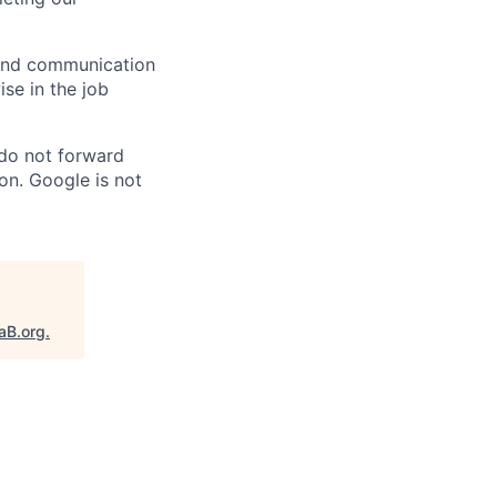
n and communication
ise in the job
 do not forward
on. Google is not
aB.org
.