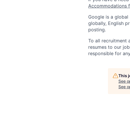
Accommodations fo
Google is a global
globally, English p
posting.
To all recruitment
resumes to our job
responsible for any
This 
See o
See op