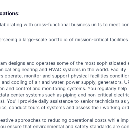
ications:
laborating with cross-functional business units to meet c
seeing a large-scale portfolio of mission-critical facilities
am designs and operates some of the most sophisticated e
nical engineering and HVAC systems in the world. Facility 
s operate, monitor and support physical facilities conditio
ng and cooling of air and water, power supply, generators, 
tion and control and monitoring systems. You regularly help 
data center systems such as piping and non-critical electri
. You'll provide daily assistance to senior technicians as 
ics, conduct tours of systems and assess their working ord
reative approaches to reducing operational costs while imp
 You ensure that environmental and safety standards are con