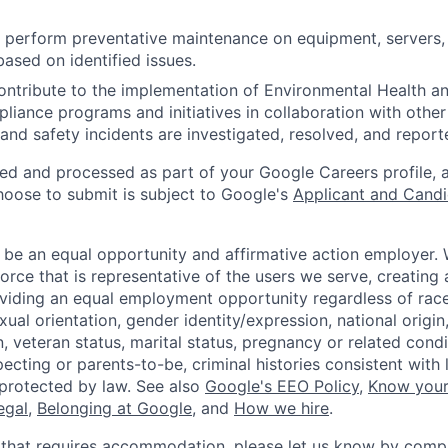
nd perform preventative maintenance on equipment, servers,
based on identified issues.
ntribute to the implementation of Environmental Health a
liance programs and initiatives in collaboration with othe
and safety incidents are investigated, resolved, and report
ted and processed as part of your Google Careers profile, 
hoose to submit is subject to Google's
Applicant and Candi
 be an equal opportunity and affirmative action employer.
orce that is representative of the users we serve, creating 
viding an equal employment opportunity regardless of race,
xual orientation, gender identity/expression, national origin, 
, veteran status, marital status, pregnancy or related condi
ecting or parents-to-be, criminal histories consistent with 
 protected by law. See also
Google's EEO Policy
,
Know your
legal
,
Belonging at Google
, and
How we hire
.
 that requires accommodation, please let us know by compl