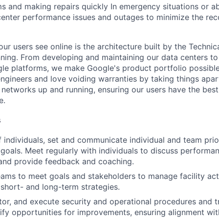
ms and making repairs quickly In emergency situations or a
enter performance issues and outages to minimize the rec
ur users see online is the architecture built by the Technica
nning. From developing and maintaining our data centers to 
le platforms, we make Google's product portfolio possible
engineers and love voiding warranties by taking things apar
networks up and running, ensuring our users have the best
e.
s
 individuals, set and communicate individual and team prior
 goals. Meet regularly with individuals to discuss performa
and provide feedback and coaching.
eams to meet goals and stakeholders to manage facility act
short- and long-term strategies.
tor, and execute security and operational procedures and 
tify opportunities for improvements, ensuring alignment wit