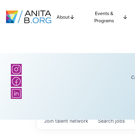
Events &
About
Programs
C
Join talent network
Search
jobs