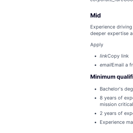
Mid
Experience driving
deeper expertise a
Apply
link
Copy link
email
Email a f
Minimum qualifi
Bachelor's degr
8 years of exp
mission critica
2 years of expe
Experience mana