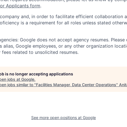
r Applicants form
.
 company and, in order to facilitate efficient collaboratio
roficiency is a requirement for all roles unless stated otherw
 agencies: Google does not accept agency resumes. Please
s alias, Google employees, or any other organization locati
 fees related to unsolicited resumes.
job is no longer accepting applications
pen jobs at
Google
.
en jobs similar to "
Facilities Manager, Data Center Operations
"
Anit
See more open positions at
Google