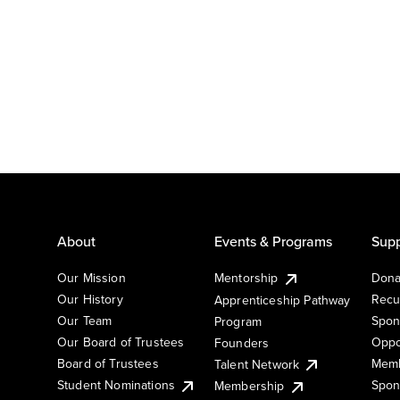
About
Events & Programs
Supp
Our Mission
Mentorship
Dona
Our History
Recu
Apprenticeship Pathway
Our Team
Spon
Program
Our Board of Trustees
Oppo
Founders
Board of Trustees
Memb
Talent Network
Student Nominations
Spon
Membership