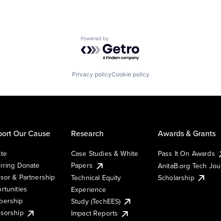
Powered by Getro.com
Privacy policy
Cookie policy
ort Our Cause
Research
Awards & Grants
te
Case Studies & White
Pass It On Awards
rring Donate
Papers
AnitaB.org Tech Jo
sor & Partnership
Technical Equity
Scholarship
rtunities
Experience
ership
Study (TechEES)
sorship
Impact Reports