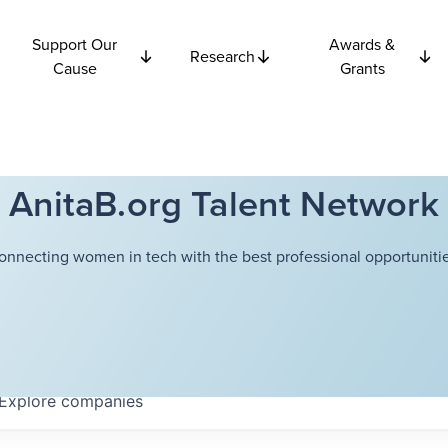
Support Our
Awards &
Research
Cause
Grants
AnitaB.org Talent Network
onnecting women in tech with the best professional opportunitie
Explore
companies