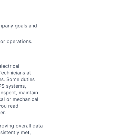
ompany goals and
 or operations.
lectrical
Technicians at
ns. Some duties
UPS systems,
inspect, maintain
cal or mechanical
you read
er.
roving overall data
sistently met,