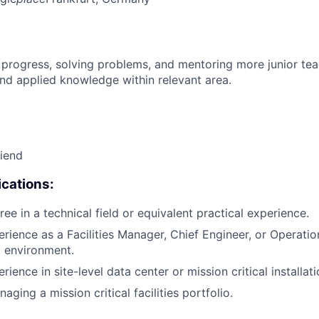
 progress, solving problems, and mentoring more junior t
nd applied knowledge within relevant area.
riend
cations:
ee in a technical field or equivalent practical experience.
erience as a Facilities Manager, Chief Engineer, or Operati
l environment.
rience in site-level data center or mission critical install
ging a mission critical facilities portfolio.