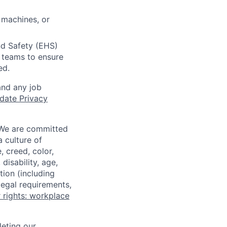
 machines, or
nd Safety (EHS)
r teams to ensure
ed.
and any job
date Privacy
 We are committed
a culture of
 creed, color,
disability, age,
tion (including
legal requirements,
 rights: workplace
eting our