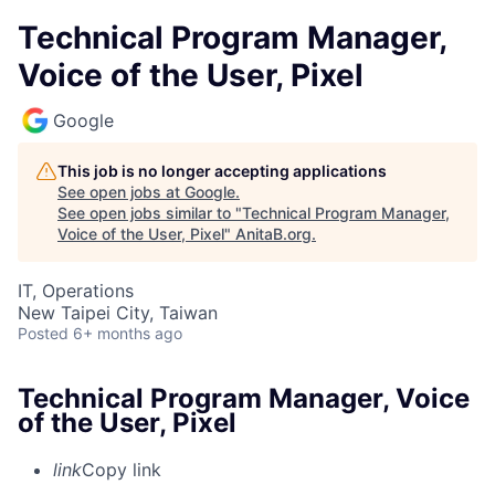
Technical Program Manager,
Voice of the User, Pixel
Google
This job is no longer accepting applications
See open jobs at
Google
.
See open jobs similar to "
Technical Program Manager,
Voice of the User, Pixel
"
AnitaB.org
.
IT, Operations
New Taipei City, Taiwan
Posted
6+ months ago
Technical Program Manager, Voice
of the User, Pixel
link
Copy link