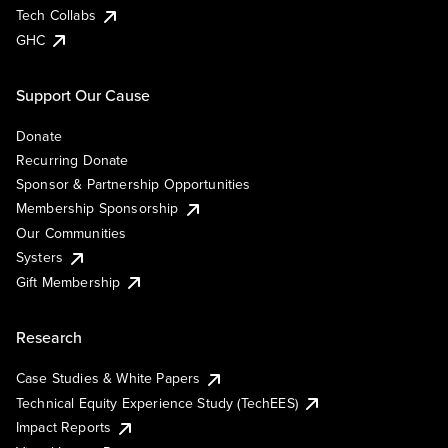
Tech Collabs
GHC
Support Our Cause
Donate
Recurring Donate
Sponsor & Partnership Opportunities
Membership Sponsorship
Our Communities
Systers
Gift Membership
Research
Case Studies & White Papers
Technical Equity Experience Study (TechEES)
Impact Reports