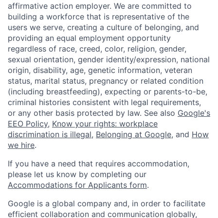
affirmative action employer. We are committed to
building a workforce that is representative of the
users we serve, creating a culture of belonging, and
providing an equal employment opportunity
regardless of race, creed, color, religion, gender,
sexual orientation, gender identity/expression, national
origin, disability, age, genetic information, veteran
status, marital status, pregnancy or related condition
(including breastfeeding), expecting or parents-to-be,
criminal histories consistent with legal requirements,
or any other basis protected by law. See also
Google's
EEO Policy
,
Know your rights: workplace
discrimination is illegal
,
Belonging at Google
, and
How
we hire
.
If you have a need that requires accommodation,
please let us know by completing our
Accommodations for Applicants form
.
Google is a global company and, in order to facilitate
efficient collaboration and communication globally,