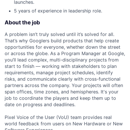
launches.
5 years of experience in leadership role.
About the job
A problem isn’t truly solved until it’s solved for all.
That’s why Googlers build products that help create
opportunities for everyone, whether down the street
or across the globe. As a Program Manager at Google,
you’ll lead complex, multi-disciplinary projects from
start to finish — working with stakeholders to plan
requirements, manage project schedules, identify
risks, and communicate clearly with cross-functional
partners across the company. Your projects will often
span offices, time zones, and hemispheres. It's your
job to coordinate the players and keep them up to
date on progress and deadlines.
Pixel Voice of the User (VoU) team provides real
world feedback from users on New Hardware or New