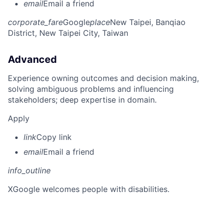
email
Email a friend
corporate_fare
Google
place
New Taipei, Banqiao
District, New Taipei City, Taiwan
Advanced
Experience owning outcomes and decision making,
solving ambiguous problems and influencing
stakeholders; deep expertise in domain.
Apply
link
Copy link
email
Email a friend
info_outline
X
Google welcomes people with disabilities.