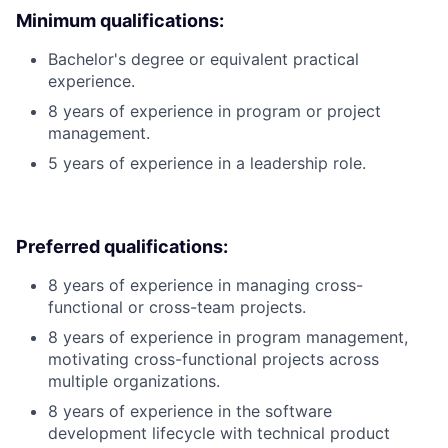
Minimum qualifications:
Bachelor's degree or equivalent practical
experience.
8 years of experience in program or project
management.
5 years of experience in a leadership role.
Preferred qualifications:
8 years of experience in managing cross-
functional or cross-team projects.
8 years of experience in program management,
motivating cross-functional projects across
multiple organizations.
8 years of experience in the software
development lifecycle with technical product