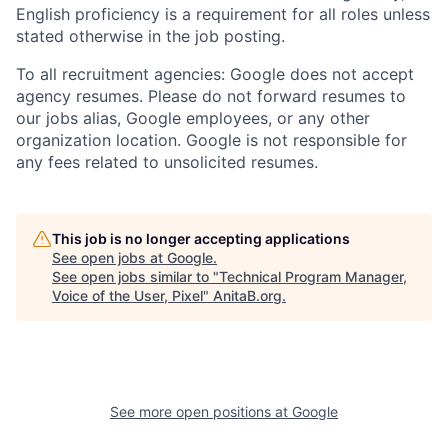
English proficiency is a requirement for all roles unless
stated otherwise in the job posting.
To all recruitment agencies: Google does not accept
agency resumes. Please do not forward resumes to
our jobs alias, Google employees, or any other
organization location. Google is not responsible for
any fees related to unsolicited resumes.
This job is no longer accepting applications
See open jobs at
Google
.
See open jobs similar to "
Technical Program Manager,
Voice of the User, Pixel
"
AnitaB.org
.
See more open positions at
Google