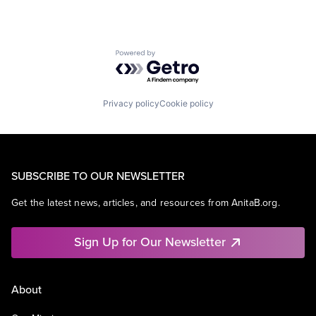
Powered by Getro.com
Privacy policy
Cookie policy
SUBSCRIBE TO OUR NEWSLETTER
Get the latest news, articles, and resources from AnitaB.org.
Sign Up for Our Newsletter
About