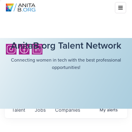
AnitaB.org Talent Network
Connecting women in tech with the best professional
opportunities!
Talent
Jobs
Companies
My
alerts