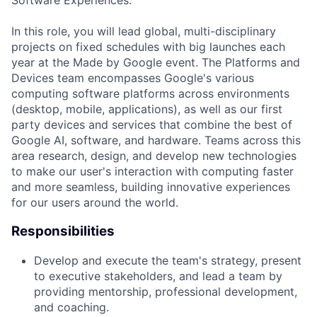
Software Experiences.
In this role, you will lead global, multi-disciplinary
projects on fixed schedules with big launches each
year at the Made by Google event. The Platforms and
Devices team encompasses Google's various
computing software platforms across environments
(desktop, mobile, applications), as well as our first
party devices and services that combine the best of
Google AI, software, and hardware. Teams across this
area research, design, and develop new technologies
to make our user's interaction with computing faster
and more seamless, building innovative experiences
for our users around the world.
Responsibilities
Develop and execute the team's strategy, present
to executive stakeholders, and lead a team by
providing mentorship, professional development,
and coaching.