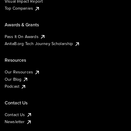
Visual Impact Report
Top Companies
Awards & Grants
Pass It On Awards
AnitaB.org Tech Journey Scholarship
Resources
Our Resources
Our Blog
Podcast
Contact Us
Contact Us
Newsletter