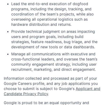
Lead the end-to-end execution of dogfood
programs, including the design, tracking, and
coordination of the team's projects, while also
overseeing all operational logistics such as
hardware distribution and returns.
Provide technical judgment on areas impacting
users and program goals, including build
strategies, feature readiness, bug triage, and the
development of new tools or data dashboards.
Manage all communications with executive and
cross-functional leaders, and oversee the team’s
community engagement strategy, including user
recruitment, marketing, and direct engagement.
Information collected and processed as part of your
Google Careers profile, and any job applications you
choose to submit is subject to Google's
Applicant and
Candidate Privacy Policy
.
Google is proud to be an equal opportunity and