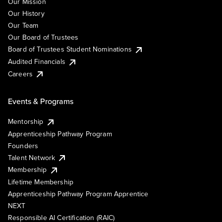
Our Mission
Our History
Our Team
Our Board of Trustees
Board of Trustees Student Nominations
Audited Financials
Careers
Events & Programs
Mentorship
Apprenticeship Pathway Program
Founders
Talent Network
Membership
Lifetime Membership
Apprenticeship Pathway Program Apprentice
NEXT
Responsible AI Certification (RAIC)