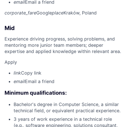
email
Email a friend
corporate_fare
Google
place
Kraków, Poland
Mid
Experience driving progress, solving problems, and
mentoring more junior team members; deeper
expertise and applied knowledge within relevant area.
Apply
link
Copy link
email
Email a friend
Minimum qualifications:
Bachelor's degree in Computer Science, a similar
technical field, or equivalent practical experience.
3 years of work experience in a technical role
(e.g., software engineering, solutions consultant,