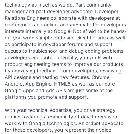
technology as much as we do. Part community
manager and part developer advocate, Developer
Relations Engineers collaborate with developers at
conferences and online, and advocate for developers
interests internally at Google. Not afraid to be hands-
on, you write sample code and client libraries as well
as participate in developer forums and support
queues to troubleshoot and debug coding problems
developers encounter. Internally, you work with
product engineering teams to improve our products
by conveying feedback from developers, reviewing
API designs and testing new features. Chrome,
Android, App Engine, HTML5 as well as our core
Google Apps and Ads APIs are just some of the
platforms you promote and support.
With your technical expertise, you drive strategy
around fostering a community of developers who
work with Google technologies. An ardent advocate
for these developers, you represent their voice