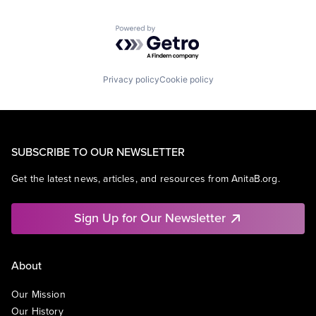
Powered by Getro.com
Privacy policy
Cookie policy
SUBSCRIBE TO OUR NEWSLETTER
Get the latest news, articles, and resources from AnitaB.org.
Sign Up for Our Newsletter
About
Our Mission
Our History