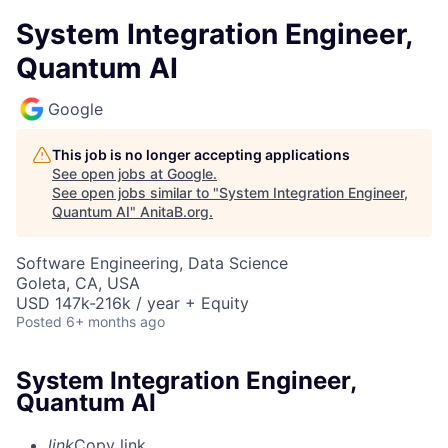
System Integration Engineer,
Quantum AI
Google
This job is no longer accepting applications
See open jobs at
Google
.
See open jobs similar to "
System Integration Engineer,
Quantum AI
"
AnitaB.org
.
Software Engineering, Data Science
Goleta, CA, USA
USD 147k-216k / year + Equity
Posted
6+ months ago
System Integration Engineer,
Quantum AI
link
Copy link