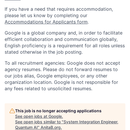
If you have a need that requires accommodation,
please let us know by completing our
Accommodations for Applicants form
.
Google is a global company and, in order to facilitate
efficient collaboration and communication globally,
English proficiency is a requirement for all roles unless
stated otherwise in the job posting.
To all recruitment agencies: Google does not accept
agency resumes. Please do not forward resumes to
our jobs alias, Google employees, or any other
organization location. Google is not responsible for
any fees related to unsolicited resumes.
This job is no longer accepting applications
See open jobs at
Google
.
See open jobs similar to "
System Integration Engineer,
Quantum AI
"
AnitaB.org
.