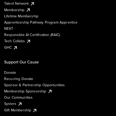
Talent Network
Membership
Lifetime Membership
Apprenticeship Pathway Program Apprentice
NEXT
Responsible AI Certification (RAIC)
Tech Collabs
GHC
Support Our Cause
Donate
Recurring Donate
Sponsor & Partnership Opportunities
Membership Sponsorship
Our Communities
Systers
Gift Membership