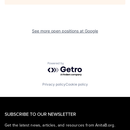
See more open positions at
Google
Powered by Getro.com
Privacy policy
Cookie policy
SUBSCRIBE TO OUR NEWSLETTER
Get the latest news, articles, and resources from AnitaB.org.