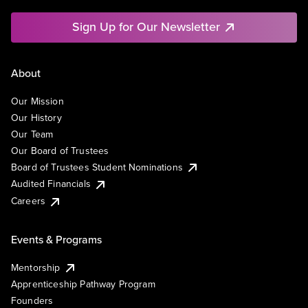
Sign Up for Our Newsletter
About
Our Mission
Our History
Our Team
Our Board of Trustees
Board of Trustees Student Nominations
Audited Financials
Careers
Events & Programs
Mentorship
Apprenticeship Pathway Program
Founders