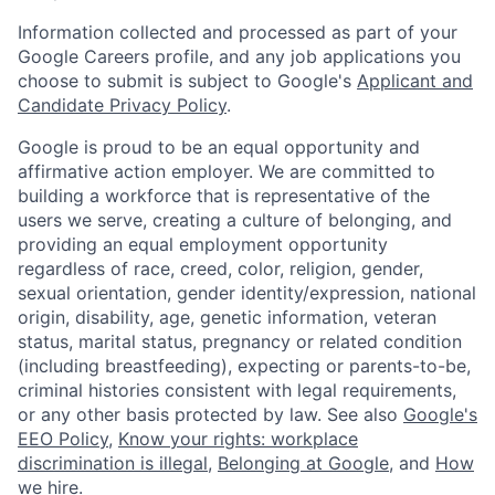
Information collected and processed as part of your
Google Careers profile, and any job applications you
choose to submit is subject to Google's
Applicant and
Candidate Privacy Policy
.
Google is proud to be an equal opportunity and
affirmative action employer. We are committed to
building a workforce that is representative of the
users we serve, creating a culture of belonging, and
providing an equal employment opportunity
regardless of race, creed, color, religion, gender,
sexual orientation, gender identity/expression, national
origin, disability, age, genetic information, veteran
status, marital status, pregnancy or related condition
(including breastfeeding), expecting or parents-to-be,
criminal histories consistent with legal requirements,
or any other basis protected by law. See also
Google's
EEO Policy
,
Know your rights: workplace
discrimination is illegal
,
Belonging at Google
, and
How
we hire
.