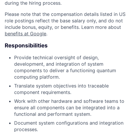
during the hiring process.
Please note that the compensation details listed in US
role postings reflect the base salary only, and do not
include bonus, equity, or benefits. Learn more about
benefits at Google
.
Responsibilities
Provide technical oversight of design,
development, and integration of system
components to deliver a functioning quantum
computing platform.
Translate system objectives into traceable
component requirements.
Work with other hardware and software teams to
ensure all components can be integrated into a
functional and performant system.
Document system configurations and integration
processes.