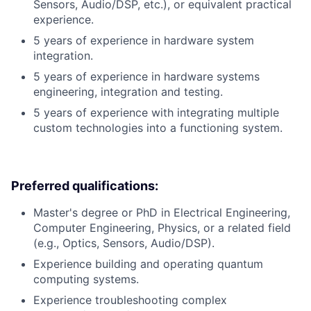
Sensors, Audio/DSP, etc.), or equivalent practical
experience.
5 years of experience in hardware system
integration.
5 years of experience in hardware systems
engineering, integration and testing.
5 years of experience with integrating multiple
custom technologies into a functioning system.
Preferred qualifications:
Master's degree or PhD in Electrical Engineering,
Computer Engineering, Physics, or a related field
(e.g., Optics, Sensors, Audio/DSP).
Experience building and operating quantum
computing systems.
Experience troubleshooting complex