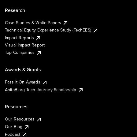
Research
Case Studies & White Papers
Technical Equity Experience Study (TechEES)
Impact Reports
Visual Impact Report
Top Companies
Awards & Grants
Pass It On Awards
AnitaB.org Tech Journey Scholarship
Resources
Our Resources
Our Blog
Podcast