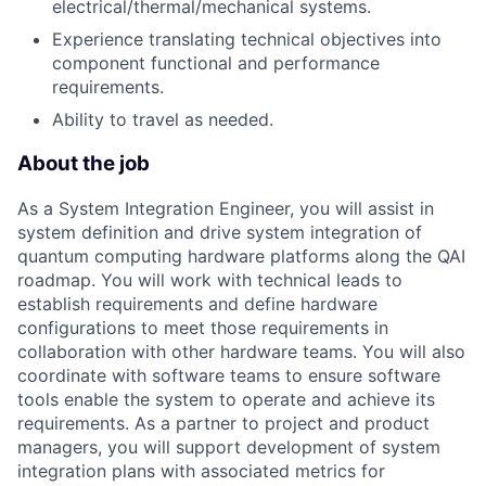
electrical/thermal/mechanical systems.
Experience translating technical objectives into
component functional and performance
requirements.
Ability to travel as needed.
About the job
As a System Integration Engineer, you will assist in
system definition and drive system integration of
quantum computing hardware platforms along the QAI
roadmap. You will work with technical leads to
establish requirements and define hardware
configurations to meet those requirements in
collaboration with other hardware teams. You will also
coordinate with software teams to ensure software
tools enable the system to operate and achieve its
requirements. As a partner to project and product
managers, you will support development of system
integration plans with associated metrics for