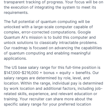
transparent tracking of progress. Your focus will be on
the execution of integrating the system to meet its
requirements.
The full potential of quantum computing will be
unlocked with a large-scale computer capable of
complex, error-corrected computations. Google
Quantum AI's mission is to build this computer and
unlock solutions to classically intractable problems.
Our roadmap is focused on advancing the capabilities
of quantum computing and enabling meaningful
applications.
The US base salary range for this full-time position is
$147,000-$216,000 + bonus + equity + benefits. Our
salary ranges are determined by role, level, and
location. Within the range, individual pay is determined
by work location and additional factors, including job-
related skills, experience, and relevant education or
training. Your recruiter can share more about the
specific salary range for your preferred location