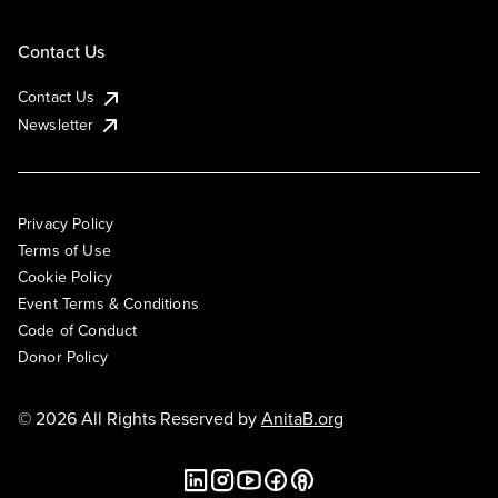
Contact Us
Contact Us
Newsletter
Privacy Policy
Terms of Use
Cookie Policy
Event Terms & Conditions
Code of Conduct
Donor Policy
© 2026 All Rights Reserved by
AnitaB.org