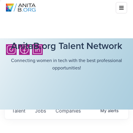
AnitaB.org Talent Network
Connecting women in tech with the best professional
opportunities!
Talent
Jobs
Companies
My
alerts