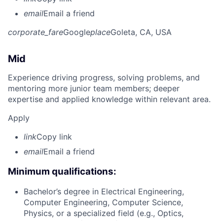
email
Email a friend
corporate_fare
Google
place
Goleta, CA, USA
Mid
Experience driving progress, solving problems, and
mentoring more junior team members; deeper
expertise and applied knowledge within relevant area.
Apply
link
Copy link
email
Email a friend
Minimum qualifications:
Bachelor’s degree in Electrical Engineering,
Computer Engineering, Computer Science,
Physics, or a specialized field (e.g., Optics,