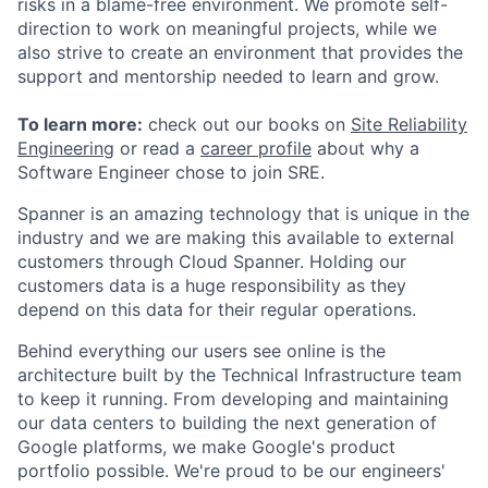
risks in a blame-free environment. We promote self-
direction to work on meaningful projects, while we
also strive to create an environment that provides the
support and mentorship needed to learn and grow.
To learn more:
check out our books on
Site Reliability
Engineering
or read a
career profile
about why a
Software Engineer chose to join SRE.
Spanner is an amazing technology that is unique in the
industry and we are making this available to external
customers through Cloud Spanner. Holding our
customers data is a huge responsibility as they
depend on this data for their regular operations.
Behind everything our users see online is the
architecture built by the Technical Infrastructure team
to keep it running. From developing and maintaining
our data centers to building the next generation of
Google platforms, we make Google's product
portfolio possible. We're proud to be our engineers'