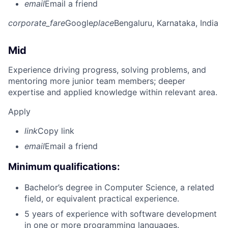
email
Email a friend
corporate_fare
Google
place
Bengaluru, Karnataka, India
Mid
Experience driving progress, solving problems, and
mentoring more junior team members; deeper
expertise and applied knowledge within relevant area.
Apply
link
Copy link
email
Email a friend
Minimum qualifications:
Bachelor’s degree in Computer Science, a related
field, or equivalent practical experience.
5 years of experience with software development
in one or more programming languages.