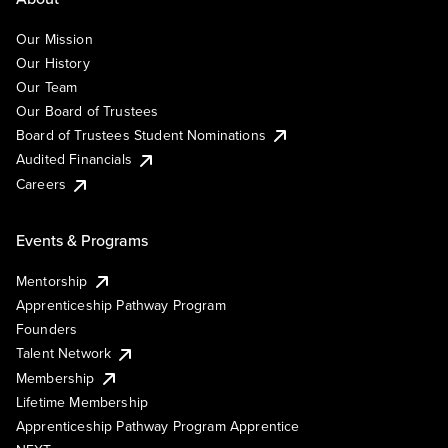
Our Mission
Our History
Our Team
Our Board of Trustees
Board of Trustees Student Nominations
Audited Financials
Careers
Events & Programs
Mentorship
Apprenticeship Pathway Program
Founders
Talent Network
Membership
Lifetime Membership
Apprenticeship Pathway Program Apprentice