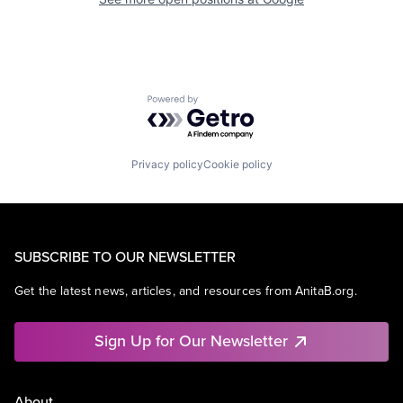
Powered by Getro.com
Privacy policy
Cookie policy
SUBSCRIBE TO OUR NEWSLETTER
Get the latest news, articles, and resources from AnitaB.org.
Sign Up for Our Newsletter
About