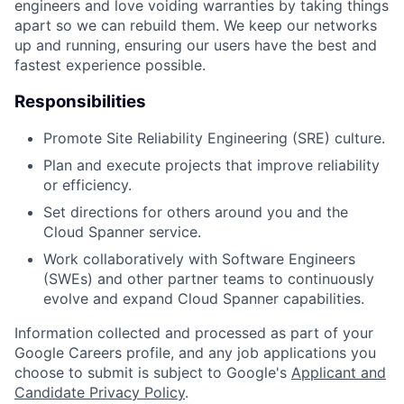
engineers and love voiding warranties by taking things
apart so we can rebuild them. We keep our networks
up and running, ensuring our users have the best and
fastest experience possible.
Responsibilities
Promote Site Reliability Engineering (SRE) culture.
Plan and execute projects that improve reliability
or efficiency.
Set directions for others around you and the
Cloud Spanner service.
Work collaboratively with Software Engineers
(SWEs) and other partner teams to continuously
evolve and expand Cloud Spanner capabilities.
Information collected and processed as part of your
Google Careers profile, and any job applications you
choose to submit is subject to Google's
Applicant and
Candidate Privacy Policy
.