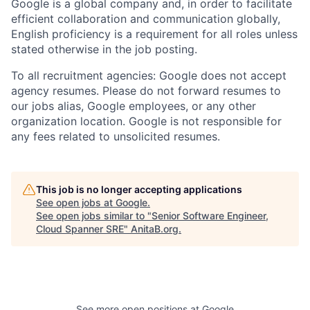
Google is a global company and, in order to facilitate
efficient collaboration and communication globally,
English proficiency is a requirement for all roles unless
stated otherwise in the job posting.
To all recruitment agencies: Google does not accept
agency resumes. Please do not forward resumes to
our jobs alias, Google employees, or any other
organization location. Google is not responsible for
any fees related to unsolicited resumes.
This job is no longer accepting applications
See open jobs at
Google
.
See open jobs similar to "
Senior Software Engineer,
Cloud Spanner SRE
"
AnitaB.org
.
See more open positions at
Google