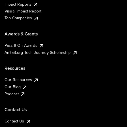
Impact Reports
Visual Impact Report
Top Companies
Awards & Grants
Pass It On Awards
AnitaB.org Tech Journey Scholarship
Resources
Our Resources
Our Blog
Podcast
Contact Us
Contact Us