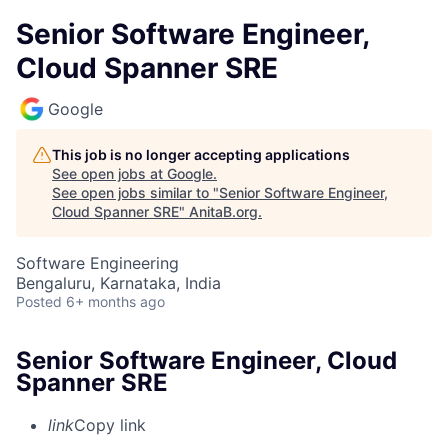
Senior Software Engineer,
Cloud Spanner SRE
Google
This job is no longer accepting applications
See open jobs at
Google
.
See open jobs similar to "
Senior Software Engineer,
Cloud Spanner SRE
"
AnitaB.org
.
Software Engineering
Bengaluru, Karnataka, India
Posted
6+ months ago
Senior Software Engineer, Cloud
Spanner SRE
link
Copy link