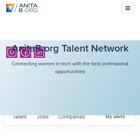
AnitaB.org Talent Network
Connecting women in tech with the best professional
opportunities!
Talent
Jobs
Companies
My
alerts