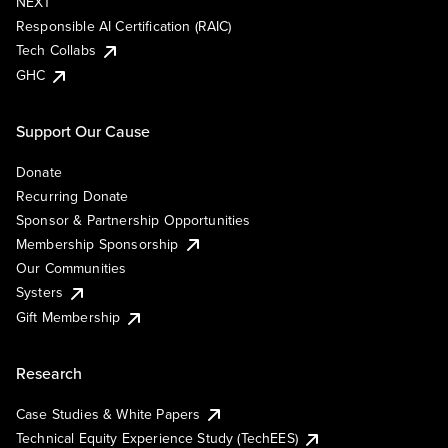
NEXT
Responsible AI Certification (RAIC)
Tech Collabs
GHC
Support Our Cause
Donate
Recurring Donate
Sponsor & Partnership Opportunities
Membership Sponsorship
Our Communities
Systers
Gift Membership
Research
Case Studies & White Papers
Technical Equity Experience Study (TechEES)