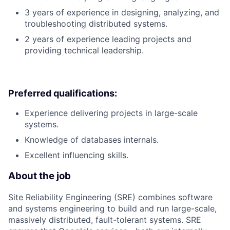
3 years of experience in designing, analyzing, and
troubleshooting distributed systems.
2 years of experience leading projects and
providing technical leadership.
Preferred qualifications:
Experience delivering projects in large-scale
systems.
Knowledge of databases internals.
Excellent influencing skills.
About the job
Site Reliability Engineering (SRE) combines software
and systems engineering to build and run large-scale,
massively distributed, fault-tolerant systems. SRE