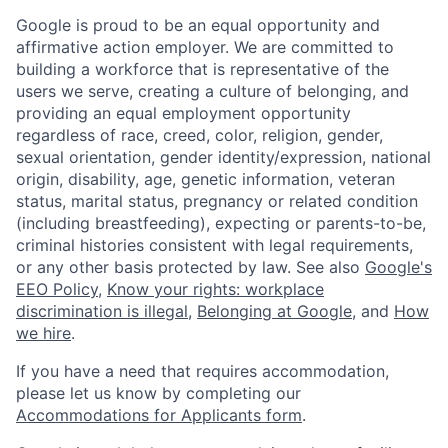
Google is proud to be an equal opportunity and
affirmative action employer. We are committed to
building a workforce that is representative of the
users we serve, creating a culture of belonging, and
providing an equal employment opportunity
regardless of race, creed, color, religion, gender,
sexual orientation, gender identity/expression, national
origin, disability, age, genetic information, veteran
status, marital status, pregnancy or related condition
(including breastfeeding), expecting or parents-to-be,
criminal histories consistent with legal requirements,
or any other basis protected by law. See also
Google's
EEO Policy
,
Know your rights: workplace
discrimination is illegal
,
Belonging at Google
, and
How
we hire
.
If you have a need that requires accommodation,
please let us know by completing our
Accommodations for Applicants form
.