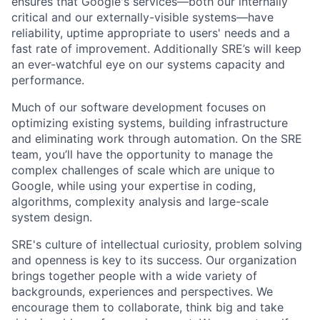
ensures that Google's services—both our internally
critical and our externally-visible systems—have
reliability, uptime appropriate to users' needs and a
fast rate of improvement. Additionally SRE’s will keep
an ever-watchful eye on our systems capacity and
performance.
Much of our software development focuses on
optimizing existing systems, building infrastructure
and eliminating work through automation. On the SRE
team, you’ll have the opportunity to manage the
complex challenges of scale which are unique to
Google, while using your expertise in coding,
algorithms, complexity analysis and large-scale
system design.
SRE's culture of intellectual curiosity, problem solving
and openness is key to its success. Our organization
brings together people with a wide variety of
backgrounds, experiences and perspectives. We
encourage them to collaborate, think big and take