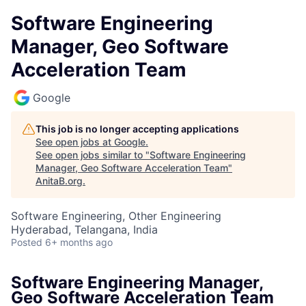
Software Engineering
Manager, Geo Software
Acceleration Team
Google
This job is no longer accepting applications
See open jobs at
Google
.
See open jobs similar to "
Software Engineering
Manager, Geo Software Acceleration Team
"
AnitaB.org
.
Software Engineering, Other Engineering
Hyderabad, Telangana, India
Posted
6+ months ago
Software Engineering Manager,
Geo Software Acceleration Team