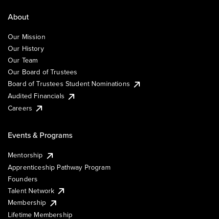
About
Our Mission
Our History
Our Team
Our Board of Trustees
Board of Trustees Student Nominations
Audited Financials
Careers
Events & Programs
Mentorship
Apprenticeship Pathway Program
Founders
Talent Network
Membership
Lifetime Membership