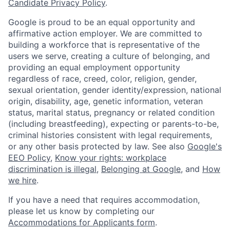
Candidate Privacy Policy
.
Google is proud to be an equal opportunity and
affirmative action employer. We are committed to
building a workforce that is representative of the
users we serve, creating a culture of belonging, and
providing an equal employment opportunity
regardless of race, creed, color, religion, gender,
sexual orientation, gender identity/expression, national
origin, disability, age, genetic information, veteran
status, marital status, pregnancy or related condition
(including breastfeeding), expecting or parents-to-be,
criminal histories consistent with legal requirements,
or any other basis protected by law. See also
Google's
EEO Policy
,
Know your rights: workplace
discrimination is illegal
,
Belonging at Google
, and
How
we hire
.
If you have a need that requires accommodation,
please let us know by completing our
Accommodations for Applicants form
.