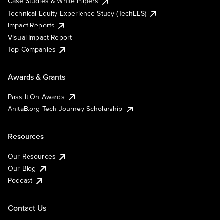
Case Studies & White Papers
Technical Equity Experience Study (TechEES)
Impact Reports
Visual Impact Report
Top Companies
Awards & Grants
Pass It On Awards
AnitaB.org Tech Journey Scholarship
Resources
Our Resources
Our Blog
Podcast
Contact Us