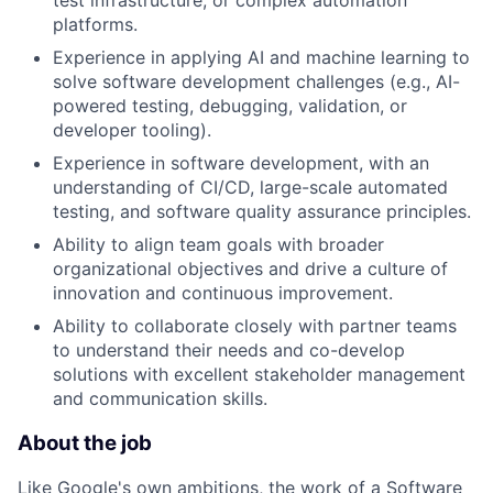
platforms.
Experience in applying AI and machine learning to
solve software development challenges (e.g., AI-
powered testing, debugging, validation, or
developer tooling).
Experience in software development, with an
understanding of CI/CD, large-scale automated
testing, and software quality assurance principles.
Ability to align team goals with broader
organizational objectives and drive a culture of
innovation and continuous improvement.
Ability to collaborate closely with partner teams
to understand their needs and co-develop
solutions with excellent stakeholder management
and communication skills.
About the job
Like Google's own ambitions, the work of a Software