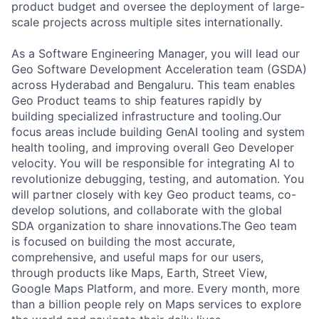
product budget and oversee the deployment of large-
scale projects across multiple sites internationally.
As a Software Engineering Manager, you will lead our
Geo Software Development Acceleration team (GSDA)
across Hyderabad and Bengaluru. This team enables
Geo Product teams to ship features rapidly by
building specialized infrastructure and tooling.Our
focus areas include building GenAI tooling and system
health tooling, and improving overall Geo Developer
velocity. You will be responsible for integrating AI to
revolutionize debugging, testing, and automation. You
will partner closely with key Geo product teams, co-
develop solutions, and collaborate with the global
SDA organization to share innovations.The Geo team
is focused on building the most accurate,
comprehensive, and useful maps for our users,
through products like Maps, Earth, Street View,
Google Maps Platform, and more. Every month, more
than a billion people rely on Maps services to explore