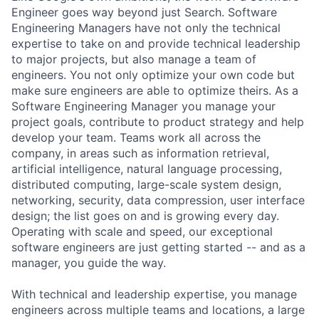
Engineer goes way beyond just Search. Software
Engineering Managers have not only the technical
expertise to take on and provide technical leadership
to major projects, but also manage a team of
engineers. You not only optimize your own code but
make sure engineers are able to optimize theirs. As a
Software Engineering Manager you manage your
project goals, contribute to product strategy and help
develop your team. Teams work all across the
company, in areas such as information retrieval,
artificial intelligence, natural language processing,
distributed computing, large-scale system design,
networking, security, data compression, user interface
design; the list goes on and is growing every day.
Operating with scale and speed, our exceptional
software engineers are just getting started -- and as a
manager, you guide the way.
With technical and leadership expertise, you manage
engineers across multiple teams and locations, a large