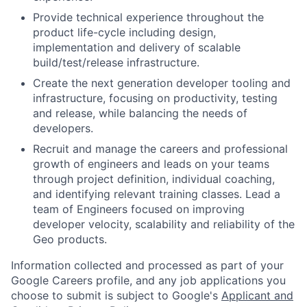
Provide technical experience throughout the
product life-cycle including design,
implementation and delivery of scalable
build/test/release infrastructure.
Create the next generation developer tooling and
infrastructure, focusing on productivity, testing
and release, while balancing the needs of
developers.
Recruit and manage the careers and professional
growth of engineers and leads on your teams
through project definition, individual coaching,
and identifying relevant training classes. Lead a
team of Engineers focused on improving
developer velocity, scalability and reliability of the
Geo products.
Information collected and processed as part of your
Google Careers profile, and any job applications you
choose to submit is subject to Google's
Applicant and