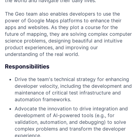
the world and navigate their daily lives.
The Geo team also enables developers to use the
power of Google Maps platforms to enhance their
apps and websites. As they plot a course for the
future of mapping, they are solving complex computer
science problems, designing beautiful and intuitive
product experiences, and improving our
understanding of the real world.
Responsibilities
Drive the team's technical strategy for enhancing
developer velocity, including the development and
maintenance of critical test infrastructure and
automation frameworks.
Advocate the innovation to drive integration and
development of AI-powered tools (e.g., for
validation, automation, and debugging) to solve
complex problems and transform the developer
experience.