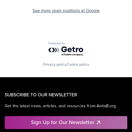
See more open positions at
Google
Powered by Getro.com
Privacy policy
Cookie policy
SUBSCRIBE TO OUR NEWSLETTER
Get the latest news, articles, and resources from AnitaB.org.
Sign Up for Our Newsletter