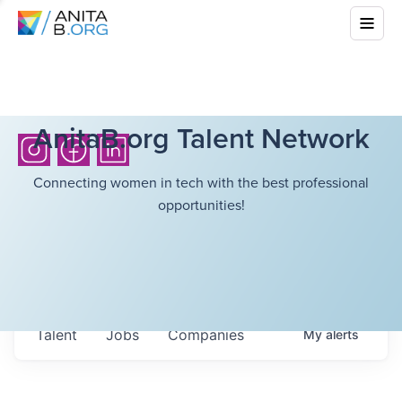
AnitaB.org Talent Network
Connecting women in tech with the best professional
opportunities!
Talent
Jobs
Companies
My
alerts