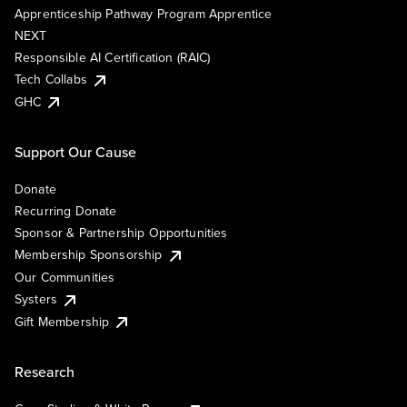
Apprenticeship Pathway Program Apprentice
NEXT
Responsible AI Certification (RAIC)
Tech Collabs
GHC
Support Our Cause
Donate
Recurring Donate
Sponsor & Partnership Opportunities
Membership Sponsorship
Our Communities
Systers
Gift Membership
Research