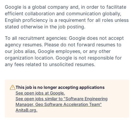
Google is a global company and, in order to facilitate
efficient collaboration and communication globally,
English proficiency is a requirement for all roles unless
stated otherwise in the job posting.
To all recruitment agencies: Google does not accept
agency resumes. Please do not forward resumes to
our jobs alias, Google employees, or any other
organization location. Google is not responsible for
any fees related to unsolicited resumes.
This job is no longer accepting applications
See open jobs at
Google
.
See open jobs similar to "
Software Engineering
Manager, Geo Software Acceleration Team
"
AnitaB.org
.