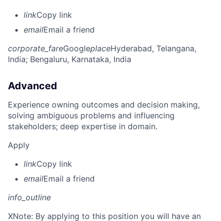
link
Copy link
email
Email a friend
corporate_fare
Google
place
Hyderabad, Telangana,
India
; Bengaluru, Karnataka, India
Advanced
Experience owning outcomes and decision making,
solving ambiguous problems and influencing
stakeholders; deep expertise in domain.
Apply
link
Copy link
email
Email a friend
info_outline
X
Note: By applying to this position you will have an