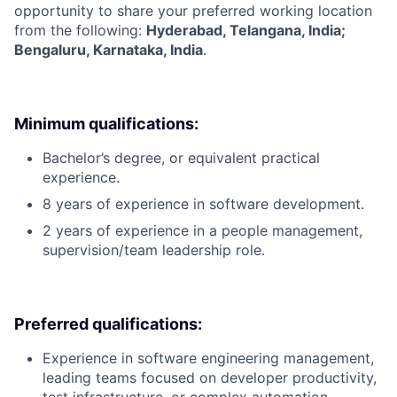
opportunity to share your preferred working location
from the following:
Hyderabad, Telangana, India;
Bengaluru, Karnataka, India
.
Minimum qualifications:
Bachelor’s degree, or equivalent practical
experience.
8 years of experience in software development.
2 years of experience in a people management,
supervision/team leadership role.
Preferred qualifications:
Experience in software engineering management,
leading teams focused on developer productivity,
test infrastructure, or complex automation