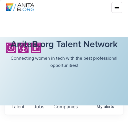
AnitaB.org Talent Network
Connecting women in tech with the best professional
opportunities!
Talent
Jobs
Companies
My
alerts