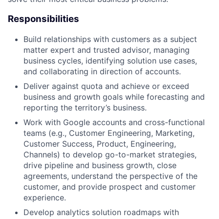
Responsibilities
Build relationships with customers as a subject
matter expert and trusted advisor, managing
business cycles, identifying solution use cases,
and collaborating in direction of accounts.
Deliver against quota and achieve or exceed
business and growth goals while forecasting and
reporting the territory’s business.
Work with Google accounts and cross-functional
teams (e.g., Customer Engineering, Marketing,
Customer Success, Product, Engineering,
Channels) to develop go-to-market strategies,
drive pipeline and business growth, close
agreements, understand the perspective of the
customer, and provide prospect and customer
experience.
Develop analytics solution roadmaps with