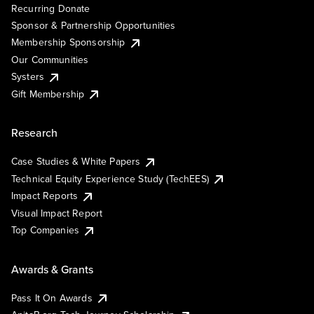
Recurring Donate
Sponsor & Partnership Opportunities
Membership Sponsorship
Our Communities
Systers
Gift Membership
Research
Case Studies & White Papers
Technical Equity Experience Study (TechEES)
Impact Reports
Visual Impact Report
Top Companies
Awards & Grants
Pass It On Awards