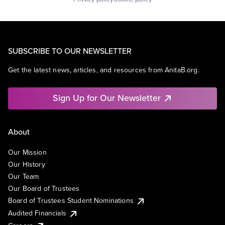
SUBSCRIBE TO OUR NEWSLETTER
Get the latest news, articles, and resources from AnitaB.org.
Sign Up for Our Newsletter
About
Our Mission
Our History
Our Team
Our Board of Trustees
Board of Trustees Student Nominations
Audited Financials