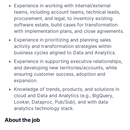
Experience in working with internal/external
teams, including account teams, technical leads,
procurement, and legal, to inventory existing
software estate, build cases for transformation
with implementation plans, and close agreements.
Experience in prioritizing and planning sales
activity and transformation strategies within
business cycles aligned to Data and Analytics.
Experience in supporting executive relationships,
and developing new territories/accounts, while
ensuring customer success, adoption and
expansion.
Knowledge of trends, products, and solutions in
cloud and Data and Analytics (e.g., BigQuery,
Looker, Dataproc, Pub/Sub), and with data
analytics technology stack.
About the job