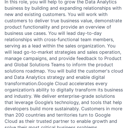
In this role, you will help to grow the Data Analytics
business by building and expanding relationships with
new and existing customers. You will work with
customers to deliver true business value, demonstrate
product functionality and provide an overview of
business use cases. You will lead day-to-day
relationships with cross-functional team members,
serving as a lead within the sales organization. You
will lead go-to-market strategies and sales operation,
manage campaigns, and provide feedback to Product
and Global Solutions Teams to inform the product
solutions roadmap. You will build the customer's cloud
and Data Analytics strategy and enable digital
transformation.Google Cloud accelerates every
organization’s ability to digitally transform its business
and industry. We deliver enterprise-grade solutions
that leverage Google’s technology, and tools that help
developers build more sustainably. Customers in more
than 200 countries and territories turn to Google
Cloud as their trusted partner to enable growth and
solve their most critical business problems.