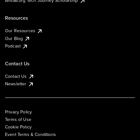
AnitaB.org Tech Journey Scholarship
Resources
Our Resources
Our Blog
Podcast
Contact Us
Contact Us
Newsletter
Privacy Policy
Terms of Use
Cookie Policy
Event Terms & Conditions