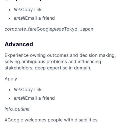
link
Copy link
email
Email a friend
corporate_fare
Google
place
Tokyo, Japan
Advanced
Experience owning outcomes and decision making,
solving ambiguous problems and influencing
stakeholders; deep expertise in domain.
Apply
link
Copy link
email
Email a friend
info_outline
X
Google welcomes people with disabilities.