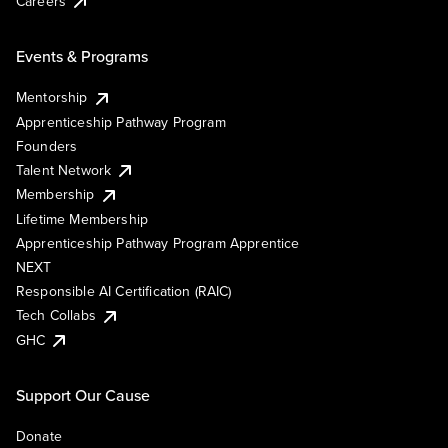
Careers
Events & Programs
Mentorship
Apprenticeship Pathway Program
Founders
Talent Network
Membership
Lifetime Membership
Apprenticeship Pathway Program Apprentice
NEXT
Responsible AI Certification (RAIC)
Tech Collabs
GHC
Support Our Cause
Donate