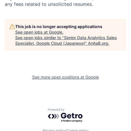
any fees related to unsolicited resumes.
This job is no longer accepting applications
See open jobs at
Google
.
See open jobs similar to "
Senior Data Analytics Sales
Specialist, Google Cloud (Japanese)
"
AnitaB.org
.
See more open positions at
Google
Powered by Getro.com
Privacy policy
Cookie policy