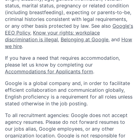
status, marital status, pregnancy or related condition
(including breastfeeding), expecting or parents-to-be,
criminal histories consistent with legal requirements,
or any other basis protected by law. See also
Google's
EEO Policy
,
Know your rights: workplace
discrimination is illegal
,
Belonging at Google
, and
How
we hire
.
If you have a need that requires accommodation,
please let us know by completing our
Accommodations for Applicants form
.
Google is a global company and, in order to facilitate
efficient collaboration and communication globally,
English proficiency is a requirement for all roles unless
stated otherwise in the job posting.
To all recruitment agencies: Google does not accept
agency resumes. Please do not forward resumes to
our jobs alias, Google employees, or any other
organization location. Google is not responsible for