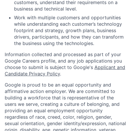
customers, understand their requirements on a
business and technical level.
Work with multiple customers and opportunities
while understanding each customer’s technology
footprint and strategy, growth plans, business
drivers, participants, and how they can transform
the business using the technologies.
Information collected and processed as part of your
Google Careers profile, and any job applications you
choose to submit is subject to Google's
Applicant and
Candidate Privacy Policy
.
Google is proud to be an equal opportunity and
affirmative action employer. We are committed to
building a workforce that is representative of the
users we serve, creating a culture of belonging, and
providing an equal employment opportunity
regardless of race, creed, color, religion, gender,
sexual orientation, gender identity/expression, national
origin, disability, age, genetic information, veteran