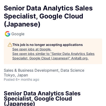
Senior Data Analytics Sales
Specialist, Google Cloud
(Japanese)
Google
This job is no longer accepting applications
See open jobs at
Google
.
See open jobs similar to "
Senior Data Analytics Sales
Specialist, Google Cloud (Japanese)
"
AnitaB.org
.
Sales & Business Development, Data Science
Tokyo, Japan
Posted
6+ months ago
Senior Data Analytics Sales
Specialist, Google Cloud
(Japanese)