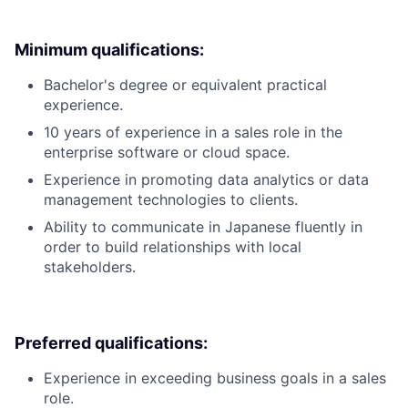
Minimum qualifications:
Bachelor's degree or equivalent practical
experience.
10 years of experience in a sales role in the
enterprise software or cloud space.
Experience in promoting data analytics or data
management technologies to clients.
Ability to communicate in Japanese fluently in
order to build relationships with local
stakeholders.
Preferred qualifications:
Experience in exceeding business goals in a sales
role.