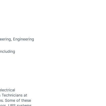
neering, Engineering
including
lectrical
 Technicians at
ons. Some of these
ators, UPS systems,