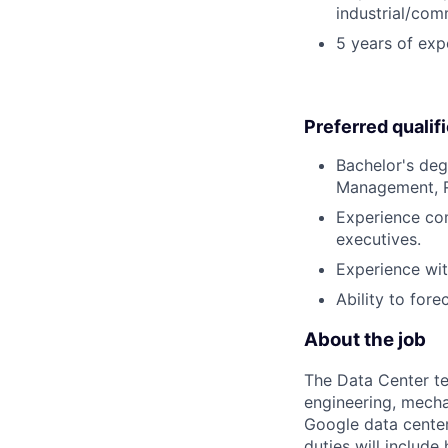
industrial/com
5 years of expe
Preferred qualif
Bachelor's deg
Management, Re
Experience com
executives.
Experience wit
Ability to for
About the job
The Data Center te
engineering, mecha
Google data center
duties will includ