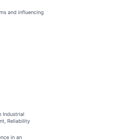
ms and influencing
 Industrial
, Reliability
ence in an