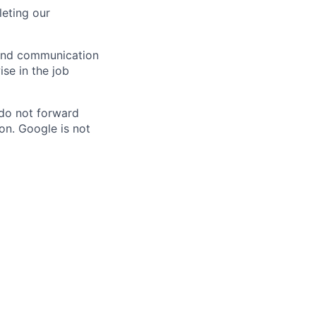
eting our
n and communication
ise in the job
 do not forward
on. Google is not