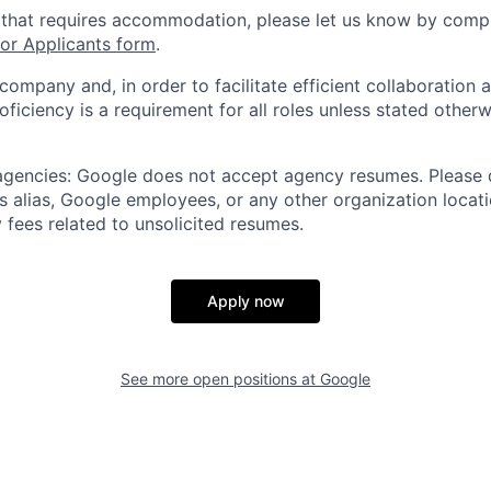
 that requires accommodation, please let us know by compl
r Applicants form
.
 company and, in order to facilitate efficient collaboratio
roficiency is a requirement for all roles unless stated otherw
 agencies: Google does not accept agency resumes. Please
s alias, Google employees, or any other organization locati
 fees related to unsolicited resumes.
Apply now
See more open positions at
Google