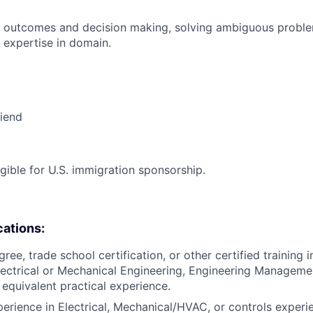
 outcomes and decision making, solving ambiguous proble
 expertise in domain.
riend
ligible for U.S. immigration sponsorship.
cations:
ree, trade school certification, or other certified training in
lectrical or Mechanical Engineering, Engineering Management
 equivalent practical experience.
perience in Electrical, Mechanical/HVAC, or controls experi