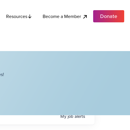
Donate
Become a Member
Resources
s!
My
job
alerts