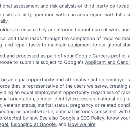
ional assessment and risk analysis of third-party co-locati
 sites facility operation within an area/region, with full ac
ally.
lders to ensure they are informed about current work and 
cal and team leads through the completion of required ma
g, and repair tasks to maintain equipment to our global sta
ted and processed as part of your Google Careers profile, 
hoose to submit is subject to Google's
Applicant and Candi
 be an equal opportunity and affirmative action employer.
orce that is representative of the users we serve, creating 
viding an equal employment opportunity regardless of race,
xual orientation, gender identity/expression, national origin, 
, veteran status, marital status, pregnancy or related condi
ecting or parents-to-be, criminal histories consistent with 
 protected by law. See also
Google's EEO Policy
,
Know your
legal
,
Belonging at Google
, and
How we hire
.