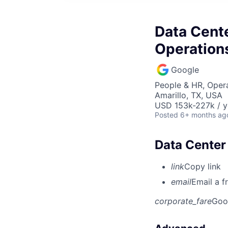
Data Cente
Operation
Google
People & HR, Oper
Amarillo, TX, USA
USD 153k-227k / y
Posted
6+ months ag
Data Center
link
Copy link
email
Email a f
corporate_fare
Goo