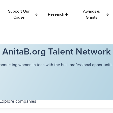
Support Our
Awards &
Research
Cause
Grants
AnitaB.org Talent Network
onnecting women in tech with the best professional opportunitie
Explore
companies