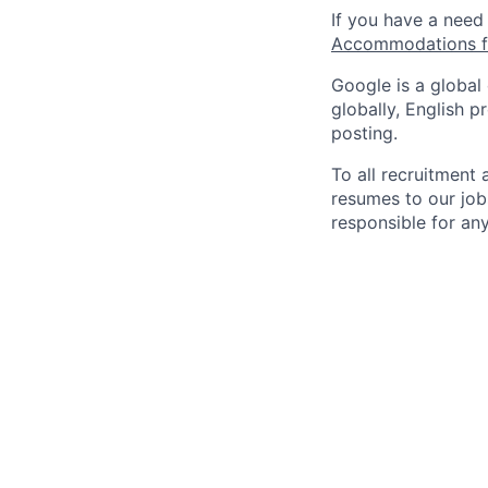
If you have a need
Accommodations fo
Google is a global
globally, English p
posting.
To all recruitment
resumes to our job
responsible for any