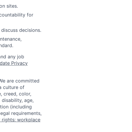
on sites.
countability for
discuss decisions.
intenance,
ndard.
and any job
date Privacy
 We are committed
a culture of
 creed, color,
disability, age,
tion (including
legal requirements,
 rights: workplace