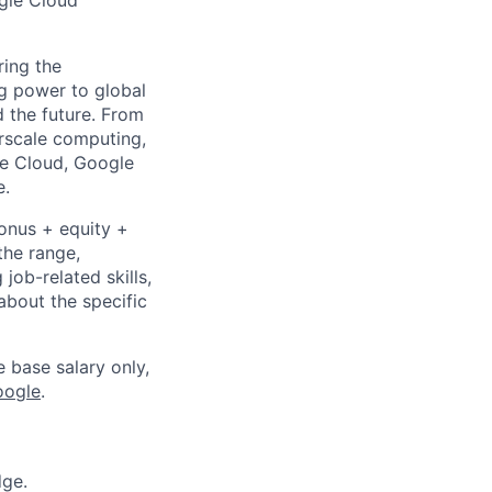
ogle Cloud
ing the
g power to global
d the future. From
rscale computing,
le Cloud, Google
e.
bonus + equity +
the range,
job-related skills,
about the specific
e base salary only,
oogle
.
dge.