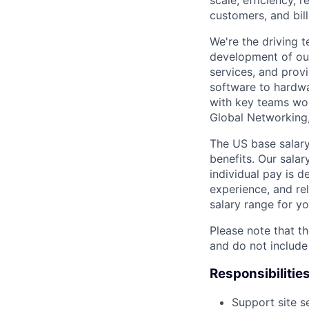
scale, efficiency, 
customers, and bil
We're the driving 
development of our
services, and provi
software to hardwa
with key teams wo
Global Networking
The US base salary
benefits. Our salar
individual pay is d
experience, and rel
salary range for yo
Please note that th
and do not include
Responsibilitie
Support site s