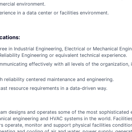
mercial environment.
rience in a data center or facilities environment.
ications:
ree in Industrial Engineering, Electrical or Mechanical Engi
liability Engineering or equivalent technical experience.
municating effectively with all levels of the organization, 
h reliability centered maintenance and engineering.
ecast resource requirements in a data-driven way.
am designs and operates some of the most sophisticated e
nical engineering and HVAC systems in the world. Facilities
s operate, monitor and support physical facilities conditi
e heating and cooling of air and water, power supply, gener