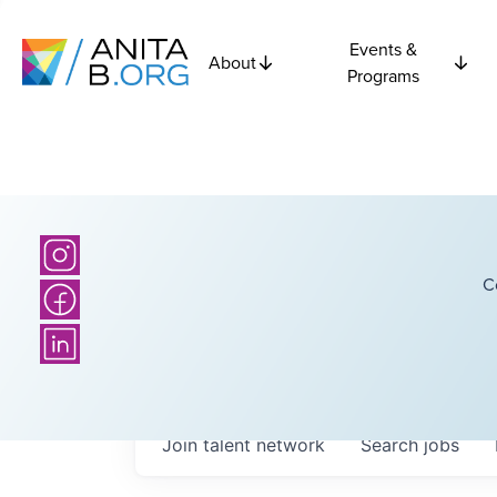
Events &
About
Programs
C
Join talent network
Search
jobs