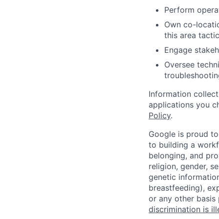
Perform operat
Own co-location
this area tactic
Engage stakeho
Oversee techni
troubleshootin
Information collec
applications you c
Policy
.
Google is proud to
to building a workf
belonging, and pro
religion, gender, se
genetic information
breastfeeding), exp
or any other basis
discrimination is il