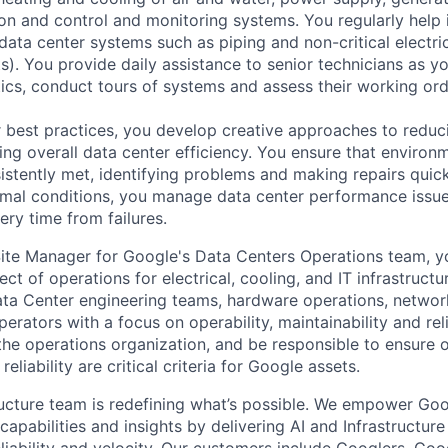
tion and control and monitoring systems. You regularly help 
data center systems such as piping and non-critical electri
. You provide daily assistance to senior technicians as y
ics, conduct tours of systems and assess their working ord
 best practices, you develop creative approaches to reduc
ing overall data center efficiency. You ensure that environ
istently met, identifying problems and making repairs quic
rmal conditions, you manage data center performance issu
ery time from failures.
ite Manager for Google's Data Centers Operations team, yo
ect of operations for electrical, cooling, and IT infrastructu
ta Center engineering teams, hardware operations, network
rators with a focus on operability, maintainability and reliab
the operations organization, and be responsible to ensure o
reliability are critical criteria for Google assets.
ructure team is redefining what’s possible. We empower Go
apabilities and insights by delivering AI and Infrastructure