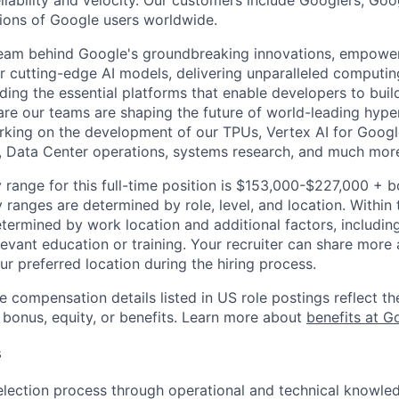
reliability and velocity. Our customers include Googlers, Go
lions of Google users worldwide.
team behind Google's groundbreaking innovations, empower
 cutting-edge AI models, delivering unparalleled computin
ding the essential platforms that enable developers to buil
re our teams are shaping the future of world-leading hype
rking on the development of our TPUs, Vertex AI for Goog
, Data Center operations, systems research, and much mor
 range for this full-time position is $153,000-$227,000 + 
y ranges are determined by role, level, and location. Within 
etermined by work location and additional factors, including 
evant education or training. Your recruiter can share more 
ur preferred location during the hiring process.
e compensation details listed in US role postings reflect th
 bonus, equity, or benefits. Learn more about
benefits at G
s
election process through operational and technical knowle