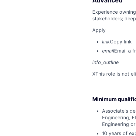
Advanced
Experience owning
stakeholders; deep
Apply
link
Copy link
email
Email a f
info_outline
X
This role is not e
Minimum qualifi
Associate's deg
Engineering, E
Engineering or
10 years of ex