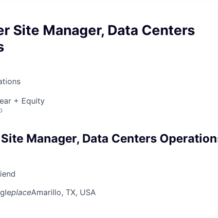
r Site Manager, Data Centers
s
ations
ear + Equity
o
 Site Manager, Data Centers Operation
riend
gle
place
Amarillo, TX, USA