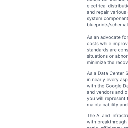
electrical distribu
and repair various 
system components)
blueprints/schemat
As an advocate for
costs while improv
standards are cons
situations or abno
minimize the recov
As a Data Center S
in nearly every asp
with the Google Da
and vendors and ope
you will represent 
maintainability and 
The AI and Infrast
with breakthrough c