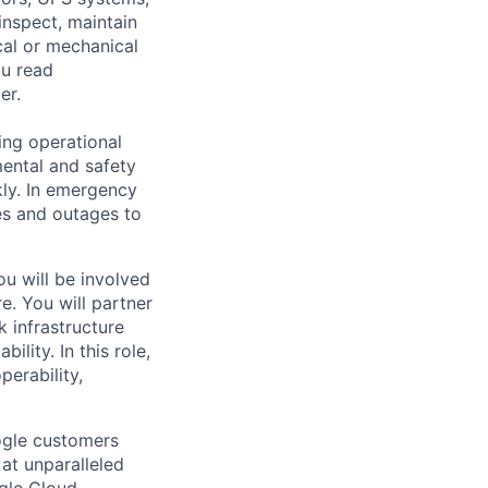
inspect, maintain
cal or mechanical
ou read
er.
ing operational
mental and safety
kly. In emergency
es and outages to
u will be involved
re. You will partner
 infrastructure
ility. In this role,
perability,
ogle customers
 at unparalleled