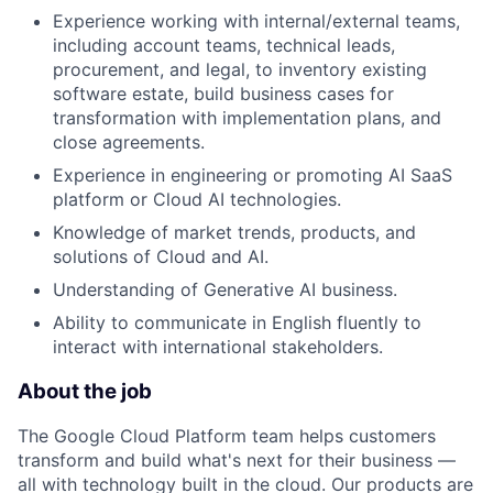
Experience working with internal/external teams,
including account teams, technical leads,
procurement, and legal, to inventory existing
software estate, build business cases for
transformation with implementation plans, and
close agreements.
Experience in engineering or promoting AI SaaS
platform or Cloud AI technologies.
Knowledge of market trends, products, and
solutions of Cloud and AI.
Understanding of Generative AI business.
Ability to communicate in English fluently to
interact with international stakeholders.
About the job
The Google Cloud Platform team helps customers
transform and build what's next for their business —
all with technology built in the cloud. Our products are