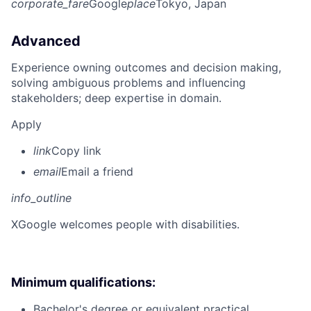
corporate_fare
Google
place
Tokyo, Japan
Advanced
Experience owning outcomes and decision making,
solving ambiguous problems and influencing
stakeholders; deep expertise in domain.
Apply
link
Copy link
email
Email a friend
info_outline
X
Google welcomes people with disabilities.
Minimum qualifications:
Bachelor's degree or equivalent practical