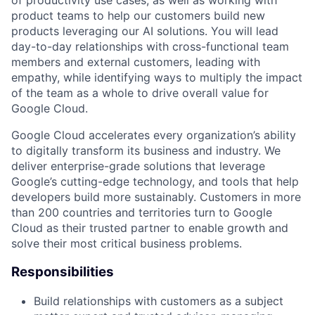
of productivity use cases, as well as working with
product teams to help our customers build new
products leveraging our AI solutions. You will lead
day-to-day relationships with cross-functional team
members and external customers, leading with
empathy, while identifying ways to multiply the impact
of the team as a whole to drive overall value for
Google Cloud.
Google Cloud accelerates every organization’s ability
to digitally transform its business and industry. We
deliver enterprise-grade solutions that leverage
Google’s cutting-edge technology, and tools that help
developers build more sustainably. Customers in more
than 200 countries and territories turn to Google
Cloud as their trusted partner to enable growth and
solve their most critical business problems.
Responsibilities
Build relationships with customers as a subject