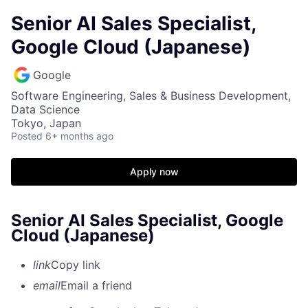
Senior AI Sales Specialist,
Google Cloud (Japanese)
Google
Software Engineering, Sales & Business Development,
Data Science
Tokyo, Japan
Posted
6+ months ago
Apply now
Senior AI Sales Specialist, Google
Cloud (Japanese)
link
Copy link
email
Email a friend