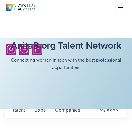
AnitaB.org Talent Network
Connecting women in tech with the best professional
opportunities!
Talent
Jobs
Companies
My
alerts