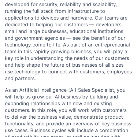
developed for security, reliability and scalability,
running the full stack from infrastructure to
applications to devices and hardware. Our teams are
dedicated to helping our customers — developers,
small and large businesses, educational institutions
and government agencies — see the benefits of our
technology come to life. As part of an entrepreneurial
team in this rapidly growing business, you will play a
key role in understanding the needs of our customers
and help shape the future of businesses of all sizes
use technology to connect with customers, employees
and partners.
As an Artificial Intelligence (AI) Sales Specialist, you
will help us grow our AI business by building and
expanding relationships with new and existing
customers. In this role, you will work with customers
to deliver the business value, demonstrate product
functionality, and provide an overview of key business
use cases. Business cycles will include a combination