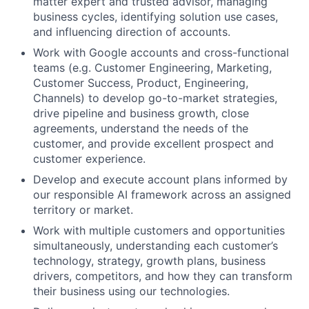
matter expert and trusted advisor, managing
business cycles, identifying solution use cases,
and influencing direction of accounts.
Work with Google accounts and cross-functional
teams (e.g. Customer Engineering, Marketing,
Customer Success, Product, Engineering,
Channels) to develop go-to-market strategies,
drive pipeline and business growth, close
agreements, understand the needs of the
customer, and provide excellent prospect and
customer experience.
Develop and execute account plans informed by
our responsible AI framework across an assigned
territory or market.
Work with multiple customers and opportunities
simultaneously, understanding each customer’s
technology, strategy, growth plans, business
drivers, competitors, and how they can transform
their business using our technologies.