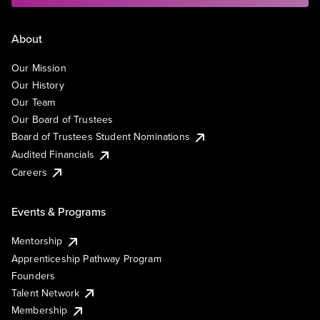
About
Our Mission
Our History
Our Team
Our Board of Trustees
Board of Trustees Student Nominations
Audited Financials
Careers
Events & Programs
Mentorship
Apprenticeship Pathway Program
Founders
Talent Network
Membership