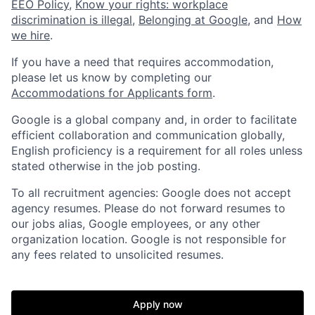
EEO Policy
,
Know your rights: workplace
discrimination is illegal
,
Belonging at Google
, and
How
we hire
.
If you have a need that requires accommodation,
please let us know by completing our
Accommodations for Applicants form
.
Google is a global company and, in order to facilitate
efficient collaboration and communication globally,
English proficiency is a requirement for all roles unless
stated otherwise in the job posting.
To all recruitment agencies: Google does not accept
agency resumes. Please do not forward resumes to
our jobs alias, Google employees, or any other
organization location. Google is not responsible for
any fees related to unsolicited resumes.
Apply now