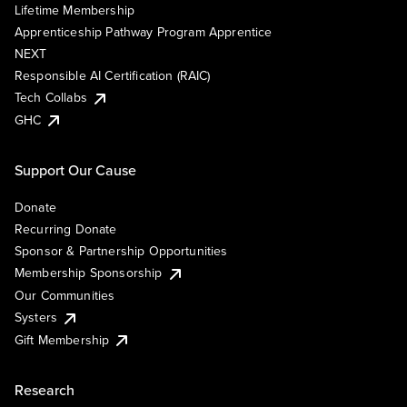
Lifetime Membership
Apprenticeship Pathway Program Apprentice
NEXT
Responsible AI Certification (RAIC)
Tech Collabs
GHC
Support Our Cause
Donate
Recurring Donate
Sponsor & Partnership Opportunities
Membership Sponsorship
Our Communities
Systers
Gift Membership
Research