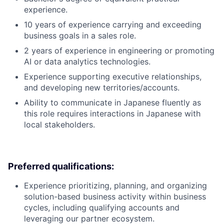
experience.
10 years of experience carrying and exceeding
business goals in a sales role.
2 years of experience in engineering or promoting
AI or data analytics technologies.
Experience supporting executive relationships,
and developing new territories/accounts.
Ability to communicate in Japanese fluently as
this role requires interactions in Japanese with
local stakeholders.
Preferred qualifications:
Experience prioritizing, planning, and organizing
solution-based business activity within business
cycles, including qualifying accounts and
leveraging our partner ecosystem.