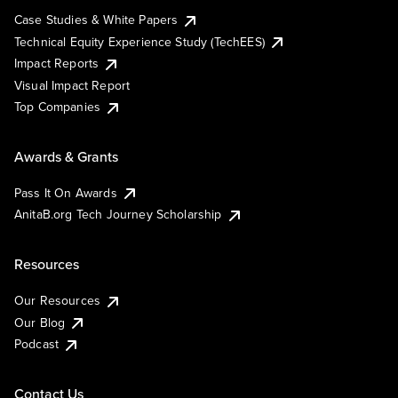
Case Studies & White Papers
Technical Equity Experience Study (TechEES)
Impact Reports
Visual Impact Report
Top Companies
Awards & Grants
Pass It On Awards
AnitaB.org Tech Journey Scholarship
Resources
Our Resources
Our Blog
Podcast
Contact Us