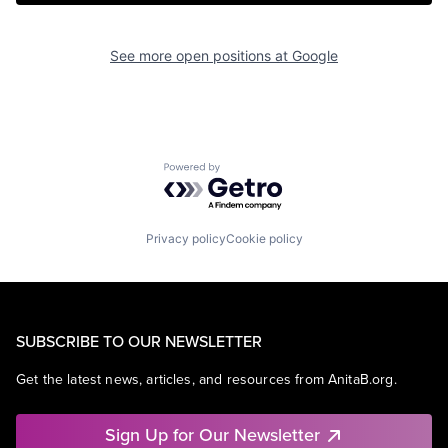
See more open positions at
Google
Powered by Getro.com
Privacy policy
Cookie policy
SUBSCRIBE TO OUR NEWSLETTER
Get the latest news, articles, and resources from AnitaB.org.
Sign Up for Our Newsletter