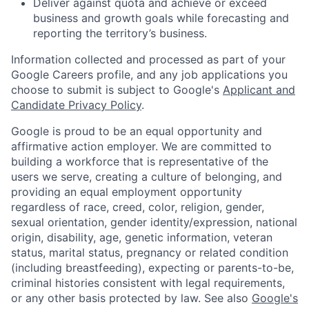
Deliver against quota and achieve or exceed
business and growth goals while forecasting and
reporting the territory’s business.
Information collected and processed as part of your
Google Careers profile, and any job applications you
choose to submit is subject to Google's
Applicant and
Candidate Privacy Policy
.
Google is proud to be an equal opportunity and
affirmative action employer. We are committed to
building a workforce that is representative of the
users we serve, creating a culture of belonging, and
providing an equal employment opportunity
regardless of race, creed, color, religion, gender,
sexual orientation, gender identity/expression, national
origin, disability, age, genetic information, veteran
status, marital status, pregnancy or related condition
(including breastfeeding), expecting or parents-to-be,
criminal histories consistent with legal requirements,
or any other basis protected by law. See also
Google's