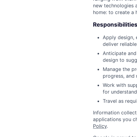
new technologies a
home: to create a h
Responsibilitie
Apply design, 
deliver reliab
Anticipate and
design to sug
Manage the pr
progress, and
Work with supp
for understandi
Travel as requ
Information collec
applications you c
Policy
.