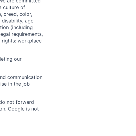
 We are committed
a culture of
 creed, color,
disability, age,
tion (including
legal requirements,
 rights: workplace
eting our
n and communication
ise in the job
 do not forward
on. Google is not