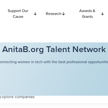
Support Our
Awards &
Research
Cause
Grants
AnitaB.org Talent Network
onnecting women in tech with the best professional opportunitie
Explore
companies