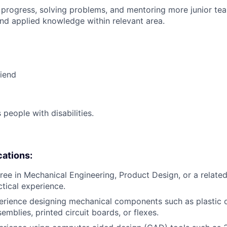
 progress, solving problems, and mentoring more junior t
nd applied knowledge within relevant area.
riend
eople with disabilities.
cations:
ree in Mechanical Engineering, Product Design, or a related 
ctical experience.
erience designing mechanical components such as plastic o
mblies, printed circuit boards, or flexes.