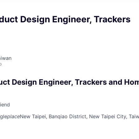
duct Design Engineer, Trackers
aiwan
o
uct Design Engineer, Trackers and Ho
riend
gle
place
New Taipei, Banqiao District, New Taipei City, Tai