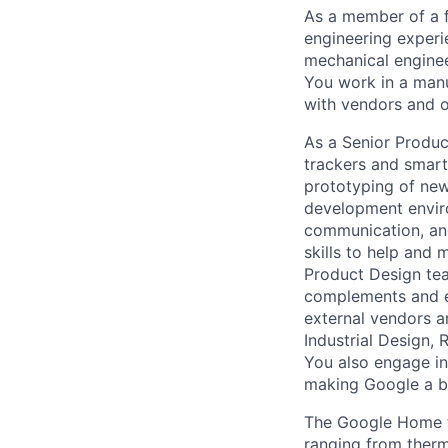
As a member of a f
engineering experi
mechanical enginee
You work in a man
with vendors and o
As a Senior Product
trackers and smart
prototyping of new
development enviro
communication, and
skills to help and 
Product Design tea
complements and en
external vendors a
Industrial Design, 
You also engage in
making Google a be
The Google Home t
ranging from therm