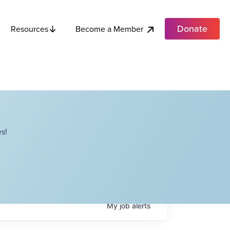
Donate
Become a Member
Resources
s!
My
job
alerts