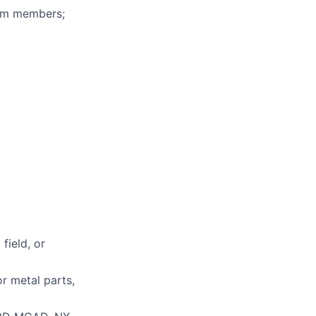
eam members;
field, or
r metal parts,