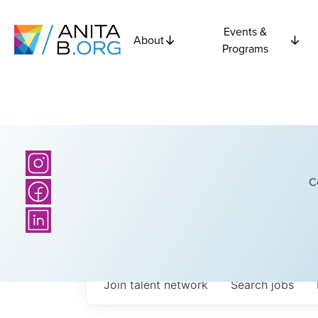
Events &
About
Programs
C
Join talent network
Search
jobs