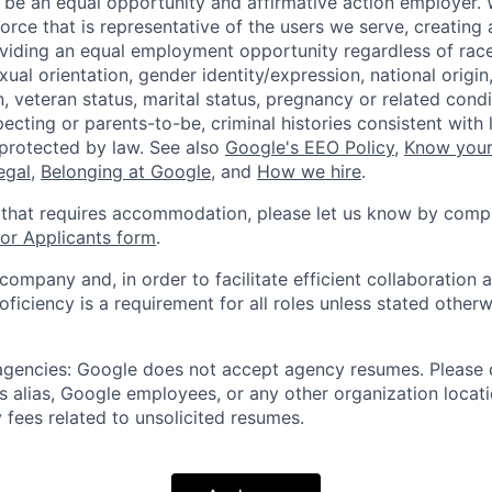
 be an equal opportunity and affirmative action employer.
orce that is representative of the users we serve, creating 
viding an equal employment opportunity regardless of race,
xual orientation, gender identity/expression, national origin, 
, veteran status, marital status, pregnancy or related condi
ecting or parents-to-be, criminal histories consistent with 
 protected by law. See also
Google's EEO Policy
,
Know your
legal
,
Belonging at Google
, and
How we hire
.
 that requires accommodation, please let us know by compl
r Applicants form
.
 company and, in order to facilitate efficient collaboratio
roficiency is a requirement for all roles unless stated otherw
 agencies: Google does not accept agency resumes. Please
s alias, Google employees, or any other organization locati
 fees related to unsolicited resumes.