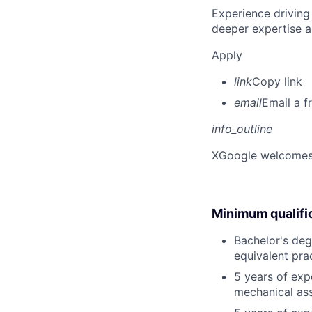
Experience driving
deeper expertise a
Apply
link
Copy link
email
Email a f
info_outline
X
Google welcomes p
Minimum qualifi
Bachelor's deg
equivalent pra
5 years of exp
mechanical asse