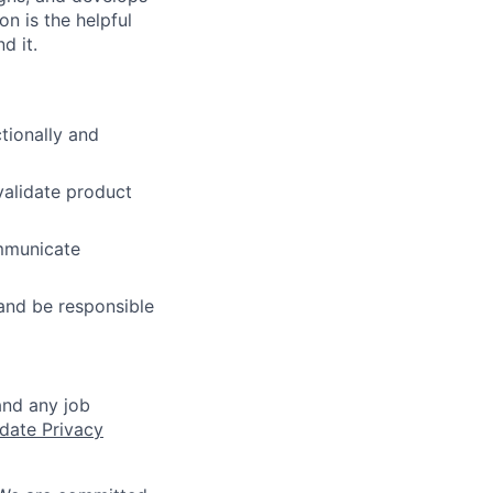
n is the helpful
d it.
tionally and
validate product
mmunicate
and be responsible
and any job
date Privacy