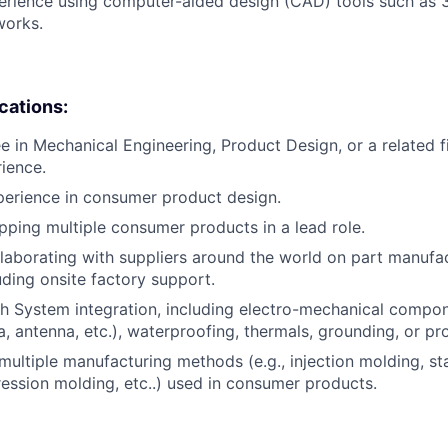
perience using computer-aided design (CAD) tools such as
works.
ications:
e in Mechanical Engineering, Product Design, or a related fi
rience.
perience in consumer product design.
pping multiple consumer products in a lead role.
laborating with suppliers around the world on part manufac
uding onsite factory support.
h System integration, including electro-mechanical compone
a, antenna, etc.), waterproofing, thermals, grounding, or pr
ultiple manufacturing methods (e.g., injection molding, s
ession molding, etc..) used in consumer products.