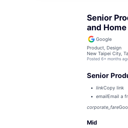
Senior Pro
and Home
Google
Product, Design
New Taipei City, T
Posted
6+ months ag
Senior Prod
link
Copy link
email
Email a f
corporate_fare
Goo
Mid