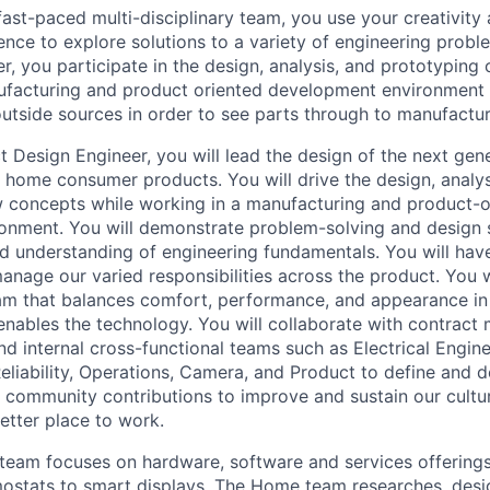
ast-paced multi-disciplinary team, you use your creativity
ence to explore solutions to a variety of engineering probl
r, you participate in the design, analysis, and prototyping
ufacturing and product oriented development environment 
utside sources in order to see parts through to manufactur
 Design Engineer, you will lead the design of the next gene
 home consumer products. You will drive the design, analys
 concepts while working in a manufacturing and product-o
nment. You will demonstrate problem-solving and design sk
 understanding of engineering fundamentals. You will have
manage our varied responsibilities across the product. You 
m that balances comfort, performance, and appearance in 
ables the technology. You will collaborate with contract 
nd internal cross-functional teams such as Electrical Engin
Reliability, Operations, Camera, and Product to define and d
 community contributions to improve and sustain our cultu
tter place to work.
eam focuses on hardware, software and services offerings
ostats to smart displays. The Home team researches, desi