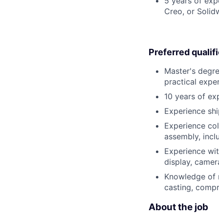
5 years of ex
Creo, or Solid
Preferred qualif
Master's degre
practical expe
10 years of ex
Experience shi
Experience col
assembly, incl
Experience wit
display, camer
Knowledge of m
casting, compr
About the job