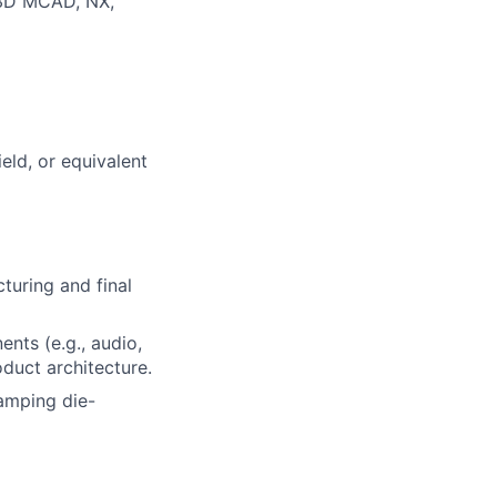
 3D MCAD, NX,
eld, or equivalent
turing and final
nts (e.g., audio,
oduct architecture.
tamping die-