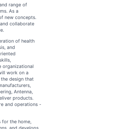
 and range of
ems. As a
 of new concepts.
and collaborate
e.
ration of health
is, and
riented
ills,
 organizational
will work on a
the design that
manufacturers,
eering, Antenna,
eliver products.
re and operations -
 for the home,
gns, and develops