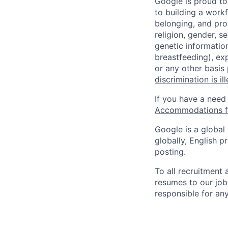
Google is proud to
to building a workf
belonging, and pro
religion, gender, se
genetic information
breastfeeding), exp
or any other basis
discrimination is il
If you have a need
Accommodations fo
Google is a global
globally, English p
posting.
To all recruitment
resumes to our job
responsible for any