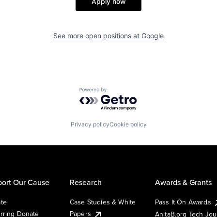
Apply now
See more open positions at
Google
Powered by Getro.com
Privacy policy
Cookie policy
ort Our Cause
Research
Awards & Grants
te
Case Studies & White
Pass It On Awards
rring Donate
Papers
AnitaB.org Tech Jo