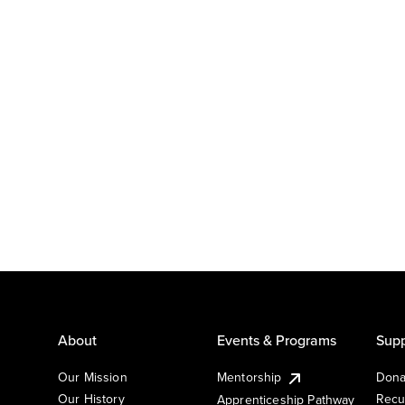
About
Events & Programs
Supp
Our Mission
Mentorship
Dona
Our History
Recu
Apprenticeship Pathway