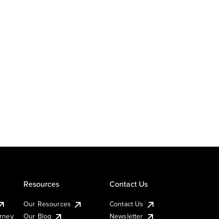
Resources
Contact Us
Our Resources
Contact Us
urney
Our Blog
Newsletter