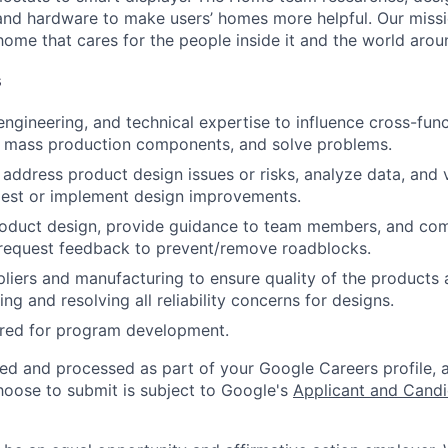
nd hardware to make users’ homes more helpful. Our missio
ome that cares for the people inside it and the world aroun
s
engineering, and technical expertise to influence cross-func
le mass production components, and solve problems.
 address product design issues or risks, analyze data, and 
gest or implement design improvements.
oduct design, provide guidance to team members, and co
 request feedback to prevent/remove roadblocks.
liers and manufacturing to ensure quality of the products 
ng and resolving all reliability concerns for designs.
ired for program development.
ted and processed as part of your Google Careers profile, 
hoose to submit is subject to Google's
Applicant and Candi