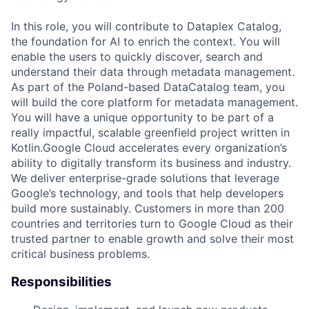
In this role, you will contribute to Dataplex Catalog,
the foundation for AI to enrich the context. You will
enable the users to quickly discover, search and
understand their data through metadata management.
As part of the Poland-based DataCatalog team, you
will build the core platform for metadata management.
You will have a unique opportunity to be part of a
really impactful, scalable greenfield project written in
Kotlin.Google Cloud accelerates every organization’s
ability to digitally transform its business and industry.
We deliver enterprise-grade solutions that leverage
Google’s technology, and tools that help developers
build more sustainably. Customers in more than 200
countries and territories turn to Google Cloud as their
trusted partner to enable growth and solve their most
critical business problems.
Responsibilities