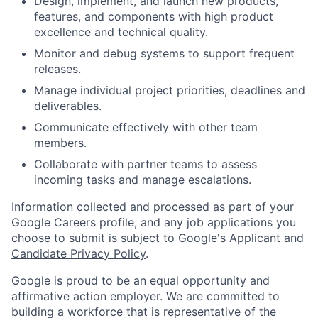
Design, implement, and launch new products,
features, and components with high product
excellence and technical quality.
Monitor and debug systems to support frequent
releases.
Manage individual project priorities, deadlines and
deliverables.
Communicate effectively with other team
members.
Collaborate with partner teams to assess
incoming tasks and manage escalations.
Information collected and processed as part of your
Google Careers profile, and any job applications you
choose to submit is subject to Google's
Applicant and
Candidate Privacy Policy
.
Google is proud to be an equal opportunity and
affirmative action employer. We are committed to
building a workforce that is representative of the