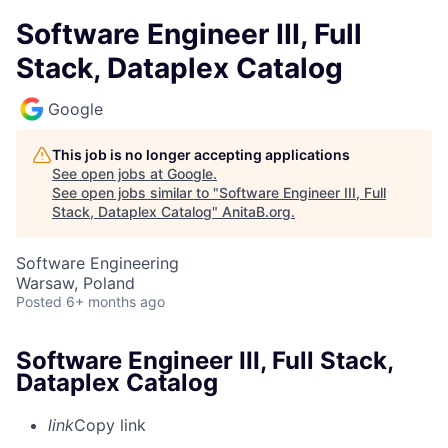
Software Engineer III, Full
Stack, Dataplex Catalog
Google
This job is no longer accepting applications
See open jobs at
Google
.
See open jobs similar to "
Software Engineer III, Full
Stack, Dataplex Catalog
"
AnitaB.org
.
Software Engineering
Warsaw, Poland
Posted
6+ months ago
Software Engineer III, Full Stack,
Dataplex Catalog
link
Copy link