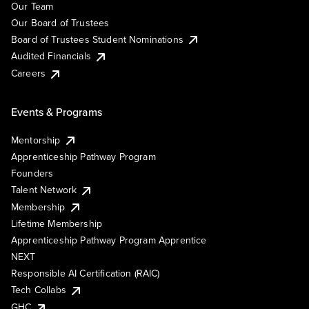
Our Team
Our Board of Trustees
Board of Trustees Student Nominations
Audited Financials
Careers
Events & Programs
Mentorship
Apprenticeship Pathway Program
Founders
Talent Network
Membership
Lifetime Membership
Apprenticeship Pathway Program Apprentice
NEXT
Responsible AI Certification (RAIC)
Tech Collabs
GHC