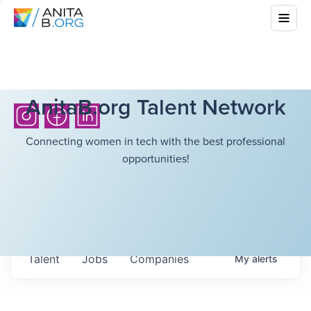
AnitaB.org Talent Network
Connecting women in tech with the best professional
opportunities!
Talent
Jobs
Companies
My
alerts