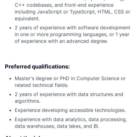
C++ codebases, and front-end experience
including JavaScript or TypeScript, HTML, CSS or
equivalent.
2 years of experience with software development
in one or more programming languages, or 1 year
of experience with an advanced degree.
Preferred qualifications:
Master's degree or PhD in Computer Science or
related technical fields.
2 years of experience with data structures and
algorithms.
Experience developing accessible technologies.
Experience with data analytics, data processing,
data warehouses, data lakes, and BI.