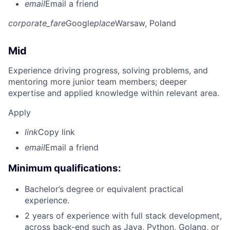
email
Email a friend
corporate_fare
Google
place
Warsaw, Poland
Mid
Experience driving progress, solving problems, and
mentoring more junior team members; deeper
expertise and applied knowledge within relevant area.
Apply
link
Copy link
email
Email a friend
Minimum qualifications:
Bachelor’s degree or equivalent practical
experience.
2 years of experience with full stack development,
across back-end such as Java, Python, Golang, or