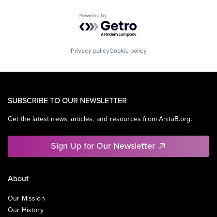
Powered by Getro.com
Privacy policy
Cookie policy
SUBSCRIBE TO OUR NEWSLETTER
Get the latest news, articles, and resources from AnitaB.org.
Sign Up for Our Newsletter
About
Our Mission
Our History