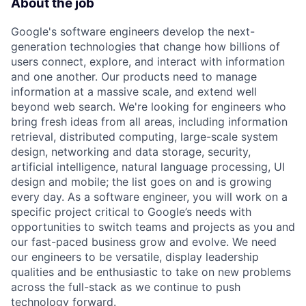
About the job
Google's software engineers develop the next-
generation technologies that change how billions of
users connect, explore, and interact with information
and one another. Our products need to manage
information at a massive scale, and extend well
beyond web search. We're looking for engineers who
bring fresh ideas from all areas, including information
retrieval, distributed computing, large-scale system
design, networking and data storage, security,
artificial intelligence, natural language processing, UI
design and mobile; the list goes on and is growing
every day. As a software engineer, you will work on a
specific project critical to Google’s needs with
opportunities to switch teams and projects as you and
our fast-paced business grow and evolve. We need
our engineers to be versatile, display leadership
qualities and be enthusiastic to take on new problems
across the full-stack as we continue to push
technology forward.