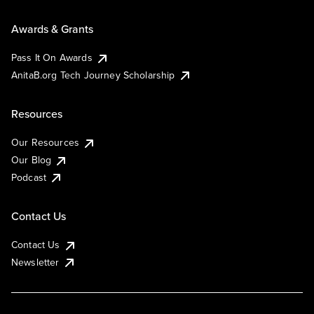
Awards & Grants
Pass It On Awards
AnitaB.org Tech Journey Scholarship
Resources
Our Resources
Our Blog
Podcast
Contact Us
Contact Us
Newsletter