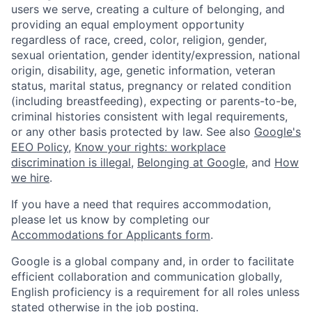
users we serve, creating a culture of belonging, and
providing an equal employment opportunity
regardless of race, creed, color, religion, gender,
sexual orientation, gender identity/expression, national
origin, disability, age, genetic information, veteran
status, marital status, pregnancy or related condition
(including breastfeeding), expecting or parents-to-be,
criminal histories consistent with legal requirements,
or any other basis protected by law. See also
Google's
EEO Policy
,
Know your rights: workplace
discrimination is illegal
,
Belonging at Google
, and
How
we hire
.
If you have a need that requires accommodation,
please let us know by completing our
Accommodations for Applicants form
.
Google is a global company and, in order to facilitate
efficient collaboration and communication globally,
English proficiency is a requirement for all roles unless
stated otherwise in the job posting.