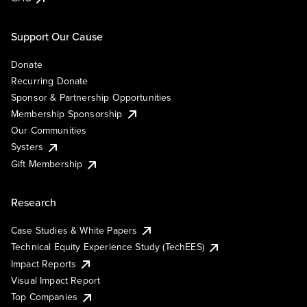
Support Our Cause
Donate
Recurring Donate
Sponsor & Partnership Opportunities
Membership Sponsorship
Our Communities
Systers
Gift Membership
Research
Case Studies & White Papers
Technical Equity Experience Study (TechEES)
Impact Reports
Visual Impact Report
Top Companies