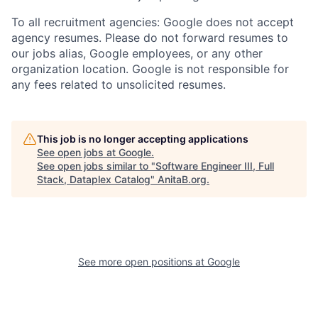
To all recruitment agencies: Google does not accept
agency resumes. Please do not forward resumes to
our jobs alias, Google employees, or any other
organization location. Google is not responsible for
any fees related to unsolicited resumes.
This job is no longer accepting applications
See open jobs at
Google
.
See open jobs similar to "
Software Engineer III, Full
Stack, Dataplex Catalog
"
AnitaB.org
.
See more open positions at
Google