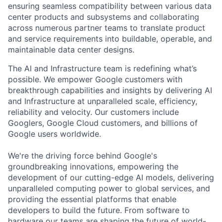
ensuring seamless compatibility between various data
center products and subsystems and collaborating
across numerous partner teams to translate product
and service requirements into buildable, operable, and
maintainable data center designs.
The AI and Infrastructure team is redefining what’s
possible. We empower Google customers with
breakthrough capabilities and insights by delivering AI
and Infrastructure at unparalleled scale, efficiency,
reliability and velocity. Our customers include
Googlers, Google Cloud customers, and billions of
Google users worldwide.
We're the driving force behind Google's
groundbreaking innovations, empowering the
development of our cutting-edge AI models, delivering
unparalleled computing power to global services, and
providing the essential platforms that enable
developers to build the future. From software to
hardware our teams are shaping the future of world-