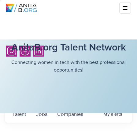
AnitaB.org Talent Network
Connecting women in tech with the best professional
opportunities!
Talent
Jobs
Companies
My
alerts