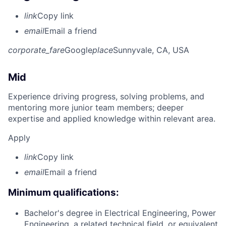
link
Copy link
email
Email a friend
corporate_fare
Google
place
Sunnyvale, CA, USA
Mid
Experience driving progress, solving problems, and
mentoring more junior team members; deeper
expertise and applied knowledge within relevant area.
Apply
link
Copy link
email
Email a friend
Minimum qualifications:
Bachelor's degree in Electrical Engineering, Power
Engineering, a related technical field, or equivalent