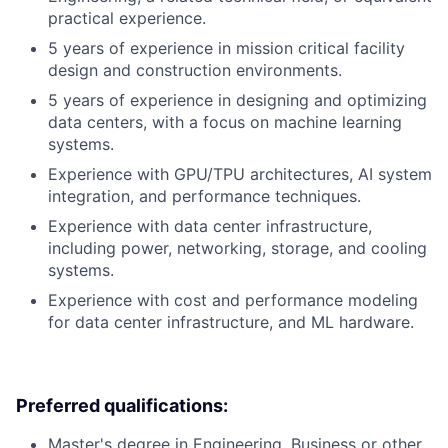
practical experience.
5 years of experience in mission critical facility
design and construction environments.
5 years of experience in designing and optimizing
data centers, with a focus on machine learning
systems.
Experience with GPU/TPU architectures, AI system
integration, and performance techniques.
Experience with data center infrastructure,
including power, networking, storage, and cooling
systems.
Experience with cost and performance modeling
for data center infrastructure, and ML hardware.
Preferred qualifications:
Master's degree in Engineering, Business or other