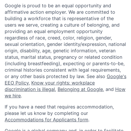
Google is proud to be an equal opportunity and
affirmative action employer. We are committed to
building a workforce that is representative of the
users we serve, creating a culture of belonging, and
providing an equal employment opportunity
regardless of race, creed, color, religion, gender,
sexual orientation, gender identity/expression, national
origin, disability, age, genetic information, veteran
status, marital status, pregnancy or related condition
(including breastfeeding), expecting or parents-to-be,
criminal histories consistent with legal requirements,
or any other basis protected by law. See also
Google's
EEO Policy
,
Know your rights: workplace
discrimination is illegal
,
Belonging at Google
, and
How
we hire
.
If you have a need that requires accommodation,
please let us know by completing our
Accommodations for Applicants form
.
Google is a global company and, in order to facilitate