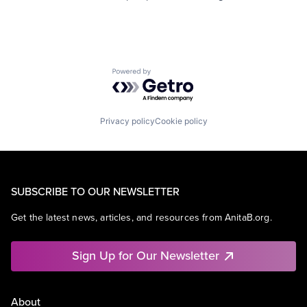
Powered by Getro.com
Privacy policy
Cookie policy
SUBSCRIBE TO OUR NEWSLETTER
Get the latest news, articles, and resources from AnitaB.org.
Sign Up for Our Newsletter
About