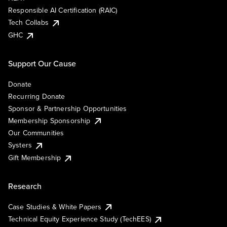
Responsible AI Certification (RAIC)
Tech Collabs
GHC
Support Our Cause
Donate
Recurring Donate
Sponsor & Partnership Opportunities
Membership Sponsorship
Our Communities
Systers
Gift Membership
Research
Case Studies & White Papers
Technical Equity Experience Study (TechEES)