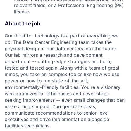
relevant fields, or a Professional Engineering (PE)
license.
About the job
Our thirst for technology is a part of everything we
do. The Data Center Engineering team takes the
physical design of our data centers into the future.
Our lab mirrors a research and development
department -- cutting-edge strategies are born,
tested and tested again. Along with a team of great
minds, you take on complex topics like how we use
power or how to run state-of-the-art,
environmentally-friendly facilities. You're a visionary
who optimizes for efficiencies and never stops
seeking improvements -- even small changes that can
make a huge impact. You generate ideas,
communicate recommendations to senior-level
executives and drive implementation alongside
facilities technicians.