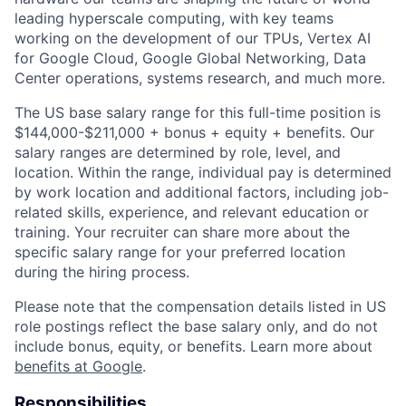
leading hyperscale computing, with key teams
working on the development of our TPUs, Vertex AI
for Google Cloud, Google Global Networking, Data
Center operations, systems research, and much more.
The US base salary range for this full-time position is
$144,000-$211,000 + bonus + equity + benefits. Our
salary ranges are determined by role, level, and
location. Within the range, individual pay is determined
by work location and additional factors, including job-
related skills, experience, and relevant education or
training. Your recruiter can share more about the
specific salary range for your preferred location
during the hiring process.
Please note that the compensation details listed in US
role postings reflect the base salary only, and do not
include bonus, equity, or benefits. Learn more about
benefits at Google
.
Responsibilities