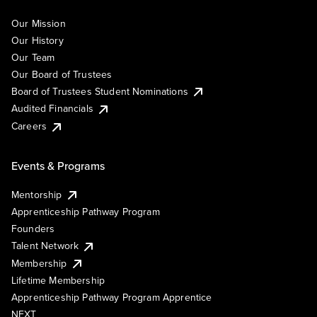
Our Mission
Our History
Our Team
Our Board of Trustees
Board of Trustees Student Nominations
Audited Financials
Careers
Events & Programs
Mentorship
Apprenticeship Pathway Program
Founders
Talent Network
Membership
Lifetime Membership
Apprenticeship Pathway Program Apprentice
NEXT