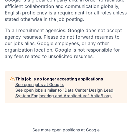
efficient collaboration and communication globally,
English proficiency is a requirement for all roles unless
stated otherwise in the job posting.
To all recruitment agencies: Google does not accept
agency resumes. Please do not forward resumes to
our jobs alias, Google employees, or any other
organization location. Google is not responsible for
any fees related to unsolicited resumes.
This job is no longer accepting applications
See open jobs at
Google
.
See open jobs similar to "
Data Center Design Lead,
System Engineering and Architecture
"
AnitaB.org
.
See more open positions at
Google