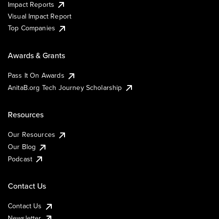
Impact Reports
Visual Impact Report
Top Companies
Awards & Grants
Pass It On Awards
AnitaB.org Tech Journey Scholarship
Resources
Our Resources
Our Blog
Podcast
Contact Us
Contact Us
Newsletter