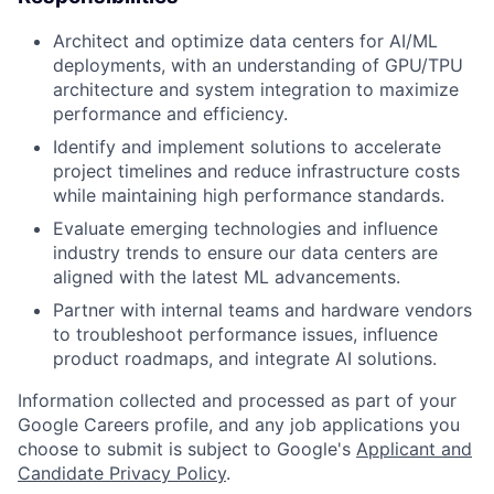
Architect and optimize data centers for AI/ML
deployments, with an understanding of GPU/TPU
architecture and system integration to maximize
performance and efficiency.
Identify and implement solutions to accelerate
project timelines and reduce infrastructure costs
while maintaining high performance standards.
Evaluate emerging technologies and influence
industry trends to ensure our data centers are
aligned with the latest ML advancements.
Partner with internal teams and hardware vendors
to troubleshoot performance issues, influence
product roadmaps, and integrate AI solutions.
Information collected and processed as part of your
Google Careers profile, and any job applications you
choose to submit is subject to Google's
Applicant and
Candidate Privacy Policy
.