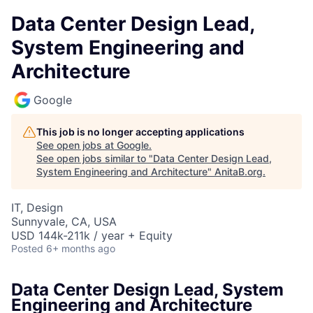
Data Center Design Lead,
System Engineering and
Architecture
Google
This job is no longer accepting applications
See open jobs at
Google
.
See open jobs similar to "
Data Center Design Lead,
System Engineering and Architecture
"
AnitaB.org
.
IT, Design
Sunnyvale, CA, USA
USD 144k-211k / year + Equity
Posted
6+ months ago
Data Center Design Lead, System
Engineering and Architecture