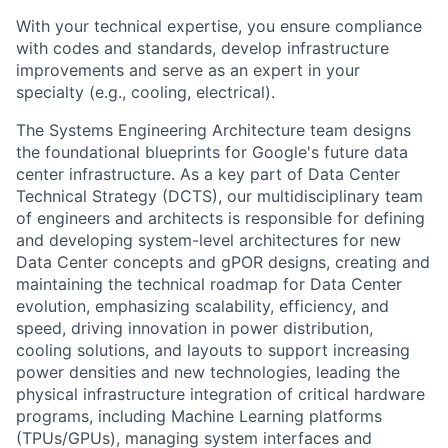
With your technical expertise, you ensure compliance
with codes and standards, develop infrastructure
improvements and serve as an expert in your
specialty (e.g., cooling, electrical).
The Systems Engineering Architecture team designs
the foundational blueprints for Google's future data
center infrastructure. As a key part of Data Center
Technical Strategy (DCTS), our multidisciplinary team
of engineers and architects is responsible for defining
and developing system-level architectures for new
Data Center concepts and gPOR designs, creating and
maintaining the technical roadmap for Data Center
evolution, emphasizing scalability, efficiency, and
speed, driving innovation in power distribution,
cooling solutions, and layouts to support increasing
power densities and new technologies, leading the
physical infrastructure integration of critical hardware
programs, including Machine Learning platforms
(TPUs/GPUs), managing system interfaces and