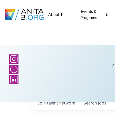
Events &
About
Programs
C
Join talent network
Search
jobs