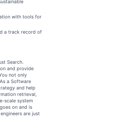
sustainable
tion with tools for
d a track record of
ust Search.
 on and provide
You not only
 As a Software
trategy and help
mation retrieval,
rge-scale system
 goes on and is
engineers are just