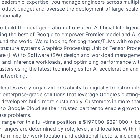
 leadership expertise, you manage engineers across multip
 product budget and oversee the deployment of large-scale 
nationally.
o build the next generation of on-prem Artificial Intelligenc
bring the best of Google to empower Frontier model and AI s
und the world. We're looking for engineers/TLMs with expos
astructure systems Graphics Processing Unit or Tensor Proc
re (HW) to Software (SW) design and workload managemen
ng and inference workloads, and optimizing performance wi
lusters using the latest technologies for AI acceleration and
networking.
rates every organization’s ability to digitally transform it
er enterprise-grade solutions that leverage Google’s cuttin
p developers build more sustainably. Customers in more tha
n to Google Cloud as their trusted partner to enable growth
ness problems.
 range for this full-time position is $197,000-$291,000 + b
y ranges are determined by role, level, and location. Within 
etermined by work location and additional factors, including 