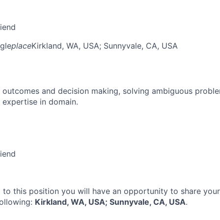
riend
gle
place
Kirkland, WA, USA
; Sunnyvale, CA, USA
 outcomes and decision making, solving ambiguous proble
 expertise in domain.
riend
 to this position you will have an opportunity to share you
following:
Kirkland, WA, USA; Sunnyvale, CA, USA
.