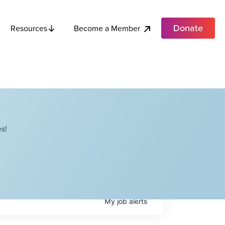
Donate
Become a Member
Resources
s!
My
job
alerts