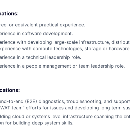
cations:
ree, or equivalent practical experience.
erience in software development.
erience with developing large-scale infrastructure, distrib
xperience with compute technologies, storage or hardware 
rience in a technical leadership role.
erience in a people management or team leadership role.
ications:
end-to-end (E2E) diagnostics, troubleshooting, and suppor
SWAT team" efforts for issues and developing long term sust
lding cloud or systems level infrastructure spanning the e
n for building deep system skills.