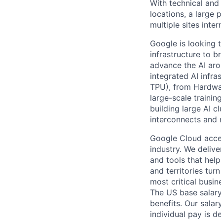
With technical and
locations, a large
multiple sites inter
Google is looking t
infrastructure to 
advance the AI aro
integrated AI infr
TPU), from Hardwa
large-scale traini
building large AI c
interconnects and 
Google Cloud accele
industry. We deliv
and tools that hel
and territories tur
most critical busi
The US base salary
benefits. Our salar
individual pay is d