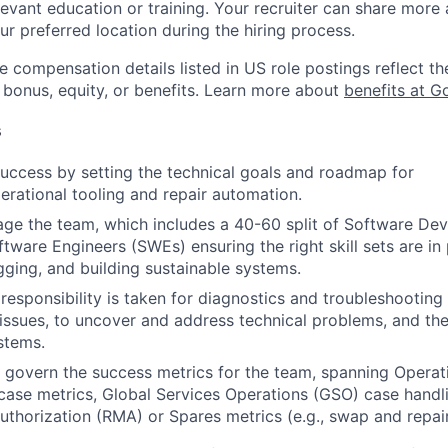
evant education or training. Your recruiter can share more 
ur preferred location during the hiring process.
e compensation details listed in US role postings reflect th
 bonus, equity, or benefits. Learn more about
benefits at G
s
success by setting the technical goals and roadmap for
erational tooling and repair automation.
ge the team, which includes a 40-60 split of Software De
ware Engineers (SWEs) ensuring the right skill sets are in p
ging, and building sustainable systems.
 responsibility is taken for diagnostics and troubleshootin
 issues, to uncover and address technical problems, and the 
stems.
govern the success metrics for the team, spanning Operati
 case metrics, Global Services Operations (GSO) case handl
thorization (RMA) or Spares metrics (e.g., swap and repair