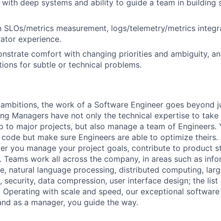
with deep systems and ability to guide a team in building 
th SLOs/metrics measurement, logs/telemetry/metrics integra
ator experience.
onstrate comfort with changing priorities and ambiguity, an
tions for subtle or technical problems.
ambitions, the work of a Software Engineer goes beyond j
ng Managers have not only the technical expertise to take
ip to major projects, but also manage a team of Engineers. 
code but make sure Engineers are able to optimize theirs.
r you manage your project goals, contribute to product s
 Teams work all across the company, in areas such as infor
ence, natural language processing, distributed computing, la
 security, data compression, user interface design; the list
 Operating with scale and speed, our exceptional software 
 and as a manager, you guide the way.