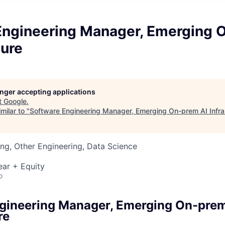
Engineering Manager, Emerging 
ture
longer accepting applications
t
Google
.
milar to "
Software Engineering Manager, Emerging On-prem AI Infra
ng, Other Engineering, Data Science
ear + Equity
o
gineering Manager, Emerging On-prem
re