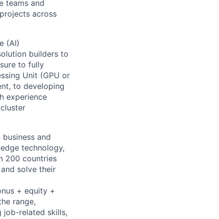
le teams and
projects across
e (AI)
olution builders to
ure to fully
essing Unit (GPU or
t, to developing
th experience
 cluster
s business and
g-edge technology,
n 200 countries
 and solve their
onus + equity +
the range,
job-related skills,