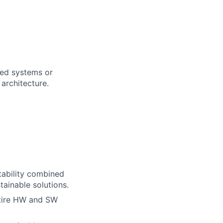
uted systems or
architecture.
tability combined
ainable solutions.
ntire HW and SW