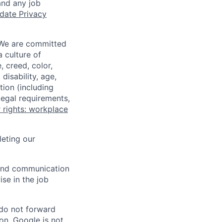
and any job
date Privacy
 We are committed
a culture of
 creed, color,
disability, age,
tion (including
legal requirements,
 rights: workplace
eting our
n and communication
ise in the job
 do not forward
on. Google is not