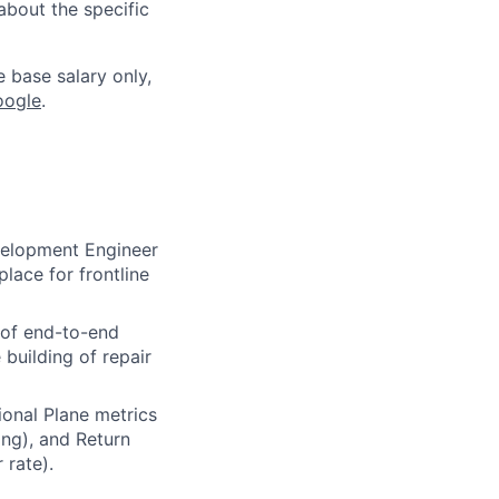
about the specific
e base salary only,
oogle
.
velopment Engineer
lace for frontline
g of end-to-end
building of repair
onal Plane metrics
ing), and Return
 rate).