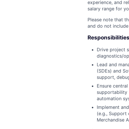
experience, and rel
salary range for yo
Please note that th
and do not include
Responsibilitie
Drive project 
diagnostics/op
Lead and mana
(SDEs) and Soft
support, debug
Ensure central
supportability
automation sy
Implement and 
(e.g., Support
Merchandise Au