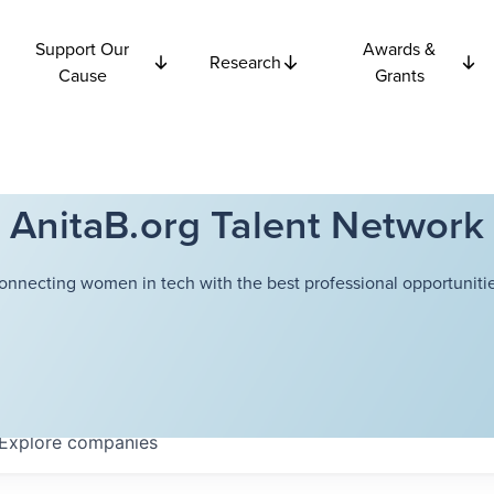
Support Our
Awards &
Research
Cause
Grants
AnitaB.org Talent Network
onnecting women in tech with the best professional opportunitie
Explore
companies