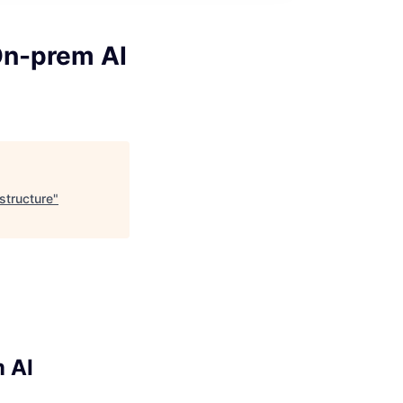
On-prem AI
structure
"
 AI