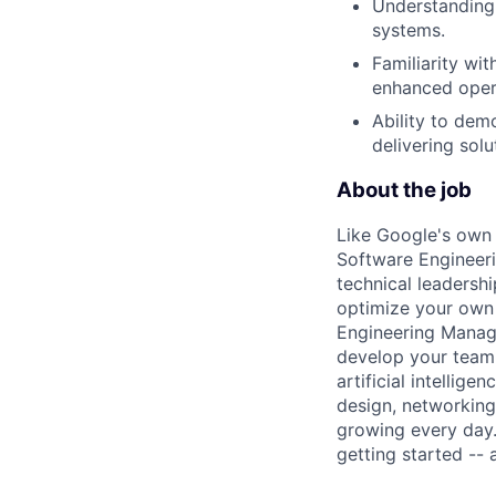
Understanding 
systems.
Familiarity wi
enhanced oper
Ability to dem
delivering solu
About the job
Like Google's own 
Software Engineeri
technical leadersh
optimize your own 
Engineering Manage
develop your team.
artificial intellig
design, networking,
growing every day.
getting started --