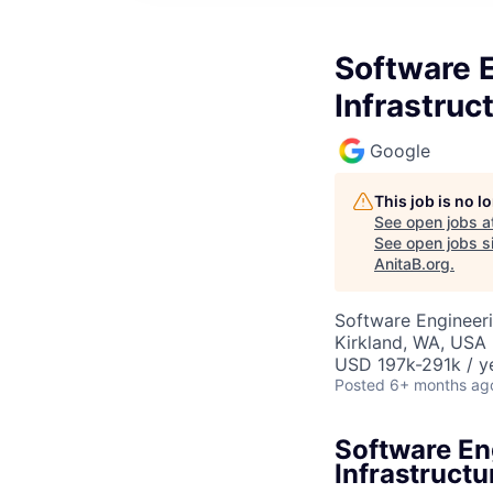
Software 
Infrastruc
Google
This job is no 
See open jobs a
See open jobs si
AnitaB.org
.
Software Engineeri
Kirkland, WA, USA
USD 197k-291k / y
Posted
6+ months ag
Software En
Infrastructu