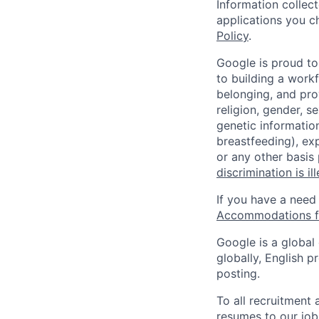
Information collec
applications you c
Policy
.
Google is proud to
to building a workf
belonging, and pro
religion, gender, se
genetic information
breastfeeding), exp
or any other basis
discrimination is il
If you have a need
Accommodations fo
Google is a global
globally, English p
posting.
To all recruitment
resumes to our job