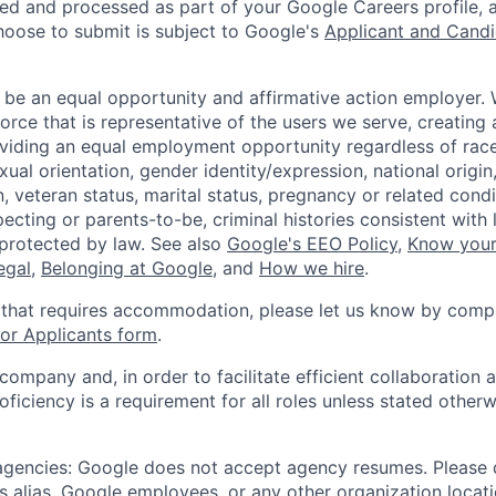
ted and processed as part of your Google Careers profile, 
hoose to submit is subject to Google's
Applicant and Candi
 be an equal opportunity and affirmative action employer.
orce that is representative of the users we serve, creating 
viding an equal employment opportunity regardless of race,
xual orientation, gender identity/expression, national origin, 
, veteran status, marital status, pregnancy or related condi
ecting or parents-to-be, criminal histories consistent with 
 protected by law. See also
Google's EEO Policy
,
Know your
legal
,
Belonging at Google
, and
How we hire
.
 that requires accommodation, please let us know by compl
r Applicants form
.
 company and, in order to facilitate efficient collaboratio
roficiency is a requirement for all roles unless stated otherw
 agencies: Google does not accept agency resumes. Please
s alias, Google employees, or any other organization locati