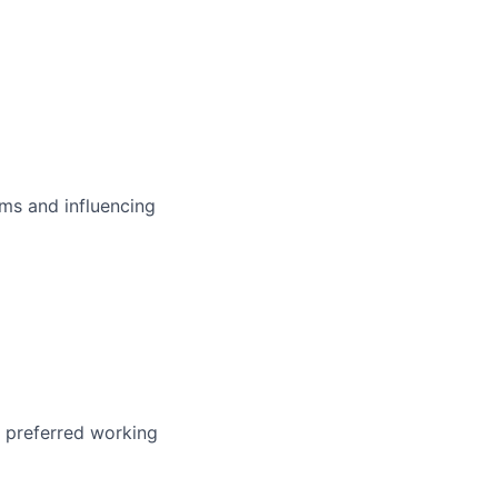
ms and influencing
r preferred working