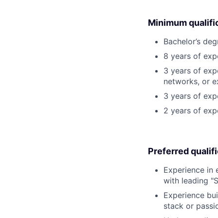
Minimum qualifi
Bachelor’s deg
8 years of exp
3 years of exp
networks, or e
3 years of expe
2 years of exp
Preferred qualif
Experience in 
with leading "
Experience bui
stack or passio