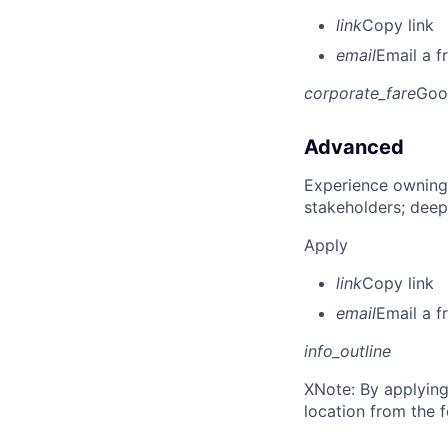
link
Copy link
email
Email a f
corporate_fare
Goo
Advanced
Experience owning
stakeholders; deep
Apply
link
Copy link
email
Email a f
info_outline
X
Note: By applying
location from the 