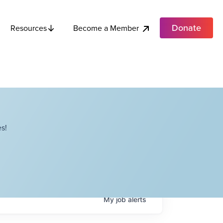
Donate
Become a Member
Resources
s!
My
job
alerts