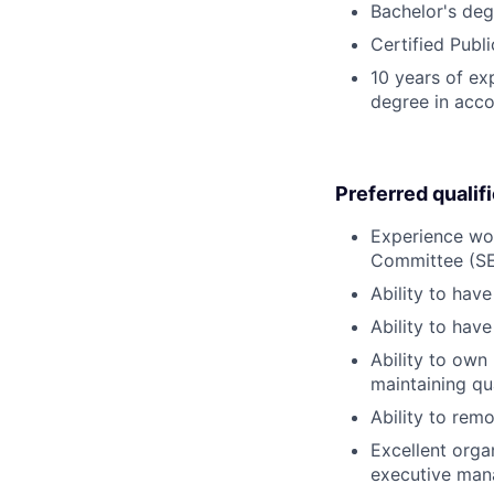
Bachelor's deg
Certified Publ
10 years of ex
degree in acco
Preferred qualif
Experience wor
Committee (SE
Ability to hav
Ability to hav
Ability to own 
maintaining qu
Ability to rem
Excellent organ
executive man