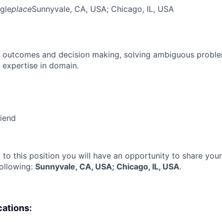
gle
place
Sunnyvale, CA, USA
; Chicago, IL, USA
 outcomes and decision making, solving ambiguous proble
 expertise in domain.
riend
 to this position you will have an opportunity to share you
following:
Sunnyvale, CA, USA; Chicago, IL, USA
.
cations: