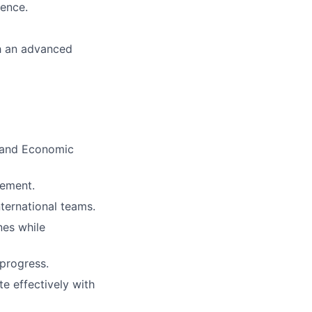
ience.
th an advanced
l and Economic
vement.
nternational teams.
nes while
 progress.
te effectively with