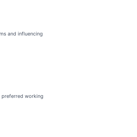
ms and influencing
r preferred working