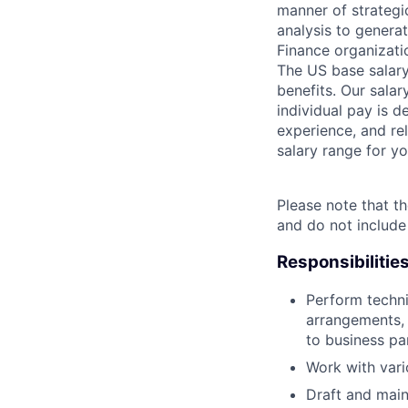
manner of strategi
analysis to genera
Finance organizati
The US base salary
benefits. Our salar
individual pay is d
experience, and rel
salary range for yo
Please note that th
and do not include
Responsibilitie
Perform techni
arrangements, 
to business pa
Work with vari
Draft and main