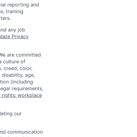
ial reporting and
s, training
ters.
and any job
date Privacy
 We are committed
a culture of
 creed, color,
disability, age,
tion (including
legal requirements,
 rights: workplace
eting our
n and communication