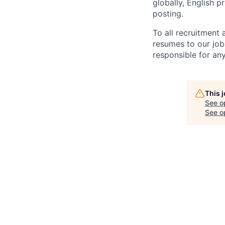
globally, English p
posting.
To all recruitment
resumes to our job
responsible for any
This 
See o
See op