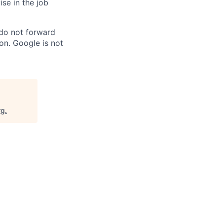
ise in the job
 do not forward
on. Google is not
rg
.