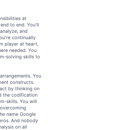
ibilities at
end to end. You'll
 analyze, and
ou're continually
m player at heart,
where needed. You
m-solving skills to
r arrangements. You
ment constructs.
act by thinking on
 the codification
-skills. You will
 overcoming
.The name Google
zeros. And nobody
alysis on all