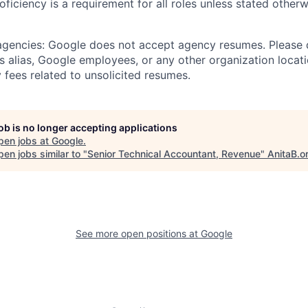
roficiency is a requirement for all roles unless stated otherw
 agencies: Google does not accept agency resumes. Please
s alias, Google employees, or any other organization locati
 fees related to unsolicited resumes.
job is no longer accepting applications
pen jobs at
Google
.
en jobs similar to "
Senior Technical Accountant, Revenue
"
AnitaB.o
See more open positions at
Google