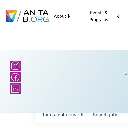
Events &
About
Programs
C
Join talent network
Search
jobs