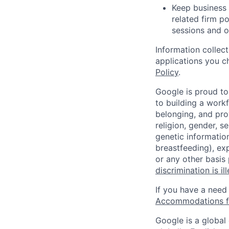
Keep business 
related firm po
sessions and o
Information collec
applications you c
Policy
.
Google is proud to
to building a workf
belonging, and pro
religion, gender, se
genetic information
breastfeeding), exp
or any other basis
discrimination is il
If you have a need
Accommodations fo
Google is a global