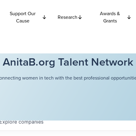
Support Our
Awards &
Research
Cause
Grants
AnitaB.org Talent Network
onnecting women in tech with the best professional opportunitie
Explore
companies