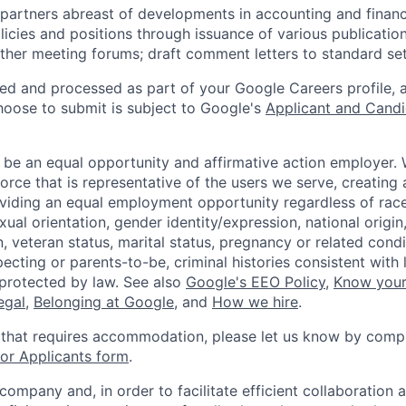
partners abreast of developments in accounting and financ
licies and positions through issuance of various publication
ther meeting forums; draft comment letters to standard set
ted and processed as part of your Google Careers profile, 
hoose to submit is subject to Google's
Applicant and Candi
 be an equal opportunity and affirmative action employer.
orce that is representative of the users we serve, creating 
viding an equal employment opportunity regardless of race,
xual orientation, gender identity/expression, national origin, 
, veteran status, marital status, pregnancy or related condi
ecting or parents-to-be, criminal histories consistent with 
 protected by law. See also
Google's EEO Policy
,
Know your
legal
,
Belonging at Google
, and
How we hire
.
 that requires accommodation, please let us know by compl
r Applicants form
.
 company and, in order to facilitate efficient collaboratio