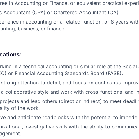
ree in Accounting or Finance, or equivalent practical exper
ic Accountant (CPA) or Chartered Accountant (CA).
perience in accounting or a related function, or 8 years wi
unting, business, or finance.
ications:
king in a technical accounting or similar role at the Socia
C) or Financial Accounting Standards Board (FASB).
e strong attention to detail, and focus on continuous impro
e a collaborative style and work with cross-functional and i
projects and lead others (direct or indirect) to meet deadli
ality of the work.
ove and anticipate roadblocks with the potential to impede
izational, investigative skills with the ability to communica
agement.