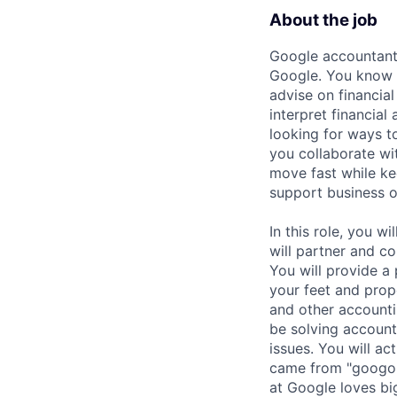
About the job
Google accountants
Google. You know y
advise on financia
interpret financial
looking for ways t
you collaborate wi
move fast while kee
support business o
In this role, you w
will partner and c
You will provide a
your feet and prop
and other accountin
be solving accoun
issues. You will a
came from "googol
at Google loves bi