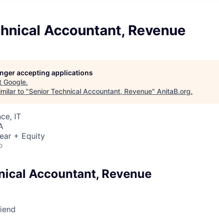
chnical Accountant, Revenue
longer accepting applications
t
Google
.
milar to "
Senior Technical Accountant, Revenue
"
AnitaB.org
.
ce, IT
A
ear + Equity
o
nical Accountant, Revenue
riend