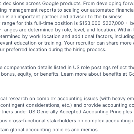
c decisions across Google products. From developing forw
ting management reports to scaling our automated financia
on is an important partner and advisor to the business.
 range for this full-time position is $153,000-$227,000 + 
y ranges are determined by role, level, and location. Within 
etermined by work location and additional factors, including 
evant education or training. Your recruiter can share more 
ur preferred location during the hiring process.
e compensation details listed in US role postings reflect th
 bonus, equity, or benefits. Learn more about
benefits at G
s
cal research on complex accounting issues (with heavy em
contingent considerations, etc.) and provide accounting co
rtners under US Generally Accepted Accounting Principles
ous cross-functional stakeholders on complex accounting i
tain global accounting policies and memos.