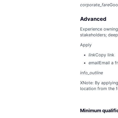
corporate_fare
Goo
Advanced
Experience owning
stakeholders; deep
Apply
link
Copy link
email
Email a f
info_outline
X
Note: By applying
location from the 
Minimum qualifi