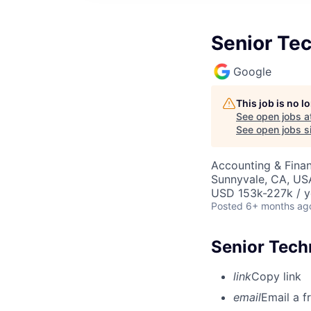
Senior Te
Google
This job is no 
See open jobs a
See open jobs si
Accounting & Finan
Sunnyvale, CA, US
USD 153k-227k / y
Posted
6+ months ag
Senior Tech
link
Copy link
email
Email a f