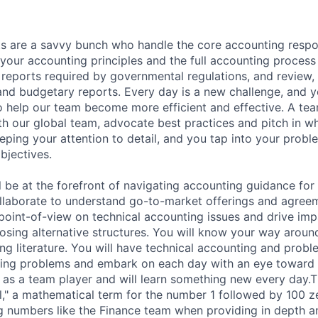
 are a savvy bunch who handle the core accounting respons
our accounting principles and the full accounting process 
l reports required by governmental regulations, and review,
 and budgetary reports. Every day is a new challenge, and y
o help our team become more efficient and effective. A tea
th our global team, advocate best practices and pitch in 
ping your attention to detail, and you tap into your proble
bjectives.
ill be at the forefront of navigating accounting guidance fo
ollaborate to understand go-to-market offerings and agree
 point-of-view on technical accounting issues and drive imp
osing alternative structures. You will know your way around
g literature. You will have technical accounting and problem
ting problems and embark on each day with an eye toward
ct as a team player and will learn something new every day
," a mathematical term for the number 1 followed by 100 
g numbers like the Finance team when providing in depth an