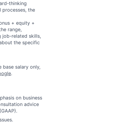
ard-thinking
l processes, the
bonus + equity +
the range,
job-related skills,
about the specific
e base salary only,
oogle
.
phasis on business
nsultation advice
 (GAAP).
ssues.