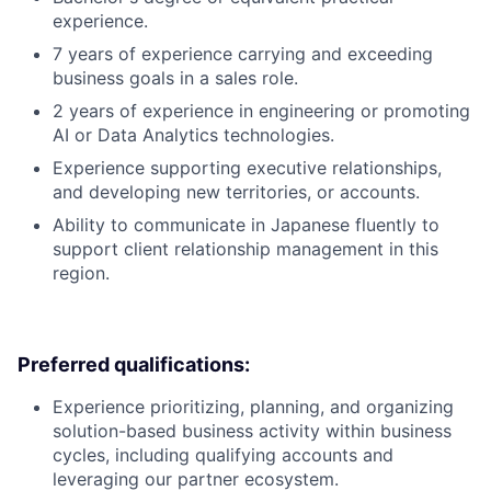
experience.
7 years of experience carrying and exceeding
business goals in a sales role.
2 years of experience in engineering or promoting
AI or Data Analytics technologies.
Experience supporting executive relationships,
and developing new territories, or accounts.
Ability to communicate in Japanese fluently to
support client relationship management in this
region.
Preferred qualifications:
Experience prioritizing, planning, and organizing
solution-based business activity within business
cycles, including qualifying accounts and
leveraging our partner ecosystem.