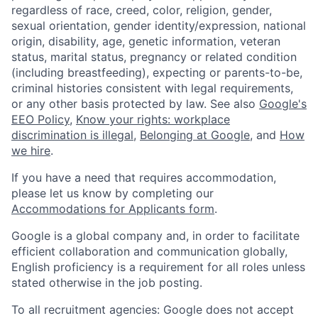
regardless of race, creed, color, religion, gender,
sexual orientation, gender identity/expression, national
origin, disability, age, genetic information, veteran
status, marital status, pregnancy or related condition
(including breastfeeding), expecting or parents-to-be,
criminal histories consistent with legal requirements,
or any other basis protected by law. See also
Google's
EEO Policy
,
Know your rights: workplace
discrimination is illegal
,
Belonging at Google
, and
How
we hire
.
If you have a need that requires accommodation,
please let us know by completing our
Accommodations for Applicants form
.
Google is a global company and, in order to facilitate
efficient collaboration and communication globally,
English proficiency is a requirement for all roles unless
stated otherwise in the job posting.
To all recruitment agencies: Google does not accept