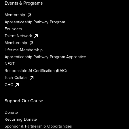
Events & Programs
Mentorship
Apprenticeship Pathway Program
Founders
Talent Network
Membership
Lifetime Membership
Apprenticeship Pathway Program Apprentice
NEXT
Responsible AI Certification (RAIC)
Tech Collabs
GHC
Support Our Cause
Donate
Recurring Donate
Sponsor & Partnership Opportunities