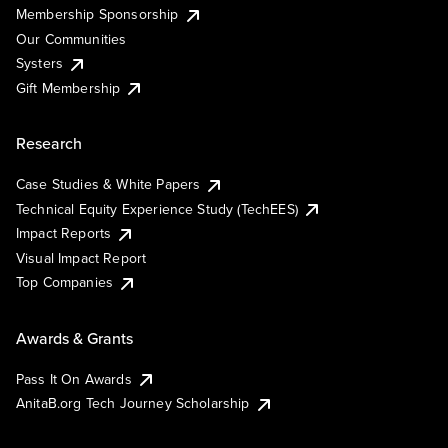
Membership Sponsorship
Our Communities
Systers
Gift Membership
Research
Case Studies & White Papers
Technical Equity Experience Study (TechEES)
Impact Reports
Visual Impact Report
Top Companies
Awards & Grants
Pass It On Awards
AnitaB.org Tech Journey Scholarship