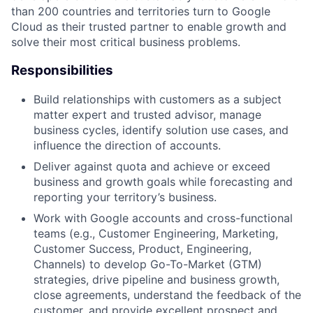
than 200 countries and territories turn to Google
Cloud as their trusted partner to enable growth and
solve their most critical business problems.
Responsibilities
Build relationships with customers as a subject
matter expert and trusted advisor, manage
business cycles, identify solution use cases, and
influence the direction of accounts.
Deliver against quota and achieve or exceed
business and growth goals while forecasting and
reporting your territory’s business.
Work with Google accounts and cross-functional
teams (e.g., Customer Engineering, Marketing,
Customer Success, Product, Engineering,
Channels) to develop Go-To-Market (GTM)
strategies, drive pipeline and business growth,
close agreements, understand the feedback of the
customer, and provide excellent prospect and