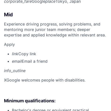
corporate_fare
Google
place
Tokyo, Japan
Mid
Experience driving progress, solving problems, and
mentoring more junior team members; deeper
expertise and applied knowledge within relevant area.
Apply
link
Copy link
email
Email a friend
info_outline
X
Google welcomes people with disabilities.
Minimum qualifications:
Bachelor's degree or equivalent practical