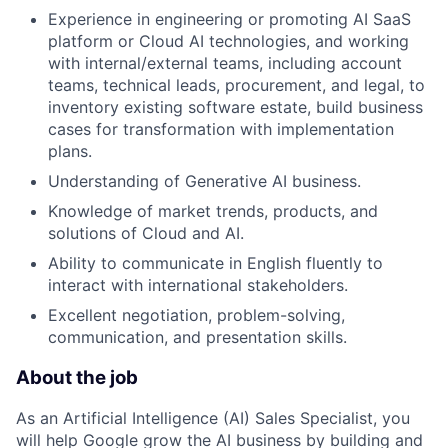
Experience in engineering or promoting AI SaaS
platform or Cloud AI technologies, and working
with internal/external teams, including account
teams, technical leads, procurement, and legal, to
inventory existing software estate, build business
cases for transformation with implementation
plans.
Understanding of Generative AI business.
Knowledge of market trends, products, and
solutions of Cloud and AI.
Ability to communicate in English fluently to
interact with international stakeholders.
Excellent negotiation, problem-solving,
communication, and presentation skills.
About the job
As an Artificial Intelligence (AI) Sales Specialist, you
will help Google grow the AI business by building and