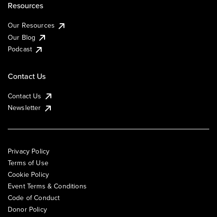
Resources
Our Resources
Our Blog
Podcast
Contact Us
Contact Us
Newsletter
Privacy Policy
Terms of Use
Cookie Policy
Event Terms & Conditions
Code of Conduct
Donor Policy