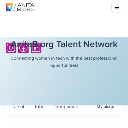
AnitaB.org Talent Network
Connecting women in tech with the best professional
opportunities!
Talent
Jobs
Companies
My
alerts