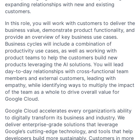
expanding relationships with new and existing
customers.
In this role, you will work with customers to deliver the
business value, demonstrate product functionality, and
provide an overview of key business use cases.
Business cycles will include a combination of
productivity use cases, as well as working with
product teams to help the customers build new
products leveraging the AI solutions. You will lead
day-to-day relationships with cross-functional team
members and external customers, leading with
empathy, while identifying ways to multiply the impact
of the team as a whole to drive overall value for
Google Cloud.
Google Cloud accelerates every organization’s ability
to digitally transform its business and industry. We
deliver enterprise-grade solutions that leverage
Google’s cutting-edge technology, and tools that help
developers build more sustainably. Customers in more