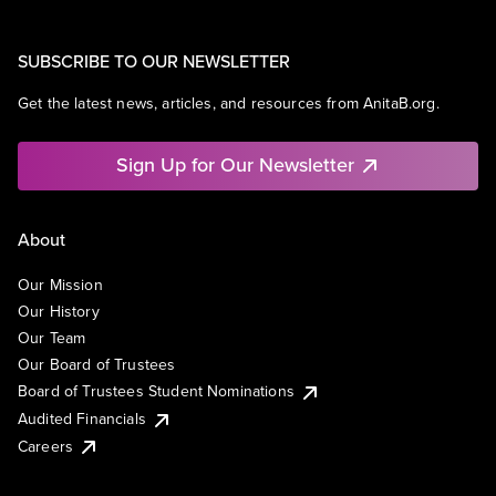
SUBSCRIBE TO OUR NEWSLETTER
Get the latest news, articles, and resources from AnitaB.org.
Sign Up for Our Newsletter
About
Our Mission
Our History
Our Team
Our Board of Trustees
Board of Trustees Student Nominations
Audited Financials
Careers