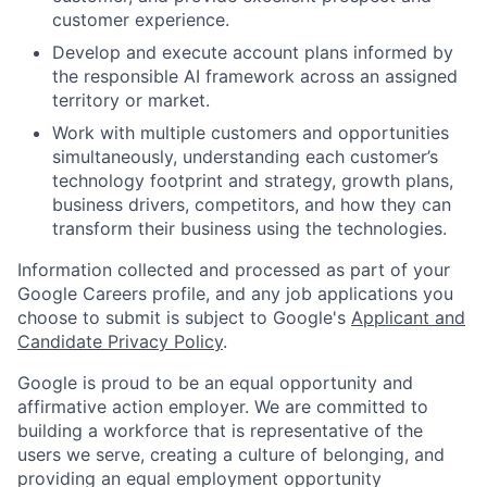
customer experience.
Develop and execute account plans informed by
the responsible AI framework across an assigned
territory or market.
Work with multiple customers and opportunities
simultaneously, understanding each customer’s
technology footprint and strategy, growth plans,
business drivers, competitors, and how they can
transform their business using the technologies.
Information collected and processed as part of your
Google Careers profile, and any job applications you
choose to submit is subject to Google's
Applicant and
Candidate Privacy Policy
.
Google is proud to be an equal opportunity and
affirmative action employer. We are committed to
building a workforce that is representative of the
users we serve, creating a culture of belonging, and
providing an equal employment opportunity