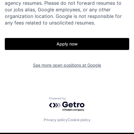
agency resumes. Please do not forward resumes to
our jobs alias, Google employees, or any other
organization location. Google is not responsible for
any fees related to unsolicited resumes.
Apply now
See more open positions at
Google
Powered by Getro.com
Privacy policy
Cookie policy