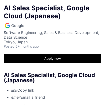
AI Sales Specialist, Google
Cloud (Japanese)
Google
Software Engineering, Sales & Business Development,
Data Science
Tokyo, Japan
Posted
6+ months ago
Apply now
AI Sales Specialist, Google Cloud
(Japanese)
link
Copy link
email
Email a friend