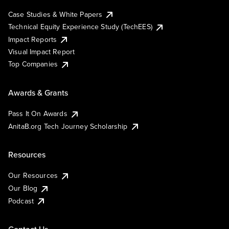
Case Studies & White Papers
Technical Equity Experience Study (TechEES)
Impact Reports
Visual Impact Report
Top Companies
Awards & Grants
Pass It On Awards
AnitaB.org Tech Journey Scholarship
Resources
Our Resources
Our Blog
Podcast