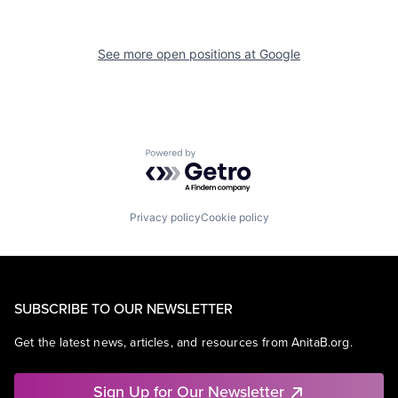
See more open positions at
Google
Powered by Getro.com
Privacy policy
Cookie policy
SUBSCRIBE TO OUR NEWSLETTER
Get the latest news, articles, and resources from AnitaB.org.
Sign Up for Our Newsletter