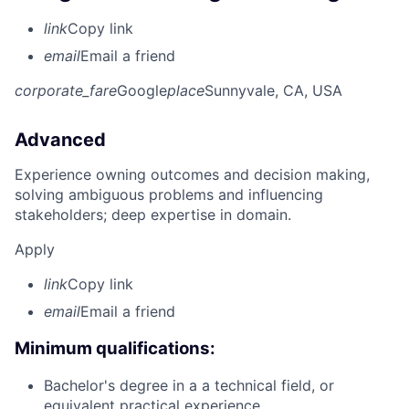
link
Copy link
email
Email a friend
corporate_fare
Google
place
Sunnyvale, CA, USA
Advanced
Experience owning outcomes and decision making,
solving ambiguous problems and influencing
stakeholders; deep expertise in domain.
Apply
link
Copy link
email
Email a friend
Minimum qualifications:
Bachelor's degree in a a technical field, or
equivalent practical experience.