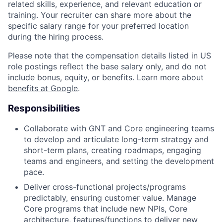
related skills, experience, and relevant education or
training. Your recruiter can share more about the
specific salary range for your preferred location
during the hiring process.
Please note that the compensation details listed in US
role postings reflect the base salary only, and do not
include bonus, equity, or benefits. Learn more about
benefits at Google
.
Responsibilities
Collaborate with GNT and Core engineering teams
to develop and articulate long-term strategy and
short-term plans, creating roadmaps, engaging
teams and engineers, and setting the development
pace.
Deliver cross-functional projects/programs
predictably, ensuring customer value. Manage
Core programs that include new NPIs, Core
architecture, features/functions to deliver new