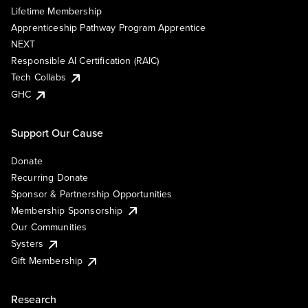
Lifetime Membership
Apprenticeship Pathway Program Apprentice
NEXT
Responsible AI Certification (RAIC)
Tech Collabs
GHC
Support Our Cause
Donate
Recurring Donate
Sponsor & Partnership Opportunities
Membership Sponsorship
Our Communities
Systers
Gift Membership
Research