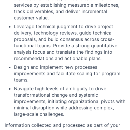
services by establishing measurable milestones,
track deliverables, and deliver incremental
customer value.
Leverage technical judgment to drive project
delivery, technology reviews, guide technical
proposals, and build consensus across cross-
functional teams. Provide a strong quantitative
analysis focus and translate the findings into
recommendations and actionable plans.
Design and implement new processes
improvements and facilitate scaling for program
teams.
Navigate high levels of ambiguity to drive
transformational change and systemic
improvements, initiating organizational pivots with
minimal disruption while addressing complex,
large-scale challenges.
Information collected and processed as part of your