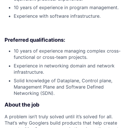
10 years of experience in program management.
Experience with software infrastructure.
Preferred qualifications:
10 years of experience managing complex cross-
functional or cross-team projects.
Experience in networking domain and network
infrastructure.
Solid knowledge of Dataplane, Control plane,
Management Plane and Software Defined
Networking (SDN).
About the job
A problem isn’t truly solved until it’s solved for all.
That’s why Googlers build products that help create