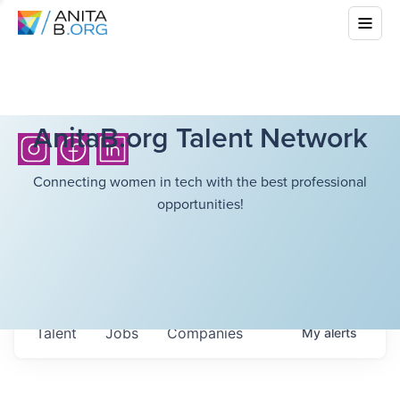
AnitaB.org Talent Network
Connecting women in tech with the best professional
opportunities!
Talent
Jobs
Companies
My
alerts