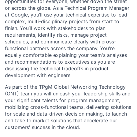
opportunities for everyone, whether down the street
or across the globe. As a Technical Program Manager
at Google, you’ll use your technical expertise to lead
complex, multi-disciplinary projects from start to
finish. You’ll work with stakeholders to plan
requirements, identify risks, manage project
schedules, and communicate clearly with cross-
functional partners across the company. You're
equally comfortable explaining your team's analyses
and recommendations to executives as you are
discussing the technical tradeoffs in product
development with engineers.
As part of the TPgM Global Networking Technology
(GNT) team you will unleash your leadership skills and
your significant talents for program management,
mobilizing cross-functional teams, delivering solutions
for scale and data-driven decision making, to launch
and take to market solutions that accelerate our
customers' success in the cloud.