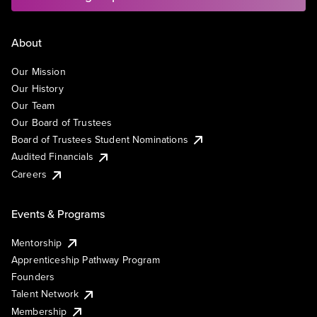
About
Our Mission
Our History
Our Team
Our Board of Trustees
Board of Trustees Student Nominations
Audited Financials
Careers
Events & Programs
Mentorship
Apprenticeship Pathway Program
Founders
Talent Network
Membership