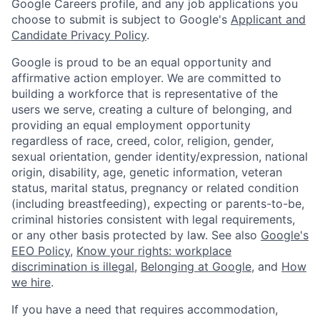
Google Careers profile, and any job applications you
choose to submit is subject to Google's
Applicant and
Candidate Privacy Policy
.
Google is proud to be an equal opportunity and
affirmative action employer. We are committed to
building a workforce that is representative of the
users we serve, creating a culture of belonging, and
providing an equal employment opportunity
regardless of race, creed, color, religion, gender,
sexual orientation, gender identity/expression, national
origin, disability, age, genetic information, veteran
status, marital status, pregnancy or related condition
(including breastfeeding), expecting or parents-to-be,
criminal histories consistent with legal requirements,
or any other basis protected by law. See also
Google's
EEO Policy
,
Know your rights: workplace
discrimination is illegal
,
Belonging at Google
, and
How
we hire
.
If you have a need that requires accommodation,