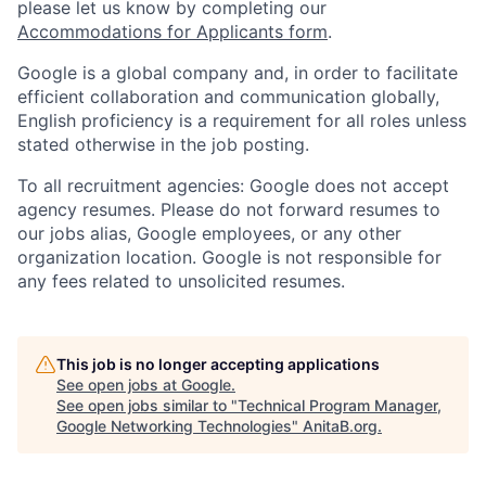
please let us know by completing our
Accommodations for Applicants form
.
Google is a global company and, in order to facilitate
efficient collaboration and communication globally,
English proficiency is a requirement for all roles unless
stated otherwise in the job posting.
To all recruitment agencies: Google does not accept
agency resumes. Please do not forward resumes to
our jobs alias, Google employees, or any other
organization location. Google is not responsible for
any fees related to unsolicited resumes.
This job is no longer accepting applications
See open jobs at
Google
.
See open jobs similar to "
Technical Program Manager,
Google Networking Technologies
"
AnitaB.org
.