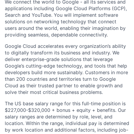
We connect the world to Google - all its services and
applications including Google Cloud Platforms (GCP),
Search and YouTube. You will implement software
solutions on networking technology that connect
users around the world, enabling their imagination by
providing seamless, dependable connectivity.
Google Cloud accelerates every organization’s ability
to digitally transform its business and industry. We
deliver enterprise-grade solutions that leverage
Google’s cutting-edge technology, and tools that help
developers build more sustainably. Customers in more
than 200 countries and territories turn to Google
Cloud as their trusted partner to enable growth and
solve their most critical business problems.
The US base salary range for this full-time position is
$227,000-$320,000 + bonus + equity + benefits. Our
salary ranges are determined by role, level, and
location. Within the range, individual pay is determined
by work location and additional factors, including job-