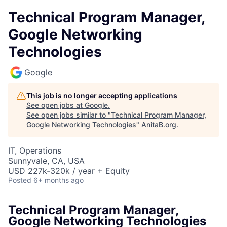
Technical Program Manager,
Google Networking
Technologies
Google
This job is no longer accepting applications
See open jobs at
Google
.
See open jobs similar to "
Technical Program Manager,
Google Networking Technologies
"
AnitaB.org
.
IT, Operations
Sunnyvale, CA, USA
USD 227k-320k / year + Equity
Posted
6+ months ago
Technical Program Manager,
Google Networking Technologies