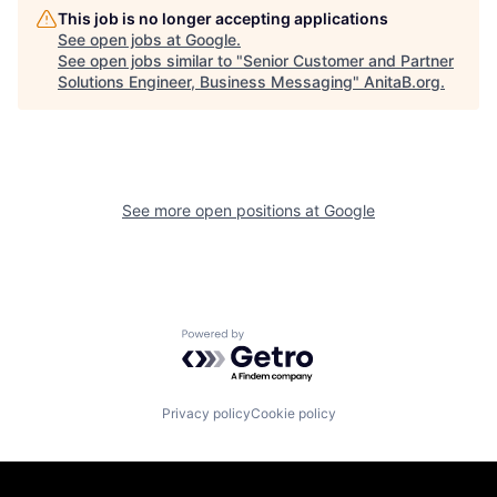
This job is no longer accepting applications
See open jobs at
Google
.
See open jobs similar to "
Senior Customer and Partner
Solutions Engineer, Business Messaging
"
AnitaB.org
.
See more open positions at
Google
Powered by Getro.com
Privacy policy
Cookie policy