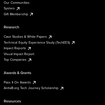
Our Communities
Systers
Gift Membership
Research
Case Studies & White Papers
Technical Equity Experience Study (TechEES)
Impact Reports
Visual Impact Report
Top Companies
Awards & Grants
Pass It On Awards
AnitaB.org Tech Journey Scholarship
Resources