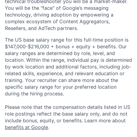
technical troubleshooter you will be a market-maker.
You will be the "face" of Google’s messaging
technology, driving adoption by empowering a
complex ecosystem of Content Aggregators,
Resellers, and AdTech partners.
The US base salary range for this full-time position is
$147,000-$216,000 + bonus + equity + benefits. Our
salary ranges are determined by role, level, and
location. Within the range, individual pay is determined
by work location and additional factors, including job-
related skills, experience, and relevant education or
training. Your recruiter can share more about the
specific salary range for your preferred location
during the hiring process.
Please note that the compensation details listed in US
role postings reflect the base salary only, and do not
include bonus, equity, or benefits. Learn more about
benefits at Google
.