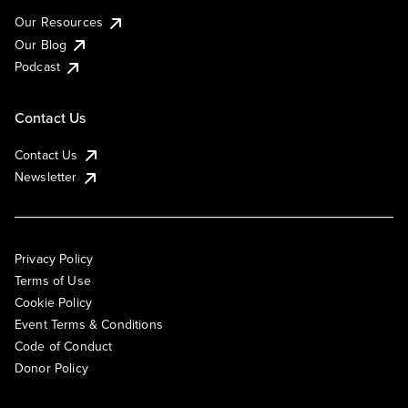
Our Resources
Our Blog
Podcast
Contact Us
Contact Us
Newsletter
Privacy Policy
Terms of Use
Cookie Policy
Event Terms & Conditions
Code of Conduct
Donor Policy