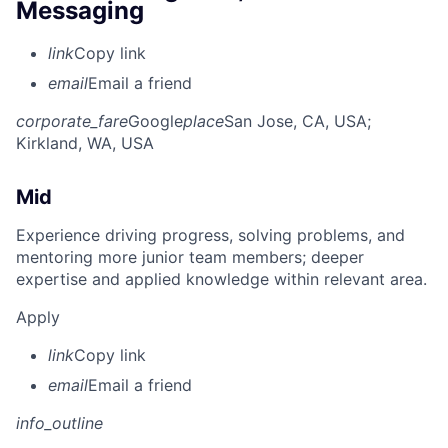
Messaging
link
Copy link
email
Email a friend
corporate_fare
Google
place
San Jose, CA, USA
;
Kirkland, WA, USA
Mid
Experience driving progress, solving problems, and
mentoring more junior team members; deeper
expertise and applied knowledge within relevant area.
Apply
link
Copy link
email
Email a friend
info_outline