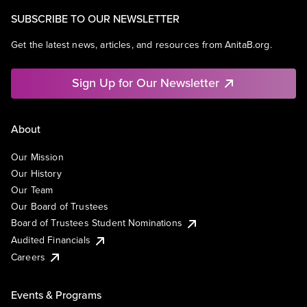
SUBSCRIBE TO OUR NEWSLETTER
Get the latest news, articles, and resources from AnitaB.org.
Sign Up for Our Newsletter
About
Our Mission
Our History
Our Team
Our Board of Trustees
Board of Trustees Student Nominations
Audited Financials
Careers
Events & Programs