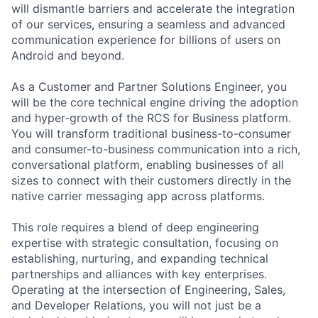
will dismantle barriers and accelerate the integration
of our services, ensuring a seamless and advanced
communication experience for billions of users on
Android and beyond.
As a Customer and Partner Solutions Engineer, you
will be the core technical engine driving the adoption
and hyper-growth of the RCS for Business platform.
You will transform traditional business-to-consumer
and consumer-to-business communication into a rich,
conversational platform, enabling businesses of all
sizes to connect with their customers directly in the
native carrier messaging app across platforms.
This role requires a blend of deep engineering
expertise with strategic consultation, focusing on
establishing, nurturing, and expanding technical
partnerships and alliances with key enterprises.
Operating at the intersection of Engineering, Sales,
and Developer Relations, you will not just be a