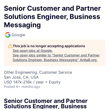
Senior Customer and Partner
Solutions Engineer, Business
Messaging
Google
This job is no longer accepting applications
See open jobs at
Google
.
See open jobs similar to "
Senior Customer and Partner
Solutions Engineer, Business Messaging
"
AnitaB.org
.
Other Engineering, Customer Service
San Jose, CA, USA
USD 147k-216k / year + Equity
Posted
6+ months ago
Senior Customer and Partner
Solutions Engineer, Business