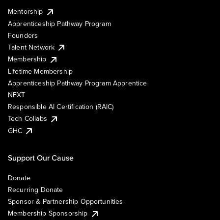
Mentorship
Apprenticeship Pathway Program
Founders
Talent Network
Membership
Lifetime Membership
Apprenticeship Pathway Program Apprentice
NEXT
Responsible AI Certification (RAIC)
Tech Collabs
GHC
Support Our Cause
Donate
Recurring Donate
Sponsor & Partnership Opportunities
Membership Sponsorship