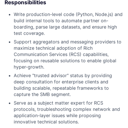
Responsibilities
Write production-level code (Python, Node.js) and
build internal tools to automate partner on-
boarding, parse large datasets, and ensure high
test coverage.
Support aggregators and messaging providers to
maximize technical adoption of Rich
Communication Services (RCS) capabilities,
focusing on reusable solutions to enable global
hyper-growth.
Achieve "trusted advisor" status by providing
deep consultation for enterprise clients and
building scalable, repeatable frameworks to
capture the SMB segment.
Serve as a subject matter expert for RCS
protocols, troubleshooting complex network and
application-layer issues while proposing
innovative technical solutions.