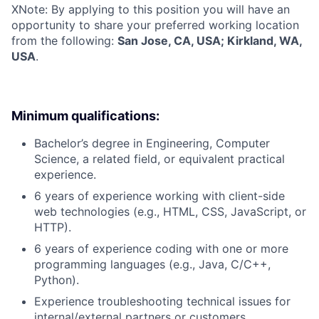
X
Note: By applying to this position you will have an
opportunity to share your preferred working location
from the following:
San Jose, CA, USA; Kirkland, WA,
USA
.
Minimum qualifications:
Bachelor’s degree in Engineering, Computer
Science, a related field, or equivalent practical
experience.
6 years of experience working with client-side
web technologies (e.g., HTML, CSS, JavaScript, or
HTTP).
6 years of experience coding with one or more
programming languages (e.g., Java, C/C++,
Python).
Experience troubleshooting technical issues for
internal/external partners or customers.