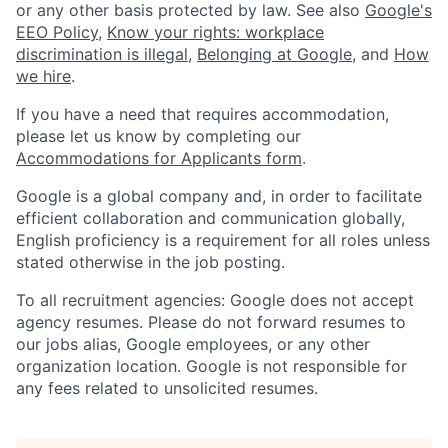
or any other basis protected by law. See also
Google's
EEO Policy
,
Know your rights: workplace
discrimination is illegal
,
Belonging at Google
, and
How
we hire
.
If you have a need that requires accommodation,
please let us know by completing our
Accommodations for Applicants form
.
Google is a global company and, in order to facilitate
efficient collaboration and communication globally,
English proficiency is a requirement for all roles unless
stated otherwise in the job posting.
To all recruitment agencies: Google does not accept
agency resumes. Please do not forward resumes to
our jobs alias, Google employees, or any other
organization location. Google is not responsible for
any fees related to unsolicited resumes.