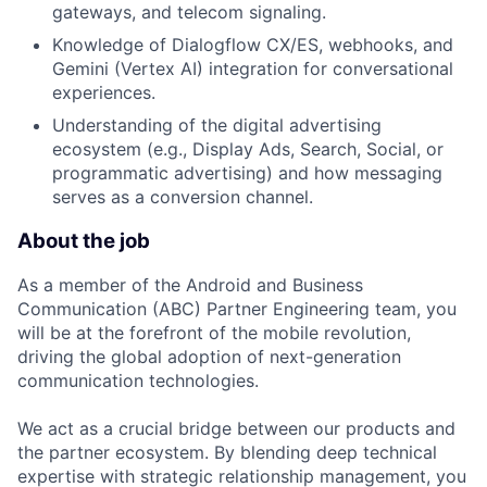
gateways, and telecom signaling.
Knowledge of Dialogflow CX/ES, webhooks, and
Gemini (Vertex AI) integration for conversational
experiences.
Understanding of the digital advertising
ecosystem (e.g., Display Ads, Search, Social, or
programmatic advertising) and how messaging
serves as a conversion channel.
About the job
As a member of the Android and Business
Communication (ABC) Partner Engineering team, you
will be at the forefront of the mobile revolution,
driving the global adoption of next-generation
communication technologies.
We act as a crucial bridge between our products and
the partner ecosystem. By blending deep technical
expertise with strategic relationship management, you