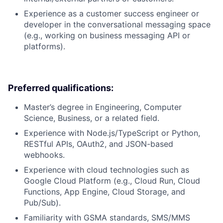
Experience as a customer success engineer or
developer in the conversational messaging space
(e.g., working on business messaging API or
platforms).
Preferred qualifications:
Master’s degree in Engineering, Computer
Science, Business, or a related field.
Experience with Node.js/TypeScript or Python,
RESTful APIs, OAuth2, and JSON-based
webhooks.
Experience with cloud technologies such as
Google Cloud Platform (e.g., Cloud Run, Cloud
Functions, App Engine, Cloud Storage, and
Pub/Sub).
Familiarity with GSMA standards, SMS/MMS