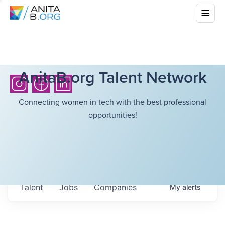
AnitaB.org Talent Network
Connecting women in tech with the best professional
opportunities!
Talent
Jobs
Companies
My
alerts