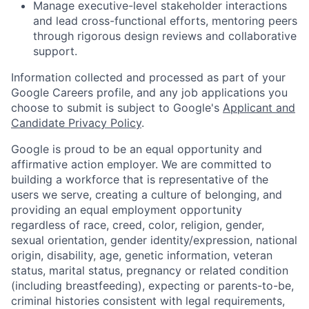
Manage executive-level stakeholder interactions
and lead cross-functional efforts, mentoring peers
through rigorous design reviews and collaborative
support.
Information collected and processed as part of your
Google Careers profile, and any job applications you
choose to submit is subject to Google's
Applicant and
Candidate Privacy Policy
.
Google is proud to be an equal opportunity and
affirmative action employer. We are committed to
building a workforce that is representative of the
users we serve, creating a culture of belonging, and
providing an equal employment opportunity
regardless of race, creed, color, religion, gender,
sexual orientation, gender identity/expression, national
origin, disability, age, genetic information, veteran
status, marital status, pregnancy or related condition
(including breastfeeding), expecting or parents-to-be,
criminal histories consistent with legal requirements,